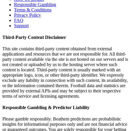
Responsible Gambling
Terms & Conditions
Privacy Policy
FAQ
Support
Third-Party Content Disclaimer
This site contains third-party content obtained from external
applications and resources that we are not responsible for. All third-
party content available via the site is not hosted on our servers and is
not created or uploaded by us to the hosting server where such
content is located. Third-party content is usually marked with an
appropriate logo, icon, or other third-party identifier. We expressly
exclude any liability in connection with such content, its availability,
or the information contained therein. Football data and statistics are
provided by external APIs and may be subject to their respective
terms of service and licensing agreements.
Responsible Gambling & Predictor Liability
Please gamble responsibly. Beathem predictions are probabilistic
insights for informational purposes only and are not financial advice
or guaranteed outcomes. You are solely responsible for your betting