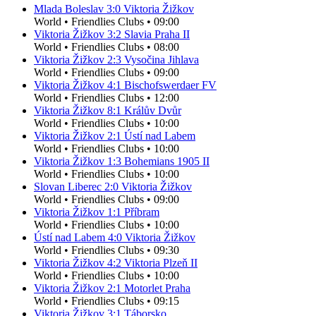
Mlada Boleslav
3
:
0
Viktoria Žižkov
World
•
Friendlies Clubs
•
09:00
Viktoria Žižkov
3
:
2
Slavia Praha II
World
•
Friendlies Clubs
•
08:00
Viktoria Žižkov
2
:
3
Vysočina Jihlava
World
•
Friendlies Clubs
•
09:00
Viktoria Žižkov
4
:
1
Bischofswerdaer FV
World
•
Friendlies Clubs
•
12:00
Viktoria Žižkov
8
:
1
Králův Dvůr
World
•
Friendlies Clubs
•
10:00
Viktoria Žižkov
2
:
1
Ústí nad Labem
World
•
Friendlies Clubs
•
10:00
Viktoria Žižkov
1
:
3
Bohemians 1905 II
World
•
Friendlies Clubs
•
10:00
Slovan Liberec
2
:
0
Viktoria Žižkov
World
•
Friendlies Clubs
•
09:00
Viktoria Žižkov
1
:
1
Příbram
World
•
Friendlies Clubs
•
10:00
Ústí nad Labem
4
:
0
Viktoria Žižkov
World
•
Friendlies Clubs
•
09:30
Viktoria Žižkov
4
:
2
Viktoria Plzeň II
World
•
Friendlies Clubs
•
10:00
Viktoria Žižkov
2
:
1
Motorlet Praha
World
•
Friendlies Clubs
•
09:15
Viktoria Žižkov
3
:
1
Táborsko