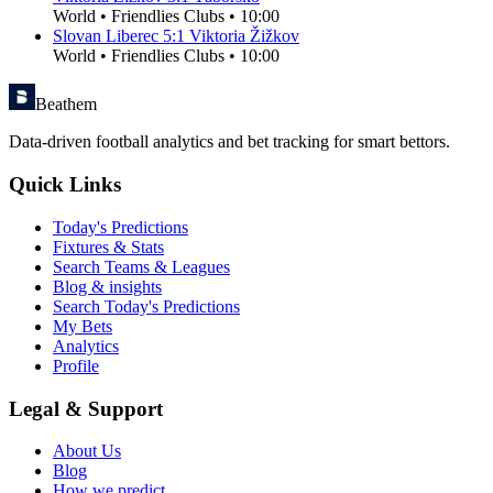
World
•
Friendlies Clubs
•
10:00
Slovan Liberec
5
:
1
Viktoria Žižkov
World
•
Friendlies Clubs
•
10:00
Beathem
Data-driven football analytics and bet tracking for smart bettors.
Quick Links
Today's Predictions
Fixtures & Stats
Search Teams & Leagues
Blog & insights
Search Today's Predictions
My Bets
Analytics
Profile
Legal & Support
About Us
Blog
How we predict