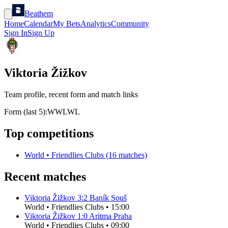
Beathem
Home
Calendar
My Bets
Analytics
Community
Sign In
Sign Up
Viktoria Žižkov
Team profile, recent form and match links
Form (last 5):
W
W
L
W
L
Top competitions
World
•
Friendlies Clubs
(
16
matches)
Recent matches
Viktoria Žižkov
3
:
2
Baník Souš
World
•
Friendlies Clubs
•
15:00
Viktoria Žižkov
1
:
0
Aritma Praha
World
•
Friendlies Clubs
•
09:00