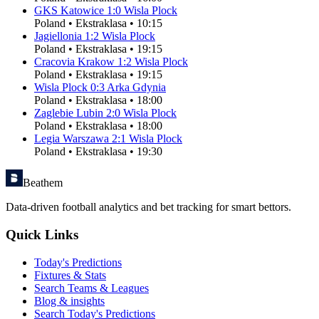
GKS Katowice
1
:
0
Wisla Plock
Poland
•
Ekstraklasa
•
10:15
Jagiellonia
1
:
2
Wisla Plock
Poland
•
Ekstraklasa
•
19:15
Cracovia Krakow
1
:
2
Wisla Plock
Poland
•
Ekstraklasa
•
19:15
Wisla Plock
0
:
3
Arka Gdynia
Poland
•
Ekstraklasa
•
18:00
Zaglebie Lubin
2
:
0
Wisla Plock
Poland
•
Ekstraklasa
•
18:00
Legia Warszawa
2
:
1
Wisla Plock
Poland
•
Ekstraklasa
•
19:30
Beathem
Data-driven football analytics and bet tracking for smart bettors.
Quick Links
Today's Predictions
Fixtures & Stats
Search Teams & Leagues
Blog & insights
Search Today's Predictions