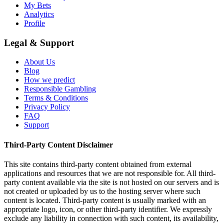
My Bets
Analytics
Profile
Legal & Support
About Us
Blog
How we predict
Responsible Gambling
Terms & Conditions
Privacy Policy
FAQ
Support
Third-Party Content Disclaimer
This site contains third-party content obtained from external
applications and resources that we are not responsible for. All third-
party content available via the site is not hosted on our servers and is
not created or uploaded by us to the hosting server where such
content is located. Third-party content is usually marked with an
appropriate logo, icon, or other third-party identifier. We expressly
exclude any liability in connection with such content, its availability,