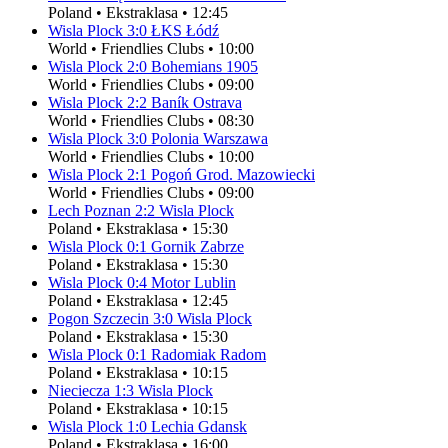
Poland
•
Ekstraklasa
•
12:45
Wisla Plock
3
:
0
ŁKS Łódź
World
•
Friendlies Clubs
•
10:00
Wisla Plock
2
:
0
Bohemians 1905
World
•
Friendlies Clubs
•
09:00
Wisla Plock
2
:
2
Baník Ostrava
World
•
Friendlies Clubs
•
08:30
Wisla Plock
3
:
0
Polonia Warszawa
World
•
Friendlies Clubs
•
10:00
Wisla Plock
2
:
1
Pogoń Grod. Mazowiecki
World
•
Friendlies Clubs
•
09:00
Lech Poznan
2
:
2
Wisla Plock
Poland
•
Ekstraklasa
•
15:30
Wisla Plock
0
:
1
Gornik Zabrze
Poland
•
Ekstraklasa
•
15:30
Wisla Plock
0
:
4
Motor Lublin
Poland
•
Ekstraklasa
•
12:45
Pogon Szczecin
3
:
0
Wisla Plock
Poland
•
Ekstraklasa
•
15:30
Wisla Plock
0
:
1
Radomiak Radom
Poland
•
Ekstraklasa
•
10:15
Nieciecza
1
:
3
Wisla Plock
Poland
•
Ekstraklasa
•
10:15
Wisla Plock
1
:
0
Lechia Gdansk
Poland
•
Ekstraklasa
•
16:00