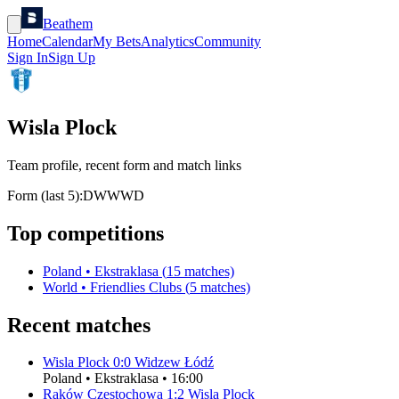
Beathem
Home
Calendar
My Bets
Analytics
Community
Sign In
Sign Up
Wisla Plock
Team profile, recent form and match links
Form (last 5):
D
W
W
W
D
Top competitions
Poland
•
Ekstraklasa
(
15
matches)
World
•
Friendlies Clubs
(
5
matches)
Recent matches
Wisla Plock
0
:
0
Widzew Łódź
Poland
•
Ekstraklasa
•
16:00
Raków Częstochowa
1
:
2
Wisla Plock