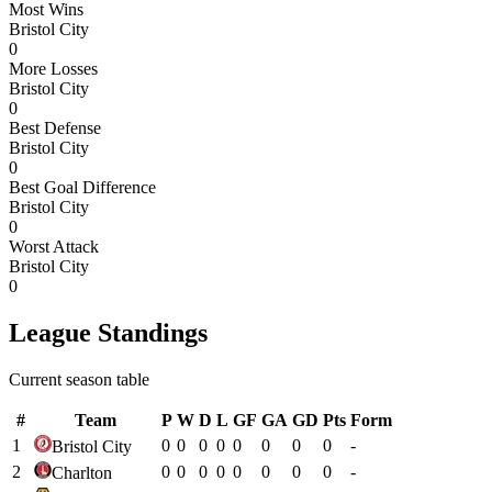
Most Wins
Bristol City
0
More Losses
Bristol City
0
Best Defense
Bristol City
0
Best Goal Difference
Bristol City
0
Worst Attack
Bristol City
0
League Standings
Current season table
#
Team
P
W
D
L
GF
GA
GD
Pts
Form
1
0
0
0
0
0
0
0
0
-
Bristol City
2
0
0
0
0
0
0
0
0
-
Charlton