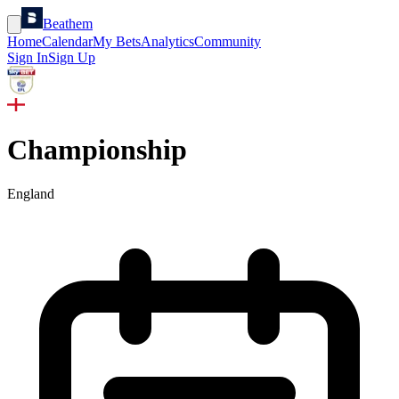
Beathem
Home
Calendar
My Bets
Analytics
Community
Sign In
Sign Up
Championship
England