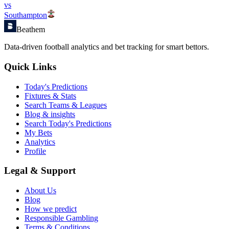
vs
Southampton
Beathem
Data-driven football analytics and bet tracking for smart bettors.
Quick Links
Today's Predictions
Fixtures & Stats
Search Teams & Leagues
Blog & insights
Search Today's Predictions
My Bets
Analytics
Profile
Legal & Support
About Us
Blog
How we predict
Responsible Gambling
Terms & Conditions