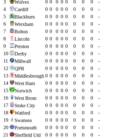
3
0
0
0
0
0
0
0
0
-
Wolves
4
0
0
0
0
0
0
0
0
-
Cardiff
5
0
0
0
0
0
0
0
0
-
Blackburn
6
0
0
0
0
0
0
0
0
-
Wrexham
7
0
0
0
0
0
0
0
0
-
Bolton
8
0
0
0
0
0
0
0
0
-
Lincoln
9
0
0
0
0
0
0
0
0
-
Preston
10
0
0
0
0
0
0
0
0
-
Derby
11
0
0
0
0
0
0
0
0
-
Millwall
12
0
0
0
0
0
0
0
0
-
QPR
13
0
0
0
0
0
0
0
0
-
Middlesbrough
14
0
0
0
0
0
0
0
0
-
West Ham
15
0
0
0
0
0
0
0
0
-
Norwich
16
0
0
0
0
0
0
0
0
-
West Brom
17
0
0
0
0
0
0
0
0
-
Stoke City
18
0
0
0
0
0
0
0
0
-
Watford
19
0
0
0
0
0
0
0
0
-
Swansea
20
0
0
0
0
0
0
0
0
-
Portsmouth
21
0
0
0
0
0
0
0
0
-
Sheffield Utd