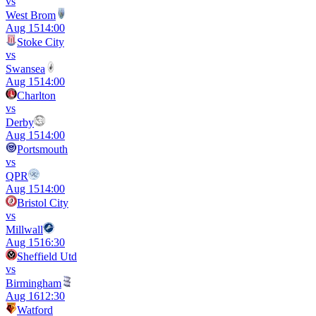
vs
West Brom
Aug 15
14:00
Stoke City
vs
Swansea
Aug 15
14:00
Charlton
vs
Derby
Aug 15
14:00
Portsmouth
vs
QPR
Aug 15
14:00
Bristol City
vs
Millwall
Aug 15
16:30
Sheffield Utd
vs
Birmingham
Aug 16
12:30
Watford