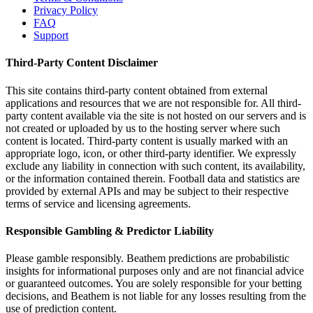
Privacy Policy
FAQ
Support
Third-Party Content Disclaimer
This site contains third-party content obtained from external
applications and resources that we are not responsible for. All third-
party content available via the site is not hosted on our servers and is
not created or uploaded by us to the hosting server where such
content is located. Third-party content is usually marked with an
appropriate logo, icon, or other third-party identifier. We expressly
exclude any liability in connection with such content, its availability,
or the information contained therein. Football data and statistics are
provided by external APIs and may be subject to their respective
terms of service and licensing agreements.
Responsible Gambling & Predictor Liability
Please gamble responsibly. Beathem predictions are probabilistic
insights for informational purposes only and are not financial advice
or guaranteed outcomes. You are solely responsible for your betting
decisions, and Beathem is not liable for any losses resulting from the
use of prediction content.