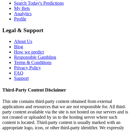
Search Today's Predictions
My Bets
Analytics
Profile
Legal & Support
About Us
Blog
How we predict
Responsible Gambling
Terms & Conditions
Privacy Policy
FAQ
Support
Third-Party Content Disclaimer
This site contains third-party content obtained from external
applications and resources that we are not responsible for. All third-
party content available via the site is not hosted on our servers and is
not created or uploaded by us to the hosting server where such
content is located. Third-party content is usually marked with an
appropriate logo, icon, or other third-party identifier. We expressly