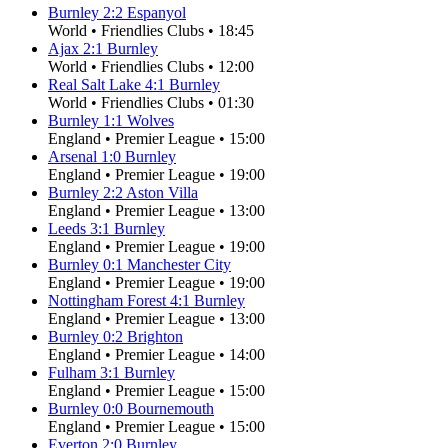
Burnley
2
:
2
Espanyol
World
•
Friendlies Clubs
•
18:45
Ajax
2
:
1
Burnley
World
•
Friendlies Clubs
•
12:00
Real Salt Lake
4
:
1
Burnley
World
•
Friendlies Clubs
•
01:30
Burnley
1
:
1
Wolves
England
•
Premier League
•
15:00
Arsenal
1
:
0
Burnley
England
•
Premier League
•
19:00
Burnley
2
:
2
Aston Villa
England
•
Premier League
•
13:00
Leeds
3
:
1
Burnley
England
•
Premier League
•
19:00
Burnley
0
:
1
Manchester City
England
•
Premier League
•
19:00
Nottingham Forest
4
:
1
Burnley
England
•
Premier League
•
13:00
Burnley
0
:
2
Brighton
England
•
Premier League
•
14:00
Fulham
3
:
1
Burnley
England
•
Premier League
•
15:00
Burnley
0
:
0
Bournemouth
England
•
Premier League
•
15:00
Everton
2
:
0
Burnley