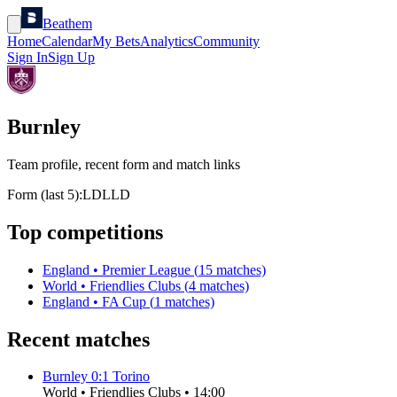
Beathem
Home
Calendar
My Bets
Analytics
Community
Sign In
Sign Up
Burnley
Team profile, recent form and match links
Form (last 5):
L
D
L
L
D
Top competitions
England
•
Premier League
(
15
matches)
World
•
Friendlies Clubs
(
4
matches)
England
•
FA Cup
(
1
matches)
Recent matches
Burnley
0
:
1
Torino
World
•
Friendlies Clubs
•
14:00