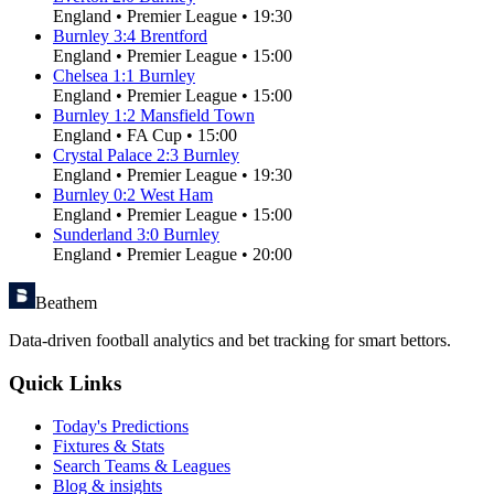
England
•
Premier League
•
19:30
Burnley
3
:
4
Brentford
England
•
Premier League
•
15:00
Chelsea
1
:
1
Burnley
England
•
Premier League
•
15:00
Burnley
1
:
2
Mansfield Town
England
•
FA Cup
•
15:00
Crystal Palace
2
:
3
Burnley
England
•
Premier League
•
19:30
Burnley
0
:
2
West Ham
England
•
Premier League
•
15:00
Sunderland
3
:
0
Burnley
England
•
Premier League
•
20:00
Beathem
Data-driven football analytics and bet tracking for smart bettors.
Quick Links
Today's Predictions
Fixtures & Stats
Search Teams & Leagues
Blog & insights