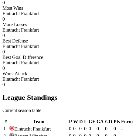
0
Most Wins
Eintracht Frankfurt
0
More Losses
Eintracht Frankfurt
0
Best Defense
Eintracht Frankfurt
0
Best Goal Difference
Eintracht Frankfurt
0
Worst Attack
Eintracht Frankfurt
0
League Standings
Current season table
#
Team
P
W
D
L
GF
GA
GD
Pts
Form
1
0
0
0
0
0
0
0
0
-
Eintracht Frankfurt
2
0
0
0
0
0
0
0
0
-