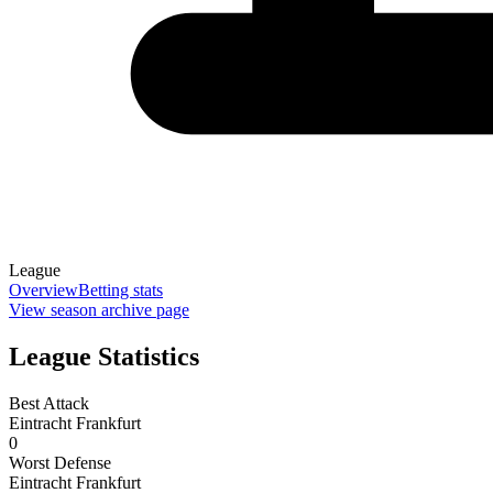
League
Overview
Betting stats
View season archive page
League Statistics
Best Attack
Eintracht Frankfurt
0
Worst Defense
Eintracht Frankfurt