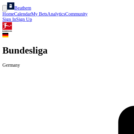
Beathem
Home
Calendar
My Bets
Analytics
Community
Sign In
Sign Up
Bundesliga
Germany