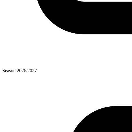
Season
2026
/
2027