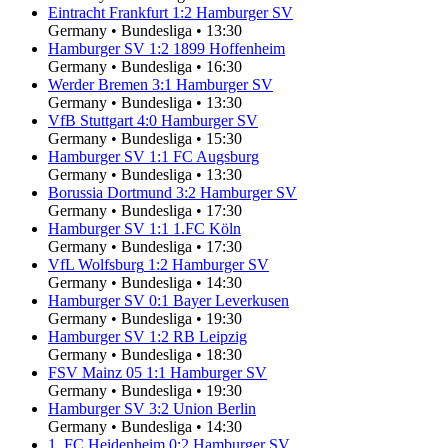
Eintracht Frankfurt
1
:
2
Hamburger SV
Germany
•
Bundesliga
•
13:30
Hamburger SV
1
:
2
1899 Hoffenheim
Germany
•
Bundesliga
•
16:30
Werder Bremen
3
:
1
Hamburger SV
Germany
•
Bundesliga
•
13:30
VfB Stuttgart
4
:
0
Hamburger SV
Germany
•
Bundesliga
•
15:30
Hamburger SV
1
:
1
FC Augsburg
Germany
•
Bundesliga
•
13:30
Borussia Dortmund
3
:
2
Hamburger SV
Germany
•
Bundesliga
•
17:30
Hamburger SV
1
:
1
1.FC Köln
Germany
•
Bundesliga
•
17:30
VfL Wolfsburg
1
:
2
Hamburger SV
Germany
•
Bundesliga
•
14:30
Hamburger SV
0
:
1
Bayer Leverkusen
Germany
•
Bundesliga
•
19:30
Hamburger SV
1
:
2
RB Leipzig
Germany
•
Bundesliga
•
18:30
FSV Mainz 05
1
:
1
Hamburger SV
Germany
•
Bundesliga
•
19:30
Hamburger SV
3
:
2
Union Berlin
Germany
•
Bundesliga
•
14:30
1. FC Heidenheim
0
:
2
Hamburger SV