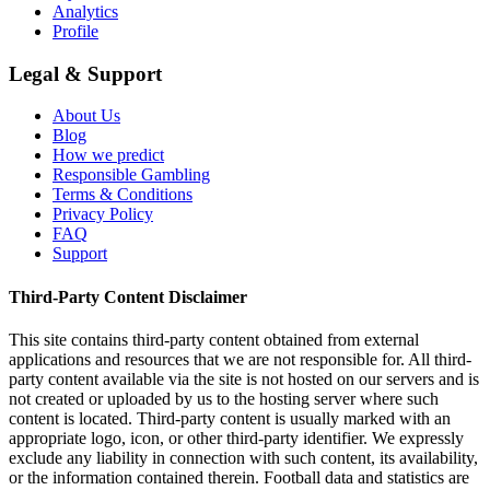
Analytics
Profile
Legal & Support
About Us
Blog
How we predict
Responsible Gambling
Terms & Conditions
Privacy Policy
FAQ
Support
Third-Party Content Disclaimer
This site contains third-party content obtained from external
applications and resources that we are not responsible for. All third-
party content available via the site is not hosted on our servers and is
not created or uploaded by us to the hosting server where such
content is located. Third-party content is usually marked with an
appropriate logo, icon, or other third-party identifier. We expressly
exclude any liability in connection with such content, its availability,
or the information contained therein. Football data and statistics are