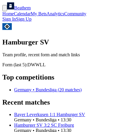
Beathem
Home
Calendar
My Bets
Analytics
Community
Sign In
Sign Up
Hamburger SV
Team profile, recent form and match links
Form (last 5):
D
W
W
L
L
Top competitions
Germany
•
Bundesliga
(
20
matches)
Recent matches
Bayer Leverkusen
1
:
1
Hamburger SV
Germany
•
Bundesliga
•
13:30
Hamburger SV
3
:
2
SC Freiburg
Germany
•
Bundesliga
•
13:30