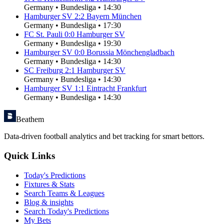
Germany
•
Bundesliga
•
14:30
Hamburger SV
2
:
2
Bayern München
Germany
•
Bundesliga
•
17:30
FC St. Pauli
0
:
0
Hamburger SV
Germany
•
Bundesliga
•
19:30
Hamburger SV
0
:
0
Borussia Mönchengladbach
Germany
•
Bundesliga
•
14:30
SC Freiburg
2
:
1
Hamburger SV
Germany
•
Bundesliga
•
14:30
Hamburger SV
1
:
1
Eintracht Frankfurt
Germany
•
Bundesliga
•
14:30
Beathem
Data-driven football analytics and bet tracking for smart bettors.
Quick Links
Today's Predictions
Fixtures & Stats
Search Teams & Leagues
Blog & insights
Search Today's Predictions
My Bets