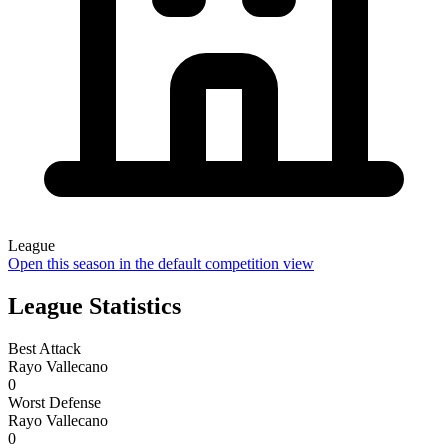
League
Open this season in the default competition view
League Statistics
Best Attack
Rayo Vallecano
0
Worst Defense
Rayo Vallecano
0