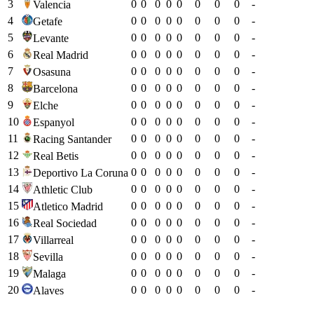
3
0
0
0
0
0
0
0
0
-
Valencia
4
0
0
0
0
0
0
0
0
-
Getafe
5
0
0
0
0
0
0
0
0
-
Levante
6
0
0
0
0
0
0
0
0
-
Real Madrid
7
0
0
0
0
0
0
0
0
-
Osasuna
8
0
0
0
0
0
0
0
0
-
Barcelona
9
0
0
0
0
0
0
0
0
-
Elche
10
0
0
0
0
0
0
0
0
-
Espanyol
11
0
0
0
0
0
0
0
0
-
Racing Santander
12
0
0
0
0
0
0
0
0
-
Real Betis
13
0
0
0
0
0
0
0
0
-
Deportivo La Coruna
14
0
0
0
0
0
0
0
0
-
Athletic Club
15
0
0
0
0
0
0
0
0
-
Atletico Madrid
16
0
0
0
0
0
0
0
0
-
Real Sociedad
17
0
0
0
0
0
0
0
0
-
Villarreal
18
0
0
0
0
0
0
0
0
-
Sevilla
19
0
0
0
0
0
0
0
0
-
Malaga
20
0
0
0
0
0
0
0
0
-
Alaves