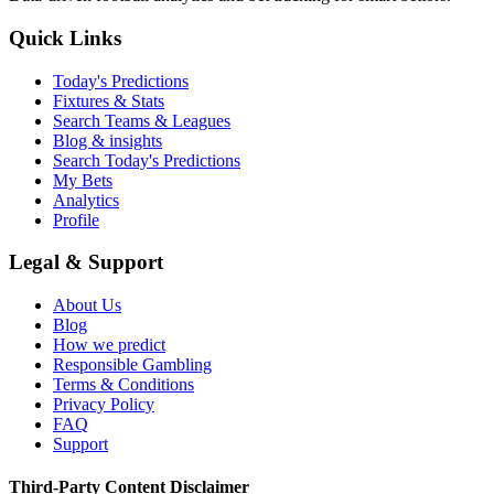
Quick Links
Today's Predictions
Fixtures & Stats
Search Teams & Leagues
Blog & insights
Search Today's Predictions
My Bets
Analytics
Profile
Legal & Support
About Us
Blog
How we predict
Responsible Gambling
Terms & Conditions
Privacy Policy
FAQ
Support
Third-Party Content Disclaimer