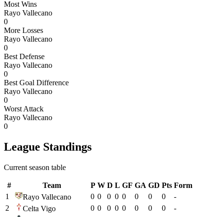
Most Wins
Rayo Vallecano
0
More Losses
Rayo Vallecano
0
Best Defense
Rayo Vallecano
0
Best Goal Difference
Rayo Vallecano
0
Worst Attack
Rayo Vallecano
0
League Standings
Current season table
#
Team
P
W
D
L
GF
GA
GD
Pts
Form
1
0
0
0
0
0
0
0
0
-
Rayo Vallecano
2
0
0
0
0
0
0
0
0
-
Celta Vigo