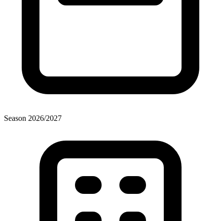
Season
2026
/
2027