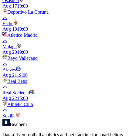
Osasuna
Aug 17
19:00
Deportivo La Coruna
vs
Elche
Aug 19
19:00
Atletico Madrid
vs
Malaga
Aug 20
19:00
Rayo Vallecano
vs
Alaves
Aug 21
19:00
Real Betis
vs
Real Sociedad
Aug 22
15:00
Athletic Club
vs
Sevilla
Beathem
Data-driven football analytics and bet tracking for smart bettors.