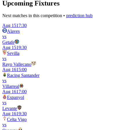
Upcoming Fixtures
Next matches in this competition •
prediction hub
Aug 15
17:30
Alaves
vs
Getafe
Aug 15
19:30
Sevilla
vs
Rayo Vallecano
Aug 16
15:00
Racing Santander
vs
Villarreal
Aug 16
17:00
Espanyol
vs
Levante
Aug 16
19:30
Celta Vigo
vs