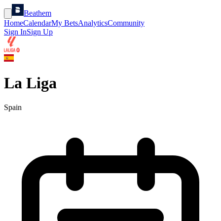
Beathem
Home
Calendar
My Bets
Analytics
Community
Sign In
Sign Up
La Liga
Spain