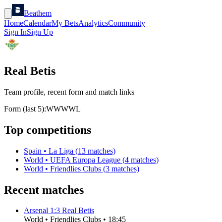
Beathem
Home
Calendar
My Bets
Analytics
Community
Sign In
Sign Up
Real Betis
Team profile, recent form and match links
Form (last 5):
W
W
W
W
L
Top competitions
Spain
•
La Liga
(
13
matches)
World
•
UEFA Europa League
(
4
matches)
World
•
Friendlies Clubs
(
3
matches)
Recent matches
Arsenal
1
:
3
Real Betis
World
•
Friendlies Clubs
•
18:45