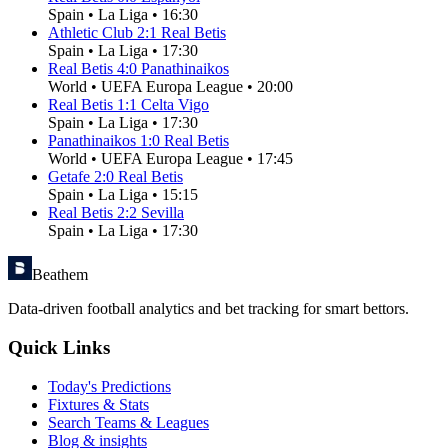
Spain
•
La Liga
•
16:30
Athletic Club
2
:
1
Real Betis
Spain
•
La Liga
•
17:30
Real Betis
4
:
0
Panathinaikos
World
•
UEFA Europa League
•
20:00
Real Betis
1
:
1
Celta Vigo
Spain
•
La Liga
•
17:30
Panathinaikos
1
:
0
Real Betis
World
•
UEFA Europa League
•
17:45
Getafe
2
:
0
Real Betis
Spain
•
La Liga
•
15:15
Real Betis
2
:
2
Sevilla
Spain
•
La Liga
•
17:30
Beathem
Data-driven football analytics and bet tracking for smart bettors.
Quick Links
Today's Predictions
Fixtures & Stats
Search Teams & Leagues
Blog & insights