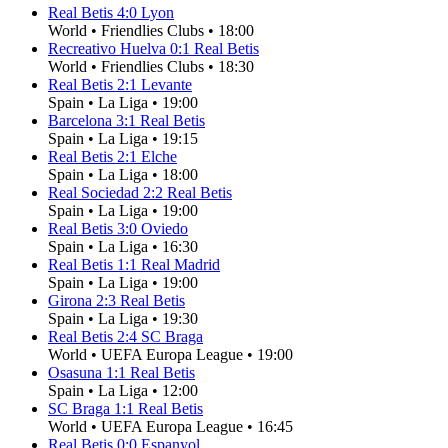
Real Betis
4
:
0
Lyon
World
•
Friendlies Clubs
•
18:00
Recreativo Huelva
0
:
1
Real Betis
World
•
Friendlies Clubs
•
18:30
Real Betis
2
:
1
Levante
Spain
•
La Liga
•
19:00
Barcelona
3
:
1
Real Betis
Spain
•
La Liga
•
19:15
Real Betis
2
:
1
Elche
Spain
•
La Liga
•
18:00
Real Sociedad
2
:
2
Real Betis
Spain
•
La Liga
•
19:00
Real Betis
3
:
0
Oviedo
Spain
•
La Liga
•
16:30
Real Betis
1
:
1
Real Madrid
Spain
•
La Liga
•
19:00
Girona
2
:
3
Real Betis
Spain
•
La Liga
•
19:30
Real Betis
2
:
4
SC Braga
World
•
UEFA Europa League
•
19:00
Osasuna
1
:
1
Real Betis
Spain
•
La Liga
•
12:00
SC Braga
1
:
1
Real Betis
World
•
UEFA Europa League
•
16:45
Real Betis
0
:
0
Espanyol