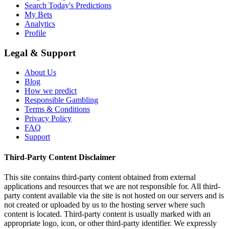
Search Today's Predictions
My Bets
Analytics
Profile
Legal & Support
About Us
Blog
How we predict
Responsible Gambling
Terms & Conditions
Privacy Policy
FAQ
Support
Third-Party Content Disclaimer
This site contains third-party content obtained from external
applications and resources that we are not responsible for. All third-
party content available via the site is not hosted on our servers and is
not created or uploaded by us to the hosting server where such
content is located. Third-party content is usually marked with an
appropriate logo, icon, or other third-party identifier. We expressly