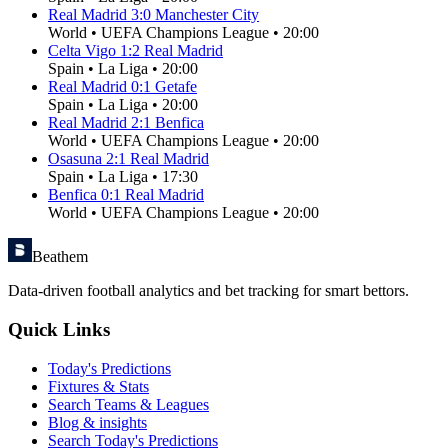
Real Madrid
3
:
0
Manchester City
World
•
UEFA Champions League
•
20:00
Celta Vigo
1
:
2
Real Madrid
Spain
•
La Liga
•
20:00
Real Madrid
0
:
1
Getafe
Spain
•
La Liga
•
20:00
Real Madrid
2
:
1
Benfica
World
•
UEFA Champions League
•
20:00
Osasuna
2
:
1
Real Madrid
Spain
•
La Liga
•
17:30
Benfica
0
:
1
Real Madrid
World
•
UEFA Champions League
•
20:00
Beathem
Data-driven football analytics and bet tracking for smart bettors.
Quick Links
Today's Predictions
Fixtures & Stats
Search Teams & Leagues
Blog & insights
Search Today's Predictions