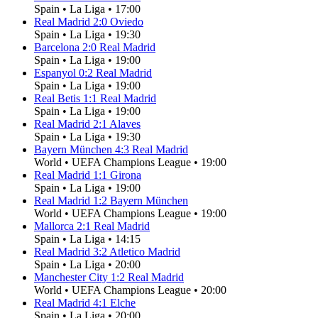
Spain
•
La Liga
•
17:00
Real Madrid
2
:
0
Oviedo
Spain
•
La Liga
•
19:30
Barcelona
2
:
0
Real Madrid
Spain
•
La Liga
•
19:00
Espanyol
0
:
2
Real Madrid
Spain
•
La Liga
•
19:00
Real Betis
1
:
1
Real Madrid
Spain
•
La Liga
•
19:00
Real Madrid
2
:
1
Alaves
Spain
•
La Liga
•
19:30
Bayern München
4
:
3
Real Madrid
World
•
UEFA Champions League
•
19:00
Real Madrid
1
:
1
Girona
Spain
•
La Liga
•
19:00
Real Madrid
1
:
2
Bayern München
World
•
UEFA Champions League
•
19:00
Mallorca
2
:
1
Real Madrid
Spain
•
La Liga
•
14:15
Real Madrid
3
:
2
Atletico Madrid
Spain
•
La Liga
•
20:00
Manchester City
1
:
2
Real Madrid
World
•
UEFA Champions League
•
20:00
Real Madrid
4
:
1
Elche
Spain
•
La Liga
•
20:00