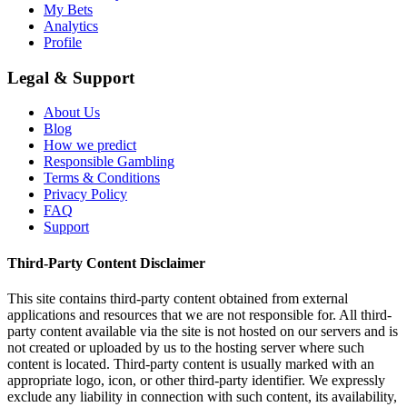
My Bets
Analytics
Profile
Legal & Support
About Us
Blog
How we predict
Responsible Gambling
Terms & Conditions
Privacy Policy
FAQ
Support
Third-Party Content Disclaimer
This site contains third-party content obtained from external
applications and resources that we are not responsible for. All third-
party content available via the site is not hosted on our servers and is
not created or uploaded by us to the hosting server where such
content is located. Third-party content is usually marked with an
appropriate logo, icon, or other third-party identifier. We expressly
exclude any liability in connection with such content, its availability,