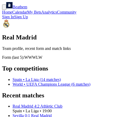
Beathem
Home
Calendar
My Bets
Analytics
Community
Sign In
Sign Up
Real Madrid
Team profile, recent form and match links
Form (last 5):
W
W
W
L
W
Top competitions
Spain
•
La Liga
(
14
matches)
World
•
UEFA Champions League
(
6
matches)
Recent matches
Real Madrid
4
:
2
Athletic Club
Spain
•
La Liga
•
19:00
Sevilla
0
:
1
Real Madrid