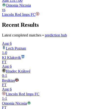
Aug 13
17:00
Omonia Nicosia
vs
Lincoln Red Imps FC
Recent Results
Latest completed matches •
prediction hub
Aug 6
Lech Poznan
1
-
0
KI Klaksvik
FT
Aug 6
Hradec Králové
0
-
1
Besiktas
FT
Aug 6
Lincoln Red Imps FC
1
-
1
Omonia Nicosia
FT