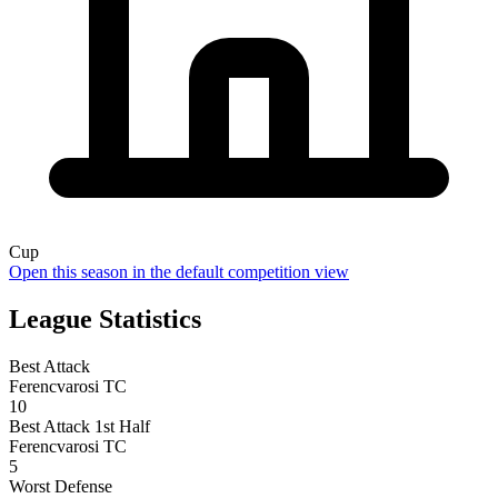
Cup
Open this season in the default competition view
League Statistics
Best Attack
Ferencvarosi TC
10
Best Attack 1st Half
Ferencvarosi TC
5
Worst Defense