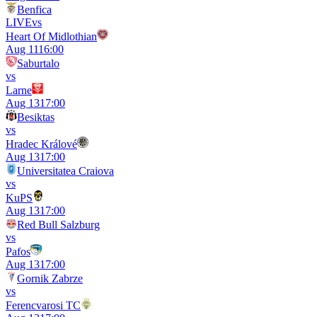
Benfica
LIVE
vs
Heart Of Midlothian
Aug 11
16:00
Saburtalo
vs
Larne
Aug 13
17:00
Besiktas
vs
Hradec Králové
Aug 13
17:00
Universitatea Craiova
vs
KuPS
Aug 13
17:00
Red Bull Salzburg
vs
Pafos
Aug 13
17:00
Gornik Zabrze
vs
Ferencvarosi TC