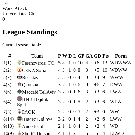
+4
Worst Attack
Universitatea Cluj
0
League Standings
Current season table
#
Team
P
W
D
L
GF
GA
GD
Pts
Form
1
(
1
)
5
4
1
0
10
4
+
6
13
W
D
W
W
W
Ferencvarosi TC
2
(
2
)
4
3
1
0
8
3
+
5
10
W
D
W
W
CSKA Sofia
3
(
7
)
3
3
0
0
4
0
+
4
9
W
W
W
Besiktas
4
(
3
)
3
2
1
0
6
0
+
6
7
D
W
W
Qarabag
5
(
6
)
3
2
0
1
6
3
+
3
6
L
W
W
Maccabi Tel Aviv
HNK Hajduk
6
(
4
)
3
2
0
1
5
2
+
3
6
W
L
W
Split
7
(
5
)
2
2
0
0
5
2
+
3
6
W
W
PAOK
8
(
14
)
3
2
0
1
4
2
+
2
6
L
W
W
Hradec Králové
9
(
13
)
2
1
1
0
4
2
+
2
4
W
D
Anderlecht
10
(
9
)
4
1
1
2
1
6
-5
4
L
L
W
D
Sheriff Tiraspol