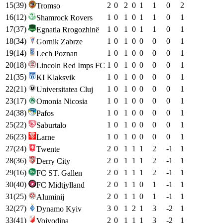
15
(
39
)
2
0
2
0
1
1
0
2
Tromso
16
(
12
)
1
0
1
0
1
1
0
1
Shamrock Rovers
17
(
37
)
1
0
1
0
1
1
0
1
Egnatia Rrogozhinë
18
(
34
)
1
0
1
0
0
0
0
1
Gornik Zabrze
19
(
14
)
1
0
1
0
0
0
0
1
Lech Poznan
20
(
18
)
1
0
1
0
0
0
0
1
Lincoln Red Imps FC
21
(
35
)
1
0
1
0
0
0
0
1
KI Klaksvik
22
(
21
)
1
0
1
0
0
0
0
1
Universitatea Cluj
23
(
17
)
1
0
1
0
0
0
0
1
Omonia Nicosia
24
(
38
)
1
0
1
0
0
0
0
1
Pafos
25
(
22
)
1
0
1
0
0
0
0
1
Saburtalo
26
(
23
)
1
0
1
0
0
0
0
1
Larne
27
(
24
)
2
0
1
1
1
2
-1
1
Twente
28
(
36
)
2
0
1
1
1
2
-1
1
Derry City
29
(
16
)
2
0
1
1
1
2
-1
1
FC ST. Gallen
30
(
40
)
2
0
1
1
0
1
-1
1
FC Midtjylland
31
(
25
)
2
0
1
1
0
1
-1
1
Aluminij
32
(
27
)
3
0
1
2
1
3
-2
1
Dynamo Kyiv
33
(
41
)
2
0
1
1
1
3
-2
1
Vojvodina