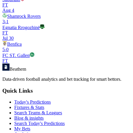
FT
Aug 4
Shamrock Rovers
3
-
1
Egnatia Rrogozhinë
FT
Jul 30
Benfica
5
-
0
FC ST. Gallen
FT
Beathem
Data-driven football analytics and bet tracking for smart bettors.
Quick Links
Today's Predictions
Fixtures & Stats
Search Teams & Leagues
Blog & insights
Search Today's Predictions
My Bets