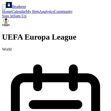
Beathem
Home
Calendar
My Bets
Analytics
Community
Sign In
Sign Up
UEFA Europa League
World