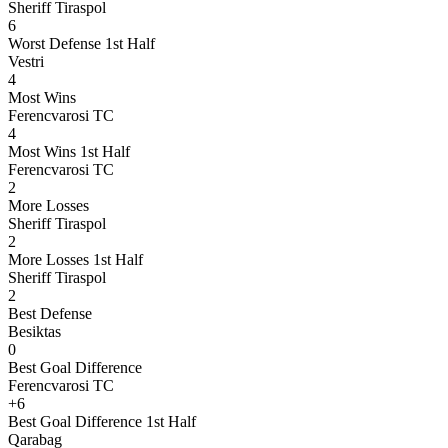
Sheriff Tiraspol
6
Worst Defense 1st Half
Vestri
4
Most Wins
Ferencvarosi TC
4
Most Wins 1st Half
Ferencvarosi TC
2
More Losses
Sheriff Tiraspol
2
More Losses 1st Half
Sheriff Tiraspol
2
Best Defense
Besiktas
0
Best Goal Difference
Ferencvarosi TC
+6
Best Goal Difference 1st Half
Qarabag