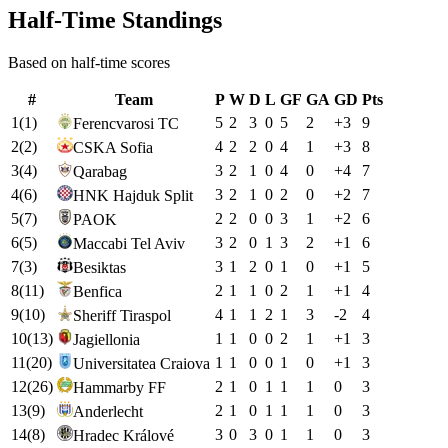
Half-Time Standings
Based on half-time scores
#
Team
P
W
D
L
GF
GA
GD
Pts
1
(
1
)
5
2
3
0
5
2
+
3
9
Ferencvarosi TC
2
(
2
)
4
2
2
0
4
1
+
3
8
CSKA Sofia
3
(
4
)
3
2
1
0
4
0
+
4
7
Qarabag
4
(
6
)
3
2
1
0
2
0
+
2
7
HNK Hajduk Split
5
(
7
)
2
2
0
0
3
1
+
2
6
PAOK
6
(
5
)
3
2
0
1
3
2
+
1
6
Maccabi Tel Aviv
7
(
3
)
3
1
2
0
1
0
+
1
5
Besiktas
8
(
11
)
2
1
1
0
2
1
+
1
4
Benfica
9
(
10
)
4
1
1
2
1
3
-2
4
Sheriff Tiraspol
10
(
13
)
1
1
0
0
2
1
+
1
3
Jagiellonia
11
(
20
)
1
1
0
0
1
0
+
1
3
Universitatea Craiova
12
(
26
)
2
1
0
1
1
1
0
3
Hammarby FF
13
(
9
)
2
1
0
1
1
1
0
3
Anderlecht
14
(
8
)
3
0
3
0
1
1
0
3
Hradec Králové