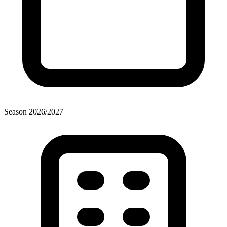
Season
2026
/
2027