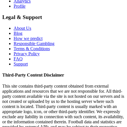
Analytics
Profile
Legal & Support
About Us
Blog
How we predict
Responsible Gambling
Terms & Conditions
Privacy Policy
FAQ
Support
Third-Party Content Disclaimer
This site contains third-party content obtained from external
applications and resources that we are not responsible for. All third-
party content available via the site is not hosted on our servers and is
not created or uploaded by us to the hosting server where such
content is located. Third-party content is usually marked with an
appropriate logo, icon, or other third-party identifier. We expressly
exclude any liability in connection with such content, its availability,
or the information contained therein. Football data and statistics are
provided by external APIs and may be subject to their respective