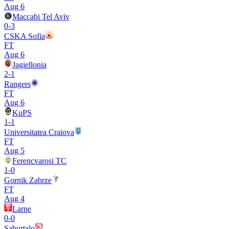
Aug 6
Maccabi Tel Aviv
0
-
3
CSKA Sofia
FT
Aug 6
Jagiellonia
2
-
1
Rangers
FT
Aug 6
KuPS
1
-
1
Universitatea Craiova
FT
Aug 5
Ferencvarosi TC
1
-
0
Gornik Zabrze
FT
Aug 4
Larne
0
-
0
Saburtalo