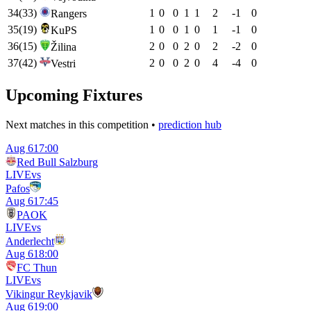
34
(
33
)
1
0
0
1
1
2
-1
0
Rangers
35
(
19
)
1
0
0
1
0
1
-1
0
KuPS
36
(
15
)
2
0
0
2
0
2
-2
0
Žilina
37
(
42
)
2
0
0
2
0
4
-4
0
Vestri
Upcoming Fixtures
Next matches in this competition •
prediction hub
Aug 6
17:00
Red Bull Salzburg
LIVE
vs
Pafos
Aug 6
17:45
PAOK
LIVE
vs
Anderlecht
Aug 6
18:00
FC Thun
LIVE
vs
Vikingur Reykjavik
Aug 6
19:00