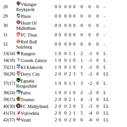
Vikingur
28
0
0
0
0
0
0
0
0
-
Reykjavik
29
0
0
0
0
0
0
0
0
-
Plzen
Heart Of
30
0
0
0
0
0
0
0
0
-
Midlothian
31
0
0
0
0
0
0
0
0
-
FC Thun
Red Bull
32
0
0
0
0
0
0
0
0
-
Salzburg
33
(
34
)
1
0
0
1
1
2
-1
0
L
Rangers
34
(
18
)
1
0
0
1
0
1
-1
0
L
Gornik Zabrze
35
(
21
)
1
0
0
1
0
1
-1
0
L
KI Klaksvik
36
(
28
)
2
0
0
2
3
5
-2
0
L
L
Derry City
Egnatia
37
(
17
)
1
0
0
1
1
3
-2
0
L
Rrogozhinë
38
(
24
)
1
0
0
1
0
2
-2
0
L
Pafos
39
(
15
)
2
0
0
2
1
4
-3
0
L
L
Tromso
40
(
30
)
2
0
0
2
0
3
-3
0
L
L
FC Midtjylland
41
(
33
)
2
0
0
2
1
5
-4
0
L
L
Vojvodina
42
(
37
)
2
0
0
2
0
6
-6
0
L
L
Vestri