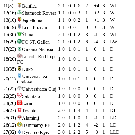
11
(
8
)
2
1
0
1
6
2
+
4
3
W
L
Benfica
12
(
16
)
1
1
0
0
3
1
+
2
3
W
Shamrock Rovers
13
(
10
)
1
1
0
0
2
1
+
1
3
W
Jagiellonia
14
(
19
)
1
1
0
0
1
0
+
1
3
W
Lech Poznan
15
(
36
)
2
1
0
1
2
3
-1
3
W
L
Žilina
16
(
29
)
2
1
0
1
2
6
-4
3
L
W
FC ST. Gallen
17
(
23
)
1
0
1
0
1
1
0
1
D
Omonia Nicosia
Lincoln Red Imps
18
(
20
)
1
0
1
0
1
1
0
1
D
FC
19
(
35
)
1
0
1
0
1
1
0
1
D
KuPS
Universitatea
20
(
11
)
1
0
1
0
1
1
0
1
D
Craiova
21
(
22
)
1
0
1
0
0
0
0
1
D
Universitatea Cluj
22
(
25
)
1
0
1
0
0
0
0
1
D
Saburtalo
23
(
26
)
1
0
1
0
0
0
0
1
D
Larne
24
(
27
)
2
0
1
1
3
4
-1
1
D
L
Twente
25
(
31
)
2
0
1
1
0
1
-1
1
L
D
Aluminij
26
(
12
)
2
0
1
1
2
4
-2
1
L
D
Hammarby FF
27
(
32
)
3
0
1
2
2
5
-3
1
L
L
D
Dynamo Kyiv