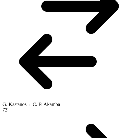
G. Kastanos
↔
C. Fi Akamba
73'