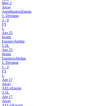
May 2
Away
Anorthosis
vs
Enosis
1. Division
2
-
0
FT
L
Apr 25
Home
Enosis
v
Akritas
1
-
2
L
Apr 25
Home
Enosis
vs
Akritas
1. Division
1
-
2
FT
L
Apr 17
Away
AEL
v
Enosis
2
-
1
L
Apr 17
Away
AEL
vs
Enosis