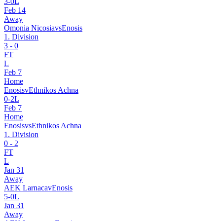
3
-
0
L
Feb 14
Away
Omonia Nicosia
vs
Enosis
1. Division
3
-
0
FT
L
Feb 7
Home
Enosis
v
Ethnikos Achna
0
-
2
L
Feb 7
Home
Enosis
vs
Ethnikos Achna
1. Division
0
-
2
FT
L
Jan 31
Away
AEK Larnaca
v
Enosis
5
-
0
L
Jan 31
Away