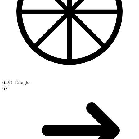
0-2
R. Effaghe
67'