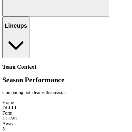
Lineups
Team Context
Season Performance
Comparing both teams this season
Home
D
L
L
L
L
Form
L
L
L
W
L
Away
5