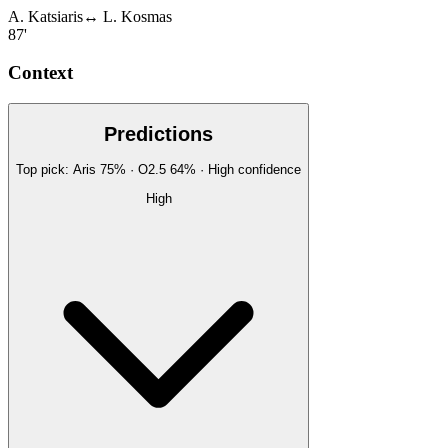
A. Katsiaris
↔
L. Kosmas
87'
Context
Predictions
Top pick:
Aris
75
%
· O2.5
64
%
·
High
confidence
High