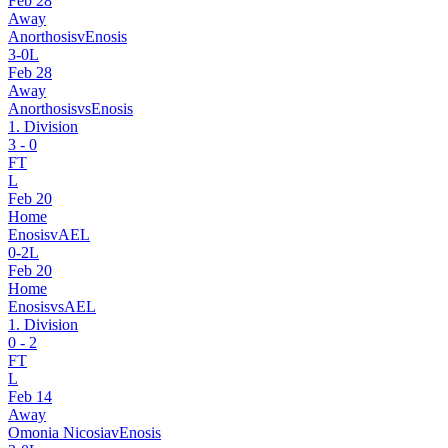
Feb 28
Away
Anorthosis
v
Enosis
3
-
0
L
Feb 28
Away
Anorthosis
vs
Enosis
1. Division
3
-
0
FT
L
Feb 20
Home
Enosis
v
AEL
0
-
2
L
Feb 20
Home
Enosis
vs
AEL
1. Division
0
-
2
FT
L
Feb 14
Away
Omonia Nicosia
v
Enosis