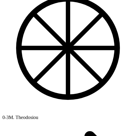
0-3
M. Theodosiou