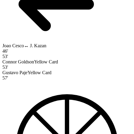
Joao Cesco
↔
J. Kazan
46'
53'
Connor Goldson
Yellow Card
53'
Gustavo Paje
Yellow Card
57'