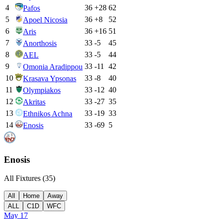
4
36
+
28
62
Pafos
5
36
+
8
52
Apoel Nicosia
6
36
+
16
51
Aris
7
33
-5
45
Anorthosis
8
33
-5
44
AEL
9
33
-11
42
Omonia Aradippou
10
33
-8
40
Krasava Ypsonas
11
33
-12
40
Olympiakos
12
33
-27
35
Akritas
13
33
-19
33
Ethnikos Achna
14
33
-69
5
Enosis
Enosis
All Fixtures (
35
)
All
Home
Away
ALL
C1D
WFC
May 17