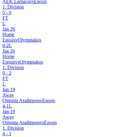
AEK Larnaca
vs
Enosis
1. Division
5
-
0
FT
L
Jan 26
Home
Enosis
v
Olympiakos
0
-
2
L
Jan 26
Home
Enosis
vs
Olympiakos
1. Division
0
-
2
FT
L
Jan 19
Away
Omonia Aradippou
v
Enosis
4
-
1
L
Jan 19
Away
Omonia Aradippou
vs
Enosis
1. Division
4
-
1