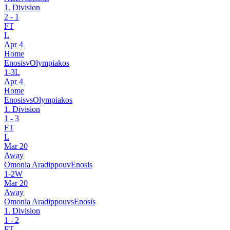
1. Division
2
-
1
FT
L
Apr 4
Home
Enosis
v
Olympiakos
1
-
3
L
Apr 4
Home
Enosis
vs
Olympiakos
1. Division
1
-
3
FT
L
Mar 20
Away
Omonia Aradippou
v
Enosis
1
-
2
W
Mar 20
Away
Omonia Aradippou
vs
Enosis
1. Division
1
-
2
FT