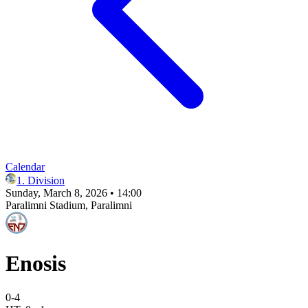
Calendar
1. Division
Sunday, March 8, 2026 • 14:00
Paralimni Stadium
, Paralimni
Enosis
0
-
4