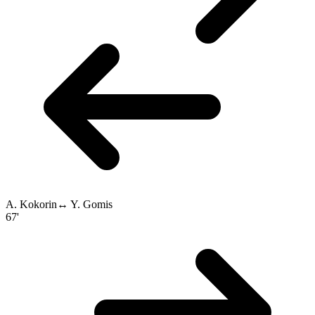
A. Kokorin
↔
Y. Gomis
67'