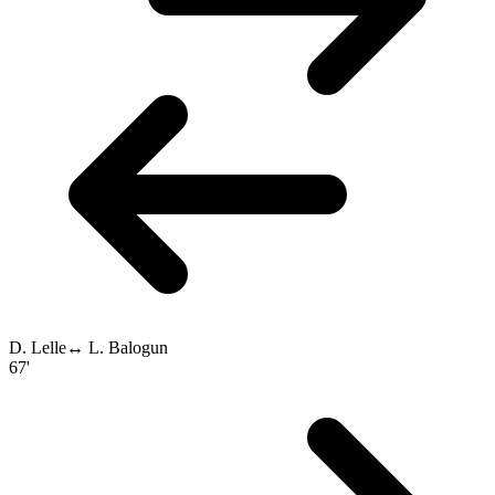
D. Lelle
↔
L. Balogun
67'