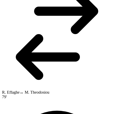
R. Effaghe
↔
M. Theodosiou
79'