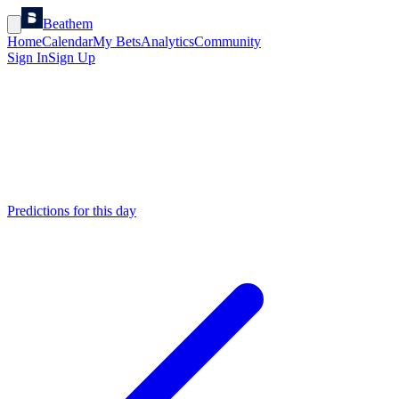
Beathem
Home
Calendar
My Bets
Analytics
Community
Sign In
Sign Up
Predictions for this day