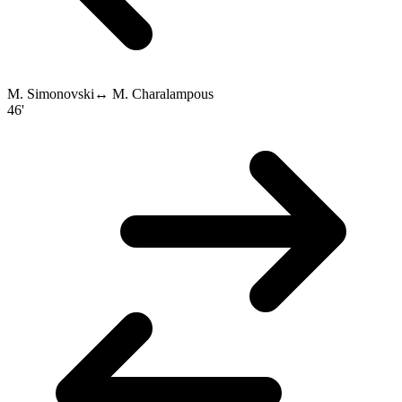
M. Simonovski
↔
M. Charalampous
46'