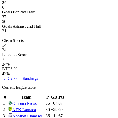
24
6
Goals For 2nd Half
37
50
Goals Against 2nd Half
21
1
Clean Sheets
14
24
Failed to Score
7
24%
BTTS %
42%
1. Division
Standings
Current league table
#
Team
P
GD
Pts
1
36
+
64
87
Omonia Nicosia
2
36
+
29
69
AEK Larnaca
3
36
+
11
67
Apollon Limassol