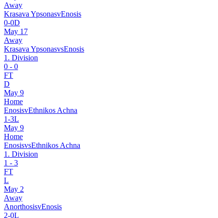
Away
Krasava Ypsonas
v
Enosis
0
-
0
D
May 17
Away
Krasava Ypsonas
vs
Enosis
1. Division
0
-
0
FT
D
May 9
Home
Enosis
v
Ethnikos Achna
1
-
3
L
May 9
Home
Enosis
vs
Ethnikos Achna
1. Division
1
-
3
FT
L
May 2
Away
Anorthosis
v
Enosis
2
-
0
L