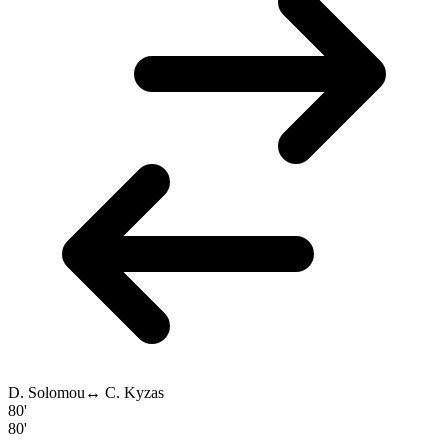
D. Solomou
↔
C. Kyzas
80'
80'