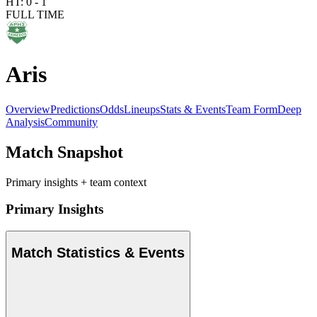
HT:
0
-
1
FULL TIME
Aris
Overview
Predictions
Odds
Lineups
Stats & Events
Team Form
Deep
Analysis
Community
Match Snapshot
Primary insights + team context
Primary Insights
Match Statistics & Events