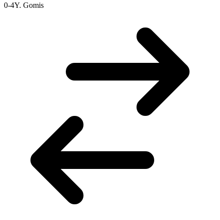
0-4
Y. Gomis