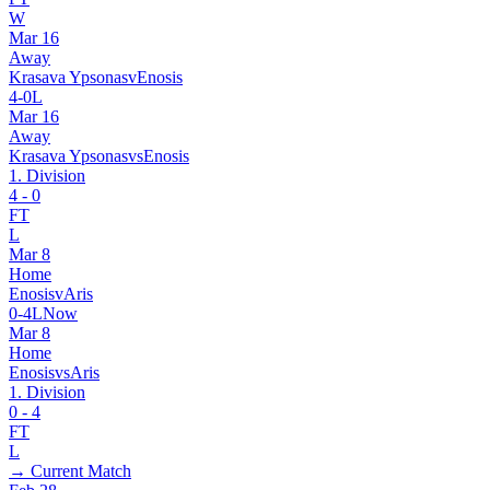
W
Mar 16
Away
Krasava Ypsonas
v
Enosis
4
-
0
L
Mar 16
Away
Krasava Ypsonas
vs
Enosis
1. Division
4
-
0
FT
L
Mar 8
Home
Enosis
v
Aris
0
-
4
L
Now
Mar 8
Home
Enosis
vs
Aris
1. Division
0
-
4
FT
L
→ Current Match