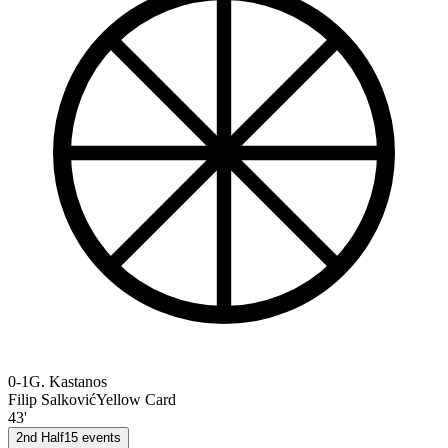
0-1
G. Kastanos
Filip Salković
Yellow Card
43'
2nd Half
15
events