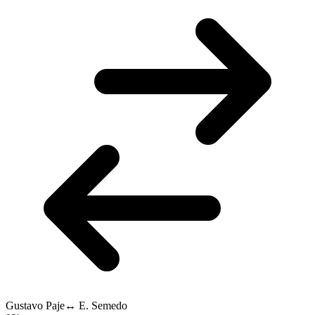
Gustavo Paje
↔
E. Semedo