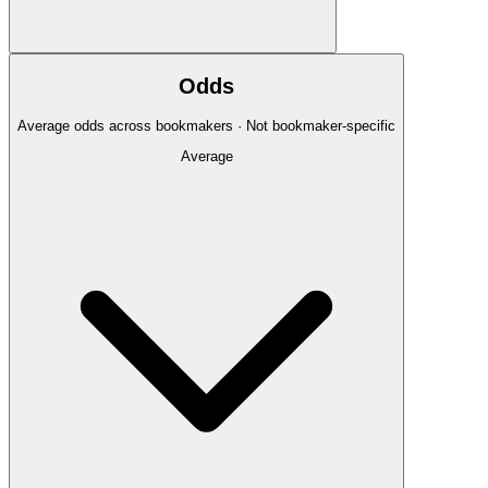
Odds
Average odds across bookmakers · Not bookmaker-specific
Average