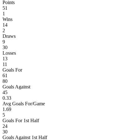
Points
51
1
Wins
14
2
Draws
9
30
Losses
13
11
Goals For
61
80
Goals Against
45
0.33
Avg Goals For/Game
1.69
5
Goals For 1st Half
24
30
Goals Against 1st Half