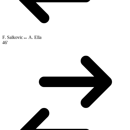
F. Salkovic
↔
A. Ella
46'