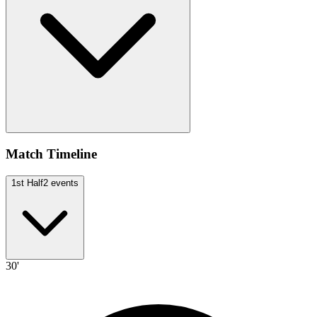
Match Timeline
1st Half
2
events
30'