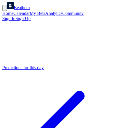
Beathem
Home
Calendar
My Bets
Analytics
Community
Sign In
Sign Up
Predictions for this day