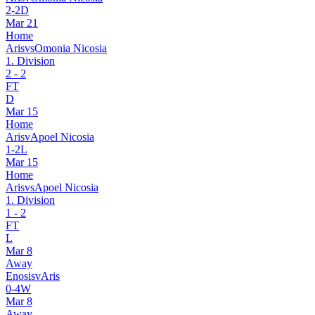
2
-
2
D
Mar 21
Home
Aris
vs
Omonia Nicosia
1. Division
2
-
2
FT
D
Mar 15
Home
Aris
v
Apoel Nicosia
1
-
2
L
Mar 15
Home
Aris
vs
Apoel Nicosia
1. Division
1
-
2
FT
L
Mar 8
Away
Enosis
v
Aris
0
-
4
W
Mar 8
Away