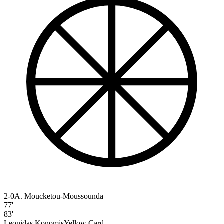
2-0
A. Moucketou-Moussounda
77'
83'
Leonidas Konomis
Yellow Card