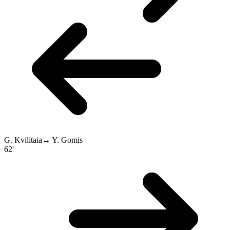
G. Kvilitaia
↔
Y. Gomis
62'