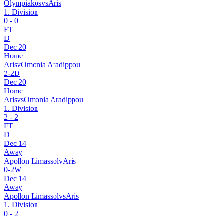
Olympiakos
vs
Aris
1. Division
0
-
0
FT
D
Dec 20
Home
Aris
v
Omonia Aradippou
2
-
2
D
Dec 20
Home
Aris
vs
Omonia Aradippou
1. Division
2
-
2
FT
D
Dec 14
Away
Apollon Limassol
v
Aris
0
-
2
W
Dec 14
Away
Apollon Limassol
vs
Aris
1. Division
0
-
2