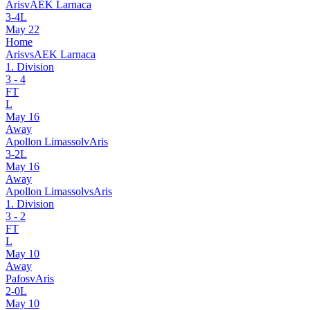
Aris
v
AEK Larnaca
3
-
4
L
May 22
Home
Aris
vs
AEK Larnaca
1. Division
3
-
4
FT
L
May 16
Away
Apollon Limassol
v
Aris
3
-
2
L
May 16
Away
Apollon Limassol
vs
Aris
1. Division
3
-
2
FT
L
May 10
Away
Pafos
v
Aris
2
-
0
L
May 10