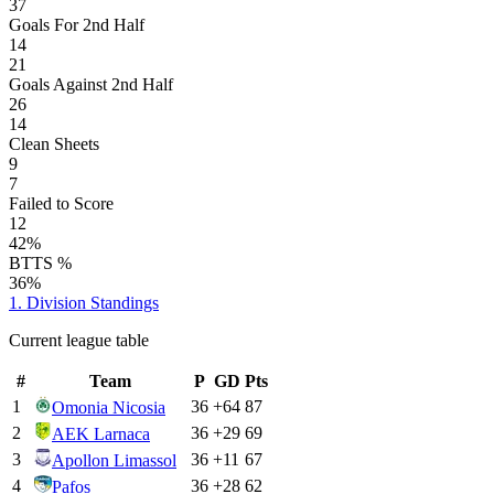
37
Goals For 2nd Half
14
21
Goals Against 2nd Half
26
14
Clean Sheets
9
7
Failed to Score
12
42%
BTTS %
36%
1. Division
Standings
Current league table
#
Team
P
GD
Pts
1
36
+
64
87
Omonia Nicosia
2
36
+
29
69
AEK Larnaca
3
36
+
11
67
Apollon Limassol
4
36
+
28
62
Pafos