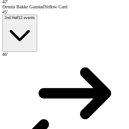
42'
Dennis Bakke Gaustad
Yellow Card
45'
2nd Half
12
events
46'