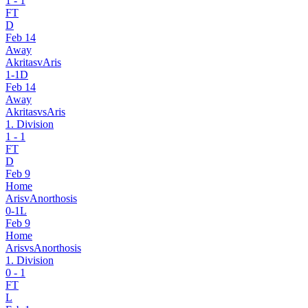
1
-
1
FT
D
Feb 14
Away
Akritas
v
Aris
1
-
1
D
Feb 14
Away
Akritas
vs
Aris
1. Division
1
-
1
FT
D
Feb 9
Home
Aris
v
Anorthosis
0
-
1
L
Feb 9
Home
Aris
vs
Anorthosis
1. Division
0
-
1
FT
L