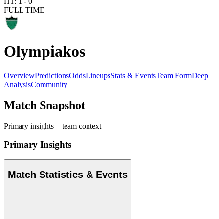
HT:
1
-
0
FULL TIME
Olympiakos
Overview
Predictions
Odds
Lineups
Stats & Events
Team Form
Deep
Analysis
Community
Match Snapshot
Primary insights + team context
Primary Insights
Match Statistics & Events