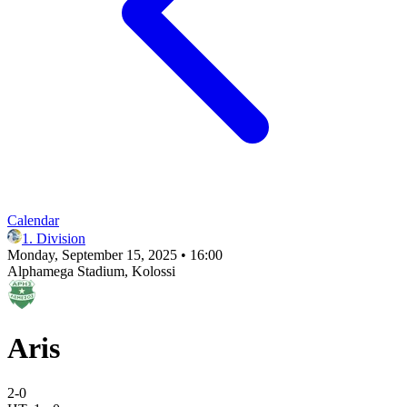
Calendar
1. Division
Monday, September 15, 2025 • 16:00
Alphamega Stadium
, Kolossi
Aris
2
-
0