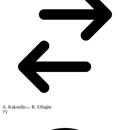
A. Kakoullis
↔
R. Effaghe
75'