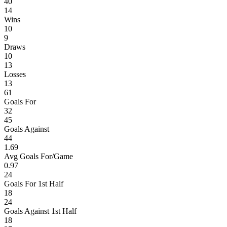
40
14
Wins
10
9
Draws
10
13
Losses
13
61
Goals For
32
45
Goals Against
44
1.69
Avg Goals For/Game
0.97
24
Goals For 1st Half
18
24
Goals Against 1st Half
18