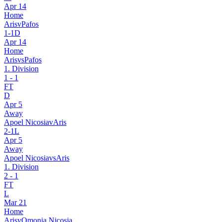
Apr 14
Home
Aris
v
Pafos
1
-
1
D
Apr 14
Home
Aris
vs
Pafos
1. Division
1
-
1
FT
D
Apr 5
Away
Apoel Nicosia
v
Aris
2
-
1
L
Apr 5
Away
Apoel Nicosia
vs
Aris
1. Division
2
-
1
FT
L
Mar 21
Home
Aris
v
Omonia Nicosia