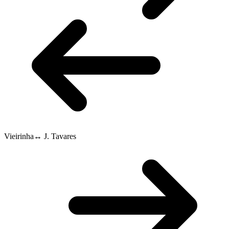
Vieirinha
↔
J. Tavares