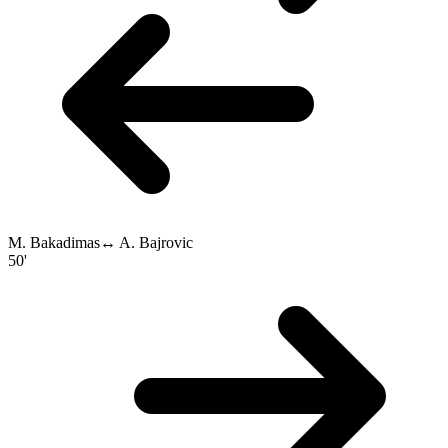
M. Bakadimas
↔
A. Bajrovic
50'