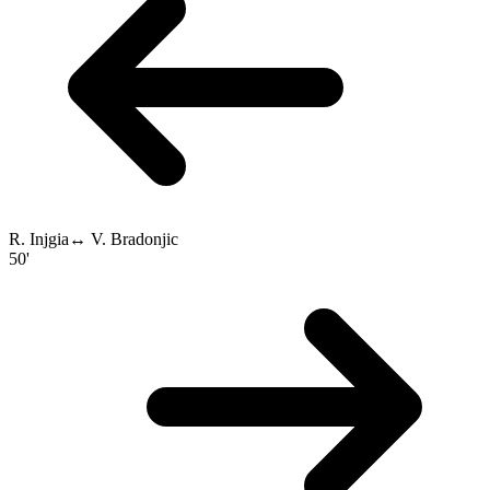
R. Injgia
↔
V. Bradonjic
50'