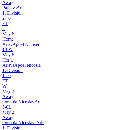
Away
Pafos
vs
Aris
1. Division
2
-
0
FT
L
May 6
Home
Aris
v
Apoel Nicosia
1
-
0
W
May 6
Home
Aris
vs
Apoel Nicosia
1. Division
1
-
0
FT
W
May 2
Away
Omonia Nicosia
v
Aris
3
-
0
L
May 2
Away
Omonia Nicosia
vs
Aris
1. Division