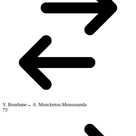
Y. Bourhane
↔
A. Moucketou-Moussounda
75'