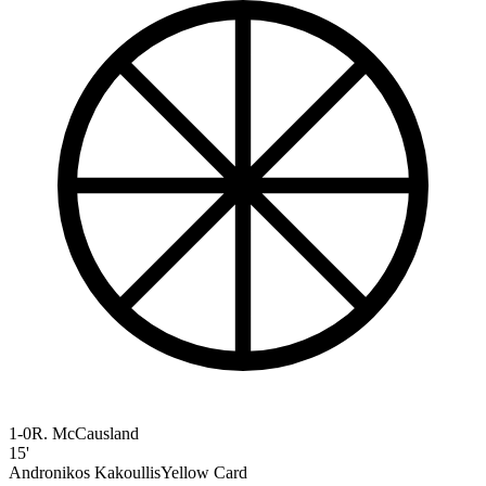
1-0
R. McCausland
15'
Andronikos Kakoullis
Yellow Card