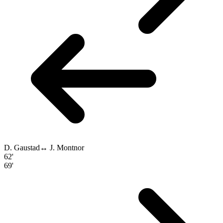
D. Gaustad
↔
J. Montnor
62'
69'