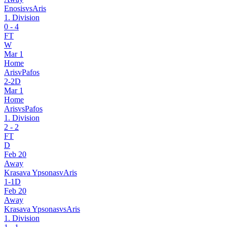
Enosis
vs
Aris
1. Division
0
-
4
FT
W
Mar 1
Home
Aris
v
Pafos
2
-
2
D
Mar 1
Home
Aris
vs
Pafos
1. Division
2
-
2
FT
D
Feb 20
Away
Krasava Ypsonas
v
Aris
1
-
1
D
Feb 20
Away
Krasava Ypsonas
vs
Aris
1. Division