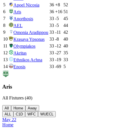
5
36
+
8
52
Apoel Nicosia
6
36
+
16
51
Aris
7
33
-5
45
Anorthosis
8
33
-5
44
AEL
9
33
-11
42
Omonia Aradippou
10
33
-8
40
Krasava Ypsonas
11
33
-12
40
Olympiakos
12
33
-27
35
Akritas
13
33
-19
33
Ethnikos Achna
14
33
-69
5
Enosis
Aris
All Fixtures (
40
)
All
Home
Away
ALL
C1D
WFC
WUECL
May 22
Home