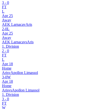
3
-
0
FT
L
Apr 25
Away
AEK Larnaca
v
Aris
2
-
0
L
Apr 25
Away
AEK Larnaca
vs
Aris
1. Division
2
-
0
FT
L
Apr 18
Home
Aris
v
Apollon Limassol
3
-
0
W
Apr 18
Home
Aris
vs
Apollon Limassol
1. Division
3
-
0
FT
W