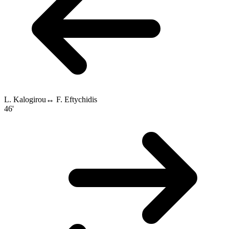
L. Kalogirou
↔
F. Eftychidis
46'