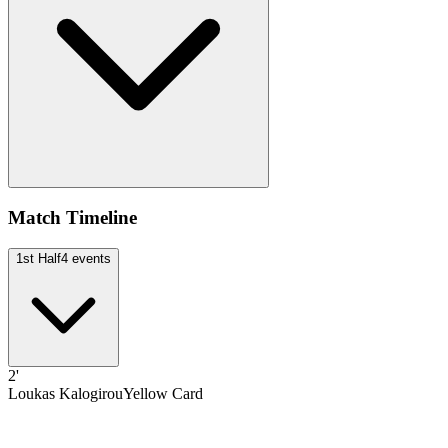
Match Timeline
1st Half
4
events
2'
Loukas Kalogirou
Yellow Card