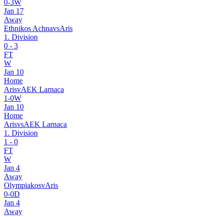
0
-
3
W
Jan 17
Away
Ethnikos Achna
vs
Aris
1. Division
0
-
3
FT
W
Jan 10
Home
Aris
v
AEK Larnaca
1
-
0
W
Jan 10
Home
Aris
vs
AEK Larnaca
1. Division
1
-
0
FT
W
Jan 4
Away
Olympiakos
v
Aris
0
-
0
D
Jan 4
Away