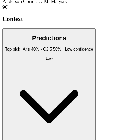
Anderson Correia
↔
M. Matysik
90'
Context
Predictions
Top pick:
Aris
40
%
· O2.5
50
%
·
Low
confidence
Low