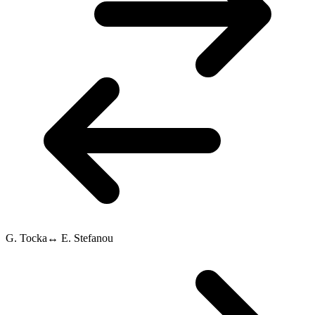
G. Tocka
↔
E. Stefanou