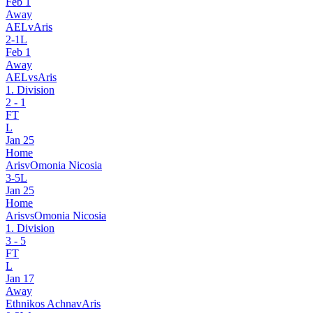
Feb 1
Away
AEL
v
Aris
2
-
1
L
Feb 1
Away
AEL
vs
Aris
1. Division
2
-
1
FT
L
Jan 25
Home
Aris
v
Omonia Nicosia
3
-
5
L
Jan 25
Home
Aris
vs
Omonia Nicosia
1. Division
3
-
5
FT
L
Jan 17
Away
Ethnikos Achna
v
Aris