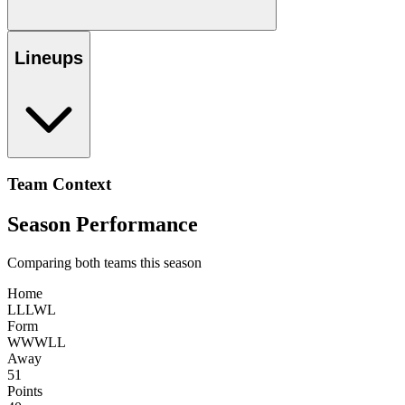
Lineups
Team Context
Season Performance
Comparing both teams this season
Home
L
L
L
W
L
Form
W
W
W
L
L
Away
51
Points