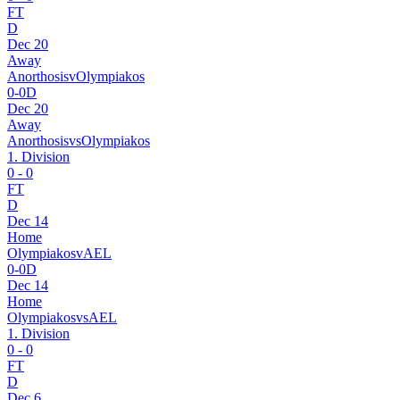
FT
D
Dec 20
Away
Anorthosis
v
Olympiakos
0
-
0
D
Dec 20
Away
Anorthosis
vs
Olympiakos
1. Division
0
-
0
FT
D
Dec 14
Home
Olympiakos
v
AEL
0
-
0
D
Dec 14
Home
Olympiakos
vs
AEL
1. Division
0
-
0
FT
D
Dec 6