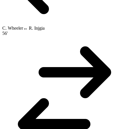
C. Wheeler
↔
R. Injgia
56'