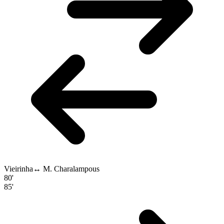
Vieirinha
↔
M. Charalampous
80'
85'