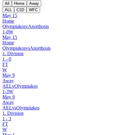
All
Home
Away
ALL
C1D
WFC
May 15
Home
Olympiakos
v
Anorthosis
1
-
0
W
May 15
Home
Olympiakos
vs
Anorthosis
1. Division
1
-
0
FT
W
May 9
Away
AEL
v
Olympiakos
1
-
3
W
May 9
Away
AEL
vs
Olympiakos
1. Division
1
-
3
FT
W
May 1