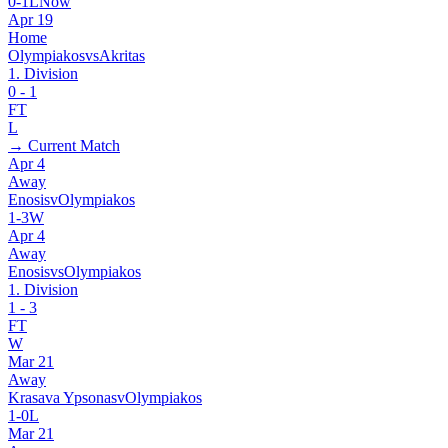
0
-
1
L
Now
Apr 19
Home
Olympiakos
vs
Akritas
1. Division
0
-
1
FT
L
→ Current Match
Apr 4
Away
Enosis
v
Olympiakos
1
-
3
W
Apr 4
Away
Enosis
vs
Olympiakos
1. Division
1
-
3
FT
W
Mar 21
Away
Krasava Ypsonas
v
Olympiakos
1
-
0
L
Mar 21