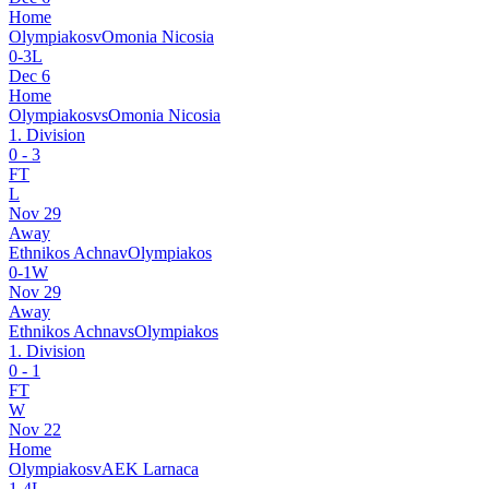
Home
Olympiakos
v
Omonia Nicosia
0
-
3
L
Dec 6
Home
Olympiakos
vs
Omonia Nicosia
1. Division
0
-
3
FT
L
Nov 29
Away
Ethnikos Achna
v
Olympiakos
0
-
1
W
Nov 29
Away
Ethnikos Achna
vs
Olympiakos
1. Division
0
-
1
FT
W
Nov 22
Home
Olympiakos
v
AEK Larnaca
1
-
4
L