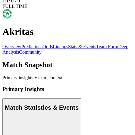
HT:
0
-
0
FULL TIME
Akritas
Overview
Predictions
Odds
Lineups
Stats & Events
Team Form
Deep
Analysis
Community
Match Snapshot
Primary insights + team context
Primary Insights
Match Statistics & Events