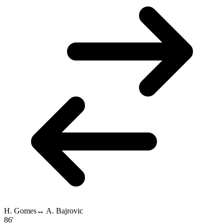
H. Gomes
↔
A. Bajrovic
86'