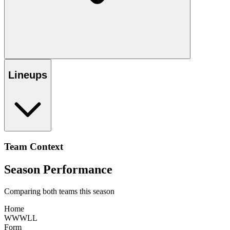
Lineups
Team Context
Season Performance
Comparing both teams this season
Home
W
W
W
L
L
Form