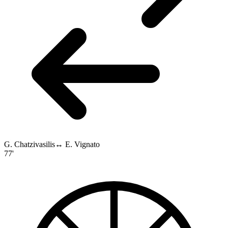
G. Chatzivasilis
↔
E. Vignato
77'