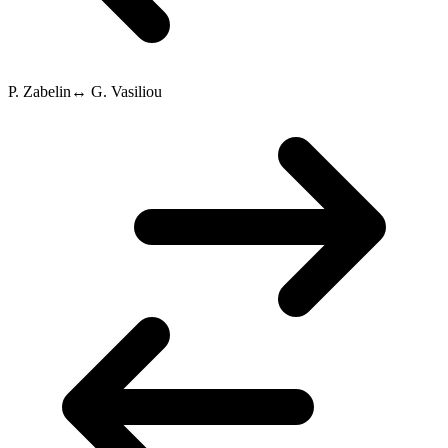
P. Zabelin
↔
G. Vasiliou