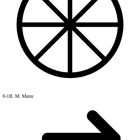
0-1
B. M. Manu