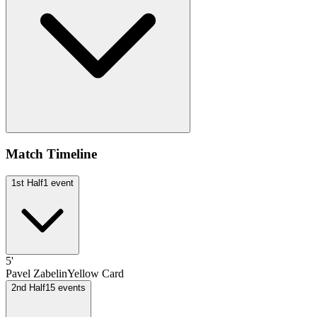
Match Timeline
1st Half
1
event
5'
Pavel Zabelin
Yellow Card
2nd Half
15
events