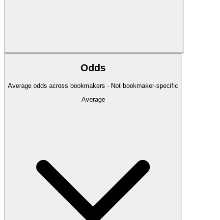
Odds
Average odds across bookmakers · Not bookmaker-specific
Average