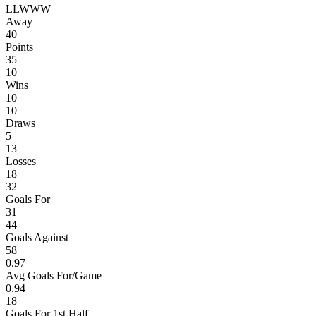
L
L
W
W
W
Away
40
Points
35
10
Wins
10
10
Draws
5
13
Losses
18
32
Goals For
31
44
Goals Against
58
0.97
Avg Goals For/Game
0.94
18
Goals For 1st Half