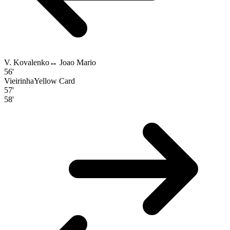
V. Kovalenko
↔
Joao Mario
56'
Vieirinha
Yellow Card
57'
58'