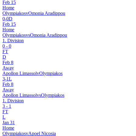
Feb 15
Home
Olympiakos
v
Omonia Aradippou
0
-
0
D
Feb 15
Home
Olympiakos
vs
Omonia Aradippou
1. Division
0
-
0
FT
D
Feb 8
Away
Apollon Limassol
v
Olympiakos
3
-
1
L
Feb 8
Away
Apollon Limassol
vs
Olympiakos
1. Division
3
-
1
FT
L
Jan 31
Home
Olympiakos
v
Apoel Nicosia