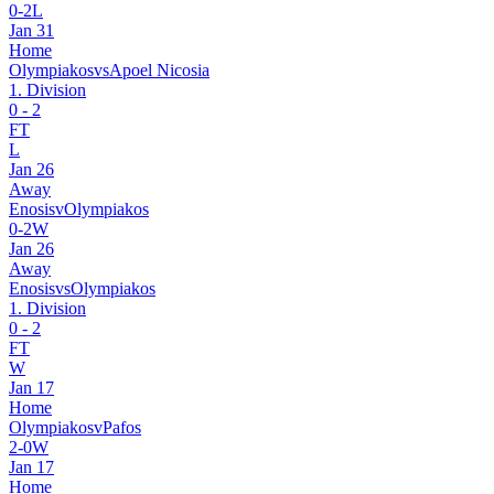
0
-
2
L
Jan 31
Home
Olympiakos
vs
Apoel Nicosia
1. Division
0
-
2
FT
L
Jan 26
Away
Enosis
v
Olympiakos
0
-
2
W
Jan 26
Away
Enosis
vs
Olympiakos
1. Division
0
-
2
FT
W
Jan 17
Home
Olympiakos
v
Pafos
2
-
0
W
Jan 17
Home