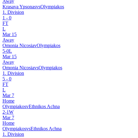
Away
Krasava Ypsonas
vs
Olympiakos
1. Division
1
-
0
FT
L
Mar 15
Away
Omonia Nicosia
v
Olympiakos
5
-
0
L
Mar 15
Away
Omonia Nicosia
vs
Olympiakos
1. Division
5
-
0
FT
L
Mar 7
Home
Olympiakos
v
Ethnikos Achna
2
-
1
W
Mar 7
Home
Olympiakos
vs
Ethnikos Achna
1. Division