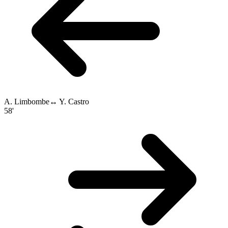
A. Limbombe
↔
Y. Castro
58'