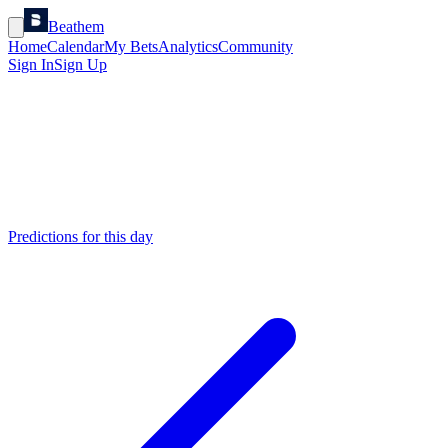
Beathem
Home
Calendar
My Bets
Analytics
Community
Sign In
Sign Up
Predictions for this day