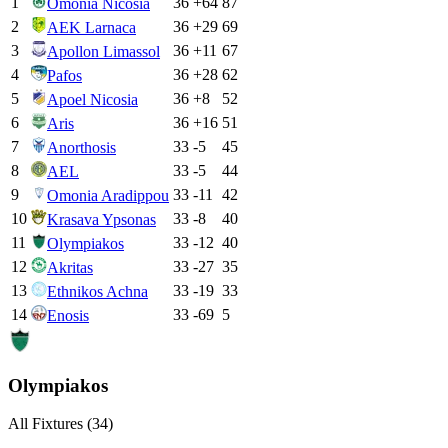
1
36
+
64
87
Omonia Nicosia
2
36
+
29
69
AEK Larnaca
3
36
+
11
67
Apollon Limassol
4
36
+
28
62
Pafos
5
36
+
8
52
Apoel Nicosia
6
36
+
16
51
Aris
7
33
-5
45
Anorthosis
8
33
-5
44
AEL
9
33
-11
42
Omonia Aradippou
10
33
-8
40
Krasava Ypsonas
11
33
-12
40
Olympiakos
12
33
-27
35
Akritas
13
33
-19
33
Ethnikos Achna
14
33
-69
5
Enosis
Olympiakos
All Fixtures (
34
)