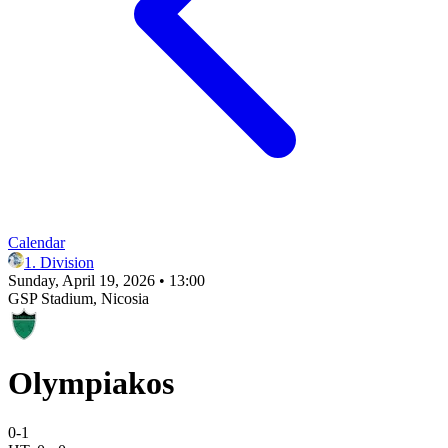
Calendar
1. Division
Sunday, April 19, 2026 • 13:00
GSP Stadium
, Nicosia
Olympiakos
0
-
1