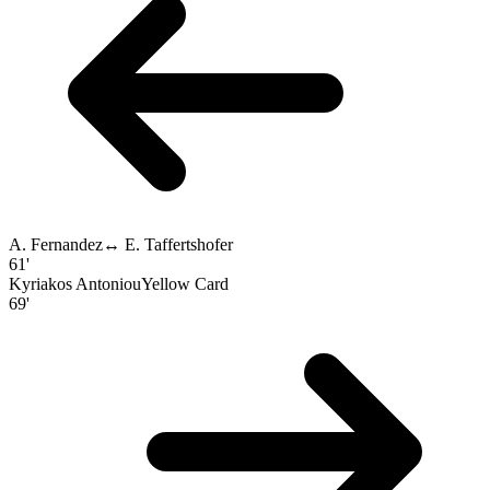
A. Fernandez
↔
E. Taffertshofer
61'
Kyriakos Antoniou
Yellow Card
69'