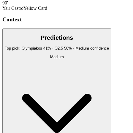
90'
Yair Castro
Yellow Card
Context
Predictions
Top pick:
Olympiakos
41
%
· O2.5
58
%
·
Medium
confidence
Medium