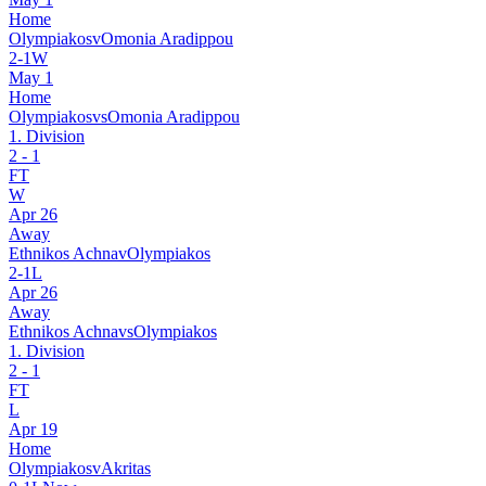
Home
Olympiakos
v
Omonia Aradippou
2
-
1
W
May 1
Home
Olympiakos
vs
Omonia Aradippou
1. Division
2
-
1
FT
W
Apr 26
Away
Ethnikos Achna
v
Olympiakos
2
-
1
L
Apr 26
Away
Ethnikos Achna
vs
Olympiakos
1. Division
2
-
1
FT
L
Apr 19
Home
Olympiakos
v
Akritas