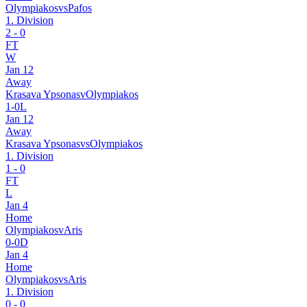
Olympiakos
vs
Pafos
1. Division
2
-
0
FT
W
Jan 12
Away
Krasava Ypsonas
v
Olympiakos
1
-
0
L
Jan 12
Away
Krasava Ypsonas
vs
Olympiakos
1. Division
1
-
0
FT
L
Jan 4
Home
Olympiakos
v
Aris
0
-
0
D
Jan 4
Home
Olympiakos
vs
Aris
1. Division
0
-
0