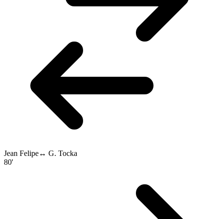
Jean Felipe
↔
G. Tocka
80'