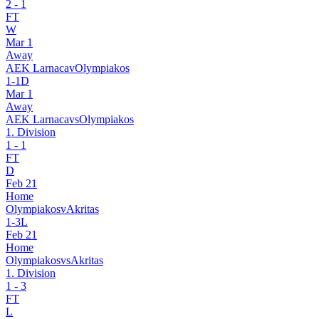
2
-
1
FT
W
Mar 1
Away
AEK Larnaca
v
Olympiakos
1
-
1
D
Mar 1
Away
AEK Larnaca
vs
Olympiakos
1. Division
1
-
1
FT
D
Feb 21
Home
Olympiakos
v
Akritas
1
-
3
L
Feb 21
Home
Olympiakos
vs
Akritas
1. Division
1
-
3
FT
L