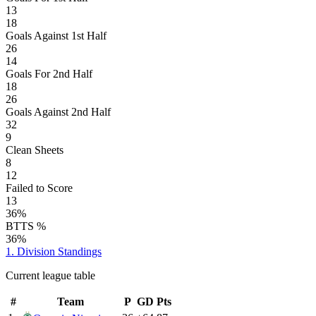
13
18
Goals Against 1st Half
26
14
Goals For 2nd Half
18
26
Goals Against 2nd Half
32
9
Clean Sheets
8
12
Failed to Score
13
36%
BTTS %
36%
1. Division
Standings
Current league table
#
Team
P
GD
Pts