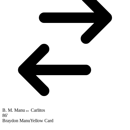
B. M. Manu
↔
Carlitos
86'
Braydon Manu
Yellow Card