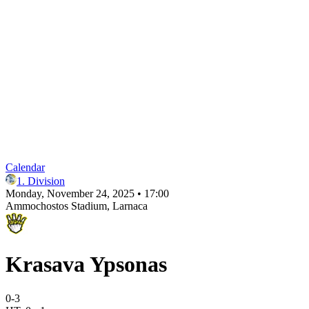
Calendar
1. Division
Monday, November 24, 2025 • 17:00
Ammochostos Stadium
, Larnaca
Krasava Ypsonas
0
-
3