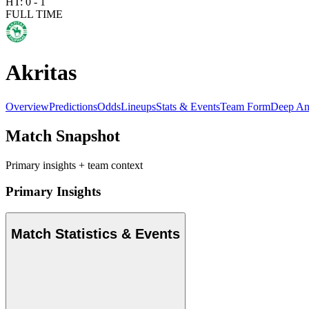
HT:
0
-
1
FULL TIME
Akritas
Overview
Predictions
Odds
Lineups
Stats & Events
Team Form
Deep An
Match Snapshot
Primary insights + team context
Primary Insights
Match Statistics & Events