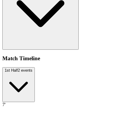
Match Timeline
1st Half
2
events
7'