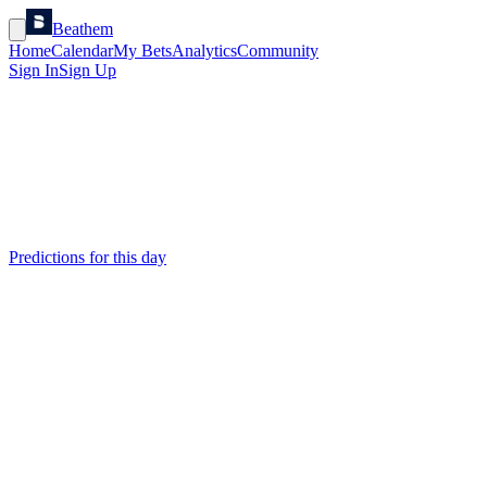
Beathem
Home
Calendar
My Bets
Analytics
Community
Sign In
Sign Up
Predictions for this day