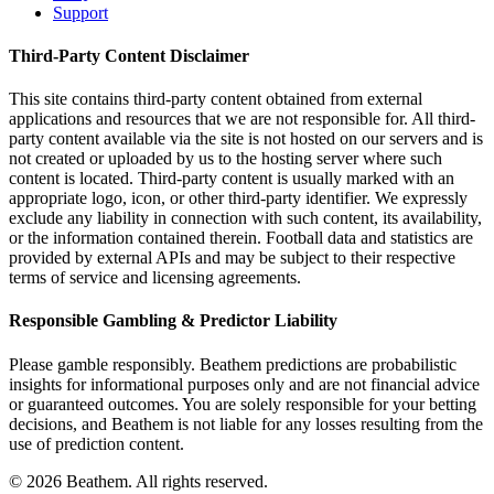
Support
Third-Party Content Disclaimer
This site contains third-party content obtained from external
applications and resources that we are not responsible for. All third-
party content available via the site is not hosted on our servers and is
not created or uploaded by us to the hosting server where such
content is located. Third-party content is usually marked with an
appropriate logo, icon, or other third-party identifier. We expressly
exclude any liability in connection with such content, its availability,
or the information contained therein. Football data and statistics are
provided by external APIs and may be subject to their respective
terms of service and licensing agreements.
Responsible Gambling & Predictor Liability
Please gamble responsibly. Beathem predictions are probabilistic
insights for informational purposes only and are not financial advice
or guaranteed outcomes. You are solely responsible for your betting
decisions, and Beathem is not liable for any losses resulting from the
use of prediction content.
©
2026
Beathem. All rights reserved.