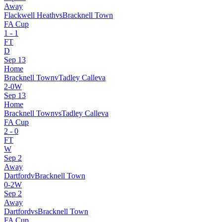
Away
Flackwell Heath
vs
Bracknell Town
FA Cup
1
-
1
FT
D
Sep 13
Home
Bracknell Town
v
Tadley Calleva
2
-
0
W
Sep 13
Home
Bracknell Town
vs
Tadley Calleva
FA Cup
2
-
0
FT
W
Sep 2
Away
Dartford
v
Bracknell Town
0
-
2
W
Sep 2
Away
Dartford
vs
Bracknell Town
FA Cup