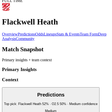
FULL TIME
Flackwell Heath
Overview
Predictions
Odds
Lineups
Stats & Events
Team Form
Deep
Analysis
Community
Match Snapshot
Primary insights + team context
Primary Insights
Context
Predictions
Top pick:
Flackwell Heath
52
%
· O2.5
50
%
·
Medium
confidence
Medium