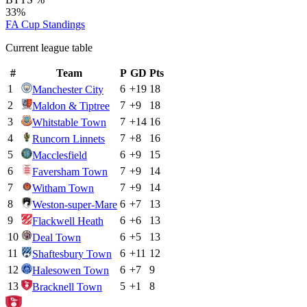
33%
FA Cup
Standings
Current league table
#
Team
P
GD
Pts
1
6
+
19
18
Manchester City
2
7
+
9
18
Maldon & Tiptree
3
7
+
14
16
Whitstable Town
4
7
+
8
16
Runcorn Linnets
5
6
+
9
15
Macclesfield
6
7
+
9
14
Faversham Town
7
7
+
9
14
Witham Town
8
6
+
7
13
Weston-super-Mare
9
6
+
6
13
Flackwell Heath
10
6
+
5
13
Deal Town
11
6
+
11
12
Shaftesbury Town
12
6
+
7
9
Halesowen Town
13
5
+
1
8
Bracknell Town