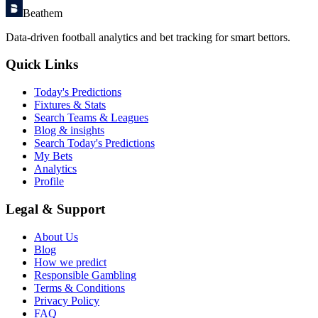
Beathem
Data-driven football analytics and bet tracking for smart bettors.
Quick Links
Today's Predictions
Fixtures & Stats
Search Teams & Leagues
Blog & insights
Search Today's Predictions
My Bets
Analytics
Profile
Legal & Support
About Us
Blog
How we predict
Responsible Gambling
Terms & Conditions
Privacy Policy
FAQ