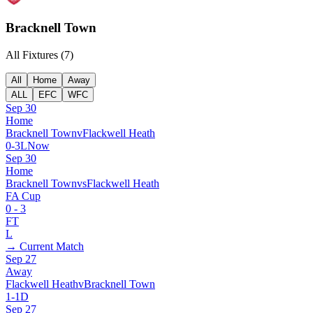
Bracknell Town
All Fixtures (
7
)
All
Home
Away
ALL
EFC
WFC
Sep 30
Home
Bracknell Town
v
Flackwell Heath
0
-
3
L
Now
Sep 30
Home
Bracknell Town
vs
Flackwell Heath
FA Cup
0
-
3
FT
L
→ Current Match
Sep 27
Away
Flackwell Heath
v
Bracknell Town
1
-
1
D
Sep 27