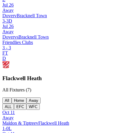
Jul 26
Away
Dover
v
Bracknell Town
3
-
3
D
Jul 26
Away
Dover
vs
Bracknell Town
Friendlies Clubs
3
-
3
FT
D
Flackwell Heath
All Fixtures (
7
)
All
Home
Away
ALL
EFC
WFC
Oct 11
Away
Maldon & Tiptree
v
Flackwell Heath
1
-
0
L