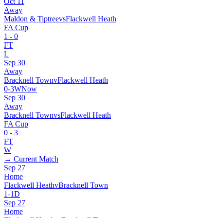
Oct 11
Away
Maldon & Tiptree
vs
Flackwell Heath
FA Cup
1
-
0
FT
L
Sep 30
Away
Bracknell Town
v
Flackwell Heath
0
-
3
W
Now
Sep 30
Away
Bracknell Town
vs
Flackwell Heath
FA Cup
0
-
3
FT
W
→ Current Match
Sep 27
Home
Flackwell Heath
v
Bracknell Town
1
-
1
D
Sep 27
Home