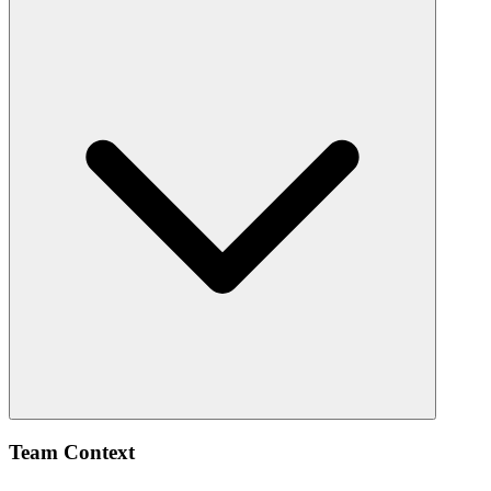
Team Context