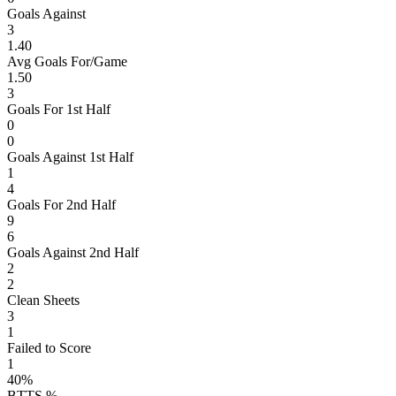
Goals Against
3
1.40
Avg Goals For/Game
1.50
3
Goals For 1st Half
0
0
Goals Against 1st Half
1
4
Goals For 2nd Half
9
6
Goals Against 2nd Half
2
2
Clean Sheets
3
1
Failed to Score
1
40%
BTTS %