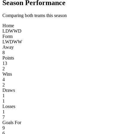
Season Performance
Comparing both teams this season
Home
L
D
W
W
D
Form
L
W
D
W
W
Away
8
Points
13
2
Wins
4
2
Draws
1
1
Losses
1
7
Goals For
9
6