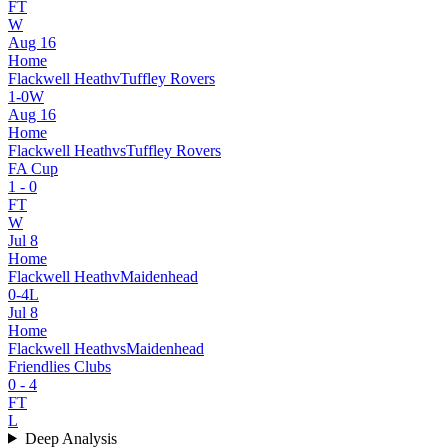
FT
W
Aug 16
Home
Flackwell Heath
v
Tuffley Rovers
1
-
0
W
Aug 16
Home
Flackwell Heath
vs
Tuffley Rovers
FA Cup
1
-
0
FT
W
Jul 8
Home
Flackwell Heath
v
Maidenhead
0
-
4
L
Jul 8
Home
Flackwell Heath
vs
Maidenhead
Friendlies Clubs
0
-
4
FT
L
Deep Analysis