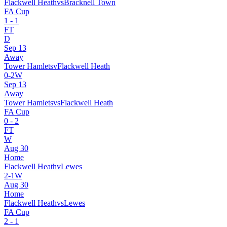
Flackwell Heath
vs
Bracknell Town
FA Cup
1
-
1
FT
D
Sep 13
Away
Tower Hamlets
v
Flackwell Heath
0
-
2
W
Sep 13
Away
Tower Hamlets
vs
Flackwell Heath
FA Cup
0
-
2
FT
W
Aug 30
Home
Flackwell Heath
v
Lewes
2
-
1
W
Aug 30
Home
Flackwell Heath
vs
Lewes
FA Cup
2
-
1