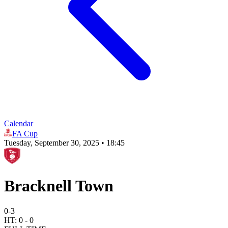
Calendar
FA Cup
Tuesday, September 30, 2025 • 18:45
Bracknell Town
0
-
3
HT:
0
-
0