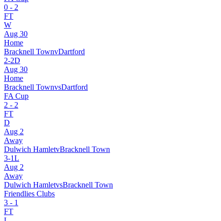
0
-
2
FT
W
Aug 30
Home
Bracknell Town
v
Dartford
2
-
2
D
Aug 30
Home
Bracknell Town
vs
Dartford
FA Cup
2
-
2
FT
D
Aug 2
Away
Dulwich Hamlet
v
Bracknell Town
3
-
1
L
Aug 2
Away
Dulwich Hamlet
vs
Bracknell Town
Friendlies Clubs
3
-
1
FT
L