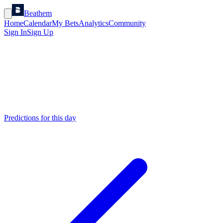
Beathem
Home
Calendar
My Bets
Analytics
Community
Sign In
Sign Up
Predictions for this day