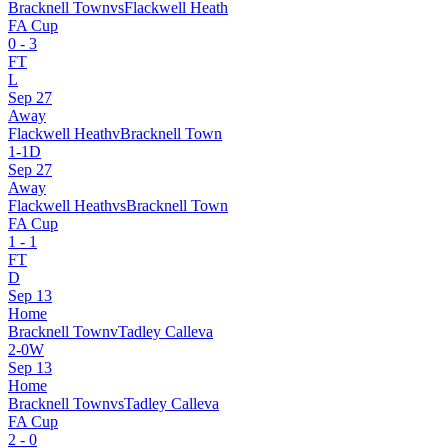
Bracknell Town
vs
Flackwell Heath
FA Cup
0
-
3
FT
L
Sep 27
Away
Flackwell Heath
v
Bracknell Town
1
-
1
D
Sep 27
Away
Flackwell Heath
vs
Bracknell Town
FA Cup
1
-
1
FT
D
Sep 13
Home
Bracknell Town
v
Tadley Calleva
2
-
0
W
Sep 13
Home
Bracknell Town
vs
Tadley Calleva
FA Cup
2
-
0