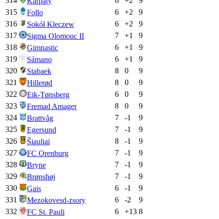
314
6
+
2
9
Karpaty
315
6
+
2
9
Follo
316
6
+
2
9
Sokół Kleczew
317
7
+
1
9
Sigma Olomouc II
318
6
+
1
9
Gimnastic
319
6
+
1
9
Sámano
320
8
0
9
Stabaek
321
8
0
9
Hillerød
322
6
0
9
Eik-Tønsberg
323
8
0
9
Fremad Amager
324
7
-1
9
Brattvåg
325
7
-1
9
Egersund
326
8
-1
9
Šiauliai
327
7
-1
9
FC Orenburg
328
7
-1
9
Bryne
329
7
-1
9
Brønshøj
330
6
-1
9
Gais
331
6
-2
9
Mezokovesd-zsory
332
6
+
13
8
FC St. Pauli