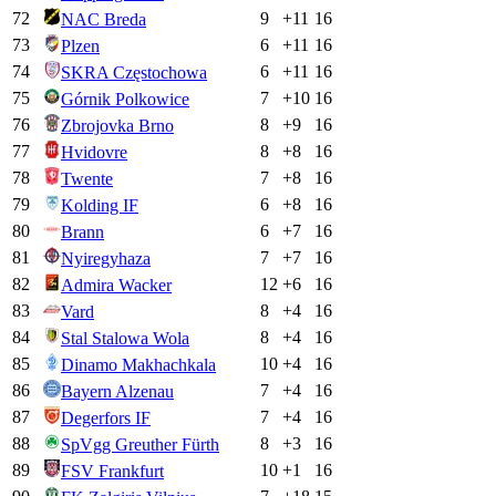
72
9
+
11
16
NAC Breda
73
6
+
11
16
Plzen
74
6
+
11
16
SKRA Częstochowa
75
7
+
10
16
Górnik Polkowice
76
8
+
9
16
Zbrojovka Brno
77
8
+
8
16
Hvidovre
78
7
+
8
16
Twente
79
6
+
8
16
Kolding IF
80
6
+
7
16
Brann
81
7
+
7
16
Nyiregyhaza
82
12
+
6
16
Admira Wacker
83
8
+
4
16
Vard
84
8
+
4
16
Stal Stalowa Wola
85
10
+
4
16
Dinamo Makhachkala
86
7
+
4
16
Bayern Alzenau
87
7
+
4
16
Degerfors IF
88
8
+
3
16
SpVgg Greuther Fürth
89
10
+
1
16
FSV Frankfurt