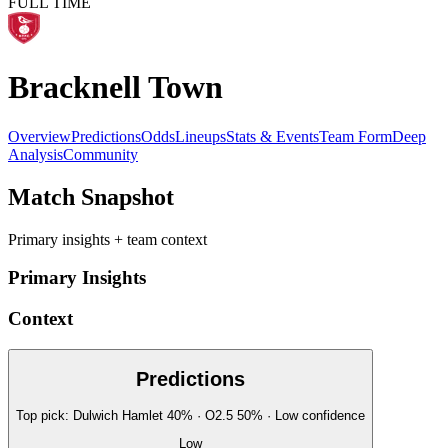
FULL TIME
Bracknell Town
Overview
Predictions
Odds
Lineups
Stats & Events
Team Form
Deep
Analysis
Community
Match Snapshot
Primary insights + team context
Primary Insights
Context
Predictions
Top pick:
Dulwich Hamlet
40
%
· O2.5
50
%
·
Low
confidence
Low