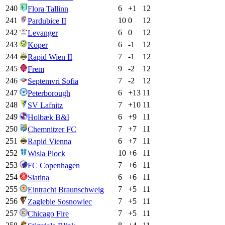
240
6
+
1
12
Flora Tallinn
241
10
0
12
Pardubice II
242
6
0
12
Levanger
243
6
-1
12
Koper
244
7
-1
12
Rapid Wien II
245
9
-2
12
Frem
246
7
-2
12
Septemvri Sofia
247
6
+
13
11
Peterborough
248
7
+
10
11
SV Lafnitz
249
6
+
9
11
Holbæk B&I
250
7
+
7
11
Chemnitzer FC
251
6
+
7
11
Rapid Vienna
252
10
+
6
11
Wisla Plock
253
7
+
6
11
FC Copenhagen
254
6
+
6
11
Slatina
255
7
+
5
11
Eintracht Braunschweig
256
7
+
5
11
Zaglebie Sosnowiec
257
7
+
5
11
Chicago Fire