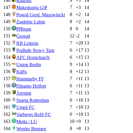
146
9
+
3
14
Raufoss
147
7
+
3
14
Makedonija GjP
148
8
+
2
14
Pogoń Grod. Mazowiecki
149
8
+
2
14
Zaglebie Lubin
150
8
0
14
Příbram
151
12
-2
14
Grorud
152
7
+
20
13
RB Leipzig
153
6
+
17
13
Podhale Nowy Targ
154
6
+
15
13
AFC Hornchurch
155
9
+
14
13
Union Berlin
156
8
+
12
13
KäPa
157
7
+
11
13
Hammarby FF
158
6
+
11
13
Dinamo Helfort
159
7
+
11
13
Aresimi
160
6
+
10
13
Sparta Rotterdam
161
7
+
10
13
Umeå FC
162
6
+
10
13
Varbergs BoIS FC
163
10
+
9
13
Metta / LU
164
8
+
8
13
Werder Bremen