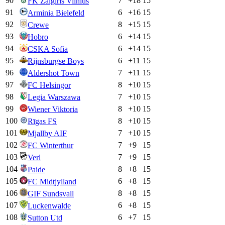
90
7
+
18
15
FK Zalgiris Vilnius
91
6
+
16
15
Arminia Bielefeld
92
8
+
15
15
Crewe
93
6
+
14
15
Hobro
94
6
+
14
15
CSKA Sofia
95
6
+
11
15
Rijnsburgse Boys
96
7
+
11
15
Aldershot Town
97
8
+
10
15
FC Helsingor
98
7
+
10
15
Legia Warszawa
99
8
+
10
15
Wiener Viktoria
100
8
+
10
15
Rīgas FS
101
7
+
10
15
Mjallby AIF
102
7
+
9
15
FC Winterthur
103
7
+
9
15
Verl
104
8
+
8
15
Paide
105
6
+
8
15
FC Midtjylland
106
8
+
8
15
GIF Sundsvall
107
6
+
8
15
Luckenwalde
108
6
+
7
15
Sutton Utd