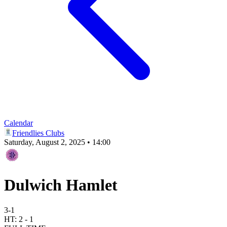
Calendar
Friendlies Clubs
Saturday, August 2, 2025 • 14:00
Dulwich Hamlet
3
-
1
HT:
2
-
1