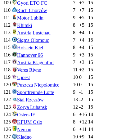
109
7
+
7
15
Gyori ETO FC
110
7
+
7
15
Ruch Chorzów
111
9
+
5
15
Motor Lublin
112
8
+
5
15
Khimki
113
8
+
4
15
Austria Lustenau
114
7
+
4
15
Sigma Olomouc
115
8
+
4
15
Holstein Kiel
116
9
+
3
15
Hannover 96
117
7
+
3
15
Austria Klagenfurt
118
11
+
2
15
Veres Rivne
119
10
0
15
Ujpest
120
10
0
15
Puszcza Niepołomice
121
9
-1
15
Sportfreunde Lotte
122
13
-2
15
Stal Rzeszów
123
12
-2
15
Zorya Luhansk
124
6
+
16
14
Osters IF
125
8
+
12
14
KFUM Oslo
126
6
+
11
14
Neman
127
10
+
9
14
Kladno