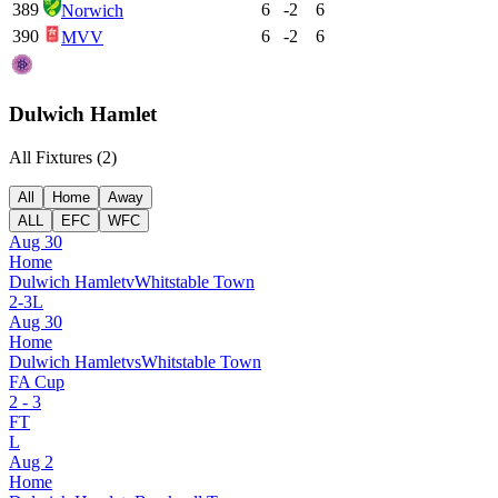
389
6
-2
6
Norwich
390
6
-2
6
MVV
Dulwich Hamlet
All Fixtures (
2
)
All
Home
Away
ALL
EFC
WFC
Aug 30
Home
Dulwich Hamlet
v
Whitstable Town
2
-
3
L
Aug 30
Home
Dulwich Hamlet
vs
Whitstable Town
FA Cup
2
-
3
FT
L
Aug 2
Home