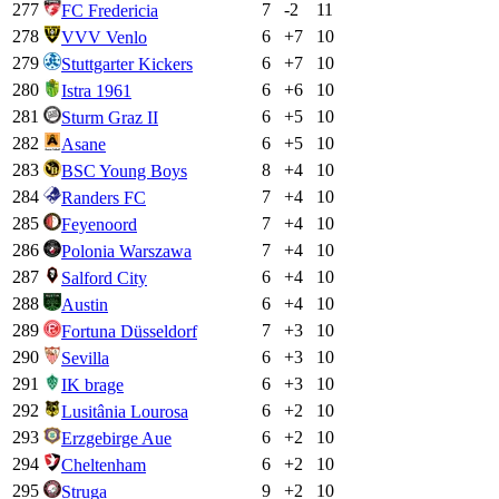
277
7
-2
11
FC Fredericia
278
6
+
7
10
VVV Venlo
279
6
+
7
10
Stuttgarter Kickers
280
6
+
6
10
Istra 1961
281
6
+
5
10
Sturm Graz II
282
6
+
5
10
Asane
283
8
+
4
10
BSC Young Boys
284
7
+
4
10
Randers FC
285
7
+
4
10
Feyenoord
286
7
+
4
10
Polonia Warszawa
287
6
+
4
10
Salford City
288
6
+
4
10
Austin
289
7
+
3
10
Fortuna Düsseldorf
290
6
+
3
10
Sevilla
291
6
+
3
10
IK brage
292
6
+
2
10
Lusitânia Lourosa
293
6
+
2
10
Erzgebirge Aue
294
6
+
2
10
Cheltenham
295
9
+
2
10
Struga