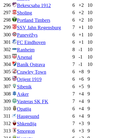
296
6
+
2
10
Bekescsaba 1912
297
6
+
2
10
Sholing
298
6
+
2
10
Portland Timbers
299
7
+
1
10
SSV Jahn Regensburg
300
6
+
1
10
Panevėžys
301
6
+
1
10
FC Eindhoven
302
8
-1
10
Ranheim
303
9
-1
10
Arsenal
304
7
-1
10
Baník Ostrava
305
6
+
8
9
Crawley Town
306
6
+
6
9
Orijent 1919
307
6
+
5
9
Sibenik
308
7
+
4
9
Asker
309
7
+
4
9
Vasteras SK FK
310
6
+
4
9
Opatija
311
6
+
4
9
Haugesund
312
7
+
3
9
Shkendija
313
6
+
3
9
Smorgon