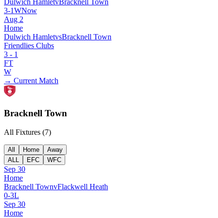
Dulwich Hamlet
v
Bracknell Town
3
-
1
W
Now
Aug 2
Home
Dulwich Hamlet
vs
Bracknell Town
Friendlies Clubs
3
-
1
FT
W
→ Current Match
Bracknell Town
All Fixtures (
7
)
All
Home
Away
ALL
EFC
WFC
Sep 30
Home
Bracknell Town
v
Flackwell Heath
0
-
3
L
Sep 30
Home