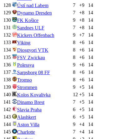
128
7
+
9
14
Ústí nad Labem
129
7
+
8
14
Dynamo Dresden
130
9
+
8
14
FK Košice
131
7
+
8
14
Sandnes ULF
132
9
+
7
14
Kickers Offenbach
133
8
+
6
14
Viking
134
8
+
6
14
Diosgyori VTK
135
8
+
6
14
FSV Zwickau
136
9
+
6
14
Polessya
137
8
+
6
14
Sarpsborg 08 FF
138
8
+
6
14
Tromso
139
9
+
5
14
Strommen
140
12
+
5
14
Kolos Kovalivka
141
7
+
5
14
Dinamo Brest
142
6
+
5
14
Slavia Praha
143
6
+
5
14
Alashkert
144
9
+
4
14
Aston Villa
145
7
+
4
14
Charlotte