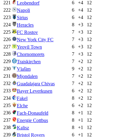
221
6
+
4
12
Leobendorf
222
6
+
4
12
Napoli
223
6
+
4
12
Sirius
224
8
+
3
12
Heracles
225
7
+
3
12
FC Rostov
226
7
+
3
12
New York City FC
227
6
+
3
12
Yeovil Town
228
7
+
3
12
Chornomorets
229
7
+
2
12
Traiskirchen
230
9
+
2
12
Vlašim
231
7
+
2
12
Mjondalen
232
7
+
2
12
Guadalajara Chivas
233
6
+
2
12
Bayer Leverkusen
234
8
+
2
12
Fakel
235
6
+
2
12
Elche
236
8
+
1
12
Fach-Donaufeld
237
8
+
1
12
Energie Cottbus
238
8
+
1
12
Kalisz
239
6
+
1
12
Bristol Rovers