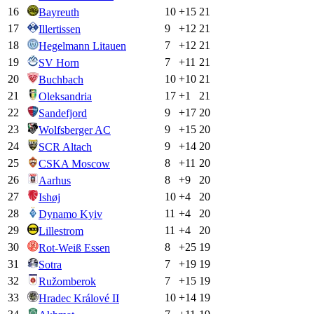
16
10
+
15
21
Bayreuth
17
9
+
12
21
Illertissen
18
7
+
12
21
Hegelmann Litauen
19
7
+
11
21
SV Horn
20
10
+
10
21
Buchbach
21
17
+
1
21
Oleksandria
22
9
+
17
20
Sandefjord
23
9
+
15
20
Wolfsberger AC
24
9
+
14
20
SCR Altach
25
8
+
11
20
CSKA Moscow
26
8
+
9
20
Aarhus
27
10
+
4
20
Ishøj
28
11
+
4
20
Dynamo Kyiv
29
11
+
4
20
Lillestrom
30
8
+
25
19
Rot-Weiß Essen
31
7
+
19
19
Sotra
32
7
+
15
19
Ružomberok
33
10
+
14
19
Hradec Králové II