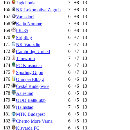
165
7
+
8
13
Jagiellonia
166
7
+
8
13
NK Lokomotiva Zagreb
167
6
+
8
13
Varnsdorf
168
7
+
8
13
Kalju Nomme
169
6
+
8
13
PK-35
170
6
+
7
13
Stripfing
171
7
+
7
13
NK Varazdin
172
6
+
7
13
Cambridge United
173
7
+
7
13
Tamworth
174
6
+
7
13
FC Krasnodar
175
6
+
7
13
Sporting Gijon
176
6
+
6
13
Olimpia Elbląg
177
6
+
6
13
České Budějovice
178
8
+
5
13
Aalesund
179
8
+
5
13
ODD Ballklubb
180
7
+
5
13
Halmstad
181
6
+
5
13
MTK Budapest
182
6
+
5
13
Cherno More Varna
183
6
+
5
13
Kisvarda FC