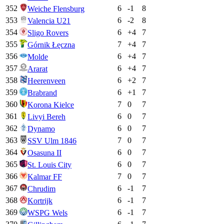
352
6
-1
8
Weiche Flensburg
353
6
-2
8
Valencia U21
354
6
+
4
7
Sligo Rovers
355
7
+
4
7
Górnik Łęczna
356
6
+
4
7
Molde
357
6
+
4
7
Ararat
358
6
+
2
7
Heerenveen
359
6
+
1
7
Brabrand
360
7
0
7
Korona Kielce
361
6
0
7
Livyi Bereh
362
6
0
7
Dynamo
363
7
0
7
SSV Ulm 1846
364
6
0
7
Osasuna II
365
6
0
7
St. Louis City
366
7
0
7
Kalmar FF
367
6
-1
7
Chrudim
368
6
-1
7
Kortrijk
369
6
-1
7
WSPG Wels