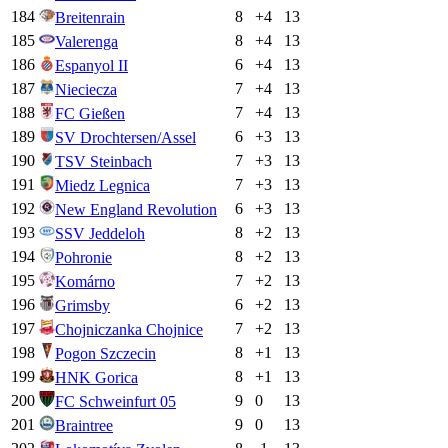
184
8
+
4
13
Breitenrain
185
8
+
4
13
Valerenga
186
6
+
4
13
Espanyol II
187
7
+
4
13
Nieciecza
188
7
+
4
13
FC Gießen
189
6
+
3
13
SV Drochtersen/Assel
190
7
+
3
13
TSV Steinbach
191
7
+
3
13
Miedz Legnica
192
6
+
3
13
New England Revolution
193
8
+
2
13
SSV Jeddeloh
194
8
+
2
13
Pohronie
195
7
+
2
13
Komárno
196
6
+
2
13
Grimsby
197
7
+
2
13
Chojniczanka Chojnice
198
8
+
1
13
Pogon Szczecin
199
8
+
1
13
HNK Gorica
200
9
0
13
FC Schweinfurt 05
201
9
0
13
Braintree