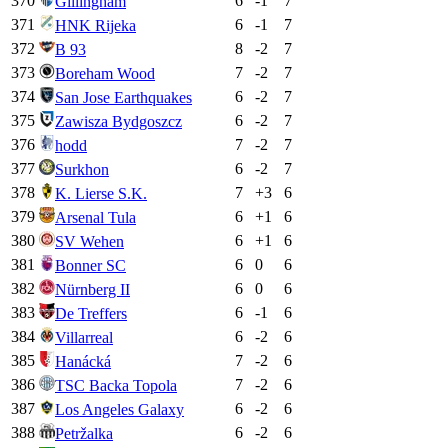
370
6
-1
7
Gillingham
371
6
-1
7
HNK Rijeka
372
8
-2
7
B 93
373
7
-2
7
Boreham Wood
374
6
-2
7
San Jose Earthquakes
375
6
-2
7
Zawisza Bydgoszcz
376
7
-2
7
hodd
377
6
-2
7
Surkhon
378
7
+
3
6
K. Lierse S.K.
379
6
+
1
6
Arsenal Tula
380
6
+
1
6
SV Wehen
381
6
0
6
Bonner SC
382
6
0
6
Nürnberg II
383
6
-1
6
De Treffers
384
6
-2
6
Villarreal
385
7
-2
6
Hanácká
386
7
-2
6
TSC Backa Topola
387
6
-2
6
Los Angeles Galaxy
388
6
-2
6
Petržalka