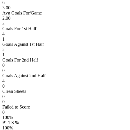
6
3.00
Avg Goals For/Game
2.00
2
Goals For 1st Half
4
1
Goals Against 1st Half
2
1
Goals For 2nd Half
0
0
Goals Against 2nd Half
4
0
Clean Sheets
0
0
Failed to Score
0
100%
BTTS %
100%