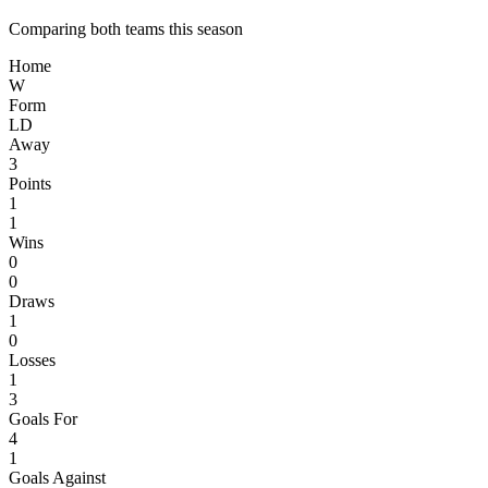
Comparing both teams this season
Home
W
Form
L
D
Away
3
Points
1
1
Wins
0
0
Draws
1
0
Losses
1
3
Goals For
4
1
Goals Against