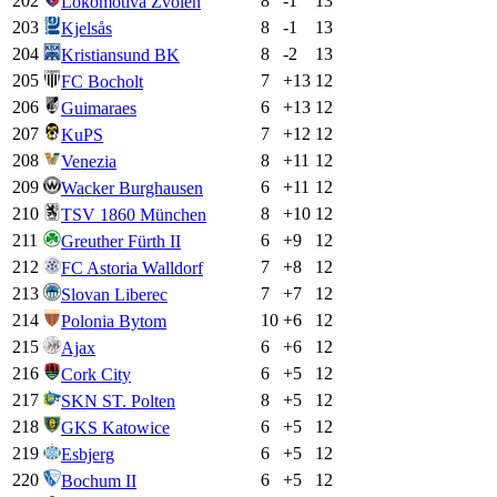
202
8
-1
13
Lokomotíva Zvolen
203
8
-1
13
Kjelsås
204
8
-2
13
Kristiansund BK
205
7
+
13
12
FC Bocholt
206
6
+
13
12
Guimaraes
207
7
+
12
12
KuPS
208
8
+
11
12
Venezia
209
6
+
11
12
Wacker Burghausen
210
8
+
10
12
TSV 1860 München
211
6
+
9
12
Greuther Fürth II
212
7
+
8
12
FC Astoria Walldorf
213
7
+
7
12
Slovan Liberec
214
10
+
6
12
Polonia Bytom
215
6
+
6
12
Ajax
216
6
+
5
12
Cork City
217
8
+
5
12
SKN ST. Polten
218
6
+
5
12
GKS Katowice
219
6
+
5
12
Esbjerg
220
6
+
5
12
Bochum II