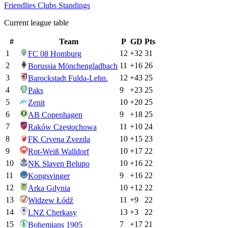
Friendlies Clubs
Standings
Current league table
#
Team
P
GD
Pts
1
12
+
32
31
FC 08 Homburg
2
11
+
16
26
Borussia Mönchengladbach
3
12
+
43
25
Barockstadt Fulda-Lehn.
4
9
+
23
25
Paks
5
10
+
20
25
Zenit
6
9
+
18
25
AB Copenhagen
7
11
+
10
24
Raków Częstochowa
8
10
+
15
23
FK Crvena Zvezda
9
10
+
17
22
Rot-Weiß Walldorf
10
10
+
16
22
NK Slaven Belupo
11
9
+
16
22
Kongsvinger
12
10
+
12
22
Arka Gdynia
13
11
+
9
22
Widzew Łódź
14
13
+
3
22
LNZ Cherkasy
15
7
+
17
21
Bohemians 1905