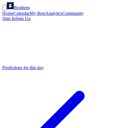
Beathem
Home
Calendar
My Bets
Analytics
Community
Sign In
Sign Up
Predictions for this day