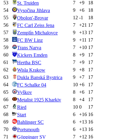
53
7
+
9
18
St. Truiden
54
9
+
6
18
Vysočina Jihlava
55
12
-1
18
Obolon'-Brovar
56
7
+
21
17
FC Carl Zeiss Jena
57
9
+
13
17
Zemplín Michalovce
58
9
+
11
17
FC BW Linz
59
7
+
10
17
Trans Narva
60
8
+
9
17
Kickers Emden
61
7
+
9
17
Hertha BSC
62
9
+
8
17
Wisla Krakow
63
9
+
7
17
Dukla Banská Bystrica
64
10
+
6
17
FC Schalke 04
65
8
+
6
17
Vyškov
66
8
+
4
17
Metalist 1925 Kharkiv
67
10
0
17
Ried
68
6
+
16
16
Start
69
6
+
13
16
Bahlinger SC
70
6
+
13
16
Portsmouth
71
7
+
12
16
Göppinger SV