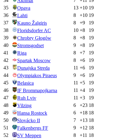
34
7
+
11
19
Akhmat
35
13
+
10
19
Opava
36
8
+
10
19
Lahti
37
8
+
9
19
Kauno Žalgiris
38
10
+
8
19
Floridsdorfer AC
39
8
+
8
19
Chrobry Głogów
40
9
+
8
19
Stromsgodset
41
8
+
7
19
Riga
42
8
+
6
19
Spartak Moscow
43
11
+
6
19
Dunajska Streda
44
9
+
6
19
Olympiakos Piraeus
45
11
+
5
19
Belasica
46
11
+
4
19
IF Brommapojkarna
47
11
+
3
19
Ruh Lviv
48
6
+
23
18
Vilzing
49
6
+
18
18
Hansa Rostock
50
7
+
13
18
Slovácko II
51
9
+
12
18
Falkenbergs FF
52
8
+
11
18
SV Meppen