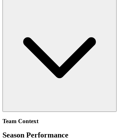
Team Context
Season Performance