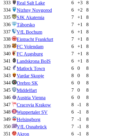
333
6
+
3
8
Real Salt Lake
334
6
+
2
8
Nizhny Novgorod
335
7
+
1
8
SJK Akatemia
336
7
+
1
8
Táborsko
337
6
+
1
8
VfL Bochum
338
7
+
1
8
Eintracht Frankfurt
339
6
+
1
8
FC Volendam
340
7
+
1
8
FC Augsburg
341
6
+
1
8
Landskrona BoIS
342
6
0
8
Matlock Town
343
8
0
8
Vardar Skopje
344
6
0
8
Orebro SK
345
7
0
8
Middelfart
346
6
0
8
Austria Vienna
347
8
-1
8
Cracovia Krakow
348
6
-1
8
Wuppertaler SV
349
7
-1
8
Helsingborg
350
7
-1
8
VfL Osnabrück
351
6
-1
8
Akron