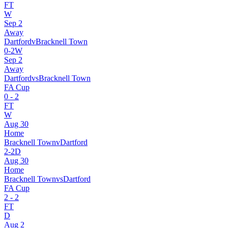
FT
W
Sep 2
Away
Dartford
v
Bracknell Town
0
-
2
W
Sep 2
Away
Dartford
vs
Bracknell Town
FA Cup
0
-
2
FT
W
Aug 30
Home
Bracknell Town
v
Dartford
2
-
2
D
Aug 30
Home
Bracknell Town
vs
Dartford
FA Cup
2
-
2
FT
D
Aug 2