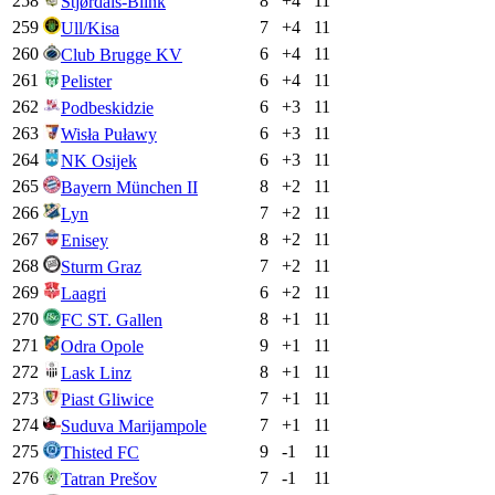
258
8
+
4
11
Stjørdals-Blink
259
7
+
4
11
Ull/Kisa
260
6
+
4
11
Club Brugge KV
261
6
+
4
11
Pelister
262
6
+
3
11
Podbeskidzie
263
6
+
3
11
Wisła Puławy
264
6
+
3
11
NK Osijek
265
8
+
2
11
Bayern München II
266
7
+
2
11
Lyn
267
8
+
2
11
Enisey
268
7
+
2
11
Sturm Graz
269
6
+
2
11
Laagri
270
8
+
1
11
FC ST. Gallen
271
9
+
1
11
Odra Opole
272
8
+
1
11
Lask Linz
273
7
+
1
11
Piast Gliwice
274
7
+
1
11
Suduva Marijampole
275
9
-1
11
Thisted FC
276
7
-1
11
Tatran Prešov