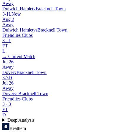
Away
Dulwich Hamlet
v
Bracknell Town
3
-
1
L
Now
Aug 2
Away
Dulwich Hamlet
vs
Bracknell Town
Friendlies Clubs
3
-
1
FT
L
→ Current Match
Jul 26
Away
Dover
v
Bracknell Town
3
-
3
D
Jul 26
Away
Dover
vs
Bracknell Town
Friendlies Clubs
3
-
3
FT
D
Deep Analysis
Beathem