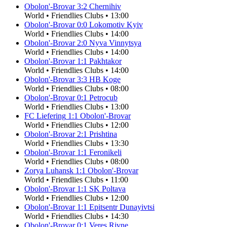
Obolon'-Brovar
3
:
2
Chernihiv
World
•
Friendlies Clubs
•
13:00
Obolon'-Brovar
0
:
0
Lokomotiv Kyiv
World
•
Friendlies Clubs
•
14:00
Obolon'-Brovar
2
:
0
Nyva Vinnytsya
World
•
Friendlies Clubs
•
14:00
Obolon'-Brovar
1
:
1
Pakhtakor
World
•
Friendlies Clubs
•
14:00
Obolon'-Brovar
3
:
3
HB Koge
World
•
Friendlies Clubs
•
08:00
Obolon'-Brovar
0
:
1
Petrocub
World
•
Friendlies Clubs
•
13:00
FC Liefering
1
:
1
Obolon'-Brovar
World
•
Friendlies Clubs
•
12:00
Obolon'-Brovar
2
:
1
Prishtina
World
•
Friendlies Clubs
•
13:30
Obolon'-Brovar
1
:
1
Feronikeli
World
•
Friendlies Clubs
•
08:00
Zorya Luhansk
1
:
1
Obolon'-Brovar
World
•
Friendlies Clubs
•
11:00
Obolon'-Brovar
1
:
1
SK Poltava
World
•
Friendlies Clubs
•
12:00
Obolon'-Brovar
1
:
1
Epitsentr Dunayivtsi
World
•
Friendlies Clubs
•
14:30
Obolon'-Brovar
0
:
1
Veres Rivne