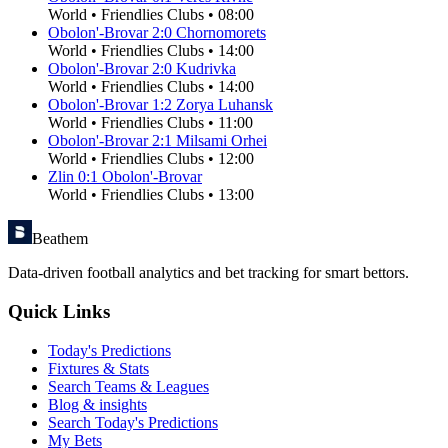
World
•
Friendlies Clubs
•
08:00
Obolon'-Brovar
2
:
0
Chornomorets
World
•
Friendlies Clubs
•
14:00
Obolon'-Brovar
2
:
0
Kudrivka
World
•
Friendlies Clubs
•
14:00
Obolon'-Brovar
1
:
2
Zorya Luhansk
World
•
Friendlies Clubs
•
11:00
Obolon'-Brovar
2
:
1
Milsami Orhei
World
•
Friendlies Clubs
•
12:00
Zlin
0
:
1
Obolon'-Brovar
World
•
Friendlies Clubs
•
13:00
Beathem
Data-driven football analytics and bet tracking for smart bettors.
Quick Links
Today's Predictions
Fixtures & Stats
Search Teams & Leagues
Blog & insights
Search Today's Predictions
My Bets