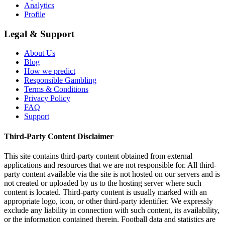
Analytics
Profile
Legal & Support
About Us
Blog
How we predict
Responsible Gambling
Terms & Conditions
Privacy Policy
FAQ
Support
Third-Party Content Disclaimer
This site contains third-party content obtained from external
applications and resources that we are not responsible for. All third-
party content available via the site is not hosted on our servers and is
not created or uploaded by us to the hosting server where such
content is located. Third-party content is usually marked with an
appropriate logo, icon, or other third-party identifier. We expressly
exclude any liability in connection with such content, its availability,
or the information contained therein. Football data and statistics are