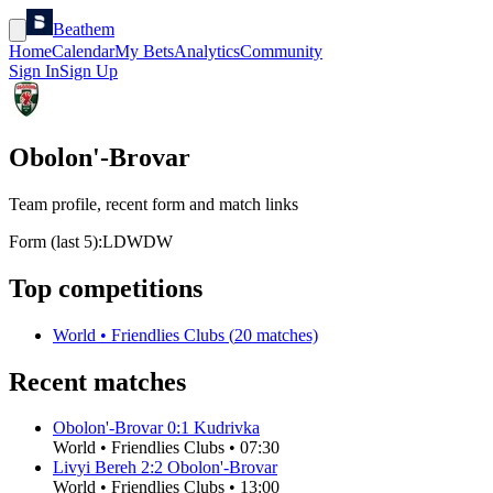
Beathem
Home
Calendar
My Bets
Analytics
Community
Sign In
Sign Up
Obolon'-Brovar
Team profile, recent form and match links
Form (last 5):
L
D
W
D
W
Top competitions
World
•
Friendlies Clubs
(
20
matches)
Recent matches
Obolon'-Brovar
0
:
1
Kudrivka
World
•
Friendlies Clubs
•
07:30
Livyi Bereh
2
:
2
Obolon'-Brovar
World
•
Friendlies Clubs
•
13:00