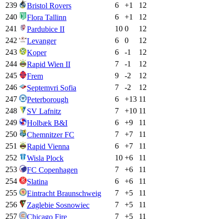
239
6
+
1
12
Bristol Rovers
240
6
+
1
12
Flora Tallinn
241
10
0
12
Pardubice II
242
6
0
12
Levanger
243
6
-1
12
Koper
244
7
-1
12
Rapid Wien II
245
9
-2
12
Frem
246
7
-2
12
Septemvri Sofia
247
6
+
13
11
Peterborough
248
7
+
10
11
SV Lafnitz
249
6
+
9
11
Holbæk B&I
250
7
+
7
11
Chemnitzer FC
251
6
+
7
11
Rapid Vienna
252
10
+
6
11
Wisla Plock
253
7
+
6
11
FC Copenhagen
254
6
+
6
11
Slatina
255
7
+
5
11
Eintracht Braunschweig
256
7
+
5
11
Zaglebie Sosnowiec
257
7
+
5
11
Chicago Fire