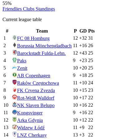
55%
Friendlies Clubs
Standings
Current league table
#
Team
P
GD
Pts
1
12
+
32
31
FC 08 Homburg
2
11
+
16
26
Borussia Mönchengladbach
3
12
+
43
25
Barockstadt Fulda-Lehn.
4
9
+
23
25
Paks
5
10
+
20
25
Zenit
6
9
+
18
25
AB Copenhagen
7
11
+
10
24
Raków Częstochowa
8
10
+
15
23
FK Crvena Zvezda
9
10
+
17
22
Rot-Weiß Walldorf
10
10
+
16
22
NK Slaven Belupo
11
9
+
16
22
Kongsvinger
12
10
+
12
22
Arka Gdynia
13
11
+
9
22
Widzew Łódź
14
13
+
3
22
LNZ Cherkasy