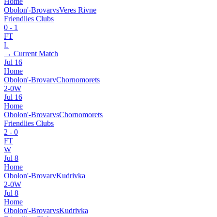
Home
Obolon'-Brovar
vs
Veres Rivne
Friendlies Clubs
0
-
1
FT
L
→ Current Match
Jul 16
Home
Obolon'-Brovar
v
Chornomorets
2
-
0
W
Jul 16
Home
Obolon'-Brovar
vs
Chornomorets
Friendlies Clubs
2
-
0
FT
W
Jul 8
Home
Obolon'-Brovar
v
Kudrivka
2
-
0
W
Jul 8
Home
Obolon'-Brovar
vs
Kudrivka