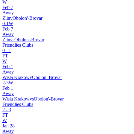
W
Feb 7
Away
Zlin
v
Obolon'-Brovar
0
-
1
W
Feb 7
Away
Zlin
vs
Obolon'-Brovar
Friendlies Clubs
0
-
1
FT
W
Feb 1
Away
Wisla Krakow
v
Obolon'-Brovar
2
-
3
W
Feb 1
Away
Wisla Krakow
vs
Obolon'-Brovar
Friendlies Clubs
2
-
3
FT
W
Jan 28
Away