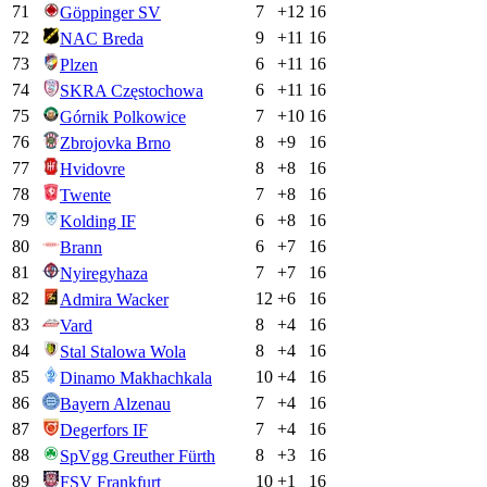
71
7
+
12
16
Göppinger SV
72
9
+
11
16
NAC Breda
73
6
+
11
16
Plzen
74
6
+
11
16
SKRA Częstochowa
75
7
+
10
16
Górnik Polkowice
76
8
+
9
16
Zbrojovka Brno
77
8
+
8
16
Hvidovre
78
7
+
8
16
Twente
79
6
+
8
16
Kolding IF
80
6
+
7
16
Brann
81
7
+
7
16
Nyiregyhaza
82
12
+
6
16
Admira Wacker
83
8
+
4
16
Vard
84
8
+
4
16
Stal Stalowa Wola
85
10
+
4
16
Dinamo Makhachkala
86
7
+
4
16
Bayern Alzenau
87
7
+
4
16
Degerfors IF
88
8
+
3
16
SpVgg Greuther Fürth
89
10
+
1
16
FSV Frankfurt