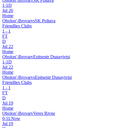
Obolon'-Brovar
v
SK Poltava
1
-
1
D
Jul 26
Home
Obolon'-Brovar
vs
SK Poltava
Friendlies Clubs
1
-
1
FT
D
Jul 22
Home
Obolon'-Brovar
v
Epitsentr Dunayivtsi
1
-
1
D
Jul 22
Home
Obolon'-Brovar
vs
Epitsentr Dunayivtsi
Friendlies Clubs
1
-
1
FT
D
Jul 19
Home
Obolon'-Brovar
v
Veres Rivne
0
-
1
L
Now
Jul 19