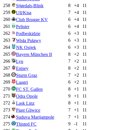
258
8
+
4
11
Stjørdals-Blink
259
7
+
4
11
Ull/Kisa
260
6
+
4
11
Club Brugge KV
261
6
+
4
11
Pelister
262
6
+
3
11
Podbeskidzie
263
6
+
3
11
Wisła Puławy
264
6
+
3
11
NK Osijek
265
8
+
2
11
Bayern München II
266
7
+
2
11
Lyn
267
8
+
2
11
Enisey
268
7
+
2
11
Sturm Graz
269
6
+
2
11
Laagri
270
8
+
1
11
FC ST. Gallen
271
9
+
1
11
Odra Opole
272
8
+
1
11
Lask Linz
273
7
+
1
11
Piast Gliwice
274
7
+
1
11
Suduva Marijampole
275
9
-1
11
Thisted FC