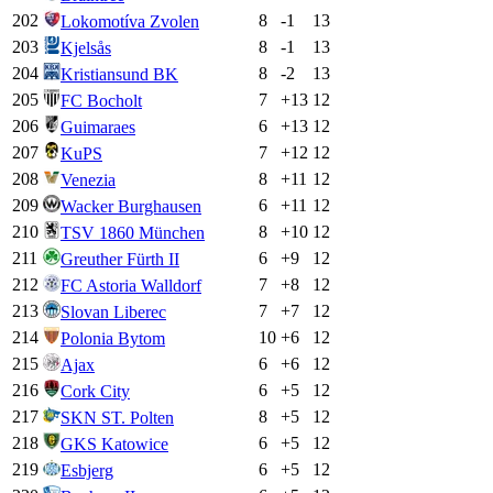
202
8
-1
13
Lokomotíva Zvolen
203
8
-1
13
Kjelsås
204
8
-2
13
Kristiansund BK
205
7
+
13
12
FC Bocholt
206
6
+
13
12
Guimaraes
207
7
+
12
12
KuPS
208
8
+
11
12
Venezia
209
6
+
11
12
Wacker Burghausen
210
8
+
10
12
TSV 1860 München
211
6
+
9
12
Greuther Fürth II
212
7
+
8
12
FC Astoria Walldorf
213
7
+
7
12
Slovan Liberec
214
10
+
6
12
Polonia Bytom
215
6
+
6
12
Ajax
216
6
+
5
12
Cork City
217
8
+
5
12
SKN ST. Polten
218
6
+
5
12
GKS Katowice
219
6
+
5
12
Esbjerg