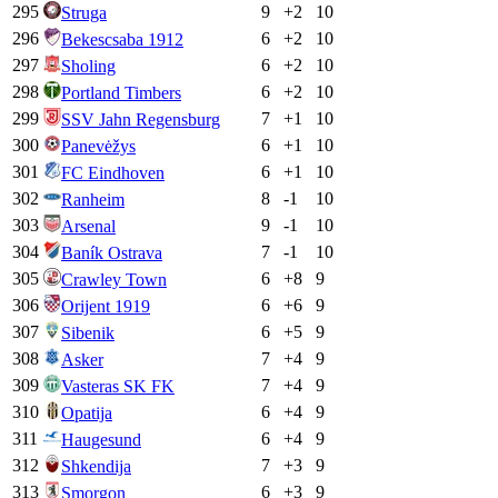
295
9
+
2
10
Struga
296
6
+
2
10
Bekescsaba 1912
297
6
+
2
10
Sholing
298
6
+
2
10
Portland Timbers
299
7
+
1
10
SSV Jahn Regensburg
300
6
+
1
10
Panevėžys
301
6
+
1
10
FC Eindhoven
302
8
-1
10
Ranheim
303
9
-1
10
Arsenal
304
7
-1
10
Baník Ostrava
305
6
+
8
9
Crawley Town
306
6
+
6
9
Orijent 1919
307
6
+
5
9
Sibenik
308
7
+
4
9
Asker
309
7
+
4
9
Vasteras SK FK
310
6
+
4
9
Opatija
311
6
+
4
9
Haugesund
312
7
+
3
9
Shkendija
313
6
+
3
9
Smorgon