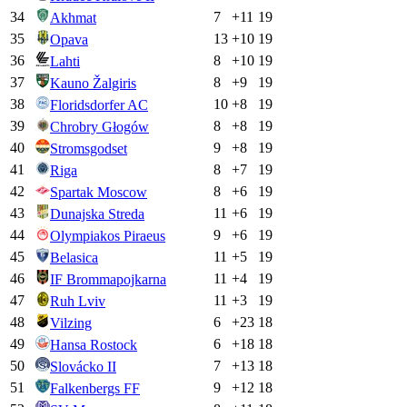
34
7
+
11
19
Akhmat
35
13
+
10
19
Opava
36
8
+
10
19
Lahti
37
8
+
9
19
Kauno Žalgiris
38
10
+
8
19
Floridsdorfer AC
39
8
+
8
19
Chrobry Głogów
40
9
+
8
19
Stromsgodset
41
8
+
7
19
Riga
42
8
+
6
19
Spartak Moscow
43
11
+
6
19
Dunajska Streda
44
9
+
6
19
Olympiakos Piraeus
45
11
+
5
19
Belasica
46
11
+
4
19
IF Brommapojkarna
47
11
+
3
19
Ruh Lviv
48
6
+
23
18
Vilzing
49
6
+
18
18
Hansa Rostock
50
7
+
13
18
Slovácko II
51
9
+
12
18
Falkenbergs FF