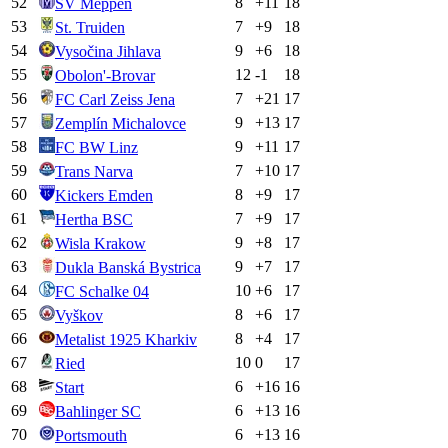
52
8
+
11
18
SV Meppen
53
7
+
9
18
St. Truiden
54
9
+
6
18
Vysočina Jihlava
55
12
-1
18
Obolon'-Brovar
56
7
+
21
17
FC Carl Zeiss Jena
57
9
+
13
17
Zemplín Michalovce
58
9
+
11
17
FC BW Linz
59
7
+
10
17
Trans Narva
60
8
+
9
17
Kickers Emden
61
7
+
9
17
Hertha BSC
62
9
+
8
17
Wisla Krakow
63
9
+
7
17
Dukla Banská Bystrica
64
10
+
6
17
FC Schalke 04
65
8
+
6
17
Vyškov
66
8
+
4
17
Metalist 1925 Kharkiv
67
10
0
17
Ried
68
6
+
16
16
Start
69
6
+
13
16
Bahlinger SC
70
6
+
13
16
Portsmouth