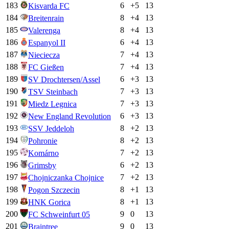
183
6
+
5
13
Kisvarda FC
184
8
+
4
13
Breitenrain
185
8
+
4
13
Valerenga
186
6
+
4
13
Espanyol II
187
7
+
4
13
Nieciecza
188
7
+
4
13
FC Gießen
189
6
+
3
13
SV Drochtersen/Assel
190
7
+
3
13
TSV Steinbach
191
7
+
3
13
Miedz Legnica
192
6
+
3
13
New England Revolution
193
8
+
2
13
SSV Jeddeloh
194
8
+
2
13
Pohronie
195
7
+
2
13
Komárno
196
6
+
2
13
Grimsby
197
7
+
2
13
Chojniczanka Chojnice
198
8
+
1
13
Pogon Szczecin
199
8
+
1
13
HNK Gorica
200
9
0
13
FC Schweinfurt 05
201
9
0
13
Braintree