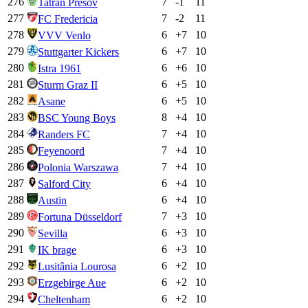
276
7
-1
11
Tatran Prešov
277
7
-2
11
FC Fredericia
278
6
+
7
10
VVV Venlo
279
6
+
7
10
Stuttgarter Kickers
280
6
+
6
10
Istra 1961
281
6
+
5
10
Sturm Graz II
282
6
+
5
10
Asane
283
8
+
4
10
BSC Young Boys
284
7
+
4
10
Randers FC
285
7
+
4
10
Feyenoord
286
7
+
4
10
Polonia Warszawa
287
6
+
4
10
Salford City
288
6
+
4
10
Austin
289
7
+
3
10
Fortuna Düsseldorf
290
6
+
3
10
Sevilla
291
6
+
3
10
IK brage
292
6
+
2
10
Lusitânia Lourosa
293
6
+
2
10
Erzgebirge Aue
294
6
+
2
10
Cheltenham