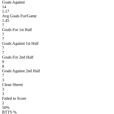
Goals Against
14
1.17
Avg Goals For/Game
1.45
7
Goals For 1st Half
7
7
Goals Against 1st Half
7
7
Goals For 2nd Half
9
8
Goals Against 2nd Half
7
3
Clean Sheets
3
3
Failed to Score
2
50%
BTTS %