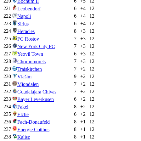
220
6
+
5
12
Bochum II
221
6
+
4
12
Leobendorf
222
6
+
4
12
Napoli
223
6
+
4
12
Sirius
224
8
+
3
12
Heracles
225
7
+
3
12
FC Rostov
226
7
+
3
12
New York City FC
227
6
+
3
12
Yeovil Town
228
7
+
3
12
Chornomorets
229
7
+
2
12
Traiskirchen
230
9
+
2
12
Vlašim
231
7
+
2
12
Mjondalen
232
7
+
2
12
Guadalajara Chivas
233
6
+
2
12
Bayer Leverkusen
234
8
+
2
12
Fakel
235
6
+
2
12
Elche
236
8
+
1
12
Fach-Donaufeld
237
8
+
1
12
Energie Cottbus
238
8
+
1
12
Kalisz