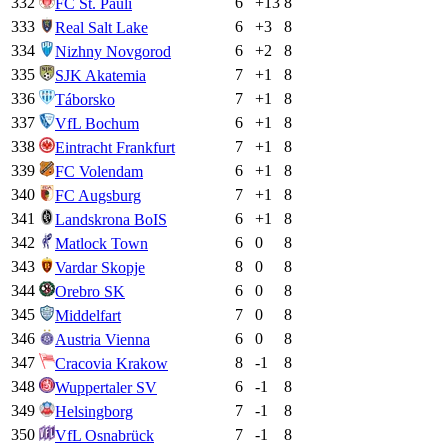
332
6
+
13
8
FC St. Pauli
333
6
+
3
8
Real Salt Lake
334
6
+
2
8
Nizhny Novgorod
335
7
+
1
8
SJK Akatemia
336
7
+
1
8
Táborsko
337
6
+
1
8
VfL Bochum
338
7
+
1
8
Eintracht Frankfurt
339
6
+
1
8
FC Volendam
340
7
+
1
8
FC Augsburg
341
6
+
1
8
Landskrona BoIS
342
6
0
8
Matlock Town
343
8
0
8
Vardar Skopje
344
6
0
8
Orebro SK
345
7
0
8
Middelfart
346
6
0
8
Austria Vienna
347
8
-1
8
Cracovia Krakow
348
6
-1
8
Wuppertaler SV
349
7
-1
8
Helsingborg
350
7
-1
8
VfL Osnabrück