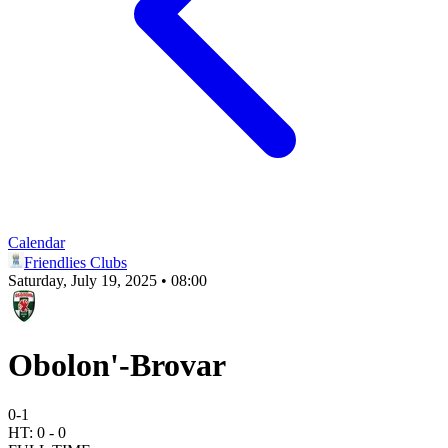
Calendar
Friendlies Clubs
Saturday, July 19, 2025 • 08:00
Obolon'-Brovar
0
-
1
HT:
0
-
0