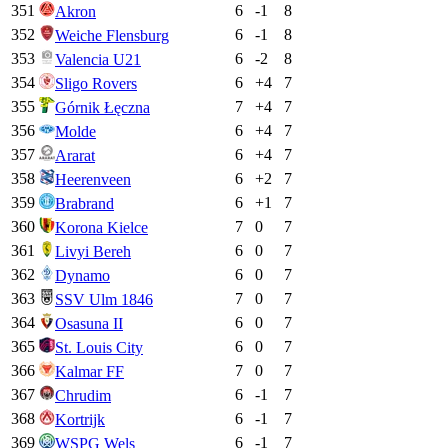
351
6
-1
8
Akron
352
6
-1
8
Weiche Flensburg
353
6
-2
8
Valencia U21
354
6
+
4
7
Sligo Rovers
355
7
+
4
7
Górnik Łęczna
356
6
+
4
7
Molde
357
6
+
4
7
Ararat
358
6
+
2
7
Heerenveen
359
6
+
1
7
Brabrand
360
7
0
7
Korona Kielce
361
6
0
7
Livyi Bereh
362
6
0
7
Dynamo
363
7
0
7
SSV Ulm 1846
364
6
0
7
Osasuna II
365
6
0
7
St. Louis City
366
7
0
7
Kalmar FF
367
6
-1
7
Chrudim
368
6
-1
7
Kortrijk
369
6
-1
7
WSPG Wels