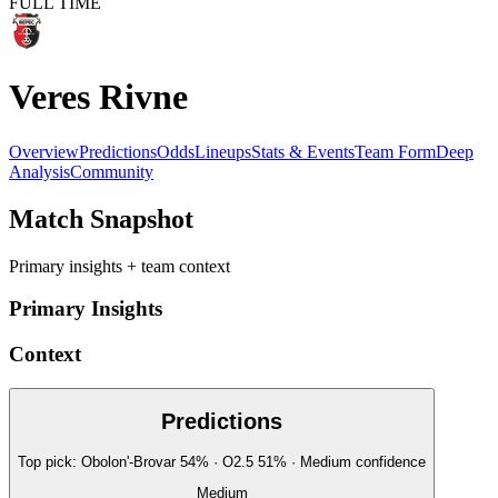
FULL TIME
Veres Rivne
Overview
Predictions
Odds
Lineups
Stats & Events
Team Form
Deep
Analysis
Community
Match Snapshot
Primary insights + team context
Primary Insights
Context
Predictions
Top pick:
Obolon'-Brovar
54
%
· O2.5
51
%
·
Medium
confidence
Medium