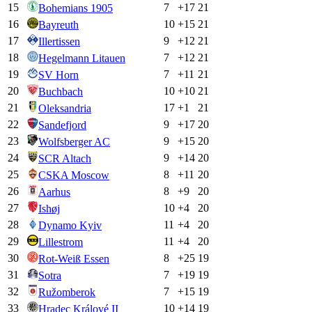
15
7
+
17
21
Bohemians 1905
16
10
+
15
21
Bayreuth
17
9
+
12
21
Illertissen
18
7
+
12
21
Hegelmann Litauen
19
7
+
11
21
SV Horn
20
10
+
10
21
Buchbach
21
17
+
1
21
Oleksandria
22
9
+
17
20
Sandefjord
23
9
+
15
20
Wolfsberger AC
24
9
+
14
20
SCR Altach
25
8
+
11
20
CSKA Moscow
26
8
+
9
20
Aarhus
27
10
+
4
20
Ishøj
28
11
+
4
20
Dynamo Kyiv
29
11
+
4
20
Lillestrom
30
8
+
25
19
Rot-Weiß Essen
31
7
+
19
19
Sotra
32
7
+
15
19
Ružomberok
33
10
+
14
19
Hradec Králové II