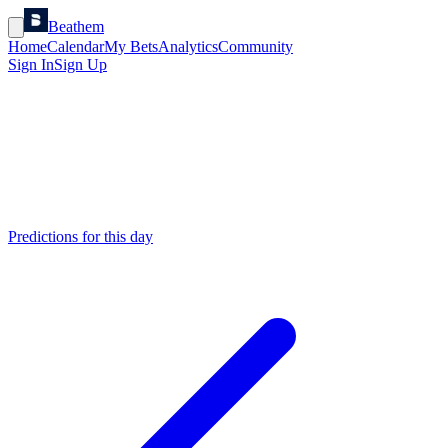
Beathem
Home
Calendar
My Bets
Analytics
Community
Sign In
Sign Up
Predictions for this day