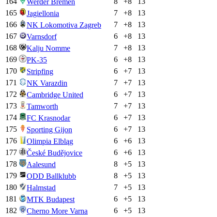
164
8
+
8
13
Werder Bremen
165
7
+
8
13
Jagiellonia
166
7
+
8
13
NK Lokomotiva Zagreb
167
6
+
8
13
Varnsdorf
168
7
+
8
13
Kalju Nomme
169
6
+
8
13
PK-35
170
6
+
7
13
Stripfing
171
7
+
7
13
NK Varazdin
172
6
+
7
13
Cambridge United
173
7
+
7
13
Tamworth
174
6
+
7
13
FC Krasnodar
175
6
+
7
13
Sporting Gijon
176
6
+
6
13
Olimpia Elbląg
177
6
+
6
13
České Budějovice
178
8
+
5
13
Aalesund
179
8
+
5
13
ODD Ballklubb
180
7
+
5
13
Halmstad
181
6
+
5
13
MTK Budapest
182
6
+
5
13
Cherno More Varna