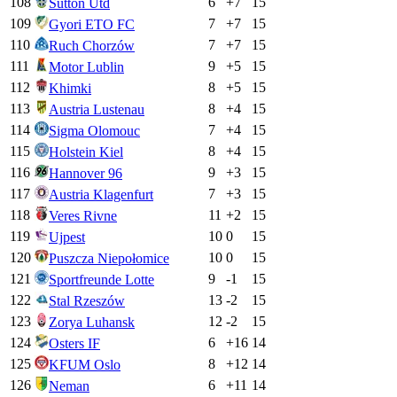
108
6
+
7
15
Sutton Utd
109
7
+
7
15
Gyori ETO FC
110
7
+
7
15
Ruch Chorzów
111
9
+
5
15
Motor Lublin
112
8
+
5
15
Khimki
113
8
+
4
15
Austria Lustenau
114
7
+
4
15
Sigma Olomouc
115
8
+
4
15
Holstein Kiel
116
9
+
3
15
Hannover 96
117
7
+
3
15
Austria Klagenfurt
118
11
+
2
15
Veres Rivne
119
10
0
15
Ujpest
120
10
0
15
Puszcza Niepołomice
121
9
-1
15
Sportfreunde Lotte
122
13
-2
15
Stal Rzeszów
123
12
-2
15
Zorya Luhansk
124
6
+
16
14
Osters IF
125
8
+
12
14
KFUM Oslo
126
6
+
11
14
Neman