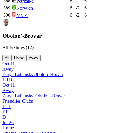
388
6
-2
6
Petržalka
389
6
-2
6
Norwich
390
6
-2
6
MVV
Obolon'-Brovar
All Fixtures (
12
)
All
Home
Away
Oct 11
Away
Zorya Luhansk
v
Obolon'-Brovar
1
-
1
D
Oct 11
Away
Zorya Luhansk
vs
Obolon'-Brovar
Friendlies Clubs
1
-
1
FT
D
Jul 26
Home