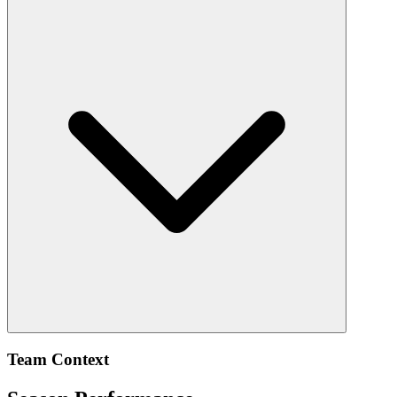
Team Context