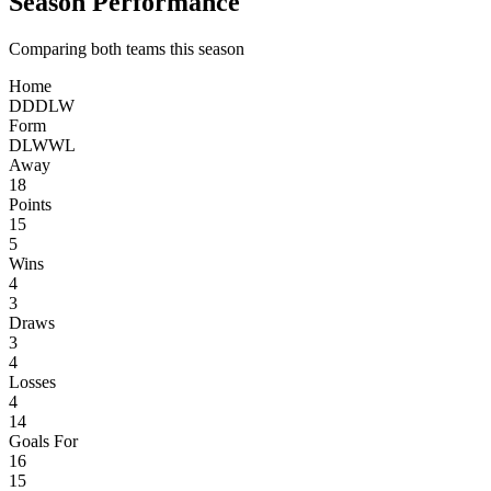
Season Performance
Comparing both teams this season
Home
D
D
D
L
W
Form
D
L
W
W
L
Away
18
Points
15
5
Wins
4
3
Draws
3
4
Losses
4
14
Goals For
16
15