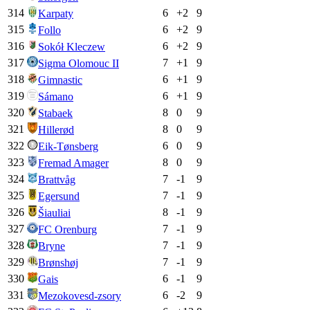
314
6
+
2
9
Karpaty
315
6
+
2
9
Follo
316
6
+
2
9
Sokół Kleczew
317
7
+
1
9
Sigma Olomouc II
318
6
+
1
9
Gimnastic
319
6
+
1
9
Sámano
320
8
0
9
Stabaek
321
8
0
9
Hillerød
322
6
0
9
Eik-Tønsberg
323
8
0
9
Fremad Amager
324
7
-1
9
Brattvåg
325
7
-1
9
Egersund
326
8
-1
9
Šiauliai
327
7
-1
9
FC Orenburg
328
7
-1
9
Bryne
329
7
-1
9
Brønshøj
330
6
-1
9
Gais
331
6
-2
9
Mezokovesd-zsory