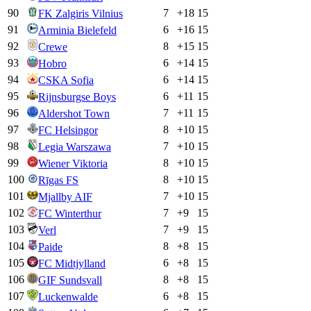
90
7
+
18
15
FK Zalgiris Vilnius
91
6
+
16
15
Arminia Bielefeld
92
8
+
15
15
Crewe
93
6
+
14
15
Hobro
94
6
+
14
15
CSKA Sofia
95
6
+
11
15
Rijnsburgse Boys
96
7
+
11
15
Aldershot Town
97
8
+
10
15
FC Helsingor
98
7
+
10
15
Legia Warszawa
99
8
+
10
15
Wiener Viktoria
100
8
+
10
15
Rīgas FS
101
7
+
10
15
Mjallby AIF
102
7
+
9
15
FC Winterthur
103
7
+
9
15
Verl
104
8
+
8
15
Paide
105
6
+
8
15
FC Midtjylland
106
8
+
8
15
GIF Sundsvall
107
6
+
8
15
Luckenwalde