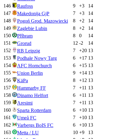
146
9
+
3
14
Raufoss
147
7
+
3
14
Makedonija GjP
148
8
+
2
14
Pogoń Grod. Mazowiecki
149
8
+
2
14
Zaglebie Lubin
150
8
0
14
Příbram
151
12
-2
14
Grorud
152
7
+
20
13
RB Leipzig
153
6
+
17
13
Podhale Nowy Targ
154
6
+
15
13
AFC Hornchurch
155
9
+
14
13
Union Berlin
156
8
+
12
13
KäPa
157
7
+
11
13
Hammarby FF
158
6
+
11
13
Dinamo Helfort
159
7
+
11
13
Aresimi
160
6
+
10
13
Sparta Rotterdam
161
7
+
10
13
Umeå FC
162
6
+
10
13
Varbergs BoIS FC
163
10
+
9
13
Metta / LU