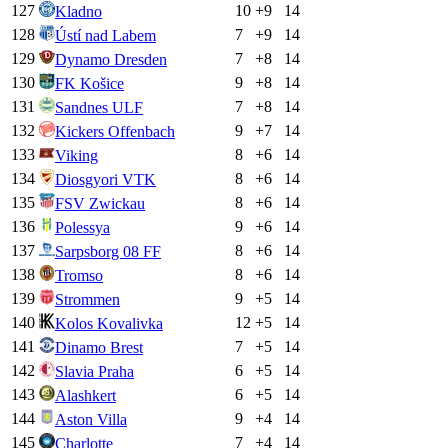
127
10
+
9
14
Kladno
128
7
+
9
14
Ústí nad Labem
129
7
+
8
14
Dynamo Dresden
130
9
+
8
14
FK Košice
131
7
+
8
14
Sandnes ULF
132
9
+
7
14
Kickers Offenbach
133
8
+
6
14
Viking
134
8
+
6
14
Diosgyori VTK
135
8
+
6
14
FSV Zwickau
136
9
+
6
14
Polessya
137
8
+
6
14
Sarpsborg 08 FF
138
8
+
6
14
Tromso
139
9
+
5
14
Strommen
140
12
+
5
14
Kolos Kovalivka
141
7
+
5
14
Dinamo Brest
142
6
+
5
14
Slavia Praha
143
6
+
5
14
Alashkert
144
9
+
4
14
Aston Villa
145
7
+
4
14
Charlotte