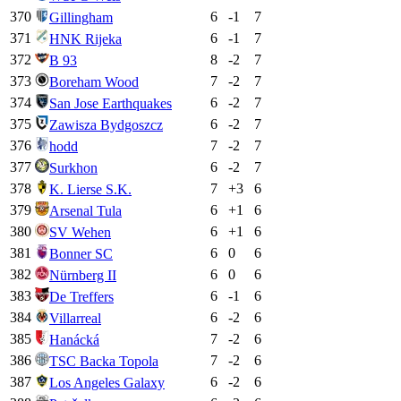
370
6
-1
7
Gillingham
371
6
-1
7
HNK Rijeka
372
8
-2
7
B 93
373
7
-2
7
Boreham Wood
374
6
-2
7
San Jose Earthquakes
375
6
-2
7
Zawisza Bydgoszcz
376
7
-2
7
hodd
377
6
-2
7
Surkhon
378
7
+
3
6
K. Lierse S.K.
379
6
+
1
6
Arsenal Tula
380
6
+
1
6
SV Wehen
381
6
0
6
Bonner SC
382
6
0
6
Nürnberg II
383
6
-1
6
De Treffers
384
6
-2
6
Villarreal
385
7
-2
6
Hanácká
386
7
-2
6
TSC Backa Topola
387
6
-2
6
Los Angeles Galaxy