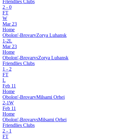
Friendlies Clubs
2
-
0
FT
W
Mar 23
Home
Obolon'-Brovar
v
Zorya Luhansk
1
-
2
L
Mar 23
Home
Obolon'-Brovar
vs
Zorya Luhansk
Friendlies Clubs
1
-
2
FT
L
Feb 11
Home
Obolon'-Brovar
v
Milsami Orhei
2
-
1
W
Feb 11
Home
Obolon'-Brovar
vs
Milsami Orhei
Friendlies Clubs
2
-
1
FT