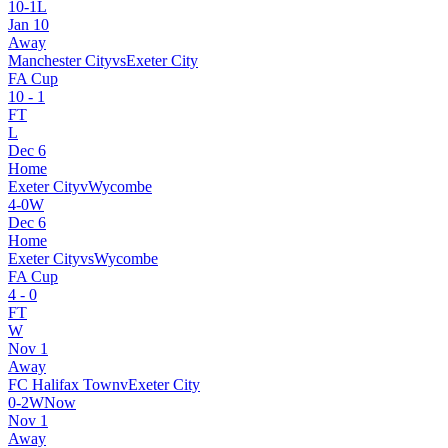
10
-
1
L
Jan 10
Away
Manchester City
vs
Exeter City
FA Cup
10
-
1
FT
L
Dec 6
Home
Exeter City
v
Wycombe
4
-
0
W
Dec 6
Home
Exeter City
vs
Wycombe
FA Cup
4
-
0
FT
W
Nov 1
Away
FC Halifax Town
v
Exeter City
0
-
2
W
Now
Nov 1
Away