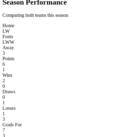
Season Performance
Comparing both teams this season
Home
L
W
Form
L
W
W
Away
3
Points
6
1
Wins
2
0
Draws
0
1
Losses
1
3
Goals For
7
3