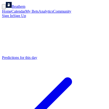
Beathem
Home
Calendar
My Bets
Analytics
Community
Sign In
Sign Up
Predictions for this day