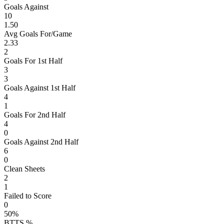
Goals Against
10
1.50
Avg Goals For/Game
2.33
2
Goals For 1st Half
3
3
Goals Against 1st Half
4
1
Goals For 2nd Half
4
0
Goals Against 2nd Half
6
0
Clean Sheets
2
1
Failed to Score
0
50%
BTTS %