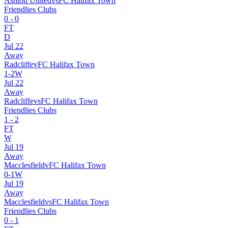
Ashton United
vs
FC Halifax Town
Friendlies Clubs
0
-
0
FT
D
Jul 22
Away
Radcliffe
v
FC Halifax Town
1
-
2
W
Jul 22
Away
Radcliffe
vs
FC Halifax Town
Friendlies Clubs
1
-
2
FT
W
Jul 19
Away
Macclesfield
v
FC Halifax Town
0
-
1
W
Jul 19
Away
Macclesfield
vs
FC Halifax Town
Friendlies Clubs
0
-
1