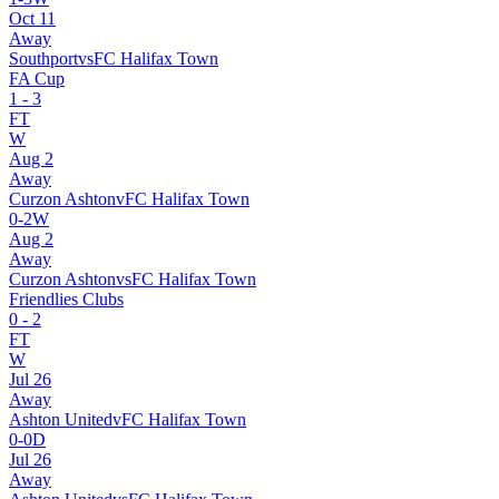
Oct 11
Away
Southport
vs
FC Halifax Town
FA Cup
1
-
3
FT
W
Aug 2
Away
Curzon Ashton
v
FC Halifax Town
0
-
2
W
Aug 2
Away
Curzon Ashton
vs
FC Halifax Town
Friendlies Clubs
0
-
2
FT
W
Jul 26
Away
Ashton United
v
FC Halifax Town
0
-
0
D
Jul 26
Away