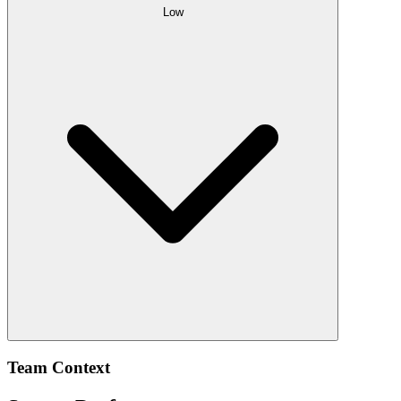
Low
Team Context