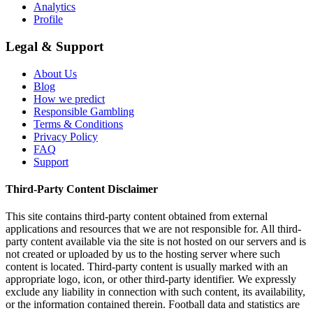
Analytics
Profile
Legal & Support
About Us
Blog
How we predict
Responsible Gambling
Terms & Conditions
Privacy Policy
FAQ
Support
Third-Party Content Disclaimer
This site contains third-party content obtained from external
applications and resources that we are not responsible for. All third-
party content available via the site is not hosted on our servers and is
not created or uploaded by us to the hosting server where such
content is located. Third-party content is usually marked with an
appropriate logo, icon, or other third-party identifier. We expressly
exclude any liability in connection with such content, its availability,
or the information contained therein. Football data and statistics are