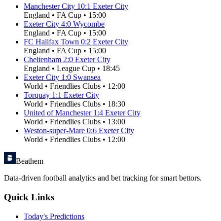
Manchester City
10
:
1
Exeter City
England
•
FA Cup
•
15:00
Exeter City
4
:
0
Wycombe
England
•
FA Cup
•
15:00
FC Halifax Town
0
:
2
Exeter City
England
•
FA Cup
•
15:00
Cheltenham
2
:
0
Exeter City
England
•
League Cup
•
18:45
Exeter City
1
:
0
Swansea
World
•
Friendlies Clubs
•
12:00
Torquay
1
:
1
Exeter City
World
•
Friendlies Clubs
•
18:30
United of Manchester
1
:
4
Exeter City
World
•
Friendlies Clubs
•
13:00
Weston-super-Mare
0
:
6
Exeter City
World
•
Friendlies Clubs
•
12:00
Beathem
Data-driven football analytics and bet tracking for smart bettors.
Quick Links
Today's Predictions