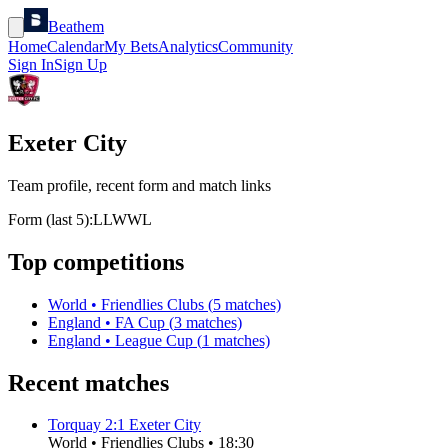
Beathem
Home
Calendar
My Bets
Analytics
Community
Sign In
Sign Up
Exeter City
Team profile, recent form and match links
Form (last 5):
L
L
W
W
L
Top competitions
World
•
Friendlies Clubs
(
5
matches)
England
•
FA Cup
(
3
matches)
England
•
League Cup
(
1
matches)
Recent matches
Torquay
2
:
1
Exeter City
World
•
Friendlies Clubs
•
18:30