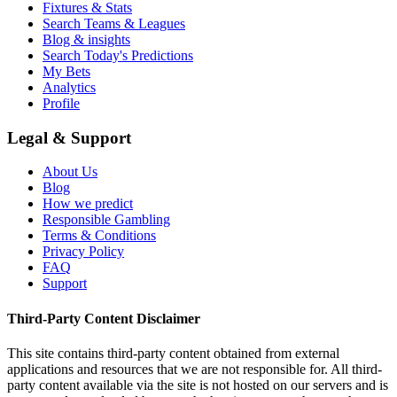
Fixtures & Stats
Search Teams & Leagues
Blog & insights
Search Today's Predictions
My Bets
Analytics
Profile
Legal & Support
About Us
Blog
How we predict
Responsible Gambling
Terms & Conditions
Privacy Policy
FAQ
Support
Third-Party Content Disclaimer
This site contains third-party content obtained from external
applications and resources that we are not responsible for. All third-
party content available via the site is not hosted on our servers and is