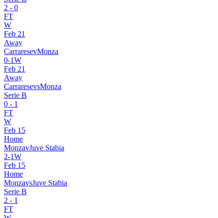
2
-
0
FT
W
Feb 21
Away
Carrarese
v
Monza
0
-
1
W
Feb 21
Away
Carrarese
vs
Monza
Serie B
0
-
1
FT
W
Feb 15
Home
Monza
v
Juve Stabia
2
-
1
W
Feb 15
Home
Monza
vs
Juve Stabia
Serie B
2
-
1
FT
W