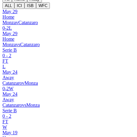
ALL
ICI
ISB
WFC
May 29
Home
Monza
v
Catanzaro
0
-
2
L
May 29
Home
Monza
vs
Catanzaro
Serie B
0
-
2
FT
L
May 24
Away
Catanzaro
v
Monza
0
-
2
W
May 24
Away
Catanzaro
vs
Monza
Serie B
0
-
2
FT
W
May 19