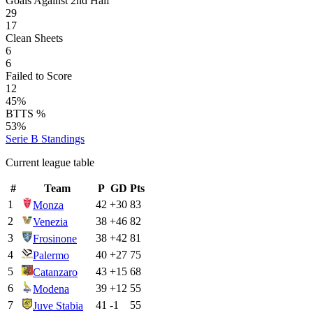
Goals Against 2nd Half
29
17
Clean Sheets
6
6
Failed to Score
12
45%
BTTS %
53%
Serie B
Standings
Current league table
#
Team
P
GD
Pts
1
42
+
30
83
Monza
2
38
+
46
82
Venezia
3
38
+
42
81
Frosinone
4
40
+
27
75
Palermo
5
43
+
15
68
Catanzaro
6
39
+
12
55
Modena
7
41
-1
55
Juve Stabia