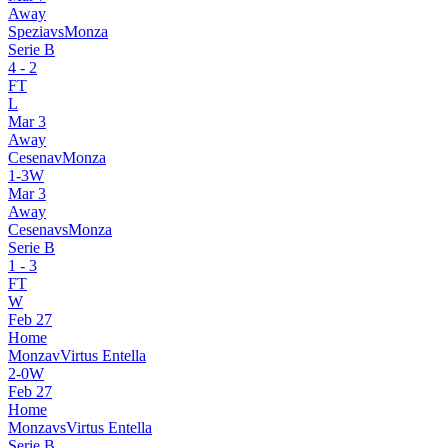
Away
Spezia
vs
Monza
Serie B
4
-
2
FT
L
Mar 3
Away
Cesena
v
Monza
1
-
3
W
Mar 3
Away
Cesena
vs
Monza
Serie B
1
-
3
FT
W
Feb 27
Home
Monza
v
Virtus Entella
2
-
0
W
Feb 27
Home
Monza
vs
Virtus Entella
Serie B