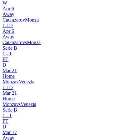
W
Apr 6
Away
Catanzaro
v
Monza
1
-
1
D
Apr 6
Away
Catanzaro
vs
Monza
Serie B
1
-
1
FT
D
Mar 21
Home
Monza
v
Venezia
1
-
1
D
Mar 21
Home
Monza
vs
Venezia
Serie B
1
-
1
FT
D
Mar 17
Away