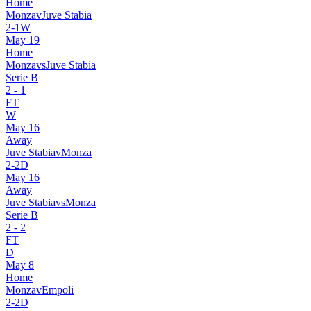
Home
Monza
v
Juve Stabia
2
-
1
W
May 19
Home
Monza
vs
Juve Stabia
Serie B
2
-
1
FT
W
May 16
Away
Juve Stabia
v
Monza
2
-
2
D
May 16
Away
Juve Stabia
vs
Monza
Serie B
2
-
2
FT
D
May 8
Home
Monza
v
Empoli
2
-
2
D