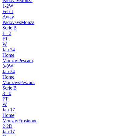
Padova
v
Monza
1
-
2
W
Feb 1
Away
Padova
vs
Monza
Serie B
1
-
2
FT
W
Jan 24
Home
Monza
v
Pescara
3
-
0
W
Jan 24
Home
Monza
vs
Pescara
Serie B
3
-
0
FT
W
Jan 17
Home
Monza
v
Frosinone
2
-
2
D
Jan 17