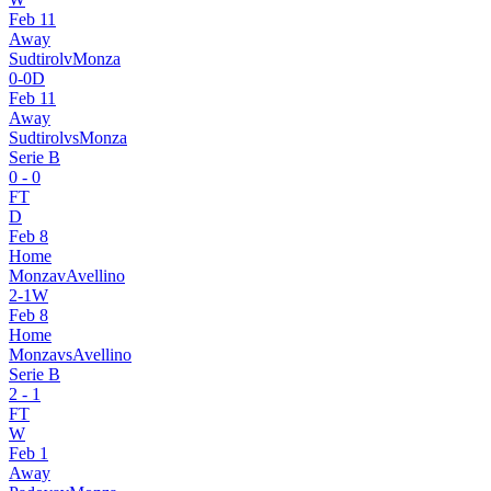
Feb 11
Away
Sudtirol
v
Monza
0
-
0
D
Feb 11
Away
Sudtirol
vs
Monza
Serie B
0
-
0
FT
D
Feb 8
Home
Monza
v
Avellino
2
-
1
W
Feb 8
Home
Monza
vs
Avellino
Serie B
2
-
1
FT
W
Feb 1
Away