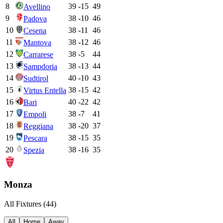
8
39
-15
49
Avellino
9
38
-10
46
Padova
10
38
-11
46
Cesena
11
38
-12
46
Mantova
12
38
-5
44
Carrarese
13
38
-13
44
Sampdoria
14
40
-10
43
Sudtirol
15
38
-15
42
Virtus Entella
16
40
-22
42
Bari
17
38
-7
41
Empoli
18
38
-20
37
Reggiana
19
38
-15
35
Pescara
20
38
-16
35
Spezia
Monza
All Fixtures (
44
)
All
Home
Away