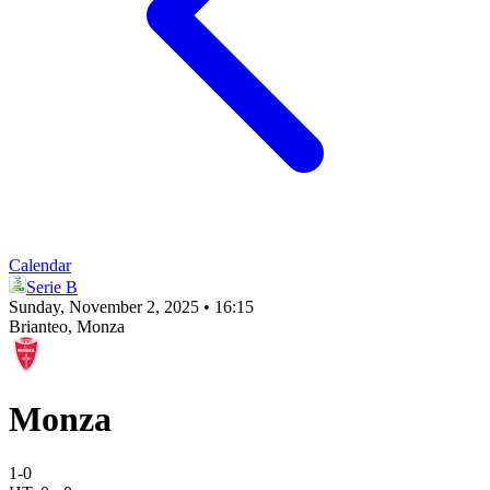
Calendar
Serie B
Sunday, November 2, 2025 • 16:15
Brianteo
, Monza
Monza
1
-
0