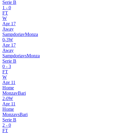
Serie B
1
-
0
FT
W
Apr 17
Away
Sampdoria
v
Monza
0
-
3
W
Apr 17
Away
Sampdoria
vs
Monza
Serie B
0
-
3
FT
W
Apr 11
Home
Monza
v
Bari
2
-
0
W
Apr 11
Home
Monza
vs
Bari
Serie B
2
-
0
FT