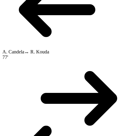
A. Candela
↔
R. Kouda
77'