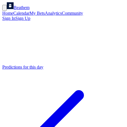
Beathem
Home
Calendar
My Bets
Analytics
Community
Sign In
Sign Up
Predictions for this day