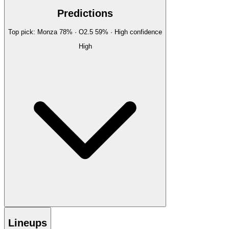
Predictions
Top pick:
Monza
78
%
· O2.5
59
%
·
High
confidence
High
Lineups