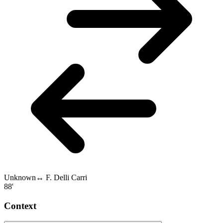
Unknown
↔
F. Delli Carri
88'
Context