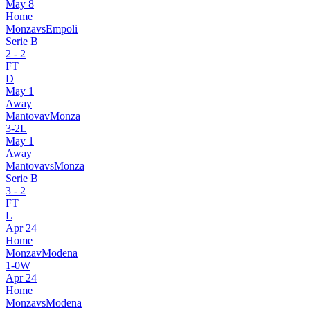
May 8
Home
Monza
vs
Empoli
Serie B
2
-
2
FT
D
May 1
Away
Mantova
v
Monza
3
-
2
L
May 1
Away
Mantova
vs
Monza
Serie B
3
-
2
FT
L
Apr 24
Home
Monza
v
Modena
1
-
0
W
Apr 24
Home
Monza
vs
Modena