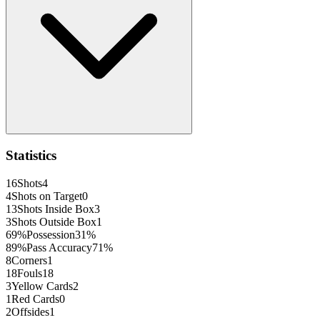
Statistics
16
Shots
4
4
Shots on Target
0
13
Shots Inside Box
3
3
Shots Outside Box
1
69
%
Possession
31
%
89
%
Pass Accuracy
71
%
8
Corners
1
18
Fouls
18
3
Yellow Cards
2
1
Red Cards
0
2
Offsides
1