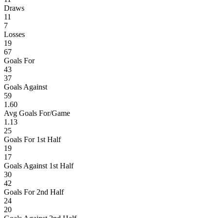
Draws
11
7
Losses
19
67
Goals For
43
37
Goals Against
59
1.60
Avg Goals For/Game
1.13
25
Goals For 1st Half
19
17
Goals Against 1st Half
30
42
Goals For 2nd Half
24
20