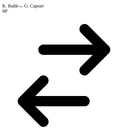
K. Balde
↔
G. Caprari
68'