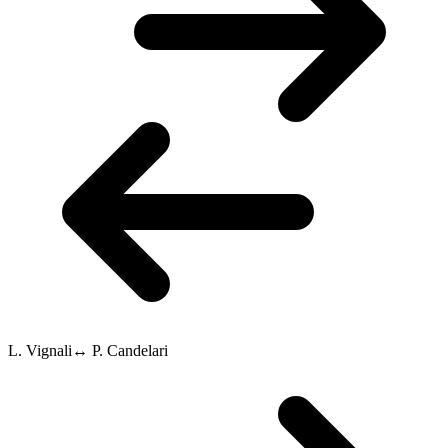
L. Vignali
↔
P. Candelari