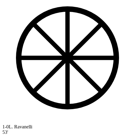
1-0
L. Ravanelli
53'