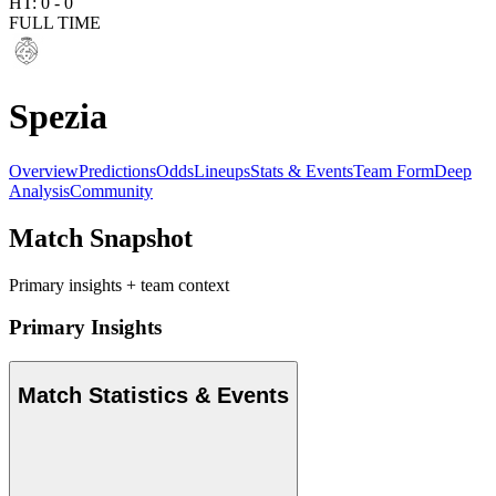
HT:
0
-
0
FULL TIME
Spezia
Overview
Predictions
Odds
Lineups
Stats & Events
Team Form
Deep
Analysis
Community
Match Snapshot
Primary insights + team context
Primary Insights
Match Statistics & Events