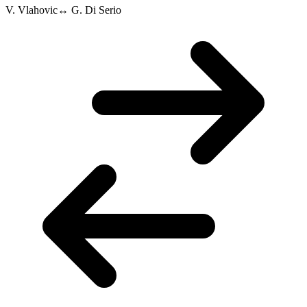
V. Vlahovic
↔
G. Di Serio