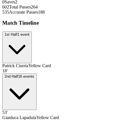
0
Saves
2
602
Total Passes
264
535
Accurate Passes
188
Match Timeline
1st Half
1
event
Patrick Ciurria
Yellow Card
18'
2nd Half
16
events
53'
Gianluca Lapadula
Yellow Card