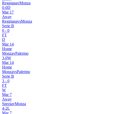
Reggiana
v
Monza
0
-
0
D
Mar 17
Away
Reggiana
vs
Monza
Serie B
0
-
0
FT
D
Mar 14
Home
Monza
v
Palermo
3
-
0
W
Mar 14
Home
Monza
vs
Palermo
Serie B
3
-
0
FT
W
Mar 7
Away
Spezia
v
Monza
4
-
2
L
Mar 7