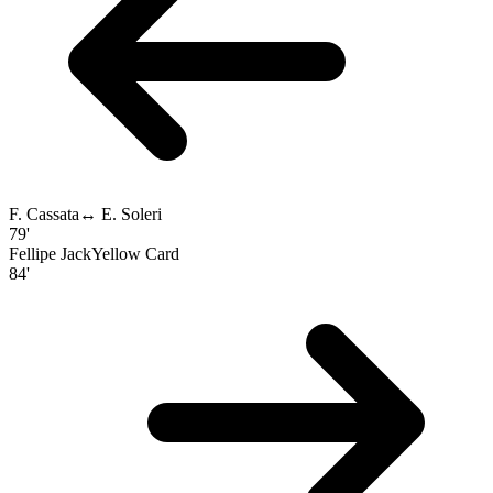
F. Cassata
↔
E. Soleri
79'
Fellipe Jack
Yellow Card
84'