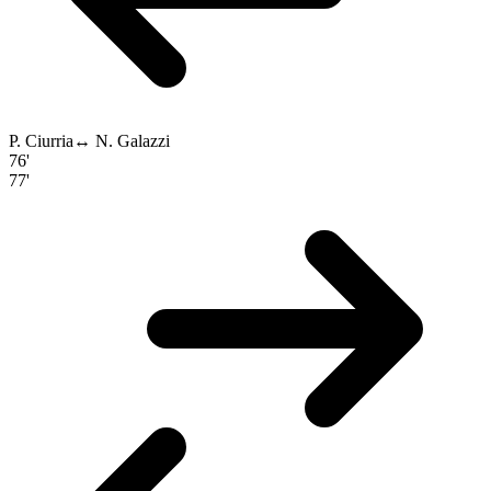
P. Ciurria
↔
N. Galazzi
76'
77'