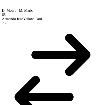
D. Mota
↔
M. Maric
68'
Armando Izzo
Yellow Card
75'