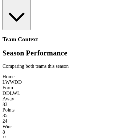
Team Context
Season Performance
Comparing both teams this season
Home
L
W
W
D
D
Form
D
D
L
W
L
Away
83
Points
35
24
Wins
8
11