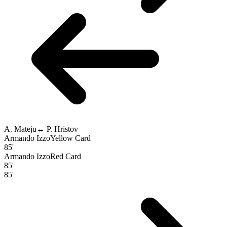
A. Mateju
↔
P. Hristov
Armando Izzo
Yellow Card
85'
Armando Izzo
Red Card
85'
85'