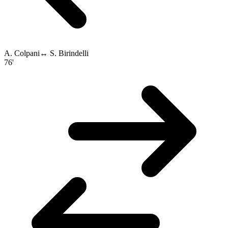
A. Colpani
↔
S. Birindelli
76'