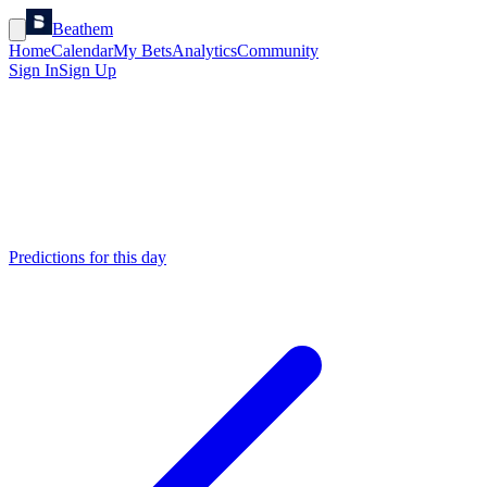
Beathem
Home
Calendar
My Bets
Analytics
Community
Sign In
Sign Up
Predictions for this day