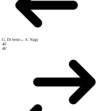
G. Di Serio
↔
A. Nagy
46'
46'