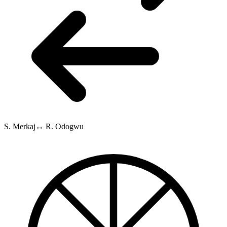
S. Merkaj
↔
R. Odogwu