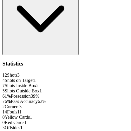
Statistics
12
Shots
3
4
Shots on Target
1
7
Shots Inside Box
2
5
Shots Outside Box
1
61
%
Possession
39
%
76
%
Pass Accuracy
63
%
2
Corners
3
14
Fouls
11
0
Yellow Cards
1
0
Red Cards
1
3
Offsides
1