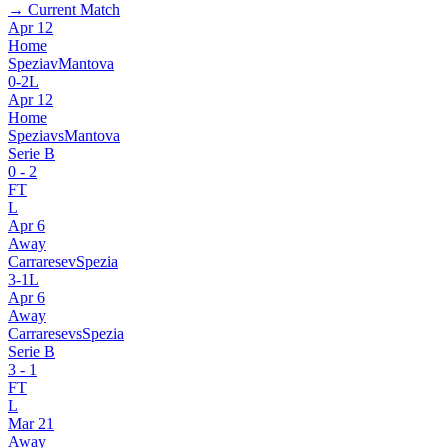
→ Current Match
Apr 12
Home
Spezia
v
Mantova
0
-
2
L
Apr 12
Home
Spezia
vs
Mantova
Serie B
0
-
2
FT
L
Apr 6
Away
Carrarese
v
Spezia
3
-
1
L
Apr 6
Away
Carrarese
vs
Spezia
Serie B
3
-
1
FT
L
Mar 21
Away