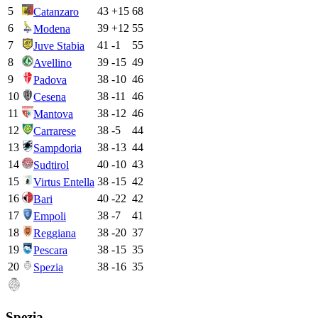
5
43
+
15
68
Catanzaro
6
39
+
12
55
Modena
7
41
-1
55
Juve Stabia
8
39
-15
49
Avellino
9
38
-10
46
Padova
10
38
-11
46
Cesena
11
38
-12
46
Mantova
12
38
-5
44
Carrarese
13
38
-13
44
Sampdoria
14
40
-10
43
Sudtirol
15
38
-15
42
Virtus Entella
16
40
-22
42
Bari
17
38
-7
41
Empoli
18
38
-20
37
Reggiana
19
38
-15
35
Pescara
20
38
-16
35
Spezia
Spezia