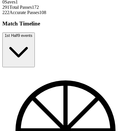
0
Saves
1
291
Total Passes
172
222
Accurate Passes
108
Match Timeline
1st Half
9
events