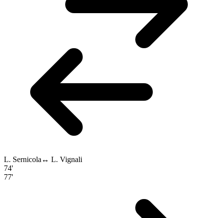
L. Sernicola
↔
L. Vignali
74'
77'