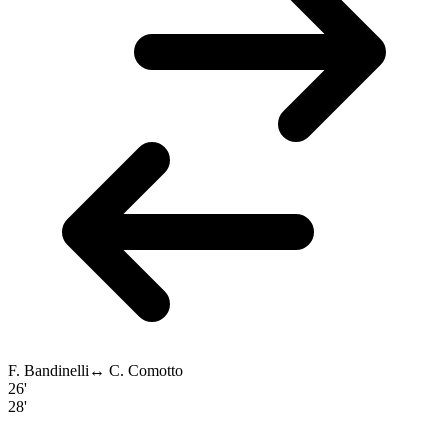
F. Bandinelli
↔
C. Comotto
26'
28'