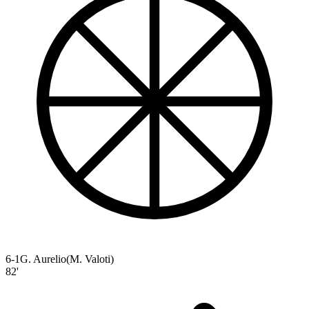
6-1
G. Aurelio
(
M. Valoti
)
82'