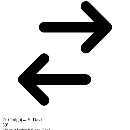
D. Crnigoj
↔
S. Davi
30'