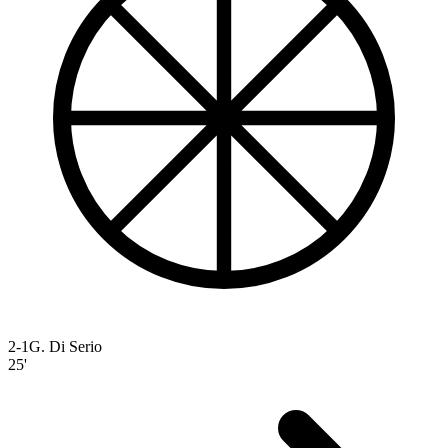
2-1
G. Di Serio
25'