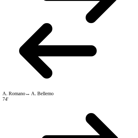
A. Romano
↔
A. Bellemo
74'