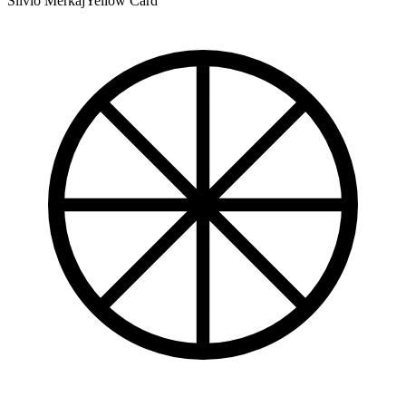
Silvio Merkaj
Yellow Card