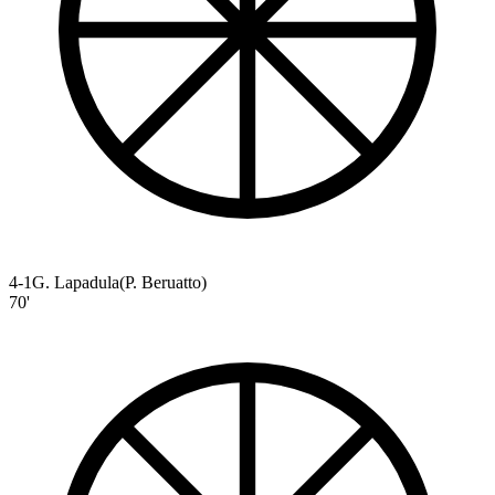
4-1
G. Lapadula
(
P. Beruatto
)
70'