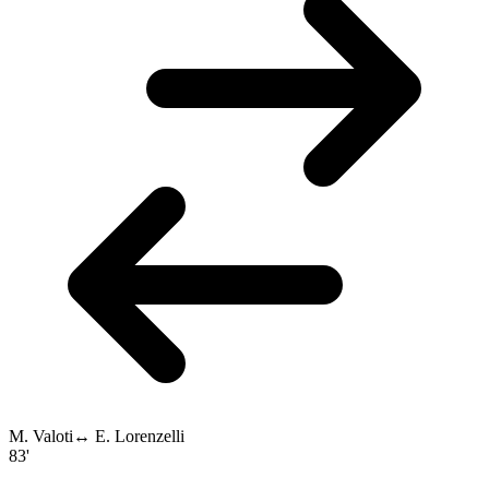
M. Valoti
↔
E. Lorenzelli
83'