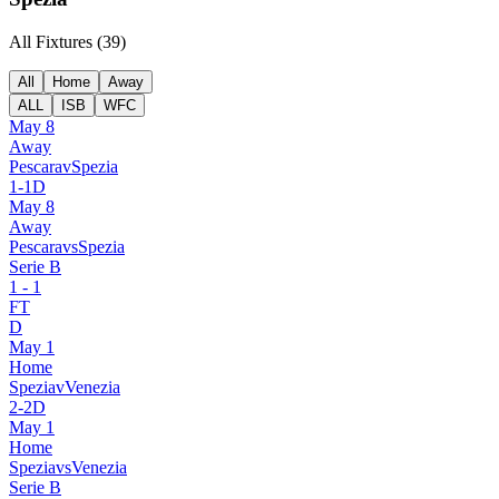
All Fixtures (
39
)
All
Home
Away
ALL
ISB
WFC
May 8
Away
Pescara
v
Spezia
1
-
1
D
May 8
Away
Pescara
vs
Spezia
Serie B
1
-
1
FT
D
May 1
Home
Spezia
v
Venezia
2
-
2
D
May 1
Home
Spezia
vs
Venezia
Serie B