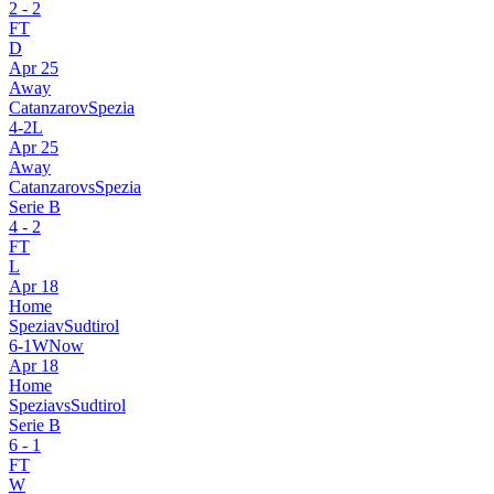
2
-
2
FT
D
Apr 25
Away
Catanzaro
v
Spezia
4
-
2
L
Apr 25
Away
Catanzaro
vs
Spezia
Serie B
4
-
2
FT
L
Apr 18
Home
Spezia
v
Sudtirol
6
-
1
W
Now
Apr 18
Home
Spezia
vs
Sudtirol
Serie B
6
-
1
FT
W