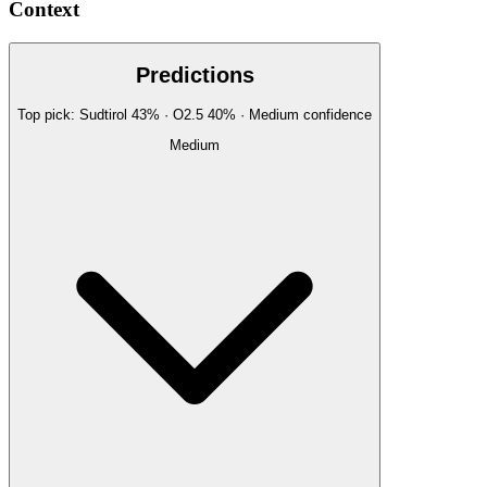
Context
Predictions
Top pick:
Sudtirol
43
%
· O2.5
40
%
·
Medium
confidence
Medium