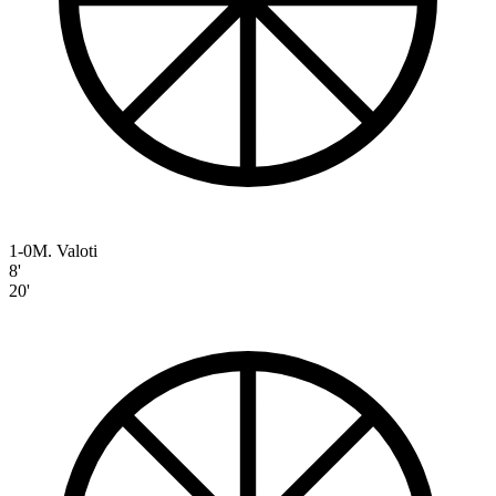
1-0
M. Valoti
8'
20'