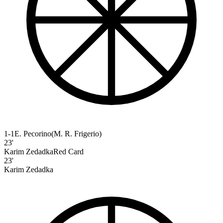
1-1
E. Pecorino
(
M. R. Frigerio
)
23'
Karim Zedadka
Red Card
23'
Karim Zedadka