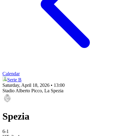
Calendar
Serie B
Saturday, April 18, 2026 • 13:00
Stadio Alberto Picco
, La Spezia
Spezia
6
-
1