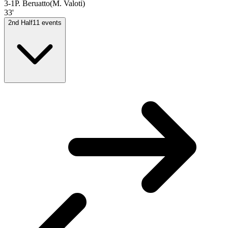
3-1
P. Beruatto
(
M. Valoti
)
33'
2nd Half
11
events