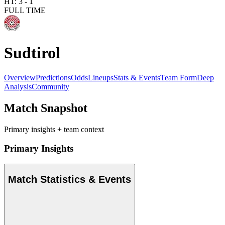
HT:
3
-
1
FULL TIME
Sudtirol
Overview
Predictions
Odds
Lineups
Stats & Events
Team Form
Deep
Analysis
Community
Match Snapshot
Primary insights + team context
Primary Insights
Match Statistics & Events