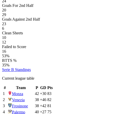
24
Goals For 2nd Half
20
29
Goals Against 2nd Half
23
6
Clean Sheets
10
12
Failed to Score
16
53%
BTTS %
35%
Serie B
Standings
Current league table
#
Team
P
GD
Pts
1
42
+
30
83
Monza
2
38
+
46
82
Venezia
3
38
+
42
81
Frosinone
4
40
+
27
75
Palermo