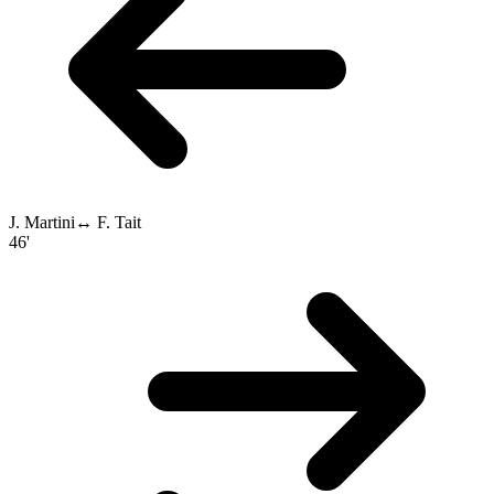
J. Martini
↔
F. Tait
46'