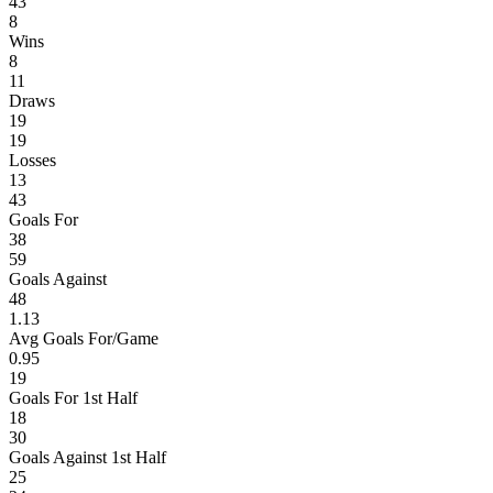
43
8
Wins
8
11
Draws
19
19
Losses
13
43
Goals For
38
59
Goals Against
48
1.13
Avg Goals For/Game
0.95
19
Goals For 1st Half
18
30
Goals Against 1st Half
25