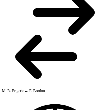
M. R. Frigerio
↔
F. Bordon