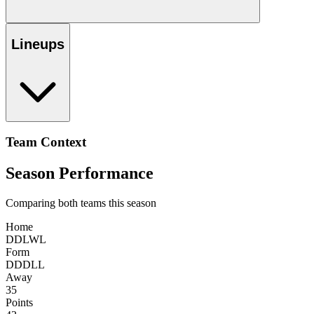
Lineups
Team Context
Season Performance
Comparing both teams this season
Home
D
D
L
W
L
Form
D
D
D
L
L
Away
35
Points