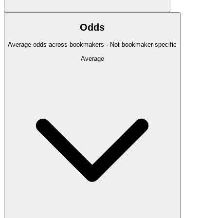
Odds
Average odds across bookmakers · Not bookmaker-specific
Average