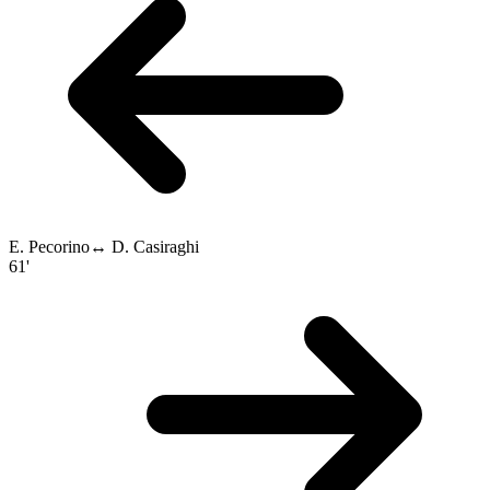
E. Pecorino
↔
D. Casiraghi
61'