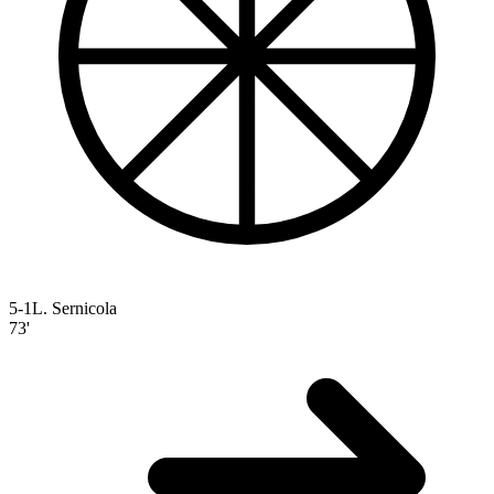
5-1
L. Sernicola
73'