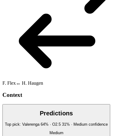
F. Flex
↔
H. Haugen
Context
Predictions
Top pick:
Valerenga
64
%
· O2.5
31
%
·
Medium
confidence
Medium