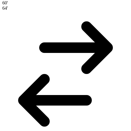
60'
64'