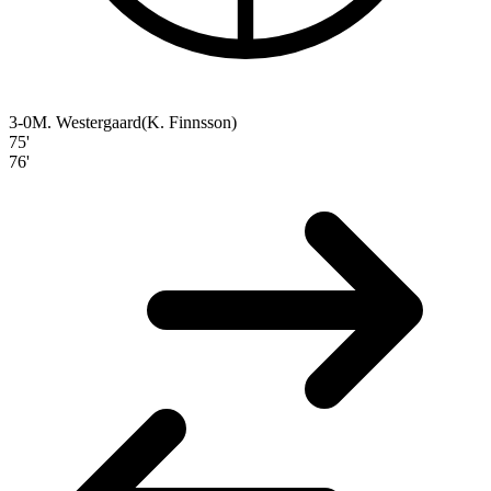
3-0
M. Westergaard
(
K. Finnsson
)
75'
76'