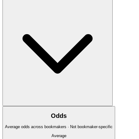
Odds
Average odds across bookmakers · Not bookmaker-specific
Average