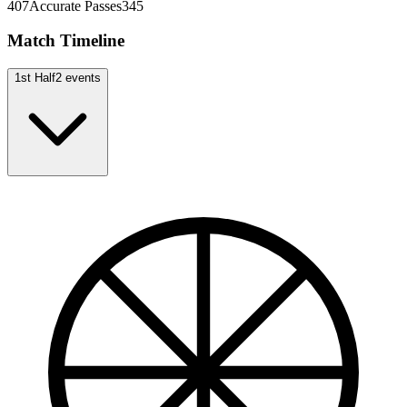
407
Accurate Passes
345
Match Timeline
1st Half
2
events