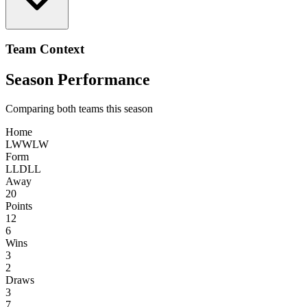
Team Context
Season Performance
Comparing both teams this season
Home
L
W
W
L
W
Form
L
L
D
L
L
Away
20
Points
12
6
Wins
3
2
Draws
3
7