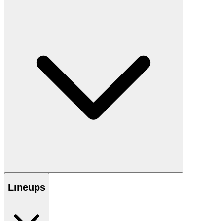
Lineups