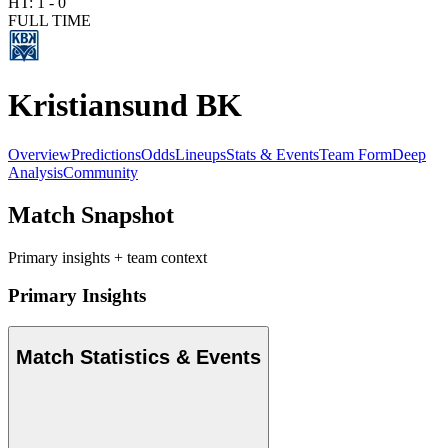
HT:
1
-
0
FULL TIME
Kristiansund BK
Overview
Predictions
Odds
Lineups
Stats & Events
Team Form
Deep
Analysis
Community
Match Snapshot
Primary insights + team context
Primary Insights
Match Statistics & Events