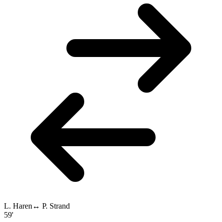
L. Haren
↔
P. Strand
59'