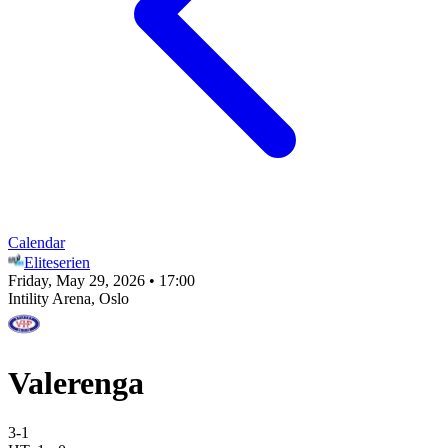
Calendar
Eliteserien
Friday, May 29, 2026 • 17:00
Intility Arena
, Oslo
Valerenga
3
-
1