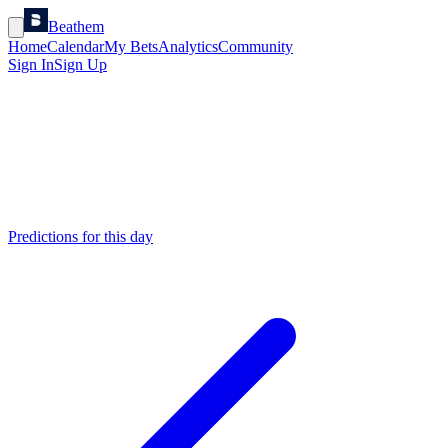
Beathem
Home
Calendar
My Bets
Analytics
Community
Sign In
Sign Up
Predictions for this day