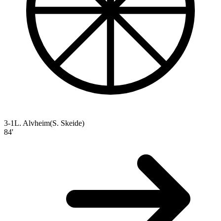
3-1
L. Alvheim
(
S. Skeide
)
84'