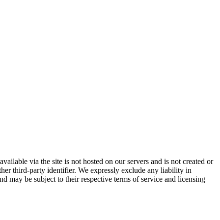
vailable via the site is not hosted on our servers and is not created or
er third-party identifier. We expressly exclude any liability in
and may be subject to their respective terms of service and licensing