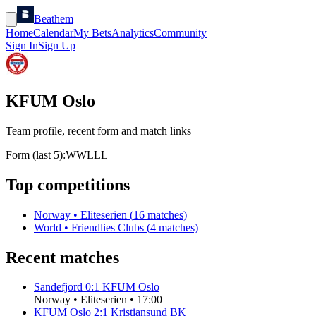
Beathem
Home
Calendar
My Bets
Analytics
Community
Sign In
Sign Up
KFUM Oslo
Team profile, recent form and match links
Form (last 5):
W
W
L
L
L
Top competitions
Norway
•
Eliteserien
(
16
matches)
World
•
Friendlies Clubs
(
4
matches)
Recent matches
Sandefjord
0
:
1
KFUM Oslo
Norway
•
Eliteserien
•
17:00
KFUM Oslo
2
:
1
Kristiansund BK