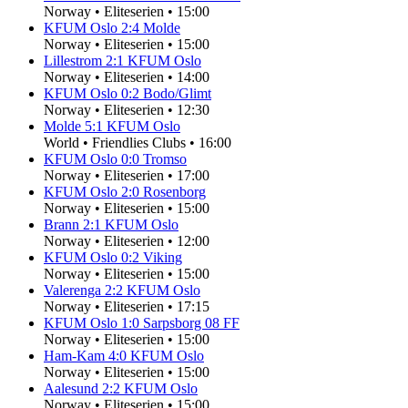
Norway
•
Eliteserien
•
15:00
KFUM Oslo
2
:
4
Molde
Norway
•
Eliteserien
•
15:00
Lillestrom
2
:
1
KFUM Oslo
Norway
•
Eliteserien
•
14:00
KFUM Oslo
0
:
2
Bodo/Glimt
Norway
•
Eliteserien
•
12:30
Molde
5
:
1
KFUM Oslo
World
•
Friendlies Clubs
•
16:00
KFUM Oslo
0
:
0
Tromso
Norway
•
Eliteserien
•
17:00
KFUM Oslo
2
:
0
Rosenborg
Norway
•
Eliteserien
•
15:00
Brann
2
:
1
KFUM Oslo
Norway
•
Eliteserien
•
12:00
KFUM Oslo
0
:
2
Viking
Norway
•
Eliteserien
•
15:00
Valerenga
2
:
2
KFUM Oslo
Norway
•
Eliteserien
•
17:15
KFUM Oslo
1
:
0
Sarpsborg 08 FF
Norway
•
Eliteserien
•
15:00
Ham-Kam
4
:
0
KFUM Oslo
Norway
•
Eliteserien
•
15:00
Aalesund
2
:
2
KFUM Oslo
Norway
•
Eliteserien
•
15:00