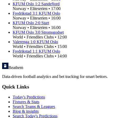
KFUM Oslo
1
:
2
Sandefjord
Norway
•
Eliteserien
•
17:00
Fredrikstad
3
:
1
KFUM Oslo
Norway
•
Eliteserien
•
16:00
KFUM Oslo
2
:
0
Start
Norway
•
Eliteserien
•
16:00
KFUM Oslo
3
:
0
Stromsgodset
World
•
Friendlies Clubs
•
12:00
Valerenga
1
:
0
KFUM Oslo
World
•
Friendlies Clubs
•
15:00
Fredrikstad
1
:
1
KFUM Oslo
World
•
Friendlies Clubs
•
14:00
Beathem
Data-driven football analytics and bet tracking for smart bettors.
Quick Links
Today's Predictions
Fixtures & Stats
Search Teams & Leagues
Blog & insights
Search Today's Predictions