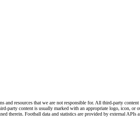
ns and resources that we are not responsible for. All third-party content a
rd-party content is usually marked with an appropriate logo, icon, or oth
ined therein. Football data and statistics are provided by external APIs 