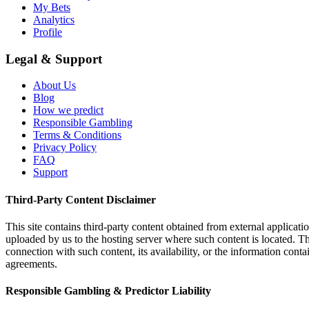
My Bets
Analytics
Profile
Legal & Support
About Us
Blog
How we predict
Responsible Gambling
Terms & Conditions
Privacy Policy
FAQ
Support
Third-Party Content Disclaimer
This site contains third-party content obtained from external applicatio
uploaded by us to the hosting server where such content is located. Thi
connection with such content, its availability, or the information conta
agreements.
Responsible Gambling & Predictor Liability