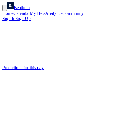
Beathem
Home
Calendar
My Bets
Analytics
Community
Sign In
Sign Up
Predictions for this day