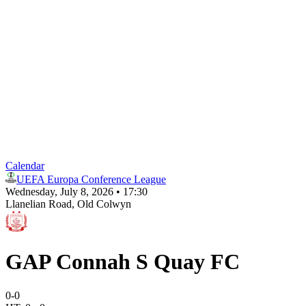
Calendar
UEFA Europa Conference League
Wednesday, July 8, 2026 • 17:30
Llanelian Road
, Old Colwyn
GAP Connah S Quay FC
0
-
0