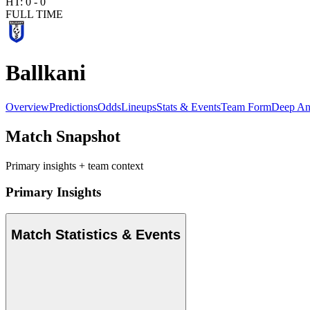
HT:
0
-
0
FULL TIME
Ballkani
Overview
Predictions
Odds
Lineups
Stats & Events
Team Form
Deep An
Match Snapshot
Primary insights + team context
Primary Insights
Match Statistics & Events