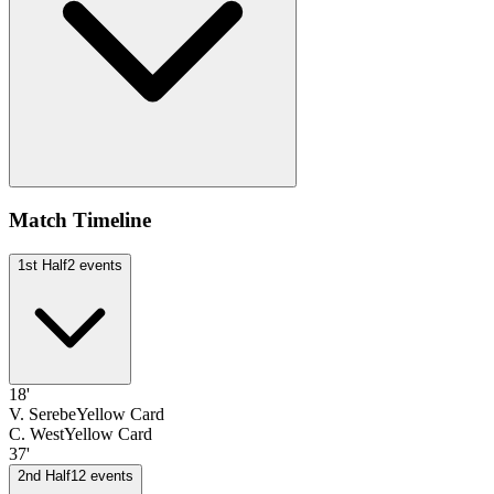
Match Timeline
1st Half
2
events
18'
V. Serebe
Yellow Card
C. West
Yellow Card
37'
2nd Half
12
events