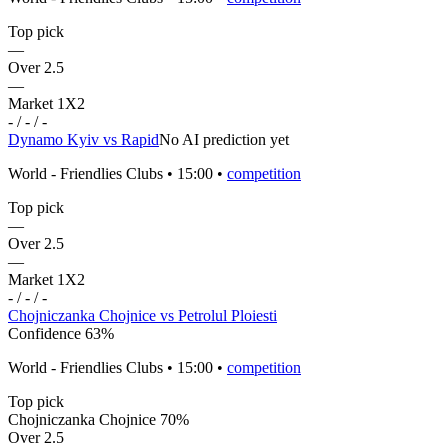
Top pick
—
Over 2.5
—
Market 1X2
-
/
-
/
-
Dynamo Kyiv
vs
Rapid
No AI prediction yet
World
-
Friendlies Clubs
•
15:00
•
competition
Top pick
—
Over 2.5
—
Market 1X2
-
/
-
/
-
Chojniczanka Chojnice
vs
Petrolul Ploiesti
Confidence
63
%
World
-
Friendlies Clubs
•
15:00
•
competition
Top pick
Chojniczanka Chojnice
70
%
Over 2.5