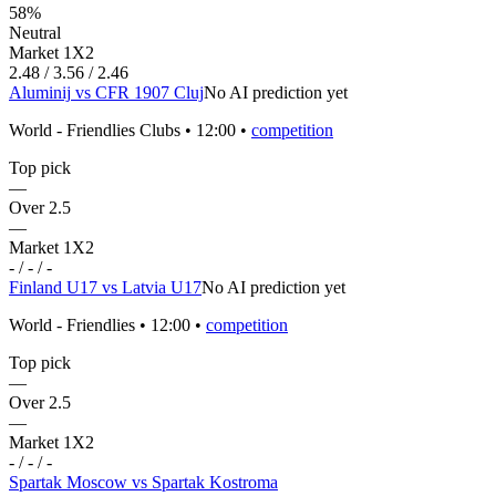
58%
Neutral
Market 1X2
2.48
/
3.56
/
2.46
Aluminij
vs
CFR 1907 Cluj
No AI prediction yet
World
-
Friendlies Clubs
•
12:00
•
competition
Top pick
—
Over 2.5
—
Market 1X2
-
/
-
/
-
Finland U17
vs
Latvia U17
No AI prediction yet
World
-
Friendlies
•
12:00
•
competition
Top pick
—
Over 2.5
—
Market 1X2
-
/
-
/
-
Spartak Moscow
vs
Spartak Kostroma