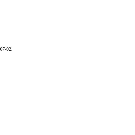
-07-02.