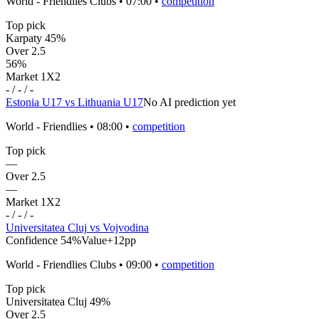
World
-
Friendlies Clubs
•
07:00
•
competition
Top pick
Karpaty
45
%
Over 2.5
56%
Market 1X2
-
/
-
/
-
Estonia U17
vs
Lithuania U17
No AI prediction yet
World
-
Friendlies
•
08:00
•
competition
Top pick
—
Over 2.5
—
Market 1X2
-
/
-
/
-
Universitatea Cluj
vs
Vojvodina
Confidence
54
%
Value
+
12
pp
World
-
Friendlies Clubs
•
09:00
•
competition
Top pick
Universitatea Cluj
49
%
Over 2.5