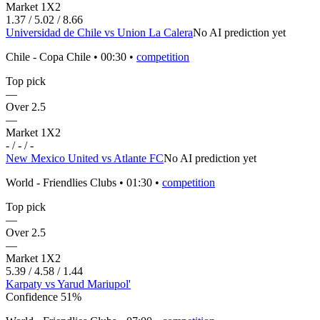
Market 1X2
1.37
/
5.02
/
8.66
Universidad de Chile
vs
Union La Calera
No AI prediction yet
Chile
-
Copa Chile
•
00:30
•
competition
Top pick
—
Over 2.5
—
Market 1X2
-
/
-
/
-
New Mexico United
vs
Atlante FC
No AI prediction yet
World
-
Friendlies Clubs
•
01:30
•
competition
Top pick
—
Over 2.5
—
Market 1X2
5.39
/
4.58
/
1.44
Karpaty
vs
Yarud Mariupol'
Confidence
51
%