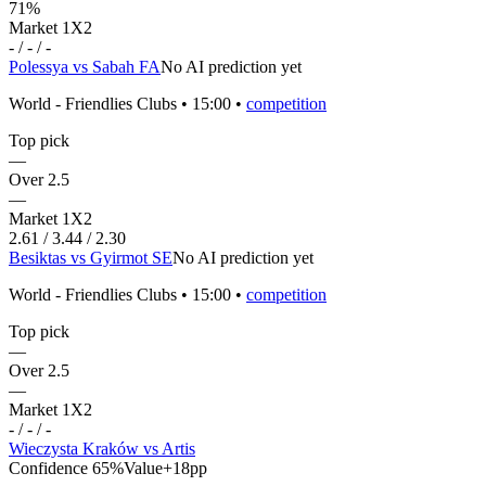
71%
Market 1X2
-
/
-
/
-
Polessya
vs
Sabah FA
No AI prediction yet
World
-
Friendlies Clubs
•
15:00
•
competition
Top pick
—
Over 2.5
—
Market 1X2
2.61
/
3.44
/
2.30
Besiktas
vs
Gyirmot SE
No AI prediction yet
World
-
Friendlies Clubs
•
15:00
•
competition
Top pick
—
Over 2.5
—
Market 1X2
-
/
-
/
-
Wieczysta Kraków
vs
Artis
Confidence
65
%
Value
+
18
pp