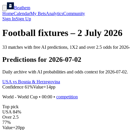
Beathem
Home
Calendar
My Bets
Analytics
Community
Sign In
Sign Up
Football fixtures – 2 July 2026
33 matches with free AI predictions, 1X2 and over 2.5 odds for 2026
Predictions for 2026-07-02
Daily archive with AI probabilities and odds context for 2026-07-02.
USA
vs
Bosnia & Herzegovina
Confidence
61
%
Value
+
14
pp
World
-
World Cup
•
00:00
•
competition
Top pick
USA
84
%
Over 2.5
77%
Value
+
20
pp