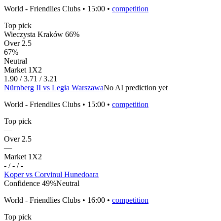
World
-
Friendlies Clubs
•
15:00
•
competition
Top pick
Wieczysta Kraków
66
%
Over 2.5
67%
Neutral
Market 1X2
1.90
/
3.71
/
3.21
Nürnberg II
vs
Legia Warszawa
No AI prediction yet
World
-
Friendlies Clubs
•
15:00
•
competition
Top pick
—
Over 2.5
—
Market 1X2
-
/
-
/
-
Koper
vs
Corvinul Hunedoara
Confidence
49
%
Neutral
World
-
Friendlies Clubs
•
16:00
•
competition
Top pick