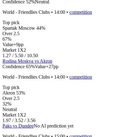
Confidence
52
%
Neutral
World
-
Friendlies Clubs
•
14:00
•
competition
Top pick
Spartak Moscow
44
%
Over 2.5
67%
Value
+
9
pp
Market 1X2
1.27
/
5.50
/
10.50
Rodina Moskva
vs
Akron
Confidence
65
%
Value
+
27
pp
World
-
Friendlies Clubs
•
14:00
•
competition
Top pick
Akron
53
%
Over 2.5
32%
Neutral
Market 1X2
1.97
/
3.52
/
3.56
Paks
vs
Dundee
No AI prediction yet
World
-
Friendlies Clubs
•
15:00
•
competition