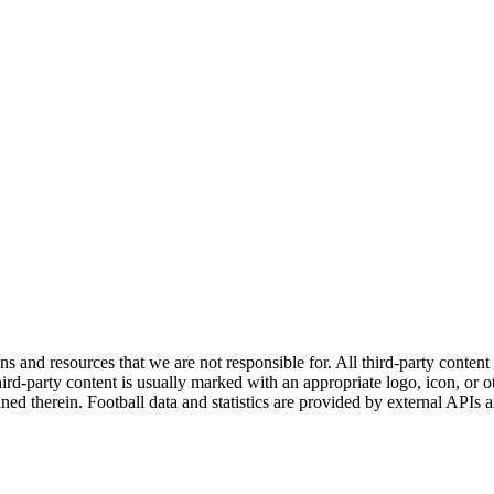
ns and resources that we are not responsible for. All third-party content a
rd-party content is usually marked with an appropriate logo, icon, or oth
ined therein. Football data and statistics are provided by external APIs 