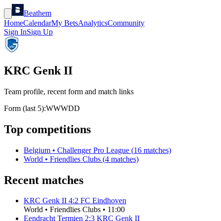
Beathem
Home
Calendar
My Bets
Analytics
Community
Sign In
Sign Up
KRC Genk II
Team profile, recent form and match links
Form (last 5):
W
W
W
D
D
Top competitions
Belgium
•
Challenger Pro League
(
16
matches)
World
•
Friendlies Clubs
(
4
matches)
Recent matches
KRC Genk II
4
:
2
FC Eindhoven
World
•
Friendlies Clubs
•
11:00
Eendracht Termien
2
:
3
KRC Genk II