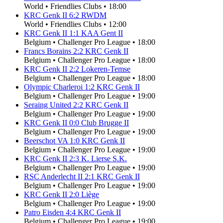
World
•
Friendlies Clubs
•
18:00
KRC Genk II
6
:
2
RWDM
World
•
Friendlies Clubs
•
12:00
KRC Genk II
1
:
1
KAA Gent II
Belgium
•
Challenger Pro League
•
18:00
Francs Borains
2
:
2
KRC Genk II
Belgium
•
Challenger Pro League
•
18:00
KRC Genk II
2
:
2
Lokeren-Temse
Belgium
•
Challenger Pro League
•
18:00
Olympic Charleroi
1
:
2
KRC Genk II
Belgium
•
Challenger Pro League
•
19:00
Seraing United
2
:
2
KRC Genk II
Belgium
•
Challenger Pro League
•
19:00
KRC Genk II
0
:
0
Club Brugge II
Belgium
•
Challenger Pro League
•
19:00
Beerschot VA
1
:
0
KRC Genk II
Belgium
•
Challenger Pro League
•
19:00
KRC Genk II
2
:
3
K. Lierse S.K.
Belgium
•
Challenger Pro League
•
19:00
RSC Anderlecht II
2
:
1
KRC Genk II
Belgium
•
Challenger Pro League
•
19:00
KRC Genk II
2
:
0
Liège
Belgium
•
Challenger Pro League
•
19:00
Patro Eisden
4
:
4
KRC Genk II
Belgium
•
Challenger Pro League
•
19:00