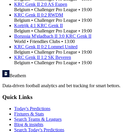
KRC Genk II
2
:
0
AS Eupen
Belgium
•
Challenger Pro League
•
19:00
KRC Genk II
0
:
2
RWDM
Belgium
•
Challenger Pro League
•
19:00
Kortrijk
4
:
1
KRC Genk II
Belgium
•
Challenger Pro League
•
19:00
Borussia M'gladbach II
3
:
0
KRC Genk II
World
•
Friendlies Clubs
•
13:00
KRC Genk II
0
:
2
Lommel United
Belgium
•
Challenger Pro League
•
19:00
KRC Genk II
1
:
2
SK Beveren
Belgium
•
Challenger Pro League
•
19:00
Beathem
Data-driven football analytics and bet tracking for smart bettors.
Quick Links
Today's Predictions
Fixtures & Stats
Search Teams & Leagues
Blog & insights
Search Today's Predictions