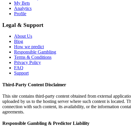
My Bets
Analytics
Profile
Legal & Support
About Us
Blog
How we predict
Responsible Gambling
Terms & Conditions
Privacy Policy
FAQ
Support
Third-Party Content Disclaimer
This site contains third-party content obtained from external applicatio
uploaded by us to the hosting server where such content is located. Thi
connection with such content, its availability, or the information conta
agreements.
Responsible Gambling & Predictor Liability