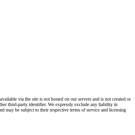
vailable via the site is not hosted on our servers and is not created or
er third-party identifier. We expressly exclude any liability in
and may be subject to their respective terms of service and licensing