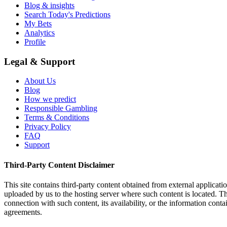
Blog & insights
Search Today's Predictions
My Bets
Analytics
Profile
Legal & Support
About Us
Blog
How we predict
Responsible Gambling
Terms & Conditions
Privacy Policy
FAQ
Support
Third-Party Content Disclaimer
This site contains third-party content obtained from external applicatio
uploaded by us to the hosting server where such content is located. Thi
connection with such content, its availability, or the information conta
agreements.