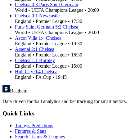
Chelsea
0
:
3
Paris Saint Germain
World
•
UEFA Champions League
•
20:00
Chelsea
0
:
1
Newcastle
England
•
Premier League
•
17:30
Paris Saint Germain
5
:
2
Chelsea
World
•
UEFA Champions League
•
20:00
Aston Villa
1
:
4
Chelsea
England
•
Premier League
•
19:30
Arsenal
2
:
1
Chelsea
England
•
Premier League
•
16:30
Chelsea
1
:
1
Burnley
England
•
Premier League
•
15:00
Hull City
0
:
4
Chelsea
England
•
FA Cup
•
19:45
Beathem
Data-driven football analytics and bet tracking for smart bettors.
Quick Links
Today's Predictions
Fixtures & Stats
Search Teams & Leagues