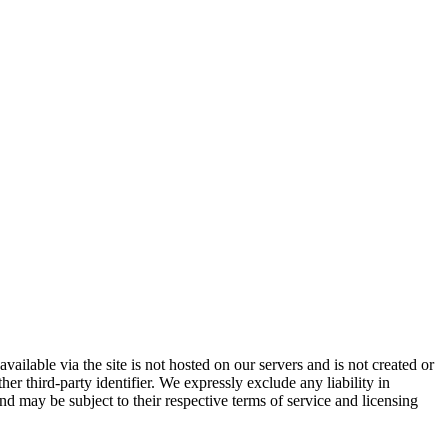
vailable via the site is not hosted on our servers and is not created or
er third-party identifier. We expressly exclude any liability in
and may be subject to their respective terms of service and licensing