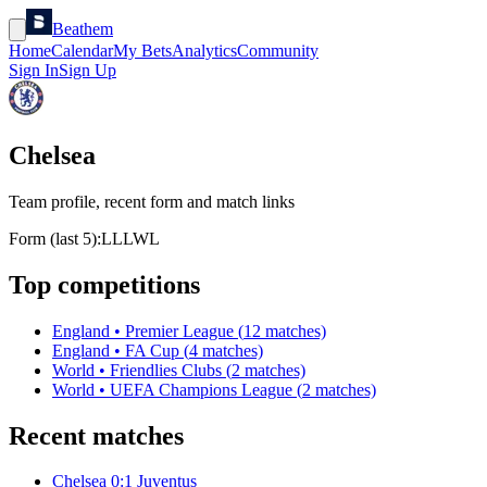
Beathem
Home
Calendar
My Bets
Analytics
Community
Sign In
Sign Up
Chelsea
Team profile, recent form and match links
Form (last 5):
L
L
L
W
L
Top competitions
England
•
Premier League
(
12
matches)
England
•
FA Cup
(
4
matches)
World
•
Friendlies Clubs
(
2
matches)
World
•
UEFA Champions League
(
2
matches)
Recent matches
Chelsea
0
:
1
Juventus