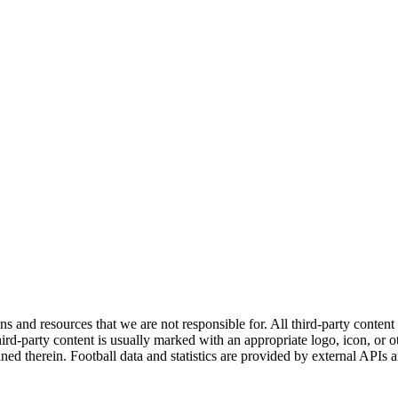
ns and resources that we are not responsible for. All third-party content a
rd-party content is usually marked with an appropriate logo, icon, or oth
ined therein. Football data and statistics are provided by external APIs 