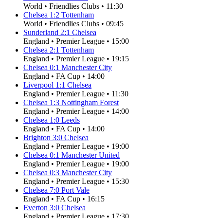
World
•
Friendlies Clubs
•
11:30
Chelsea
1
:
2
Tottenham
World
•
Friendlies Clubs
•
09:45
Sunderland
2
:
1
Chelsea
England
•
Premier League
•
15:00
Chelsea
2
:
1
Tottenham
England
•
Premier League
•
19:15
Chelsea
0
:
1
Manchester City
England
•
FA Cup
•
14:00
Liverpool
1
:
1
Chelsea
England
•
Premier League
•
11:30
Chelsea
1
:
3
Nottingham Forest
England
•
Premier League
•
14:00
Chelsea
1
:
0
Leeds
England
•
FA Cup
•
14:00
Brighton
3
:
0
Chelsea
England
•
Premier League
•
19:00
Chelsea
0
:
1
Manchester United
England
•
Premier League
•
19:00
Chelsea
0
:
3
Manchester City
England
•
Premier League
•
15:30
Chelsea
7
:
0
Port Vale
England
•
FA Cup
•
16:15
Everton
3
:
0
Chelsea
England
•
Premier League
•
17:30