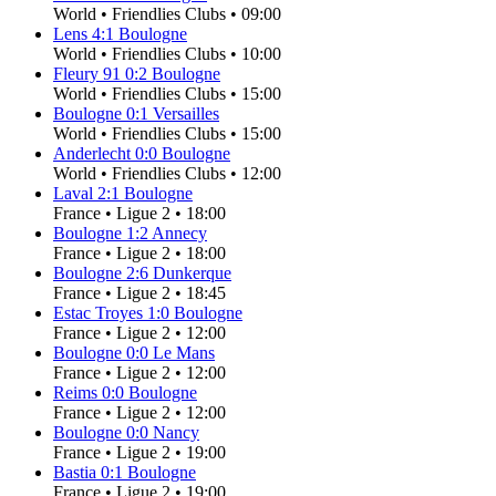
World
•
Friendlies Clubs
•
09:00
Lens
4
:
1
Boulogne
World
•
Friendlies Clubs
•
10:00
Fleury 91
0
:
2
Boulogne
World
•
Friendlies Clubs
•
15:00
Boulogne
0
:
1
Versailles
World
•
Friendlies Clubs
•
15:00
Anderlecht
0
:
0
Boulogne
World
•
Friendlies Clubs
•
12:00
Laval
2
:
1
Boulogne
France
•
Ligue 2
•
18:00
Boulogne
1
:
2
Annecy
France
•
Ligue 2
•
18:00
Boulogne
2
:
6
Dunkerque
France
•
Ligue 2
•
18:45
Estac Troyes
1
:
0
Boulogne
France
•
Ligue 2
•
12:00
Boulogne
0
:
0
Le Mans
France
•
Ligue 2
•
12:00
Reims
0
:
0
Boulogne
France
•
Ligue 2
•
12:00
Boulogne
0
:
0
Nancy
France
•
Ligue 2
•
19:00
Bastia
0
:
1
Boulogne
France
•
Ligue 2
•
19:00