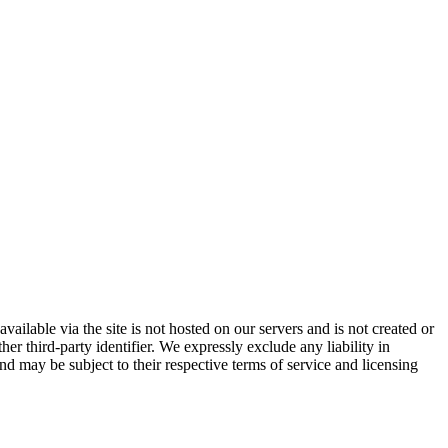
vailable via the site is not hosted on our servers and is not created or
er third-party identifier. We expressly exclude any liability in
and may be subject to their respective terms of service and licensing