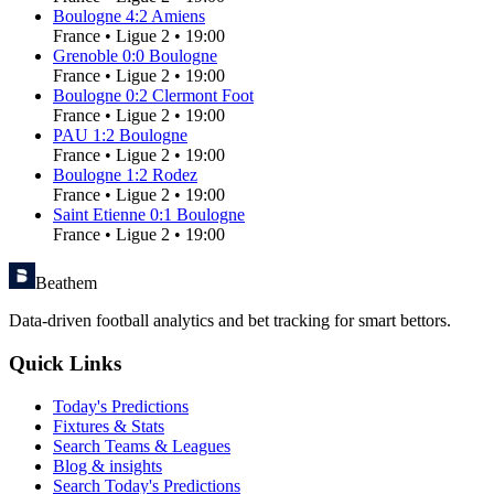
Boulogne
4
:
2
Amiens
France
•
Ligue 2
•
19:00
Grenoble
0
:
0
Boulogne
France
•
Ligue 2
•
19:00
Boulogne
0
:
2
Clermont Foot
France
•
Ligue 2
•
19:00
PAU
1
:
2
Boulogne
France
•
Ligue 2
•
19:00
Boulogne
1
:
2
Rodez
France
•
Ligue 2
•
19:00
Saint Etienne
0
:
1
Boulogne
France
•
Ligue 2
•
19:00
Beathem
Data-driven football analytics and bet tracking for smart bettors.
Quick Links
Today's Predictions
Fixtures & Stats
Search Teams & Leagues
Blog & insights
Search Today's Predictions