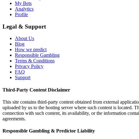
My Bets
Analytics
Profile
Legal & Support
About Us
Blog
How we predict
Responsible Gambling
Terms & Conditions
Privacy Policy
FAQ
Support
Third-Party Content Disclaimer
This site contains third-party content obtained from external applicatio
uploaded by us to the hosting server where such content is located. Thi
connection with such content, its availability, or the information conta
agreements.
Responsible Gambling & Predictor Liability