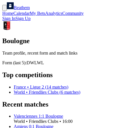
Beathem
Home
Calendar
My Bets
Analytics
Community
Sign In
Sign Up
Boulogne
Team profile, recent form and match links
Form (last 5):
D
W
L
W
L
Top competitions
France
•
Ligue 2
(
14
matches)
World
•
Friendlies Clubs
(
6
matches)
Recent matches
Valenciennes
1
:
1
Boulogne
World
•
Friendlies Clubs
•
16:00
Amiens
0
:
1
Boulogne