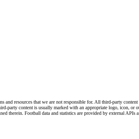
ns and resources that we are not responsible for. All third-party content a
rd-party content is usually marked with an appropriate logo, icon, or oth
ined therein. Football data and statistics are provided by external APIs 