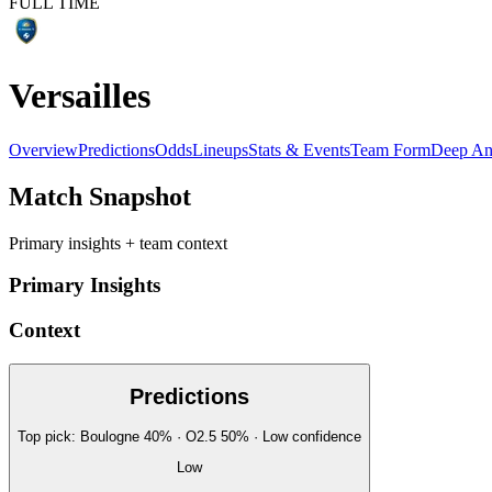
FULL TIME
Versailles
Overview
Predictions
Odds
Lineups
Stats & Events
Team Form
Deep An
Match Snapshot
Primary insights + team context
Primary Insights
Context
Predictions
Top pick:
Boulogne
40
%
· O2.5
50
%
·
Low
confidence
Low