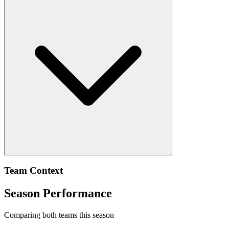
Team Context
Season Performance
Comparing both teams this season