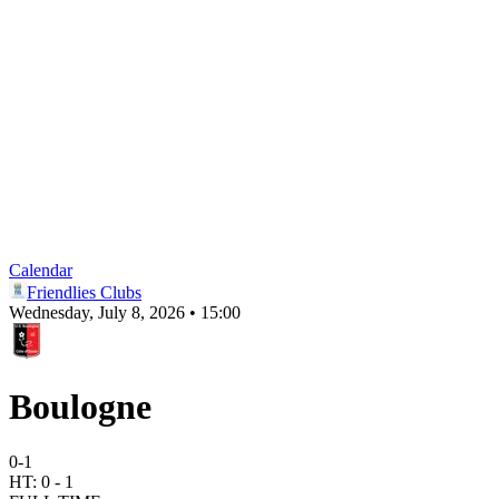
Calendar
Friendlies Clubs
Wednesday, July 8, 2026 • 15:00
Boulogne
0
-
1
HT:
0
-
1