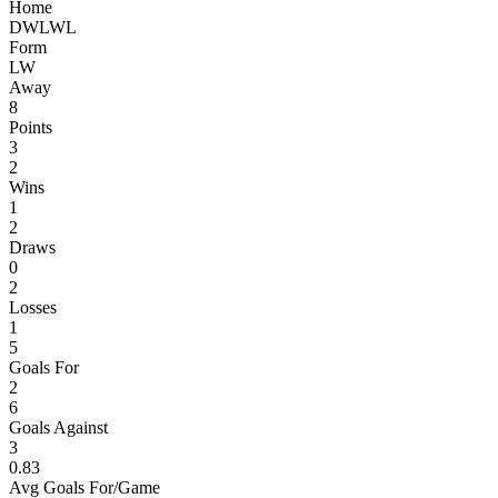
Home
D
W
L
W
L
Form
L
W
Away
8
Points
3
2
Wins
1
2
Draws
0
2
Losses
1
5
Goals For
2
6
Goals Against
3
0.83
Avg Goals For/Game