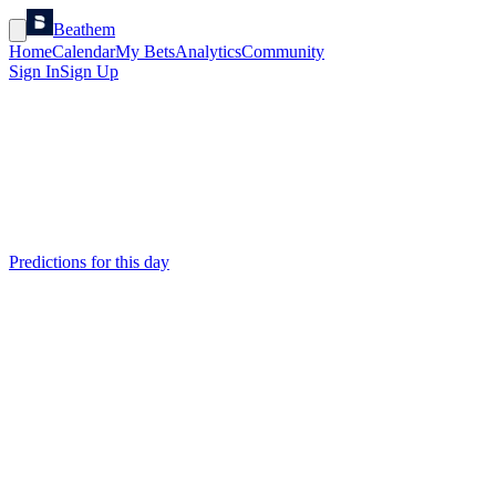
Beathem
Home
Calendar
My Bets
Analytics
Community
Sign In
Sign Up
Predictions for this day