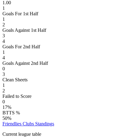
1.00
1
Goals For 1st Half
1
2
Goals Against 1st Half
3
4
Goals For 2nd Half
1
4
Goals Against 2nd Half
0
3
Clean Sheets
1
2
Failed to Score
0
17%
BTTS %
50%
Friendlies Clubs
Standings
Current league table