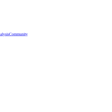
alysis
Community