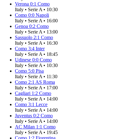
Verona
0
:
1
Como
Italy
•
Serie A
•
10:30
Como
0
:
0
Napoli
Italy
•
Serie A
•
16:00
Genoa
0
:
2
Como
Italy
•
Serie A
•
13:00
Sassuolo
2
:
1
Como
Italy
•
Serie A
•
16:30
Como
3
:
4
Inter
Italy
•
Serie A
•
18:45
Udinese
0
:
0
Como
Italy
•
Serie A
•
10:30
Como
5
:
0
Pisa
Italy
•
Serie A
•
11:30
Como
2
:
1
AS Roma
Italy
•
Serie A
•
17:00
Cagliari
1
:
2
Como
Italy
•
Serie A
•
14:00
Como
3
:
1
Lecce
Italy
•
Serie A
•
14:00
Juventus
0
:
2
Como
Italy
•
Serie A
•
14:00
AC Milan
1
:
1
Como
Italy
•
Serie A
•
19:45
Como
1
:
2
Fiorentina