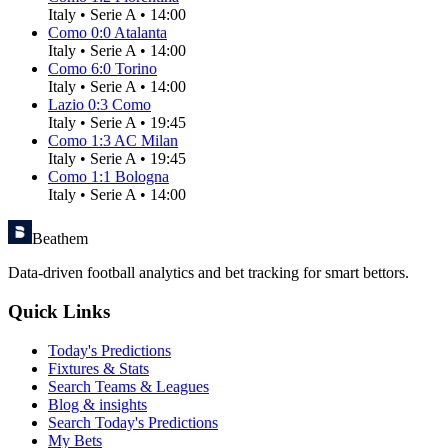
Italy
•
Serie A
•
14:00
Como
0
:
0
Atalanta
Italy
•
Serie A
•
14:00
Como
6
:
0
Torino
Italy
•
Serie A
•
14:00
Lazio
0
:
3
Como
Italy
•
Serie A
•
19:45
Como
1
:
3
AC Milan
Italy
•
Serie A
•
19:45
Como
1
:
1
Bologna
Italy
•
Serie A
•
14:00
Beathem
Data-driven football analytics and bet tracking for smart bettors.
Quick Links
Today's Predictions
Fixtures & Stats
Search Teams & Leagues
Blog & insights
Search Today's Predictions
My Bets