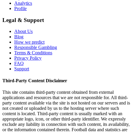
Analytics
Profile
Legal & Support
About Us
Blog
How we predict
Responsible Gambling
Terms & Conditions
Privacy Policy
FAQ
Support
Third-Party Content Disclaimer
This site contains third-party content obtained from external
applications and resources that we are not responsible for. All third-
party content available via the site is not hosted on our servers and is
not created or uploaded by us to the hosting server where such
content is located. Third-party content is usually marked with an
appropriate logo, icon, or other third-party identifier. We expressly
exclude any liability in connection with such content, its availability,
or the information contained therein. Football data and statistics are