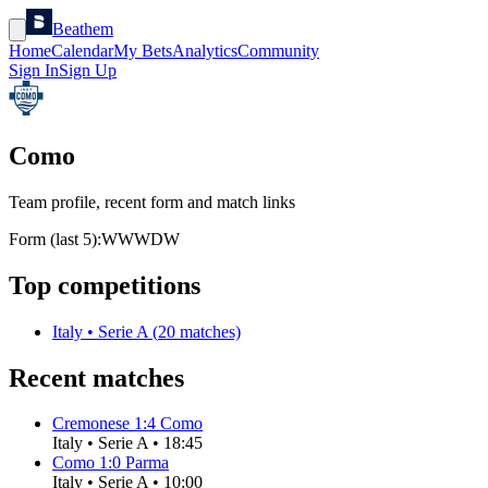
Beathem
Home
Calendar
My Bets
Analytics
Community
Sign In
Sign Up
Como
Team profile, recent form and match links
Form (last 5):
W
W
W
D
W
Top competitions
Italy
•
Serie A
(
20
matches)
Recent matches
Cremonese
1
:
4
Como
Italy
•
Serie A
•
18:45
Como
1
:
0
Parma
Italy
•
Serie A
•
10:00