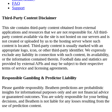
FAQ
Support
Third-Party Content Disclaimer
This site contains third-party content obtained from external
applications and resources that we are not responsible for. All third-
party content available via the site is not hosted on our servers and is
not created or uploaded by us to the hosting server where such
content is located. Third-party content is usually marked with an
appropriate logo, icon, or other third-party identifier. We expressly
exclude any liability in connection with such content, its availability,
or the information contained therein. Football data and statistics are
provided by external APIs and may be subject to their respective
terms of service and licensing agreements.
Responsible Gambling & Predictor Liability
Please gamble responsibly. Beathem predictions are probabilistic
insights for informational purposes only and are not financial advice
or guaranteed outcomes. You are solely responsible for your betting
decisions, and Beathem is not liable for any losses resulting from the
use of prediction content.