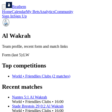
Beathem
Home
Calendar
My Bets
Analytics
Community
Sign In
Sign Up
Al Wakrah
Team profile, recent form and match links
Form (last 5):
L
W
Top competitions
World
•
Friendlies Clubs
(
2
matches)
Recent matches
Nantes
5
:
1
Al Wakrah
World
•
Friendlies Clubs
•
16:00
Stade Brestois 29
0
:
2
Al Wakrah
World
•
Friendlies Clubs
•
16:00