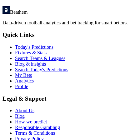
Beathem
Data-driven football analytics and bet tracking for smart bettors.
Quick Links
Today's Predictions
Fixtures & Stats
Search Teams & Leagues
Blog & insights
Search Today's Predictions
My Bets
Analytics
Profile
Legal & Support
About Us
Blog
How we predict
Responsible Gambling
Terms & Conditions
Privacy Policy