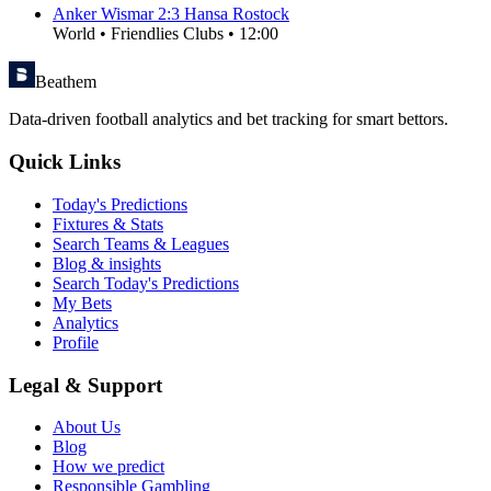
Anker Wismar
2
:
3
Hansa Rostock
World
•
Friendlies Clubs
•
12:00
Beathem
Data-driven football analytics and bet tracking for smart bettors.
Quick Links
Today's Predictions
Fixtures & Stats
Search Teams & Leagues
Blog & insights
Search Today's Predictions
My Bets
Analytics
Profile
Legal & Support
About Us
Blog
How we predict
Responsible Gambling