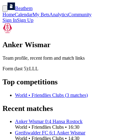
Beathem
Home
Calendar
My Bets
Analytics
Community
Sign In
Sign Up
Anker Wismar
Team profile, recent form and match links
Form (last 5):
L
L
L
Top competitions
World
•
Friendlies Clubs
(
3
matches)
Recent matches
Anker Wismar
0
:
4
Hansa Rostock
World
•
Friendlies Clubs
•
16:30
Greifswalder FC
6
:
1
Anker Wismar
World
•
Friendlies Clubs
•
14:30