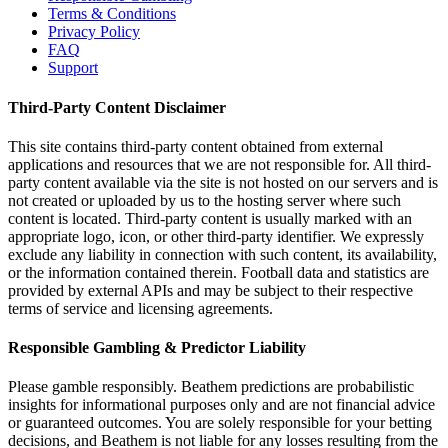
Terms & Conditions
Privacy Policy
FAQ
Support
Third-Party Content Disclaimer
This site contains third-party content obtained from external
applications and resources that we are not responsible for. All third-
party content available via the site is not hosted on our servers and is
not created or uploaded by us to the hosting server where such
content is located. Third-party content is usually marked with an
appropriate logo, icon, or other third-party identifier. We expressly
exclude any liability in connection with such content, its availability,
or the information contained therein. Football data and statistics are
provided by external APIs and may be subject to their respective
terms of service and licensing agreements.
Responsible Gambling & Predictor Liability
Please gamble responsibly. Beathem predictions are probabilistic
insights for informational purposes only and are not financial advice
or guaranteed outcomes. You are solely responsible for your betting
decisions, and Beathem is not liable for any losses resulting from the