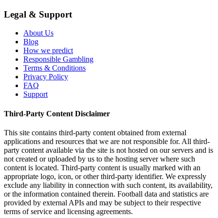
Legal & Support
About Us
Blog
How we predict
Responsible Gambling
Terms & Conditions
Privacy Policy
FAQ
Support
Third-Party Content Disclaimer
This site contains third-party content obtained from external
applications and resources that we are not responsible for. All third-
party content available via the site is not hosted on our servers and is
not created or uploaded by us to the hosting server where such
content is located. Third-party content is usually marked with an
appropriate logo, icon, or other third-party identifier. We expressly
exclude any liability in connection with such content, its availability,
or the information contained therein. Football data and statistics are
provided by external APIs and may be subject to their respective
terms of service and licensing agreements.