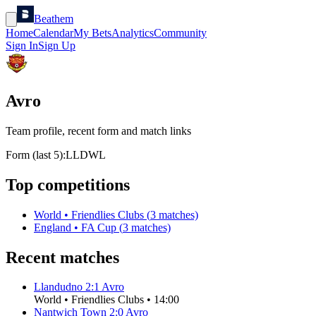
Beathem
Home
Calendar
My Bets
Analytics
Community
Sign In
Sign Up
Avro
Team profile, recent form and match links
Form (last 5):
L
L
D
W
L
Top competitions
World
•
Friendlies Clubs
(
3
matches)
England
•
FA Cup
(
3
matches)
Recent matches
Llandudno
2
:
1
Avro
World
•
Friendlies Clubs
•
14:00
Nantwich Town
2
:
0
Avro