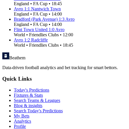
England
•
FA Cup
•
18:45
Avro
1
:
1
Nantwich Town
England
•
FA Cup
•
14:00
Bradford (Park Avenue)
1
:
3
Avro
England
•
FA Cup
•
14:00
Flint Town United
1
:
0
Avro
World
•
Friendlies Clubs
•
12:00
Avro
1
:
2
Radcliffe
World
•
Friendlies Clubs
•
18:45
Beathem
Data-driven football analytics and bet tracking for smart bettors.
Quick Links
Today's Predictions
Fixtures & Stats
Search Teams & Leagues
Blog & insights
Search Today's Predictions
My Bets
Analytics
Profile