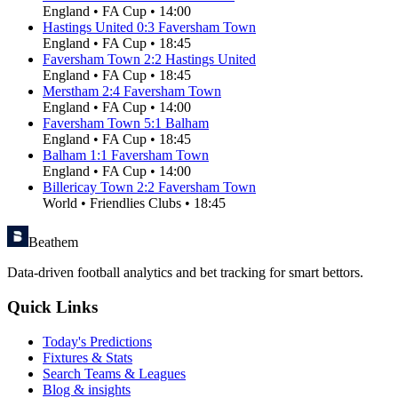
England
•
FA Cup
•
14:00
Hastings United
0
:
3
Faversham Town
England
•
FA Cup
•
18:45
Faversham Town
2
:
2
Hastings United
England
•
FA Cup
•
18:45
Merstham
2
:
4
Faversham Town
England
•
FA Cup
•
14:00
Faversham Town
5
:
1
Balham
England
•
FA Cup
•
18:45
Balham
1
:
1
Faversham Town
England
•
FA Cup
•
14:00
Billericay Town
2
:
2
Faversham Town
World
•
Friendlies Clubs
•
18:45
Beathem
Data-driven football analytics and bet tracking for smart bettors.
Quick Links
Today's Predictions
Fixtures & Stats
Search Teams & Leagues
Blog & insights