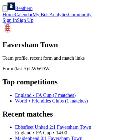
Beathem
Home
Calendar
My Bets
Analytics
Community
Sign In
Sign Up
Faversham Town
Team profile, recent form and match links
Form (last 5):
L
W
W
D
W
Top competitions
England
•
FA Cup
(
7
matches)
World
•
Friendlies Clubs
(
1
matches)
Recent matches
Ebbsfleet United
2
:
1
Faversham Town
England
•
FA Cup
•
14:00
Maidenhead
0
:
1
Faversham Town