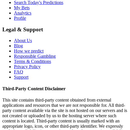
Search Today's Predictions
My Bets
Analytics
Profile
Legal & Support
About Us
Blog
How we predict
Responsible Gambling
Terms & Conditions
Privacy Policy
FAQ
Support
Third-Party Content Disclaimer
This site contains third-party content obtained from external
applications and resources that we are not responsible for. All third-
party content available via the site is not hosted on our servers and is
not created or uploaded by us to the hosting server where such
content is located. Third-party content is usually marked with an
appropriate logo, icon, or other third-party identifier. We expressly