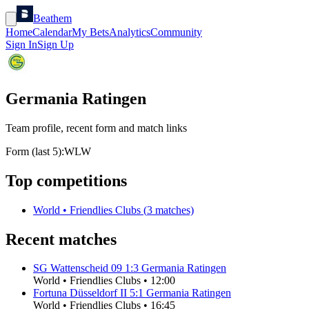
Beathem
Home
Calendar
My Bets
Analytics
Community
Sign In
Sign Up
Germania Ratingen
Team profile, recent form and match links
Form (last 5):
W
L
W
Top competitions
World
•
Friendlies Clubs
(
3
matches)
Recent matches
SG Wattenscheid 09
1
:
3
Germania Ratingen
World
•
Friendlies Clubs
•
12:00
Fortuna Düsseldorf II
5
:
1
Germania Ratingen
World
•
Friendlies Clubs
•
16:45