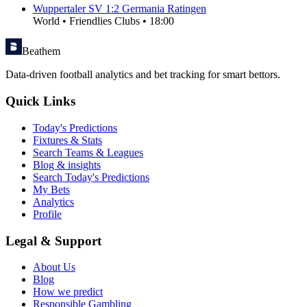
Wuppertaler SV
1
:
2
Germania Ratingen
World
•
Friendlies Clubs
•
18:00
Beathem
Data-driven football analytics and bet tracking for smart bettors.
Quick Links
Today's Predictions
Fixtures & Stats
Search Teams & Leagues
Blog & insights
Search Today's Predictions
My Bets
Analytics
Profile
Legal & Support
About Us
Blog
How we predict
Responsible Gambling