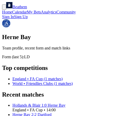
Beathem
Home
Calendar
My Bets
Analytics
Community
Sign In
Sign Up
Herne Bay
Team profile, recent form and match links
Form (last 5):
L
D
Top competitions
England
•
FA Cup
(
1
matches)
World
•
Friendlies Clubs
(
1
matches)
Recent matches
Hollands & Blair
1
:
0
Herne Bay
England
•
FA Cup
•
14:00
Herne Bay
2
:
2
Dartford