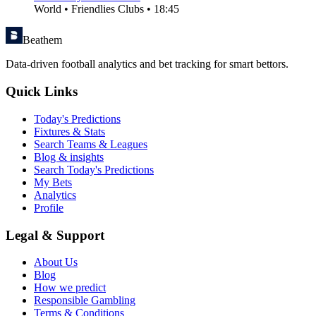
World
•
Friendlies Clubs
•
18:45
Beathem
Data-driven football analytics and bet tracking for smart bettors.
Quick Links
Today's Predictions
Fixtures & Stats
Search Teams & Leagues
Blog & insights
Search Today's Predictions
My Bets
Analytics
Profile
Legal & Support
About Us
Blog
How we predict
Responsible Gambling
Terms & Conditions