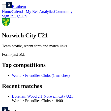
Beathem
Home
Calendar
My Bets
Analytics
Community
Sign In
Sign Up
Norwich City U21
Team profile, recent form and match links
Form (last 5):
L
Top competitions
World
•
Friendlies Clubs
(
1
matches)
Recent matches
Boreham Wood
2
:
1
Norwich City U21
World
•
Friendlies Clubs
•
18:00