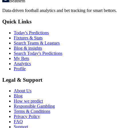
Beathem
Data-driven football analytics and bet tracking for smart bettors.
Quick Links
Today's Predictions
Fixtures & Stats
Search Teams & Leagues
Blog & insights
Search Today's Predictions
My Bets
Analytics
Profile
Legal & Support
About Us
Blog
How we predict
Responsible Gambling
Terms & Conditions
Privacy Policy
FAQ
Support