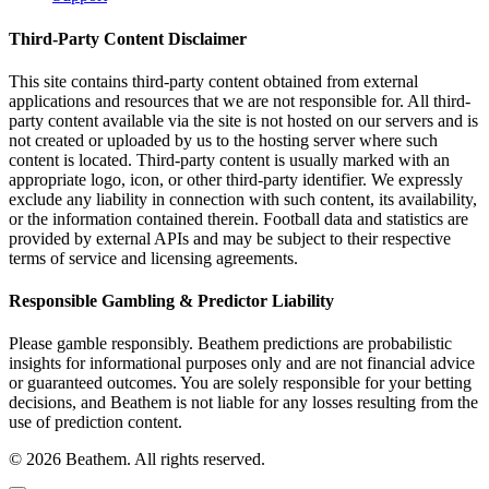
Third-Party Content Disclaimer
This site contains third-party content obtained from external
applications and resources that we are not responsible for. All third-
party content available via the site is not hosted on our servers and is
not created or uploaded by us to the hosting server where such
content is located. Third-party content is usually marked with an
appropriate logo, icon, or other third-party identifier. We expressly
exclude any liability in connection with such content, its availability,
or the information contained therein. Football data and statistics are
provided by external APIs and may be subject to their respective
terms of service and licensing agreements.
Responsible Gambling & Predictor Liability
Please gamble responsibly. Beathem predictions are probabilistic
insights for informational purposes only and are not financial advice
or guaranteed outcomes. You are solely responsible for your betting
decisions, and Beathem is not liable for any losses resulting from the
use of prediction content.
©
2026
Beathem. All rights reserved.