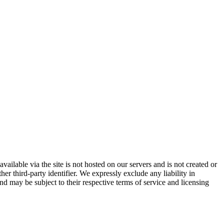
vailable via the site is not hosted on our servers and is not created or
er third-party identifier. We expressly exclude any liability in
and may be subject to their respective terms of service and licensing