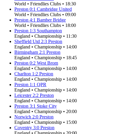
World
•
Friendlies Clubs
•
18:30
Preston
0
:
1
Cambridge United
World
•
Friendlies Clubs
•
09:00
Preston
4
:
1
Bamber Bridge
World
•
Friendlies Clubs
•
18:00
Preston
1
:
3
Southampton
England
•
Championship
•
11:30
Sheffield Utd
2
:
3
Preston
England
•
Championship
•
14:00
Birmingham
2
:
1
Preston
England
•
Championship
•
18:45
Preston
0
:
2
West Brom
England
•
Championship
•
14:00
Charlton
1
:
2
Preston
England
•
Championship
•
14:00
Preston
1
:
1
QPR
England
•
Championship
•
14:00
Leicester
2
:
2
Preston
England
•
Championship
•
14:00
Preston
3
:
1
Stoke City
England
•
Championship
•
20:00
Norwich
2
:
0
Preston
England
•
Championship
•
15:00
Coventry
3
:
0
Preston
England
•
Championship
•
20:00