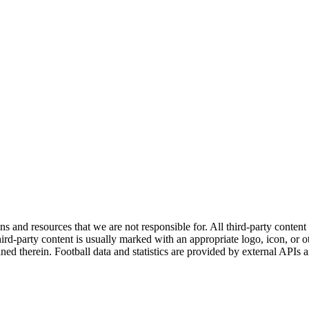
ns and resources that we are not responsible for. All third-party content a
rd-party content is usually marked with an appropriate logo, icon, or oth
ined therein. Football data and statistics are provided by external APIs 