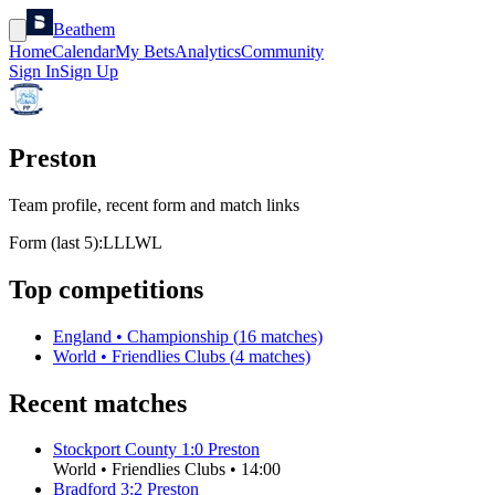
Beathem
Home
Calendar
My Bets
Analytics
Community
Sign In
Sign Up
Preston
Team profile, recent form and match links
Form (last 5):
L
L
L
W
L
Top competitions
England
•
Championship
(
16
matches)
World
•
Friendlies Clubs
(
4
matches)
Recent matches
Stockport County
1
:
0
Preston
World
•
Friendlies Clubs
•
14:00
Bradford
3
:
2
Preston