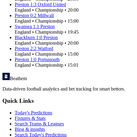
Preston
1
:
3
Oxford United
England
•
Championship
•
20:00
Preston
0
:
2
Millwall
England
•
Championship
•
15:00
Swansea
1
:
1
Preston
England
•
Championship
•
19:45
Blackburn
1
:
0
Preston
England
•
Championship
•
20:00
Preston
2
:
2
Watford
England
•
Championship
•
15:00
Preston
1
:
0
Portsmouth
England
•
Championship
•
15:01
Beathem
Data-driven football analytics and bet tracking for smart bettors.
Quick Links
Today's Predictions
Fixtures & Stats
Search Teams & Leagues
Blog & insights
Search Today's Predictions