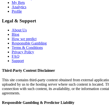
My Bets
Analytics
Profile
Legal & Support
About Us
Blog
How we predict
Responsible Gambling
Terms & Conditions
Privacy Policy
FAQ
Support
Third-Party Content Disclaimer
This site contains third-party content obtained from external applicatio
uploaded by us to the hosting server where such content is located. Thi
connection with such content, its availability, or the information conta
agreements.
Responsible Gambling & Predictor Liability