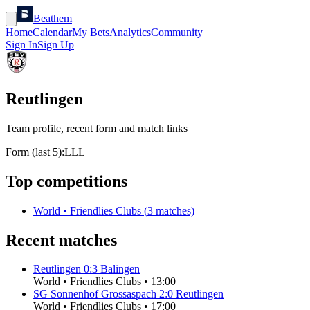
Beathem
Home
Calendar
My Bets
Analytics
Community
Sign In
Sign Up
Reutlingen
Team profile, recent form and match links
Form (last 5):
L
L
L
Top competitions
World
•
Friendlies Clubs
(
3
matches)
Recent matches
Reutlingen
0
:
3
Balingen
World
•
Friendlies Clubs
•
13:00
SG Sonnenhof Grossaspach
2
:
0
Reutlingen
World
•
Friendlies Clubs
•
17:00