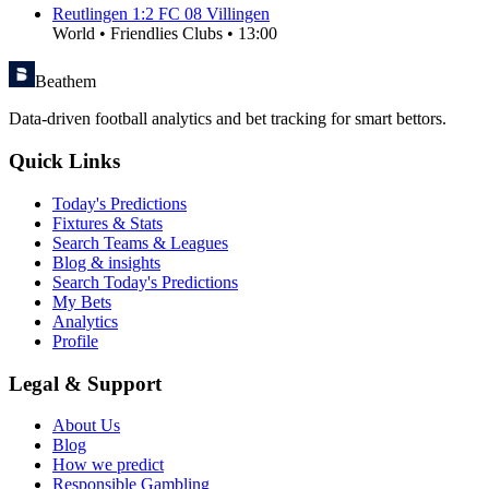
Reutlingen
1
:
2
FC 08 Villingen
World
•
Friendlies Clubs
•
13:00
Beathem
Data-driven football analytics and bet tracking for smart bettors.
Quick Links
Today's Predictions
Fixtures & Stats
Search Teams & Leagues
Blog & insights
Search Today's Predictions
My Bets
Analytics
Profile
Legal & Support
About Us
Blog
How we predict
Responsible Gambling