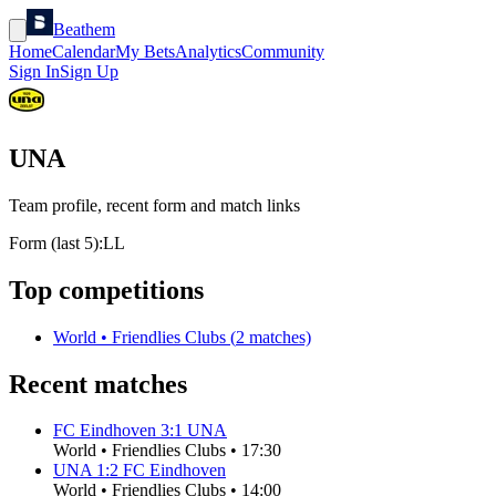
Beathem
Home
Calendar
My Bets
Analytics
Community
Sign In
Sign Up
UNA
Team profile, recent form and match links
Form (last 5):
L
L
Top competitions
World
•
Friendlies Clubs
(
2
matches)
Recent matches
FC Eindhoven
3
:
1
UNA
World
•
Friendlies Clubs
•
17:30
UNA
1
:
2
FC Eindhoven
World
•
Friendlies Clubs
•
14:00