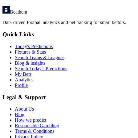
Beathem
Data-driven football analytics and bet tracking for smart bettors.
Quick Links
Today's Predictions
Fixtures & Stats
Search Teams & Leagues
Blog & insights
Search Today's Predictions
My Bets
Analytics
Profile
Legal & Support
About Us
Blog
How we predict
Responsible Gambling
Terms & Conditions
Privacy Policy