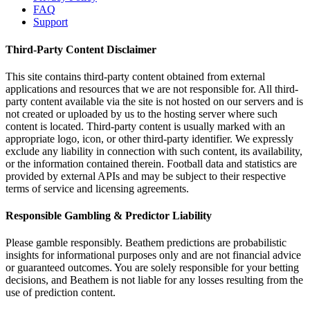
FAQ
Support
Third-Party Content Disclaimer
This site contains third-party content obtained from external
applications and resources that we are not responsible for. All third-
party content available via the site is not hosted on our servers and is
not created or uploaded by us to the hosting server where such
content is located. Third-party content is usually marked with an
appropriate logo, icon, or other third-party identifier. We expressly
exclude any liability in connection with such content, its availability,
or the information contained therein. Football data and statistics are
provided by external APIs and may be subject to their respective
terms of service and licensing agreements.
Responsible Gambling & Predictor Liability
Please gamble responsibly. Beathem predictions are probabilistic
insights for informational purposes only and are not financial advice
or guaranteed outcomes. You are solely responsible for your betting
decisions, and Beathem is not liable for any losses resulting from the
use of prediction content.