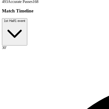
493
Accurate Passes
168
Match Timeline
1st Half
1
event
30'