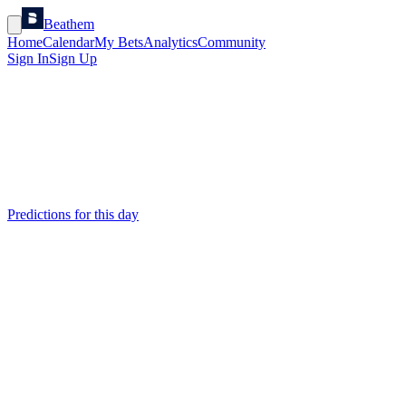
Beathem
Home
Calendar
My Bets
Analytics
Community
Sign In
Sign Up
Predictions for this day