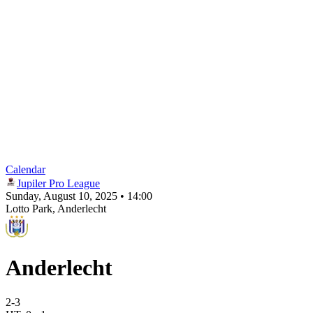
Calendar
Jupiler Pro League
Sunday, August 10, 2025 • 14:00
Lotto Park
, Anderlecht
Anderlecht
2
-
3