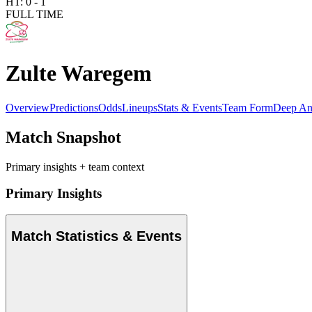
HT:
0
-
1
FULL TIME
Zulte Waregem
Overview
Predictions
Odds
Lineups
Stats & Events
Team Form
Deep An
Match Snapshot
Primary insights + team context
Primary Insights
Match Statistics & Events