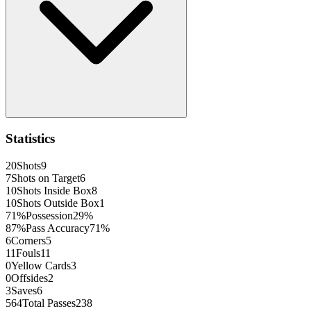
Statistics
20
Shots
9
7
Shots on Target
6
10
Shots Inside Box
8
10
Shots Outside Box
1
71
%
Possession
29
%
87
%
Pass Accuracy
71
%
6
Corners
5
11
Fouls
11
0
Yellow Cards
3
0
Offsides
2
3
Saves
6
564
Total Passes
238