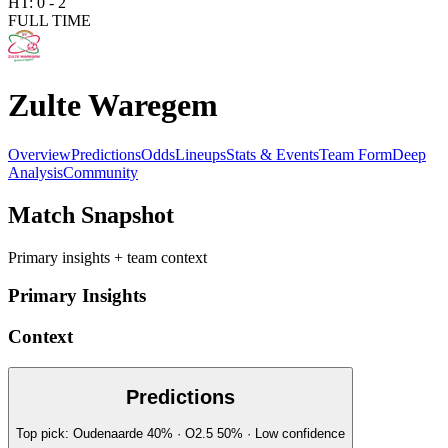
HT:
0
-
2
FULL TIME
Zulte Waregem
Overview
Predictions
Odds
Lineups
Stats & Events
Team Form
Deep
Analysis
Community
Match Snapshot
Primary insights + team context
Primary Insights
Context
Predictions
Top pick:
Oudenaarde
40
%
· O2.5
50
%
·
Low
confidence