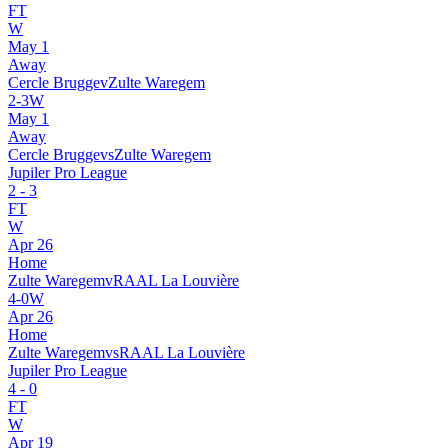
FT
W
May 1
Away
Cercle Brugge
v
Zulte Waregem
2
-
3
W
May 1
Away
Cercle Brugge
vs
Zulte Waregem
Jupiler Pro League
2
-
3
FT
W
Apr 26
Home
Zulte Waregem
v
RAAL La Louvière
4
-
0
W
Apr 26
Home
Zulte Waregem
vs
RAAL La Louvière
Jupiler Pro League
4
-
0
FT
W
Apr 19