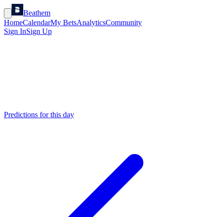
Beathem
Home
Calendar
My Bets
Analytics
Community
Sign In
Sign Up
Predictions for this day