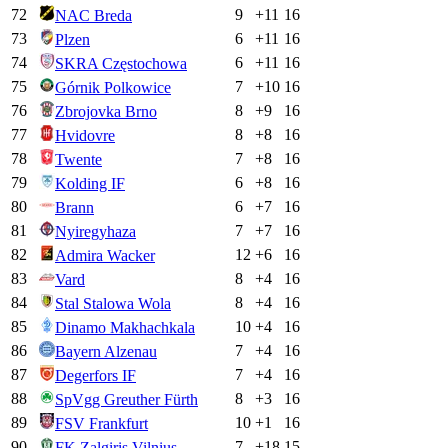
72
9
+
11
16
NAC Breda
73
6
+
11
16
Plzen
74
6
+
11
16
SKRA Częstochowa
75
7
+
10
16
Górnik Polkowice
76
8
+
9
16
Zbrojovka Brno
77
8
+
8
16
Hvidovre
78
7
+
8
16
Twente
79
6
+
8
16
Kolding IF
80
6
+
7
16
Brann
81
7
+
7
16
Nyiregyhaza
82
12
+
6
16
Admira Wacker
83
8
+
4
16
Vard
84
8
+
4
16
Stal Stalowa Wola
85
10
+
4
16
Dinamo Makhachkala
86
7
+
4
16
Bayern Alzenau
87
7
+
4
16
Degerfors IF
88
8
+
3
16
SpVgg Greuther Fürth
89
10
+
1
16
FSV Frankfurt
90
7
+
18
15
FK Zalgiris Vilnius