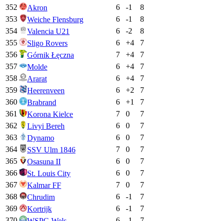
352
6
-1
8
Akron
353
6
-1
8
Weiche Flensburg
354
6
-2
8
Valencia U21
355
6
+
4
7
Sligo Rovers
356
7
+
4
7
Górnik Łęczna
357
6
+
4
7
Molde
358
6
+
4
7
Ararat
359
6
+
2
7
Heerenveen
360
6
+
1
7
Brabrand
361
7
0
7
Korona Kielce
362
6
0
7
Livyi Bereh
363
6
0
7
Dynamo
364
7
0
7
SSV Ulm 1846
365
6
0
7
Osasuna II
366
6
0
7
St. Louis City
367
7
0
7
Kalmar FF
368
6
-1
7
Chrudim
369
6
-1
7
Kortrijk
370
6
-1
7
WSPG Wels