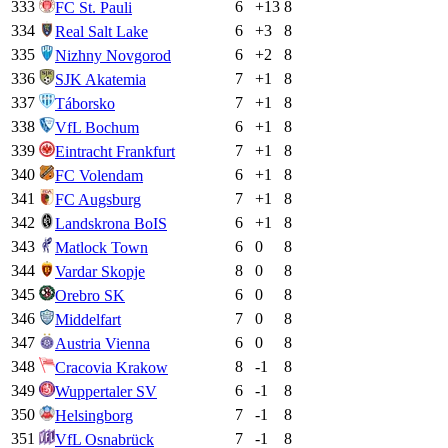
333
6
+
13
8
FC St. Pauli
334
6
+
3
8
Real Salt Lake
335
6
+
2
8
Nizhny Novgorod
336
7
+
1
8
SJK Akatemia
337
7
+
1
8
Táborsko
338
6
+
1
8
VfL Bochum
339
7
+
1
8
Eintracht Frankfurt
340
6
+
1
8
FC Volendam
341
7
+
1
8
FC Augsburg
342
6
+
1
8
Landskrona BoIS
343
6
0
8
Matlock Town
344
8
0
8
Vardar Skopje
345
6
0
8
Orebro SK
346
7
0
8
Middelfart
347
6
0
8
Austria Vienna
348
8
-1
8
Cracovia Krakow
349
6
-1
8
Wuppertaler SV
350
7
-1
8
Helsingborg
351
7
-1
8
VfL Osnabrück