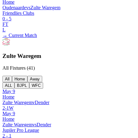
Home
Oudenaarde
vs
Zulte Waregem
Friendlies Clubs
0
-
5
FT
L
→ Current Match
Zulte Waregem
All Fixtures (
41
)
All
Home
Away
ALL
BJPL
WFC
May 9
Home
Zulte Waregem
v
Dender
2
-
1
W
May 9
Home
Zulte Waregem
vs
Dender
Jupiler Pro League
2
-
1