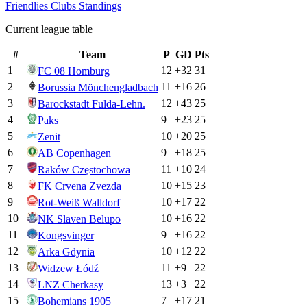
Friendlies Clubs
Standings
Current league table
#
Team
P
GD
Pts
1
12
+
32
31
FC 08 Homburg
2
11
+
16
26
Borussia Mönchengladbach
3
12
+
43
25
Barockstadt Fulda-Lehn.
4
9
+
23
25
Paks
5
10
+
20
25
Zenit
6
9
+
18
25
AB Copenhagen
7
11
+
10
24
Raków Częstochowa
8
10
+
15
23
FK Crvena Zvezda
9
10
+
17
22
Rot-Weiß Walldorf
10
10
+
16
22
NK Slaven Belupo
11
9
+
16
22
Kongsvinger
12
10
+
12
22
Arka Gdynia
13
11
+
9
22
Widzew Łódź
14
13
+
3
22
LNZ Cherkasy
15
7
+
17
21
Bohemians 1905