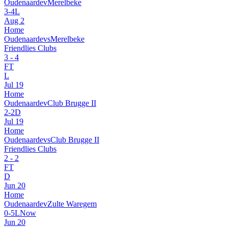
Oudenaarde
v
Merelbeke
3
-
4
L
Aug 2
Home
Oudenaarde
vs
Merelbeke
Friendlies Clubs
3
-
4
FT
L
Jul 19
Home
Oudenaarde
v
Club Brugge II
2
-
2
D
Jul 19
Home
Oudenaarde
vs
Club Brugge II
Friendlies Clubs
2
-
2
FT
D
Jun 20
Home
Oudenaarde
v
Zulte Waregem
0
-
5
L
Now
Jun 20