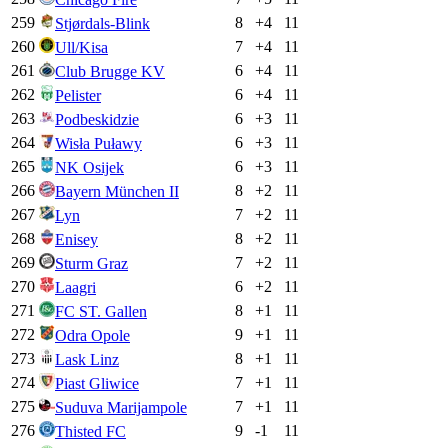
259
8
+
4
11
Stjørdals-Blink
260
7
+
4
11
Ull/Kisa
261
6
+
4
11
Club Brugge KV
262
6
+
4
11
Pelister
263
6
+
3
11
Podbeskidzie
264
6
+
3
11
Wisła Puławy
265
6
+
3
11
NK Osijek
266
8
+
2
11
Bayern München II
267
7
+
2
11
Lyn
268
8
+
2
11
Enisey
269
7
+
2
11
Sturm Graz
270
6
+
2
11
Laagri
271
8
+
1
11
FC ST. Gallen
272
9
+
1
11
Odra Opole
273
8
+
1
11
Lask Linz
274
7
+
1
11
Piast Gliwice
275
7
+
1
11
Suduva Marijampole
276
9
-1
11
Thisted FC