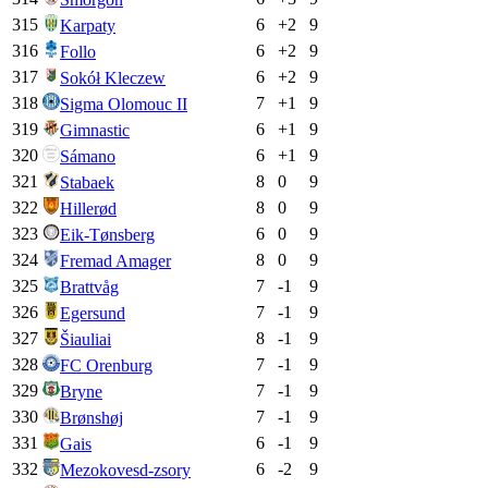
315
6
+
2
9
Karpaty
316
6
+
2
9
Follo
317
6
+
2
9
Sokół Kleczew
318
7
+
1
9
Sigma Olomouc II
319
6
+
1
9
Gimnastic
320
6
+
1
9
Sámano
321
8
0
9
Stabaek
322
8
0
9
Hillerød
323
6
0
9
Eik-Tønsberg
324
8
0
9
Fremad Amager
325
7
-1
9
Brattvåg
326
7
-1
9
Egersund
327
8
-1
9
Šiauliai
328
7
-1
9
FC Orenburg
329
7
-1
9
Bryne
330
7
-1
9
Brønshøj
331
6
-1
9
Gais
332
6
-2
9
Mezokovesd-zsory