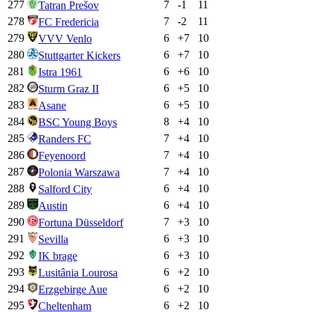
277
7
-1
11
Tatran Prešov
278
7
-2
11
FC Fredericia
279
6
+
7
10
VVV Venlo
280
6
+
7
10
Stuttgarter Kickers
281
6
+
6
10
Istra 1961
282
6
+
5
10
Sturm Graz II
283
6
+
5
10
Asane
284
8
+
4
10
BSC Young Boys
285
7
+
4
10
Randers FC
286
7
+
4
10
Feyenoord
287
7
+
4
10
Polonia Warszawa
288
6
+
4
10
Salford City
289
6
+
4
10
Austin
290
7
+
3
10
Fortuna Düsseldorf
291
6
+
3
10
Sevilla
292
6
+
3
10
IK brage
293
6
+
2
10
Lusitânia Lourosa
294
6
+
2
10
Erzgebirge Aue
295
6
+
2
10
Cheltenham