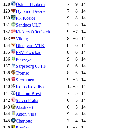
128
7
+
9
14
Ústí nad Labem
129
7
+
8
14
Dynamo Dresden
130
9
+
8
14
FK Košice
131
7
+
8
14
Sandnes ULF
132
9
+
7
14
Kickers Offenbach
133
8
+
6
14
Viking
134
8
+
6
14
Diosgyori VTK
135
8
+
6
14
FSV Zwickau
136
9
+
6
14
Polessya
137
8
+
6
14
Sarpsborg 08 FF
138
8
+
6
14
Tromso
139
9
+
5
14
Strommen
140
12
+
5
14
Kolos Kovalivka
141
7
+
5
14
Dinamo Brest
142
6
+
5
14
Slavia Praha
143
6
+
5
14
Alashkert
144
9
+
4
14
Aston Villa
145
7
+
4
14
Charlotte
146
9
+
3
14
Raufoss