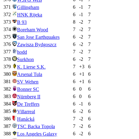
371
6
-1
7
Gillingham
372
6
-1
7
HNK Rijeka
373
8
-2
7
B 93
374
7
-2
7
Boreham Wood
375
6
-2
7
San Jose Earthquakes
376
6
-2
7
Zawisza Bydgoszcz
377
7
-2
7
hodd
378
6
-2
7
Surkhon
379
7
+
3
6
K. Lierse S.K.
380
6
+
1
6
Arsenal Tula
381
6
+
1
6
SV Wehen
382
6
0
6
Bonner SC
383
6
0
6
Nürnberg II
384
6
-1
6
De Treffers
385
6
-2
6
Villarreal
386
7
-2
6
Hanácká
387
7
-2
6
TSC Backa Topola
388
6
-2
6
Los Angeles Galaxy