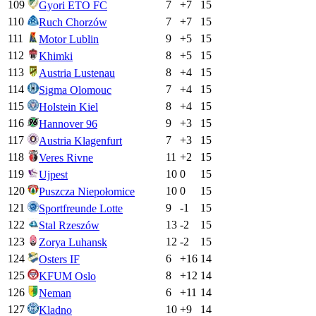
109
7
+
7
15
Gyori ETO FC
110
7
+
7
15
Ruch Chorzów
111
9
+
5
15
Motor Lublin
112
8
+
5
15
Khimki
113
8
+
4
15
Austria Lustenau
114
7
+
4
15
Sigma Olomouc
115
8
+
4
15
Holstein Kiel
116
9
+
3
15
Hannover 96
117
7
+
3
15
Austria Klagenfurt
118
11
+
2
15
Veres Rivne
119
10
0
15
Ujpest
120
10
0
15
Puszcza Niepołomice
121
9
-1
15
Sportfreunde Lotte
122
13
-2
15
Stal Rzeszów
123
12
-2
15
Zorya Luhansk
124
6
+
16
14
Osters IF
125
8
+
12
14
KFUM Oslo
126
6
+
11
14
Neman
127
10
+
9
14
Kladno