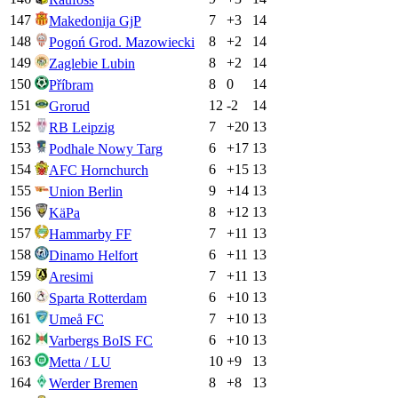
147
7
+
3
14
Makedonija GjP
148
8
+
2
14
Pogoń Grod. Mazowiecki
149
8
+
2
14
Zaglebie Lubin
150
8
0
14
Příbram
151
12
-2
14
Grorud
152
7
+
20
13
RB Leipzig
153
6
+
17
13
Podhale Nowy Targ
154
6
+
15
13
AFC Hornchurch
155
9
+
14
13
Union Berlin
156
8
+
12
13
KäPa
157
7
+
11
13
Hammarby FF
158
6
+
11
13
Dinamo Helfort
159
7
+
11
13
Aresimi
160
6
+
10
13
Sparta Rotterdam
161
7
+
10
13
Umeå FC
162
6
+
10
13
Varbergs BoIS FC
163
10
+
9
13
Metta / LU
164
8
+
8
13
Werder Bremen