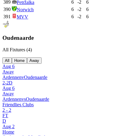
389
6
-2
6
Petržalka
390
6
-2
6
Norwich
391
6
-2
6
MVV
Oudenaarde
All Fixtures (
4
)
All
Home
Away
Aug 6
Away
Ardennen
v
Oudenaarde
2
-
2
D
Aug 6
Away
Ardennen
vs
Oudenaarde
Friendlies Clubs
2
-
2
FT
D
Aug 2
Home