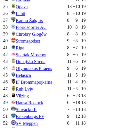
35
13
+
10
19
Opava
36
8
+
10
19
Lahti
37
8
+
9
19
Kauno Žalgiris
38
10
+
8
19
Floridsdorfer AC
39
8
+
8
19
Chrobry Głogów
40
9
+
8
19
Stromsgodset
41
8
+
7
19
Riga
42
8
+
6
19
Spartak Moscow
43
11
+
6
19
Dunajska Streda
44
9
+
6
19
Olympiakos Piraeus
45
11
+
5
19
Belasica
46
11
+
4
19
IF Brommapojkarna
47
11
+
3
19
Ruh Lviv
48
6
+
23
18
Vilzing
49
6
+
18
18
Hansa Rostock
50
7
+
13
18
Slovácko II
51
9
+
12
18
Falkenbergs FF
52
8
+
11
18
SV Meppen