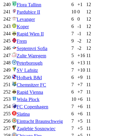
240
6
+
1
12
Flora Tallinn
241
10
0
12
Pardubice II
242
6
0
12
Levanger
243
6
-1
12
Koper
244
7
-1
12
Rapid Wien II
245
9
-2
12
Frem
246
7
-2
12
Septemvri Sofia
247
5
+
16
11
Zulte Waregem
248
6
+
13
11
Peterborough
249
7
+
10
11
SV Lafnitz
250
6
+
9
11
Holbæk B&I
251
7
+
7
11
Chemnitzer FC
252
6
+
7
11
Rapid Vienna
253
10
+
6
11
Wisla Plock
254
7
+
6
11
FC Copenhagen
255
6
+
6
11
Slatina
256
7
+
5
11
Eintracht Braunschweig
257
7
+
5
11
Zaglebie Sosnowiec
258
7
+
5
11
Chicago Fire