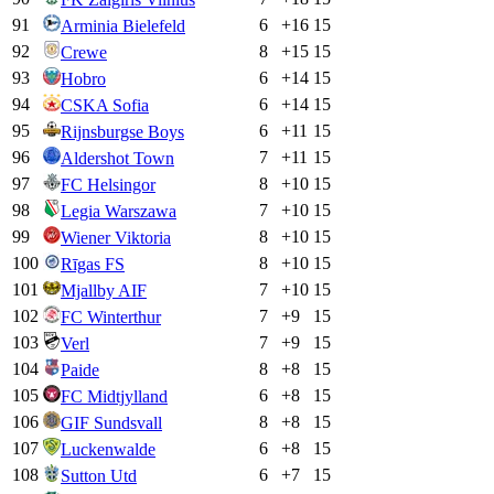
91
6
+
16
15
Arminia Bielefeld
92
8
+
15
15
Crewe
93
6
+
14
15
Hobro
94
6
+
14
15
CSKA Sofia
95
6
+
11
15
Rijnsburgse Boys
96
7
+
11
15
Aldershot Town
97
8
+
10
15
FC Helsingor
98
7
+
10
15
Legia Warszawa
99
8
+
10
15
Wiener Viktoria
100
8
+
10
15
Rīgas FS
101
7
+
10
15
Mjallby AIF
102
7
+
9
15
FC Winterthur
103
7
+
9
15
Verl
104
8
+
8
15
Paide
105
6
+
8
15
FC Midtjylland
106
8
+
8
15
GIF Sundsvall
107
6
+
8
15
Luckenwalde
108
6
+
7
15
Sutton Utd