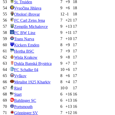
53
7
+
9
18
St. Truiden
54
9
+
6
18
Vysočina Jihlava
55
12
-1
18
Obolon'-Brovar
56
7
+
21
17
FC Carl Zeiss Jena
57
9
+
13
17
Zemplín Michalovce
58
9
+
11
17
FC BW Linz
59
7
+
10
17
Trans Narva
60
8
+
9
17
Kickers Emden
61
7
+
9
17
Hertha BSC
62
9
+
8
17
Wisla Krakow
63
9
+
7
17
Dukla Banská Bystrica
64
10
+
6
17
FC Schalke 04
65
8
+
6
17
Vyškov
66
8
+
4
17
Metalist 1925 Kharkiv
67
10
0
17
Ried
68
6
+
16
16
Start
69
6
+
13
16
Bahlinger SC
70
6
+
13
16
Portsmouth
71
7
+
12
16
Göppinger SV