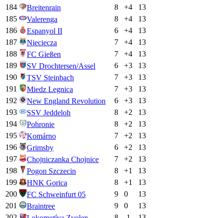
184
8
+
4
13
Breitenrain
185
8
+
4
13
Valerenga
186
6
+
4
13
Espanyol II
187
7
+
4
13
Nieciecza
188
7
+
4
13
FC Gießen
189
6
+
3
13
SV Drochtersen/Assel
190
7
+
3
13
TSV Steinbach
191
7
+
3
13
Miedz Legnica
192
6
+
3
13
New England Revolution
193
8
+
2
13
SSV Jeddeloh
194
8
+
2
13
Pohronie
195
7
+
2
13
Komárno
196
6
+
2
13
Grimsby
197
7
+
2
13
Chojniczanka Chojnice
198
8
+
1
13
Pogon Szczecin
199
8
+
1
13
HNK Gorica
200
9
0
13
FC Schweinfurt 05
201
9
0
13
Braintree
202
8
-1
13
Lokomotíva Zvolen