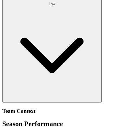
Low
Team Context
Season Performance