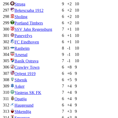
296
9
+
2
10
Struga
297
6
+
2
10
Bekescsaba 1912
298
6
+
2
10
Sholing
299
6
+
2
10
Portland Timbers
300
7
+
1
10
SSV Jahn Regensburg
301
6
+
1
10
Panevėžys
302
6
+
1
10
FC Eindhoven
303
8
-1
10
Ranheim
304
9
-1
10
Arsenal
305
7
-1
10
Baník Ostrava
306
6
+
8
9
Crawley Town
307
6
+
6
9
Orijent 1919
308
6
+
5
9
Sibenik
309
7
+
4
9
Asker
310
7
+
4
9
Vasteras SK FK
311
6
+
4
9
Opatija
312
6
+
4
9
Haugesund
313
7
+
3
9
Shkendija
314
6
+
3
9
Smorgon