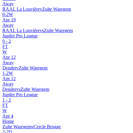
Away
RAAL La Louvière
v
Zulte Waregem
0
-
2
W
Apr 19
Away
RAAL La Louvière
vs
Zulte Waregem
Jupiler Pro League
0
-
2
FT
W
Apr 12
Away
Dender
v
Zulte Waregem
1
-
2
W
Apr 12
Away
Dender
vs
Zulte Waregem
Jupiler Pro League
1
-
2
FT
W
Apr 4
Home
Zulte Waregem
v
Cercle Brugge
2
-
2
D