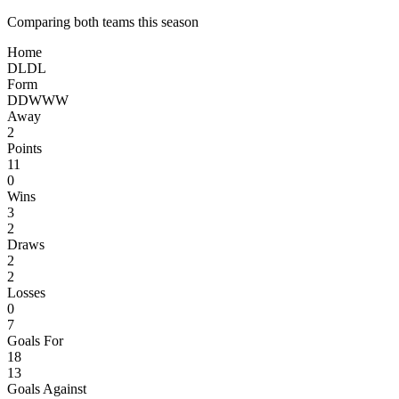
Comparing both teams this season
Home
D
L
D
L
Form
D
D
W
W
W
Away
2
Points
11
0
Wins
3
2
Draws
2
2
Losses
0
7
Goals For
18
13
Goals Against