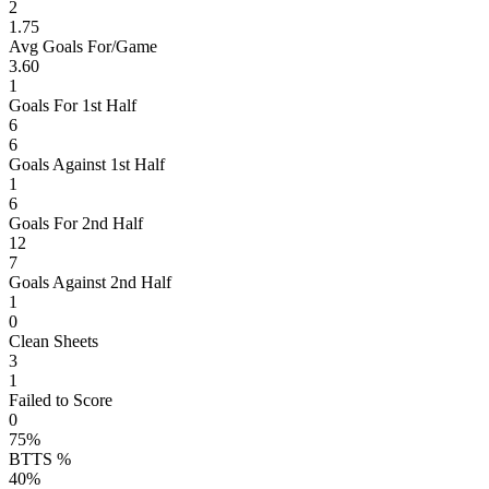
2
1.75
Avg Goals For/Game
3.60
1
Goals For 1st Half
6
6
Goals Against 1st Half
1
6
Goals For 2nd Half
12
7
Goals Against 2nd Half
1
0
Clean Sheets
3
1
Failed to Score
0
75%
BTTS %
40%