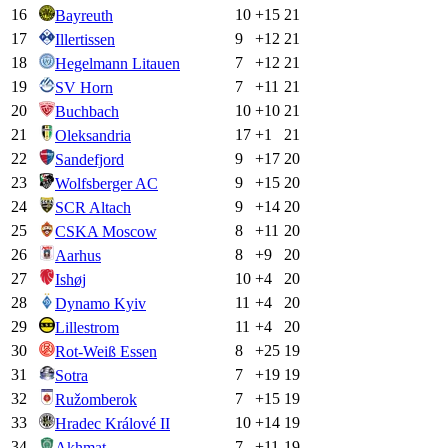
16
10
+
15
21
Bayreuth
17
9
+
12
21
Illertissen
18
7
+
12
21
Hegelmann Litauen
19
7
+
11
21
SV Horn
20
10
+
10
21
Buchbach
21
17
+
1
21
Oleksandria
22
9
+
17
20
Sandefjord
23
9
+
15
20
Wolfsberger AC
24
9
+
14
20
SCR Altach
25
8
+
11
20
CSKA Moscow
26
8
+
9
20
Aarhus
27
10
+
4
20
Ishøj
28
11
+
4
20
Dynamo Kyiv
29
11
+
4
20
Lillestrom
30
8
+
25
19
Rot-Weiß Essen
31
7
+
19
19
Sotra
32
7
+
15
19
Ružomberok
33
10
+
14
19
Hradec Králové II
34
7
+
11
19
Akhmat