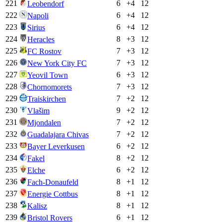
221
6
+
4
12
Leobendorf
222
6
+
4
12
Napoli
223
6
+
4
12
Sirius
224
8
+
3
12
Heracles
225
7
+
3
12
FC Rostov
226
7
+
3
12
New York City FC
227
6
+
3
12
Yeovil Town
228
7
+
3
12
Chornomorets
229
7
+
2
12
Traiskirchen
230
9
+
2
12
Vlašim
231
7
+
2
12
Mjondalen
232
7
+
2
12
Guadalajara Chivas
233
6
+
2
12
Bayer Leverkusen
234
8
+
2
12
Fakel
235
6
+
2
12
Elche
236
8
+
1
12
Fach-Donaufeld
237
8
+
1
12
Energie Cottbus
238
8
+
1
12
Kalisz
239
6
+
1
12
Bristol Rovers