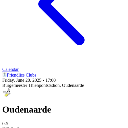
Calendar
Friendlies Clubs
Friday, June 20, 2025 • 17:00
Burgemeester Thienpontstadion
, Oudenaarde
Oudenaarde
0
-
5