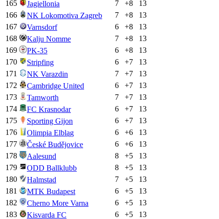
165
7
+
8
13
Jagiellonia
166
7
+
8
13
NK Lokomotiva Zagreb
167
6
+
8
13
Varnsdorf
168
7
+
8
13
Kalju Nomme
169
6
+
8
13
PK-35
170
6
+
7
13
Stripfing
171
7
+
7
13
NK Varazdin
172
6
+
7
13
Cambridge United
173
7
+
7
13
Tamworth
174
6
+
7
13
FC Krasnodar
175
6
+
7
13
Sporting Gijon
176
6
+
6
13
Olimpia Elbląg
177
6
+
6
13
České Budějovice
178
8
+
5
13
Aalesund
179
8
+
5
13
ODD Ballklubb
180
7
+
5
13
Halmstad
181
6
+
5
13
MTK Budapest
182
6
+
5
13
Cherno More Varna
183
6
+
5
13
Kisvarda FC