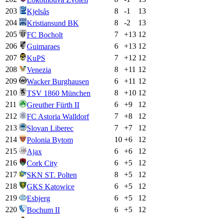
203
8
-1
13
Kjelsås
204
8
-2
13
Kristiansund BK
205
7
+
13
12
FC Bocholt
206
6
+
13
12
Guimaraes
207
7
+
12
12
KuPS
208
8
+
11
12
Venezia
209
6
+
11
12
Wacker Burghausen
210
8
+
10
12
TSV 1860 München
211
6
+
9
12
Greuther Fürth II
212
7
+
8
12
FC Astoria Walldorf
213
7
+
7
12
Slovan Liberec
214
10
+
6
12
Polonia Bytom
215
6
+
6
12
Ajax
216
6
+
5
12
Cork City
217
8
+
5
12
SKN ST. Polten
218
6
+
5
12
GKS Katowice
219
6
+
5
12
Esbjerg
220
6
+
5
12
Bochum II