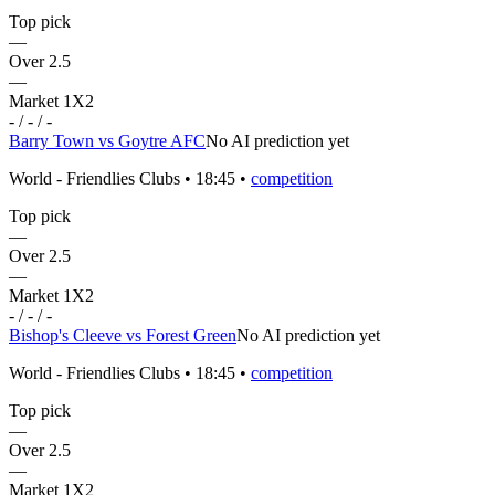
Top pick
—
Over 2.5
—
Market 1X2
-
/
-
/
-
Barry Town
vs
Goytre AFC
No AI prediction yet
World
-
Friendlies Clubs
•
18:45
•
competition
Top pick
—
Over 2.5
—
Market 1X2
-
/
-
/
-
Bishop's Cleeve
vs
Forest Green
No AI prediction yet
World
-
Friendlies Clubs
•
18:45
•
competition
Top pick
—
Over 2.5
—
Market 1X2