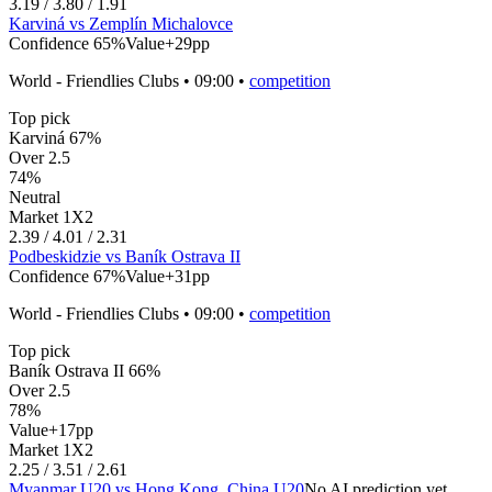
3.19
/
3.80
/
1.91
Karviná
vs
Zemplín Michalovce
Confidence
65
%
Value
+
29
pp
World
-
Friendlies Clubs
•
09:00
•
competition
Top pick
Karviná
67
%
Over 2.5
74%
Neutral
Market 1X2
2.39
/
4.01
/
2.31
Podbeskidzie
vs
Baník Ostrava II
Confidence
67
%
Value
+
31
pp
World
-
Friendlies Clubs
•
09:00
•
competition
Top pick
Baník Ostrava II
66
%
Over 2.5
78%
Value
+
17
pp
Market 1X2
2.25
/
3.51
/
2.61
Myanmar U20
vs
Hong Kong, China U20
No AI prediction yet