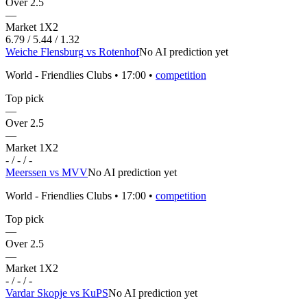
Over 2.5
—
Market 1X2
6.79
/
5.44
/
1.32
Weiche Flensburg
vs
Rotenhof
No AI prediction yet
World
-
Friendlies Clubs
•
17:00
•
competition
Top pick
—
Over 2.5
—
Market 1X2
-
/
-
/
-
Meerssen
vs
MVV
No AI prediction yet
World
-
Friendlies Clubs
•
17:00
•
competition
Top pick
—
Over 2.5
—
Market 1X2
-
/
-
/
-
Vardar Skopje
vs
KuPS
No AI prediction yet