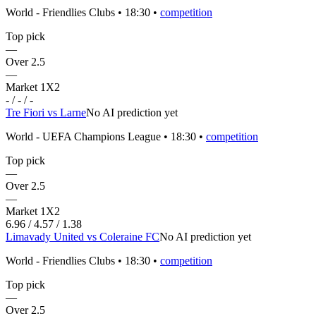
World
-
Friendlies Clubs
•
18:30
•
competition
Top pick
—
Over 2.5
—
Market 1X2
-
/
-
/
-
Tre Fiori
vs
Larne
No AI prediction yet
World
-
UEFA Champions League
•
18:30
•
competition
Top pick
—
Over 2.5
—
Market 1X2
6.96
/
4.57
/
1.38
Limavady United
vs
Coleraine FC
No AI prediction yet
World
-
Friendlies Clubs
•
18:30
•
competition
Top pick
—
Over 2.5