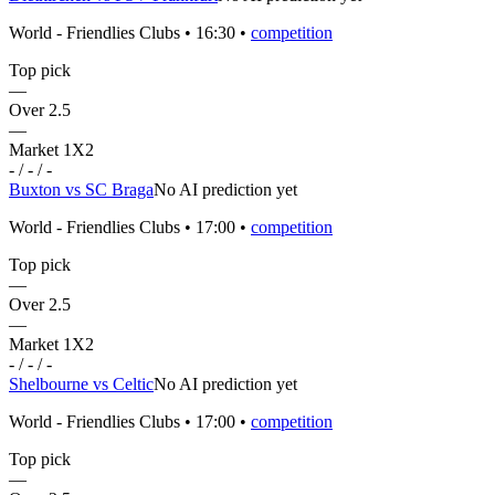
World
-
Friendlies Clubs
•
16:30
•
competition
Top pick
—
Over 2.5
—
Market 1X2
-
/
-
/
-
Buxton
vs
SC Braga
No AI prediction yet
World
-
Friendlies Clubs
•
17:00
•
competition
Top pick
—
Over 2.5
—
Market 1X2
-
/
-
/
-
Shelbourne
vs
Celtic
No AI prediction yet
World
-
Friendlies Clubs
•
17:00
•
competition
Top pick
—