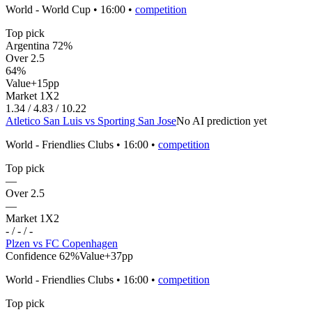
World
-
World Cup
•
16:00
•
competition
Top pick
Argentina
72
%
Over 2.5
64%
Value
+
15
pp
Market 1X2
1.34
/
4.83
/
10.22
Atletico San Luis
vs
Sporting San Jose
No AI prediction yet
World
-
Friendlies Clubs
•
16:00
•
competition
Top pick
—
Over 2.5
—
Market 1X2
-
/
-
/
-
Plzen
vs
FC Copenhagen
Confidence
62
%
Value
+
37
pp
World
-
Friendlies Clubs
•
16:00
•
competition
Top pick