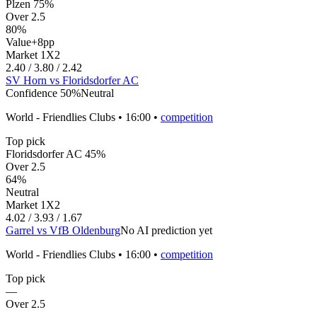
Plzen
75
%
Over 2.5
80%
Value
+
8
pp
Market 1X2
2.40
/
3.80
/
2.42
SV Horn
vs
Floridsdorfer AC
Confidence
50
%
Neutral
World
-
Friendlies Clubs
•
16:00
•
competition
Top pick
Floridsdorfer AC
45
%
Over 2.5
64%
Neutral
Market 1X2
4.02
/
3.93
/
1.67
Garrel
vs
VfB Oldenburg
No AI prediction yet
World
-
Friendlies Clubs
•
16:00
•
competition
Top pick
—
Over 2.5
—