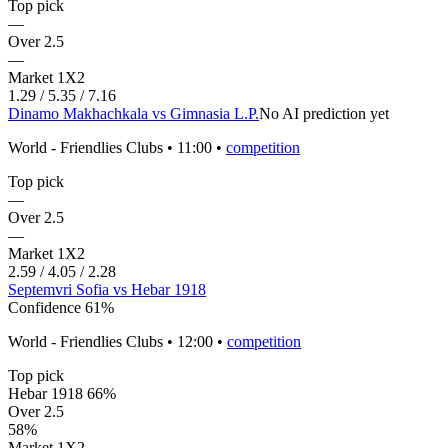
Top pick
—
Over 2.5
—
Market 1X2
1.29
/
5.35
/
7.16
Dinamo Makhachkala
vs
Gimnasia L.P.
No AI prediction yet
World
-
Friendlies Clubs
•
11:00
•
competition
Top pick
—
Over 2.5
—
Market 1X2
2.59
/
4.05
/
2.28
Septemvri Sofia
vs
Hebar 1918
Confidence
61
%
World
-
Friendlies Clubs
•
12:00
•
competition
Top pick
Hebar 1918
66
%
Over 2.5
58%
Market 1X2