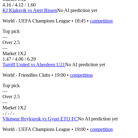
4.16
/
4.12
/
1.60
KI Klaksvik
vs
Atert Bissen
No AI prediction yet
World
-
UEFA Champions League
•
18:45
•
competition
Top pick
—
Over 2.5
—
Market 1X2
1.47
/
4.06
/
6.29
Turriff United
vs
Aberdeen U21
No AI prediction yet
World
-
Friendlies Clubs
•
19:00
•
competition
Top pick
—
Over 2.5
—
Market 1X2
-
/
-
/
-
Vikingur Reykjavik
vs
Gyori ETO FC
No AI prediction yet
World
-
UEFA Champions League
•
19:00
•
competition