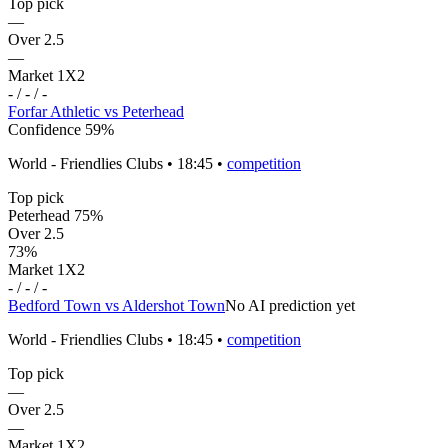
Top pick
—
Over 2.5
—
Market 1X2
-
/
-
/
-
Forfar Athletic
vs
Peterhead
Confidence
59
%
World
-
Friendlies Clubs
•
18:45
•
competition
Top pick
Peterhead
75
%
Over 2.5
73%
Market 1X2
-
/
-
/
-
Bedford Town
vs
Aldershot Town
No AI prediction yet
World
-
Friendlies Clubs
•
18:45
•
competition
Top pick
—
Over 2.5
—
Market 1X2