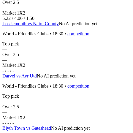
Over 2.5
—
Market 1X2
5.22
/
4.06
/
1.50
Lossiemouth
vs
Nairn County
No AI prediction yet
World
-
Friendlies Clubs
•
18:30
•
competition
Top pick
—
Over 2.5
—
Market 1X2
-
/
-
/
-
Darvel
vs
Ayr Utd
No AI prediction yet
World
-
Friendlies Clubs
•
18:30
•
competition
Top pick
—
Over 2.5
—
Market 1X2
-
/
-
/
-
Blyth Town
vs
Gateshead
No AI prediction yet