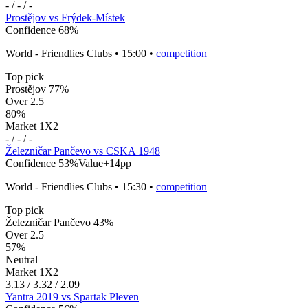
-
/
-
/
-
Prostějov
vs
Frýdek-Místek
Confidence
68
%
World
-
Friendlies Clubs
•
15:00
•
competition
Top pick
Prostějov
77
%
Over 2.5
80%
Market 1X2
-
/
-
/
-
Železničar Pančevo
vs
CSKA 1948
Confidence
53
%
Value
+
14
pp
World
-
Friendlies Clubs
•
15:30
•
competition
Top pick
Železničar Pančevo
43
%
Over 2.5
57%
Neutral
Market 1X2
3.13
/
3.32
/
2.09
Yantra 2019
vs
Spartak Pleven