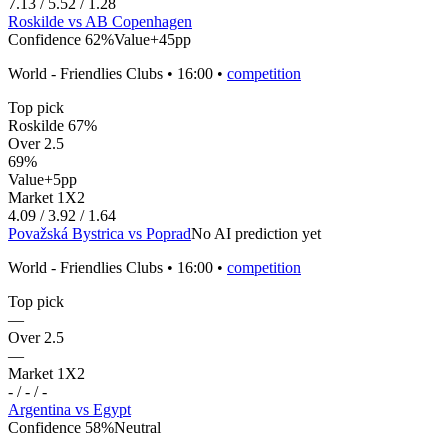
7.13
/
5.52
/
1.28
Roskilde
vs
AB Copenhagen
Confidence
62
%
Value
+
45
pp
World
-
Friendlies Clubs
•
16:00
•
competition
Top pick
Roskilde
67
%
Over 2.5
69%
Value
+
5
pp
Market 1X2
4.09
/
3.92
/
1.64
Považská Bystrica
vs
Poprad
No AI prediction yet
World
-
Friendlies Clubs
•
16:00
•
competition
Top pick
—
Over 2.5
—
Market 1X2
-
/
-
/
-
Argentina
vs
Egypt
Confidence
58
%
Neutral