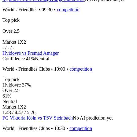
World
-
Friendlies
•
09:30
•
competition
Top pick
—
Over 2.5
—
Market 1X2
-
/
-
/
-
Hvidovre
vs
Fremad Amager
Confidence
41
%
Neutral
World
-
Friendlies Clubs
•
10:00
•
competition
Top pick
Hvidovre
37
%
Over 2.5
61%
Neutral
Market 1X2
1.43
/
4.47
/
5.26
FC Viktoria Köln
vs
TSV Steinbach
No AI prediction yet
World
-
Friendlies Clubs
•
10:30
•
competition