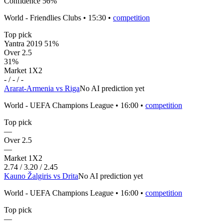
Confidence
56
%
World
-
Friendlies Clubs
•
15:30
•
competition
Top pick
Yantra 2019
51
%
Over 2.5
31%
Market 1X2
-
/
-
/
-
Ararat-Armenia
vs
Riga
No AI prediction yet
World
-
UEFA Champions League
•
16:00
•
competition
Top pick
—
Over 2.5
—
Market 1X2
2.74
/
3.20
/
2.45
Kauno Žalgiris
vs
Drita
No AI prediction yet
World
-
UEFA Champions League
•
16:00
•
competition
Top pick
—