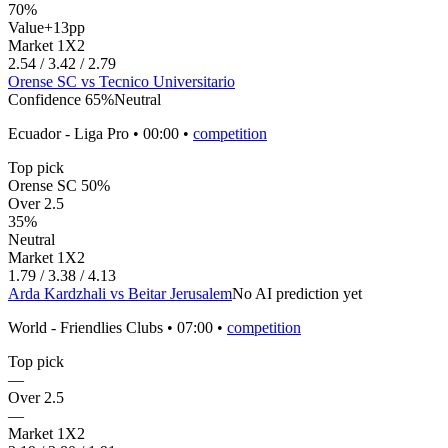
70%
Value
+
13
pp
Market 1X2
2.54
/
3.42
/
2.79
Orense SC
vs
Tecnico Universitario
Confidence
65
%
Neutral
Ecuador
-
Liga Pro
•
00:00
•
competition
Top pick
Orense SC
50
%
Over 2.5
35%
Neutral
Market 1X2
1.79
/
3.38
/
4.13
Arda Kardzhali
vs
Beitar Jerusalem
No AI prediction yet
World
-
Friendlies Clubs
•
07:00
•
competition
Top pick
—
Over 2.5
—
Market 1X2