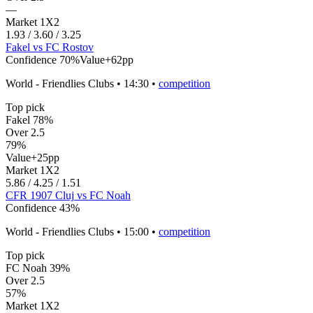
—
Market 1X2
1.93
/
3.60
/
3.25
Fakel
vs
FC Rostov
Confidence
70
%
Value
+
62
pp
World
-
Friendlies Clubs
•
14:30
•
competition
Top pick
Fakel
78
%
Over 2.5
79%
Value
+
25
pp
Market 1X2
5.86
/
4.25
/
1.51
CFR 1907 Cluj
vs
FC Noah
Confidence
43
%
World
-
Friendlies Clubs
•
15:00
•
competition
Top pick
FC Noah
39
%
Over 2.5
57%
Market 1X2