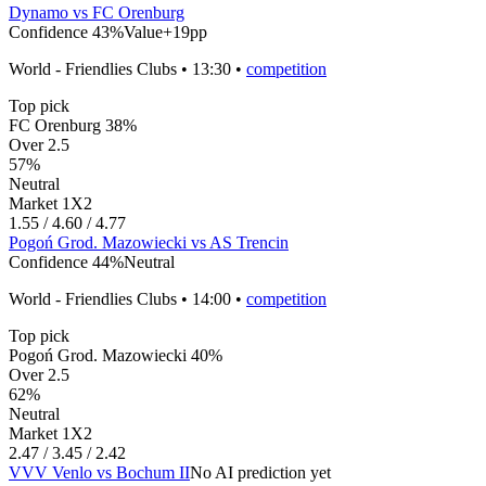
Dynamo
vs
FC Orenburg
Confidence
43
%
Value
+
19
pp
World
-
Friendlies Clubs
•
13:30
•
competition
Top pick
FC Orenburg
38
%
Over 2.5
57%
Neutral
Market 1X2
1.55
/
4.60
/
4.77
Pogoń Grod. Mazowiecki
vs
AS Trencin
Confidence
44
%
Neutral
World
-
Friendlies Clubs
•
14:00
•
competition
Top pick
Pogoń Grod. Mazowiecki
40
%
Over 2.5
62%
Neutral
Market 1X2
2.47
/
3.45
/
2.42
VVV Venlo
vs
Bochum II
No AI prediction yet