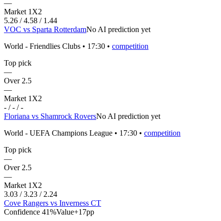
—
Market 1X2
5.26
/
4.58
/
1.44
VOC
vs
Sparta Rotterdam
No AI prediction yet
World
-
Friendlies Clubs
•
17:30
•
competition
Top pick
—
Over 2.5
—
Market 1X2
-
/
-
/
-
Floriana
vs
Shamrock Rovers
No AI prediction yet
World
-
UEFA Champions League
•
17:30
•
competition
Top pick
—
Over 2.5
—
Market 1X2
3.03
/
3.23
/
2.24
Cove Rangers
vs
Inverness CT
Confidence
41
%
Value
+
17
pp