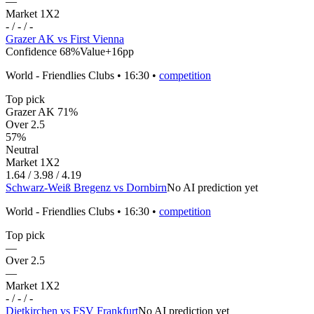
—
Market 1X2
-
/
-
/
-
Grazer AK
vs
First Vienna
Confidence
68
%
Value
+
16
pp
World
-
Friendlies Clubs
•
16:30
•
competition
Top pick
Grazer AK
71
%
Over 2.5
57%
Neutral
Market 1X2
1.64
/
3.98
/
4.19
Schwarz-Weiß Bregenz
vs
Dornbirn
No AI prediction yet
World
-
Friendlies Clubs
•
16:30
•
competition
Top pick
—
Over 2.5
—
Market 1X2
-
/
-
/
-
Dietkirchen
vs
FSV Frankfurt
No AI prediction yet