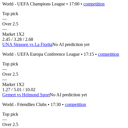
World
-
UEFA Champions League
•
17:00
•
competition
Top pick
—
Over 2.5
—
Market 1X2
2.45
/
3.28
/
2.68
UNA Strassen
vs
La Fiorita
No AI prediction yet
World
-
UEFA Europa Conference League
•
17:15
•
competition
Top pick
—
Over 2.5
—
Market 1X2
1.27
/
5.01
/
10.02
Gemert
vs
Helmond Sport
No AI prediction yet
World
-
Friendlies Clubs
•
17:30
•
competition
Top pick
—
Over 2.5