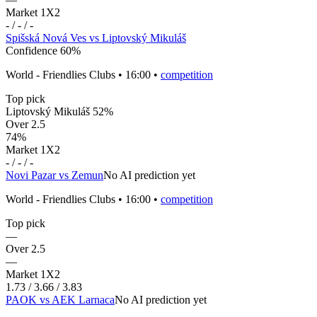
Market 1X2
-
/
-
/
-
Spišská Nová Ves
vs
Liptovský Mikuláš
Confidence
60
%
World
-
Friendlies Clubs
•
16:00
•
competition
Top pick
Liptovský Mikuláš
52
%
Over 2.5
74%
Market 1X2
-
/
-
/
-
Novi Pazar
vs
Zemun
No AI prediction yet
World
-
Friendlies Clubs
•
16:00
•
competition
Top pick
—
Over 2.5
—
Market 1X2
1.73
/
3.66
/
3.83
PAOK
vs
AEK Larnaca
No AI prediction yet