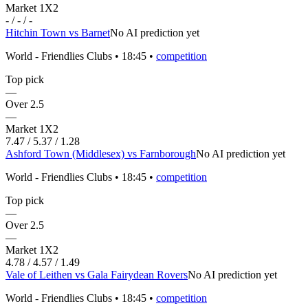
Market 1X2
-
/
-
/
-
Hitchin Town
vs
Barnet
No AI prediction yet
World
-
Friendlies Clubs
•
18:45
•
competition
Top pick
—
Over 2.5
—
Market 1X2
7.47
/
5.37
/
1.28
Ashford Town (Middlesex)
vs
Farnborough
No AI prediction yet
World
-
Friendlies Clubs
•
18:45
•
competition
Top pick
—
Over 2.5
—
Market 1X2
4.78
/
4.57
/
1.49
Vale of Leithen
vs
Gala Fairydean Rovers
No AI prediction yet
World
-
Friendlies Clubs
•
18:45
•
competition