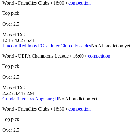
World
-
Friendlies Clubs
•
16:00
•
competition
Top pick
—
Over 2.5
—
Market 1X2
1.51
/
4.02
/
5.41
Lincoln Red Imps FC
vs
Inter Club d'Escaldes
No AI prediction yet
World
-
UEFA Champions League
•
16:00
•
competition
Top pick
—
Over 2.5
—
Market 1X2
2.22
/
3.44
/
2.91
Gundelfingen
vs
Augsburg II
No AI prediction yet
World
-
Friendlies Clubs
•
16:30
•
competition
Top pick
—
Over 2.5