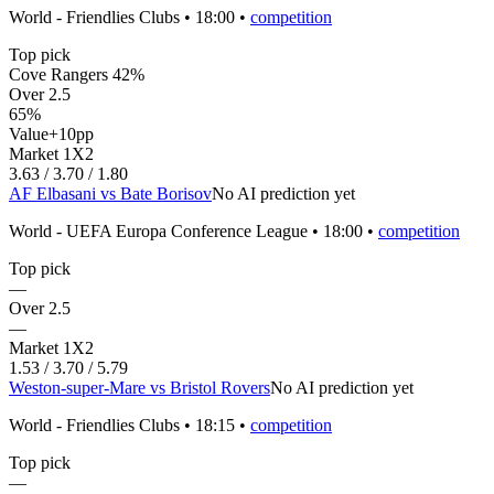
World
-
Friendlies Clubs
•
18:00
•
competition
Top pick
Cove Rangers
42
%
Over 2.5
65%
Value
+
10
pp
Market 1X2
3.63
/
3.70
/
1.80
AF Elbasani
vs
Bate Borisov
No AI prediction yet
World
-
UEFA Europa Conference League
•
18:00
•
competition
Top pick
—
Over 2.5
—
Market 1X2
1.53
/
3.70
/
5.79
Weston-super-Mare
vs
Bristol Rovers
No AI prediction yet
World
-
Friendlies Clubs
•
18:15
•
competition
Top pick
—