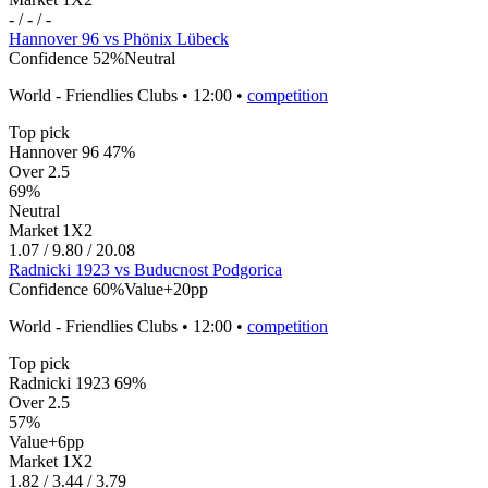
-
/
-
/
-
Hannover 96
vs
Phönix Lübeck
Confidence
52
%
Neutral
World
-
Friendlies Clubs
•
12:00
•
competition
Top pick
Hannover 96
47
%
Over 2.5
69%
Neutral
Market 1X2
1.07
/
9.80
/
20.08
Radnicki 1923
vs
Buducnost Podgorica
Confidence
60
%
Value
+
20
pp
World
-
Friendlies Clubs
•
12:00
•
competition
Top pick
Radnicki 1923
69
%
Over 2.5
57%
Value
+
6
pp
Market 1X2
1.82
/
3.44
/
3.79