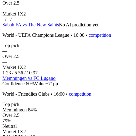
Over 2.5
—
Market 1X2
-
/
-
/
-
Sabah FA
vs
The New Saints
No AI prediction yet
World
-
UEFA Champions League
•
16:00
•
competition
Top pick
—
Over 2.5
—
Market 1X2
1.23
/
5.56
/
10.97
Memmingen
vs
FC Lugano
Confidence
60
%
Value
+
71
pp
World
-
Friendlies Clubs
•
16:00
•
competition
Top pick
Memmingen
84
%
Over 2.5
79%
Neutral
Market 1X2