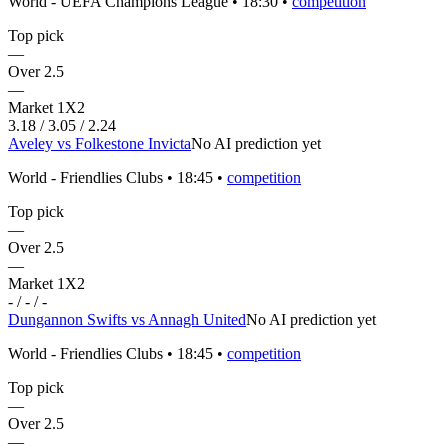
World
-
UEFA Champions League
•
18:30
•
competition
Top pick
—
Over 2.5
—
Market 1X2
3.18
/
3.05
/
2.24
Aveley
vs
Folkestone Invicta
No AI prediction yet
World
-
Friendlies Clubs
•
18:45
•
competition
Top pick
—
Over 2.5
—
Market 1X2
-
/
-
/
-
Dungannon Swifts
vs
Annagh United
No AI prediction yet
World
-
Friendlies Clubs
•
18:45
•
competition
Top pick
—
Over 2.5
—