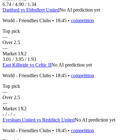
6.74
/
4.90
/
1.34
Dartford
vs
Ebbsfleet United
No AI prediction yet
World
-
Friendlies Clubs
•
18:45
•
competition
Top pick
—
Over 2.5
—
Market 1X2
3.01
/
3.95
/
1.93
East Kilbride
vs
Celtic II
No AI prediction yet
World
-
Friendlies Clubs
•
18:45
•
competition
Top pick
—
Over 2.5
—
Market 1X2
-
/
-
/
-
Evesham United
vs
Redditch United
No AI prediction yet
World
-
Friendlies Clubs
•
18:45
•
competition