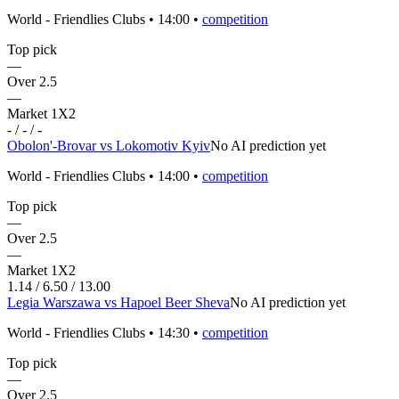
World
-
Friendlies Clubs
•
14:00
•
competition
Top pick
—
Over 2.5
—
Market 1X2
-
/
-
/
-
Obolon'-Brovar
vs
Lokomotiv Kyiv
No AI prediction yet
World
-
Friendlies Clubs
•
14:00
•
competition
Top pick
—
Over 2.5
—
Market 1X2
1.14
/
6.50
/
13.00
Legia Warszawa
vs
Hapoel Beer Sheva
No AI prediction yet
World
-
Friendlies Clubs
•
14:30
•
competition
Top pick
—
Over 2.5