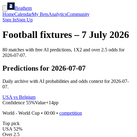
Beathem
Home
Calendar
My Bets
Analytics
Community
Sign In
Sign Up
Football fixtures – 7 July 2026
80 matches with free AI predictions, 1X2 and over 2.5 odds for
2026-07-07.
Predictions for 2026-07-07
Daily archive with AI probabilities and odds context for 2026-07-
07.
USA
vs
Belgium
Confidence
55
%
Value
+
14
pp
World
-
World Cup
•
00:00
•
competition
Top pick
USA
52
%
Over 2.5