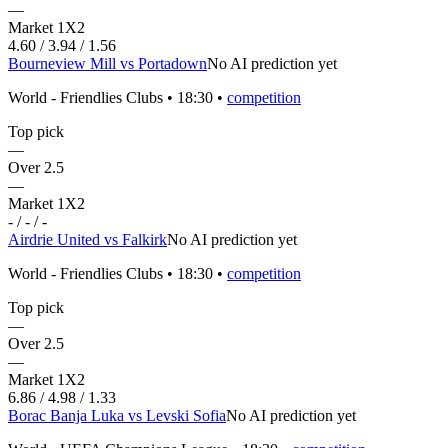
—
Market 1X2
4.60
/
3.94
/
1.56
Bourneview Mill
vs
Portadown
No AI prediction yet
World
-
Friendlies Clubs
•
18:30
•
competition
Top pick
—
Over 2.5
—
Market 1X2
-
/
-
/
-
Airdrie United
vs
Falkirk
No AI prediction yet
World
-
Friendlies Clubs
•
18:30
•
competition
Top pick
—
Over 2.5
—
Market 1X2
6.86
/
4.98
/
1.33
Borac Banja Luka
vs
Levski Sofia
No AI prediction yet