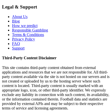
Legal & Support
About Us
Blog
How we predict
Responsible Gambling
Terms & Conditions
Privacy Policy
FAQ
Support
Third-Party Content Disclaimer
This site contains third-party content obtained from external
applications and resources that we are not responsible for. All third-
party content available via the site is not hosted on our servers and is
not created or uploaded by us to the hosting server where such
content is located. Third-party content is usually marked with an
appropriate logo, icon, or other third-party identifier. We expressly
exclude any liability in connection with such content, its availability,
or the information contained therein. Football data and statistics are
provided by external APIs and may be subject to their respective
terms of service and licensing agreements.