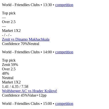
World
-
Friendlies Clubs
•
13:30
•
competition
Top pick
—
Over 2.5
—
Market 1X2
-
/
-
/
-
Zenit
vs
Dinamo Makhachkala
Confidence
70
%
Neutral
World
-
Friendlies Clubs
•
14:00
•
competition
Top pick
Zenit
59
%
Over 2.5
48%
Neutral
Market 1X2
1.41
/
4.35
/
7.58
Wolfsberger AC
vs
Hradec Králové
Confidence
45
%
Value
+
12
pp
World
-
Friendlies Clubs
•
15:00
•
competition