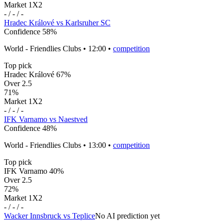
Market 1X2
-
/
-
/
-
Hradec Králové
vs
Karlsruher SC
Confidence
58
%
World
-
Friendlies Clubs
•
12:00
•
competition
Top pick
Hradec Králové
67
%
Over 2.5
71%
Market 1X2
-
/
-
/
-
IFK Varnamo
vs
Naestved
Confidence
48
%
World
-
Friendlies Clubs
•
13:00
•
competition
Top pick
IFK Varnamo
40
%
Over 2.5
72%
Market 1X2
-
/
-
/
-
Wacker Innsbruck
vs
Teplice
No AI prediction yet