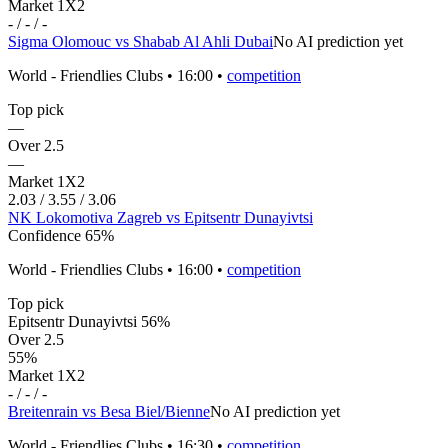
Market 1X2
-
/
-
/
-
Sigma Olomouc
vs
Shabab Al Ahli Dubai
No AI prediction yet
World
-
Friendlies Clubs
•
16:00
•
competition
Top pick
—
Over 2.5
—
Market 1X2
2.03
/
3.55
/
3.06
NK Lokomotiva Zagreb
vs
Epitsentr Dunayivtsi
Confidence
65
%
World
-
Friendlies Clubs
•
16:00
•
competition
Top pick
Epitsentr Dunayivtsi
56
%
Over 2.5
55%
Market 1X2
-
/
-
/
-
Breitenrain
vs
Besa Biel/Bienne
No AI prediction yet
World
-
Friendlies Clubs
•
16:30
•
competition