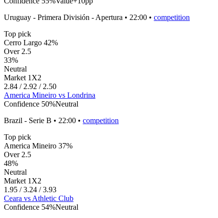
Confidence
55
%
Value
+
10
pp
Uruguay
-
Primera División - Apertura
•
22:00
•
competition
Top pick
Cerro Largo
42
%
Over 2.5
33%
Neutral
Market 1X2
2.84
/
2.92
/
2.50
America Mineiro
vs
Londrina
Confidence
50
%
Neutral
Brazil
-
Serie B
•
22:00
•
competition
Top pick
America Mineiro
37
%
Over 2.5
48%
Neutral
Market 1X2
1.95
/
3.24
/
3.93
Ceara
vs
Athletic Club
Confidence
54
%
Neutral