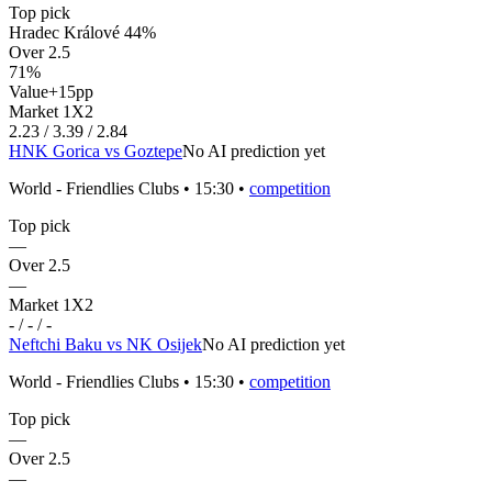
Top pick
Hradec Králové
44
%
Over 2.5
71%
Value
+
15
pp
Market 1X2
2.23
/
3.39
/
2.84
HNK Gorica
vs
Goztepe
No AI prediction yet
World
-
Friendlies Clubs
•
15:30
•
competition
Top pick
—
Over 2.5
—
Market 1X2
-
/
-
/
-
Neftchi Baku
vs
NK Osijek
No AI prediction yet
World
-
Friendlies Clubs
•
15:30
•
competition
Top pick
—
Over 2.5
—