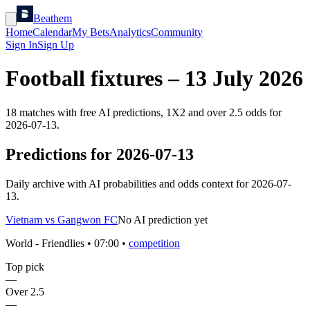
Beathem
Home
Calendar
My Bets
Analytics
Community
Sign In
Sign Up
Football fixtures – 13 July 2026
18 matches with free AI predictions, 1X2 and over 2.5 odds for
2026-07-13.
Predictions for 2026-07-13
Daily archive with AI probabilities and odds context for 2026-07-
13.
Vietnam
vs
Gangwon FC
No AI prediction yet
World
-
Friendlies
•
07:00
•
competition
Top pick
—
Over 2.5
—