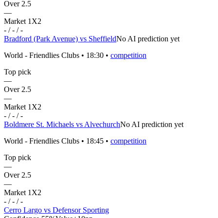
Over 2.5
—
Market 1X2
-
/
-
/
-
Bradford (Park Avenue)
vs
Sheffield
No AI prediction yet
World
-
Friendlies Clubs
•
18:30
•
competition
Top pick
—
Over 2.5
—
Market 1X2
-
/
-
/
-
Boldmere St. Michaels
vs
Alvechurch
No AI prediction yet
World
-
Friendlies Clubs
•
18:45
•
competition
Top pick
—
Over 2.5
—
Market 1X2
-
/
-
/
-
Cerro Largo
vs
Defensor Sporting