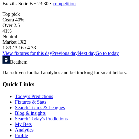
Brazil
-
Serie B
•
23:30
•
competition
Top pick
Ceara
40
%
Over 2.5
41%
Neutral
Market 1X2
1.89
/
3.16
/
4.33
View fixtures for this day
Previous day
Next day
Go to today
Beathem
Data-driven football analytics and bet tracking for smart bettors.
Quick Links
Today's Predictions
Fixtures & Stats
Search Teams & Leagues
Blog & insights
Search Today's Predictions
My Bets
Analytics
Profile