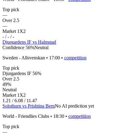
Top pick
—
Over 2.5
—
Market 1X2
-
/
-
/
-
Djurgardens IF
vs
Halmstad
Confidence
56
%
Neutral
Sweden
-
Allsvenskan
•
17:00
•
competition
Top pick
Djurgardens IF
56
%
Over 2.5
49%
Neutral
Market 1X2
1.21
/
6.08
/
11.47
Solothurn
vs
Prishtina Bern
No AI prediction yet
World
-
Friendlies Clubs
•
18:30
•
competition
Top pick
—