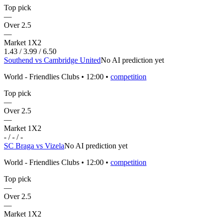
Top pick
—
Over 2.5
—
Market 1X2
1.43
/
3.99
/
6.50
Southend
vs
Cambridge United
No AI prediction yet
World
-
Friendlies Clubs
•
12:00
•
competition
Top pick
—
Over 2.5
—
Market 1X2
-
/
-
/
-
SC Braga
vs
Vizela
No AI prediction yet
World
-
Friendlies Clubs
•
12:00
•
competition
Top pick
—
Over 2.5
—
Market 1X2