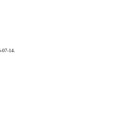
6-07-14.