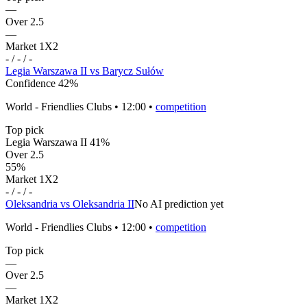
—
Over 2.5
—
Market 1X2
-
/
-
/
-
Legia Warszawa II
vs
Barycz Sułów
Confidence
42
%
World
-
Friendlies Clubs
•
12:00
•
competition
Top pick
Legia Warszawa II
41
%
Over 2.5
55%
Market 1X2
-
/
-
/
-
Oleksandria
vs
Oleksandria II
No AI prediction yet
World
-
Friendlies Clubs
•
12:00
•
competition
Top pick
—
Over 2.5
—
Market 1X2