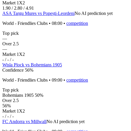
Market 1X2
1.90
/
2.80
/
4.91
ASA Targu Mures
vs
Popești-Leordeni
No AI prediction yet
World
-
Friendlies Clubs
•
08:00
•
competition
Top pick
—
Over 2.5
—
Market 1X2
-
/
-
/
-
Wisla Plock
vs
Bohemians 1905
Confidence
56
%
World
-
Friendlies Clubs
•
09:00
•
competition
Top pick
Bohemians 1905
50
%
Over 2.5
56%
Market 1X2
-
/
-
/
-
FC Andorra
vs
Millwall
No AI prediction yet