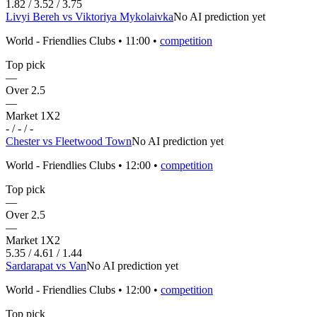
1.82
/
3.52
/
3.75
Livyi Bereh
vs
Viktoriya Mykolaivka
No AI prediction yet
World
-
Friendlies Clubs
•
11:00
•
competition
Top pick
—
Over 2.5
—
Market 1X2
-
/
-
/
-
Chester
vs
Fleetwood Town
No AI prediction yet
World
-
Friendlies Clubs
•
12:00
•
competition
Top pick
—
Over 2.5
—
Market 1X2
5.35
/
4.61
/
1.44
Sardarapat
vs
Van
No AI prediction yet
World
-
Friendlies Clubs
•
12:00
•
competition
Top pick