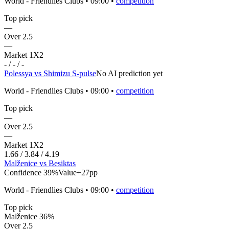
World
-
Friendlies Clubs
•
09:00
•
competition
Top pick
—
Over 2.5
—
Market 1X2
-
/
-
/
-
Polessya
vs
Shimizu S-pulse
No AI prediction yet
World
-
Friendlies Clubs
•
09:00
•
competition
Top pick
—
Over 2.5
—
Market 1X2
1.66
/
3.84
/
4.19
Malženice
vs
Besiktas
Confidence
39
%
Value
+
27
pp
World
-
Friendlies Clubs
•
09:00
•
competition
Top pick
Malženice
36
%
Over 2.5