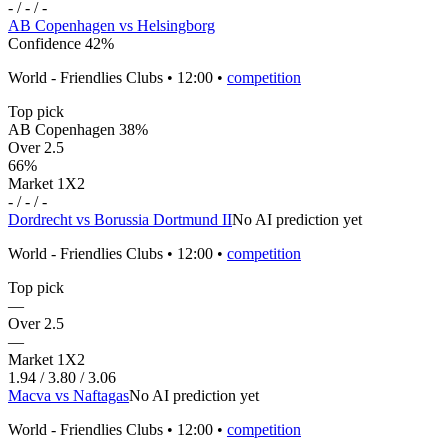
-
/
-
/
-
AB Copenhagen
vs
Helsingborg
Confidence
42
%
World
-
Friendlies Clubs
•
12:00
•
competition
Top pick
AB Copenhagen
38
%
Over 2.5
66%
Market 1X2
-
/
-
/
-
Dordrecht
vs
Borussia Dortmund II
No AI prediction yet
World
-
Friendlies Clubs
•
12:00
•
competition
Top pick
—
Over 2.5
—
Market 1X2
1.94
/
3.80
/
3.06
Macva
vs
Naftagas
No AI prediction yet
World
-
Friendlies Clubs
•
12:00
•
competition