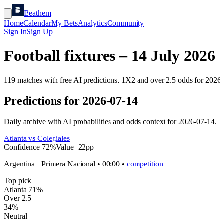
Beathem
Home
Calendar
My Bets
Analytics
Community
Sign In
Sign Up
Football fixtures – 14 July 2026
119 matches with free AI predictions, 1X2 and over 2.5 odds for 202
Predictions for 2026-07-14
Daily archive with AI probabilities and odds context for 2026-07-14.
Atlanta
vs
Colegiales
Confidence
72
%
Value
+
22
pp
Argentina
-
Primera Nacional
•
00:00
•
competition
Top pick
Atlanta
71
%
Over 2.5
34%
Neutral