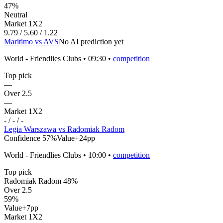
47%
Neutral
Market 1X2
9.79
/
5.60
/
1.22
Maritimo
vs
AVS
No AI prediction yet
World
-
Friendlies Clubs
•
09:30
•
competition
Top pick
—
Over 2.5
—
Market 1X2
-
/
-
/
-
Legia Warszawa
vs
Radomiak Radom
Confidence
57
%
Value
+
24
pp
World
-
Friendlies Clubs
•
10:00
•
competition
Top pick
Radomiak Radom
48
%
Over 2.5
59%
Value
+
7
pp
Market 1X2