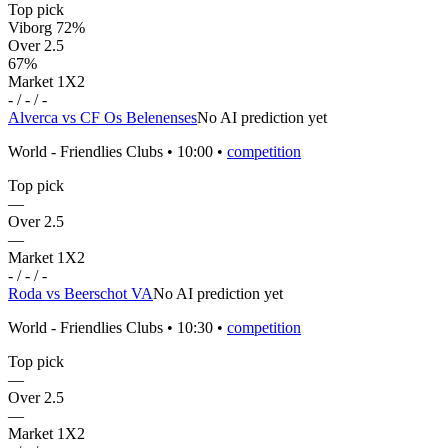
Top pick
Viborg
72
%
Over 2.5
67%
Market 1X2
-
/
-
/
-
Alverca
vs
CF Os Belenenses
No AI prediction yet
World
-
Friendlies Clubs
•
10:00
•
competition
Top pick
—
Over 2.5
—
Market 1X2
-
/
-
/
-
Roda
vs
Beerschot VA
No AI prediction yet
World
-
Friendlies Clubs
•
10:30
•
competition
Top pick
—
Over 2.5
—
Market 1X2