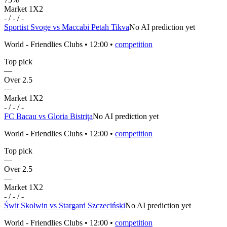
Market 1X2
-
/
-
/
-
Sportist Svoge
vs
Maccabi Petah Tikva
No AI prediction yet
World
-
Friendlies Clubs
•
12:00
•
competition
Top pick
—
Over 2.5
—
Market 1X2
-
/
-
/
-
FC Bacau
vs
Gloria Bistriţa
No AI prediction yet
World
-
Friendlies Clubs
•
12:00
•
competition
Top pick
—
Over 2.5
—
Market 1X2
-
/
-
/
-
Świt Skolwin
vs
Stargard Szczeciński
No AI prediction yet
World
-
Friendlies Clubs
•
12:00
•
competition