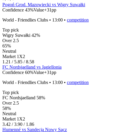
Pogoń Grod. Mazowiecki
vs
Wigry Suwałki
Confidence
43
%
Value
+
31
pp
World
-
Friendlies Clubs
•
13:00
•
competition
Top pick
Wigry Suwałki
42
%
Over 2.5
65%
Neutral
Market 1X2
1.21
/
5.85
/
8.58
FC Nordsjaelland
vs
Jagiellonia
Confidence
60
%
Value
+
31
pp
World
-
Friendlies Clubs
•
13:00
•
competition
Top pick
FC Nordsjaelland
58
%
Over 2.5
58%
Neutral
Market 1X2
3.42
/
3.90
/
1.86
Humenné
vs
Sandecja Nowy Sącz