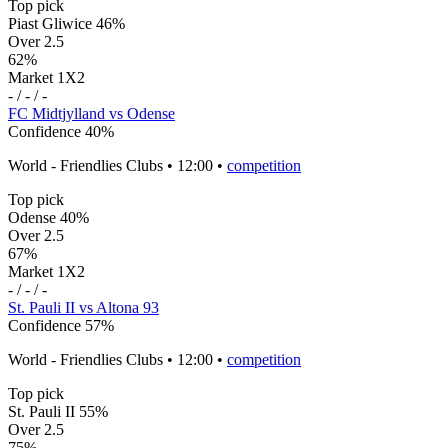
Top pick
Piast Gliwice
46
%
Over 2.5
62%
Market 1X2
-
/
-
/
-
FC Midtjylland
vs
Odense
Confidence
40
%
World
-
Friendlies Clubs
•
12:00
•
competition
Top pick
Odense
40
%
Over 2.5
67%
Market 1X2
-
/
-
/
-
St. Pauli II
vs
Altona 93
Confidence
57
%
World
-
Friendlies Clubs
•
12:00
•
competition
Top pick
St. Pauli II
55
%
Over 2.5
75%