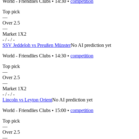
World
-
Friendlies Clubs
•
14:30
•
competition
Top pick
—
Over 2.5
—
Market 1X2
-
/
-
/
-
SSV Jeddeloh
vs
Preußen Münster
No AI prediction yet
World
-
Friendlies Clubs
•
14:30
•
competition
Top pick
—
Over 2.5
—
Market 1X2
-
/
-
/
-
Lincoln
vs
Leyton Orient
No AI prediction yet
World
-
Friendlies Clubs
•
15:00
•
competition
Top pick
—
Over 2.5
—