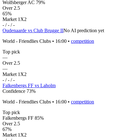
Wolfsberger AC
79
%
Over 2.5
65%
Market 1X2
-
/
-
/
-
Oudenaarde
vs
Club Brugge II
No AI prediction yet
World
-
Friendlies Clubs
•
16:00
•
competition
Top pick
—
Over 2.5
—
Market 1X2
-
/
-
/
-
Falkenbergs FF
vs
Laholm
Confidence
73
%
World
-
Friendlies Clubs
•
16:00
•
competition
Top pick
Falkenbergs FF
85
%
Over 2.5
67%
Market 1X2