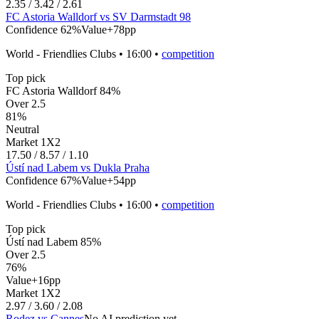
2.35
/
3.42
/
2.61
FC Astoria Walldorf
vs
SV Darmstadt 98
Confidence
62
%
Value
+
78
pp
World
-
Friendlies Clubs
•
16:00
•
competition
Top pick
FC Astoria Walldorf
84
%
Over 2.5
81%
Neutral
Market 1X2
17.50
/
8.57
/
1.10
Ústí nad Labem
vs
Dukla Praha
Confidence
67
%
Value
+
54
pp
World
-
Friendlies Clubs
•
16:00
•
competition
Top pick
Ústí nad Labem
85
%
Over 2.5
76%
Value
+
16
pp
Market 1X2
2.97
/
3.60
/
2.08
Rodez
vs
Cannes
No AI prediction yet