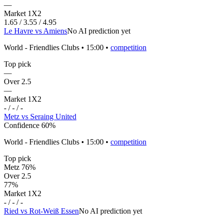
—
Market 1X2
1.65
/
3.55
/
4.95
Le Havre
vs
Amiens
No AI prediction yet
World
-
Friendlies Clubs
•
15:00
•
competition
Top pick
—
Over 2.5
—
Market 1X2
-
/
-
/
-
Metz
vs
Seraing United
Confidence
60
%
World
-
Friendlies Clubs
•
15:00
•
competition
Top pick
Metz
76
%
Over 2.5
77%
Market 1X2
-
/
-
/
-
Ried
vs
Rot-Weiß Essen
No AI prediction yet