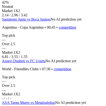
42%
Neutral
Market 1X2
2.14
/
2.96
/
3.42
Sarmiento Junin
vs
Boca Juniors
No AI prediction yet
Argentina
-
Copa Argentina
•
00:45
•
competition
Top pick
—
Over 2.5
—
Market 1X2
6.81
/
3.55
/
1.55
Aragvi Dusheti
vs
FC Urartu
No AI prediction yet
World
-
Friendlies Clubs
•
07:30
•
competition
Top pick
—
Over 2.5
—
Market 1X2
-
/
-
/
-
ASA Targu Mures
vs
Metaloglobus
No AI prediction yet