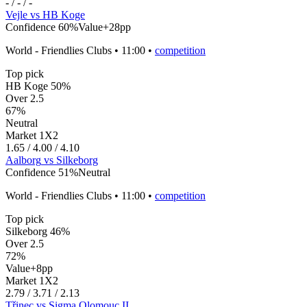
-
/
-
/
-
Vejle
vs
HB Koge
Confidence
60
%
Value
+
28
pp
World
-
Friendlies Clubs
•
11:00
•
competition
Top pick
HB Koge
50
%
Over 2.5
67%
Neutral
Market 1X2
1.65
/
4.00
/
4.10
Aalborg
vs
Silkeborg
Confidence
51
%
Neutral
World
-
Friendlies Clubs
•
11:00
•
competition
Top pick
Silkeborg
46
%
Over 2.5
72%
Value
+
8
pp
Market 1X2
2.79
/
3.71
/
2.13
Třinec
vs
Sigma Olomouc II