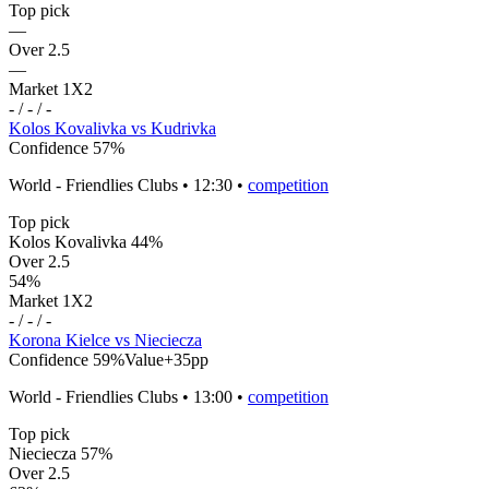
Top pick
—
Over 2.5
—
Market 1X2
-
/
-
/
-
Kolos Kovalivka
vs
Kudrivka
Confidence
57
%
World
-
Friendlies Clubs
•
12:30
•
competition
Top pick
Kolos Kovalivka
44
%
Over 2.5
54%
Market 1X2
-
/
-
/
-
Korona Kielce
vs
Nieciecza
Confidence
59
%
Value
+
35
pp
World
-
Friendlies Clubs
•
13:00
•
competition
Top pick
Nieciecza
57
%
Over 2.5