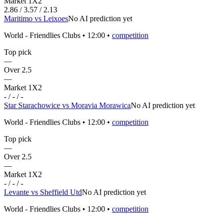
Market 1X2
2.86
/
3.57
/
2.13
Maritimo
vs
Leixoes
No AI prediction yet
World
-
Friendlies Clubs
•
12:00
•
competition
Top pick
—
Over 2.5
—
Market 1X2
-
/
-
/
-
Star Starachowice
vs
Moravia Morawica
No AI prediction yet
World
-
Friendlies Clubs
•
12:00
•
competition
Top pick
—
Over 2.5
—
Market 1X2
-
/
-
/
-
Levante
vs
Sheffield Utd
No AI prediction yet
World
-
Friendlies Clubs
•
12:00
•
competition