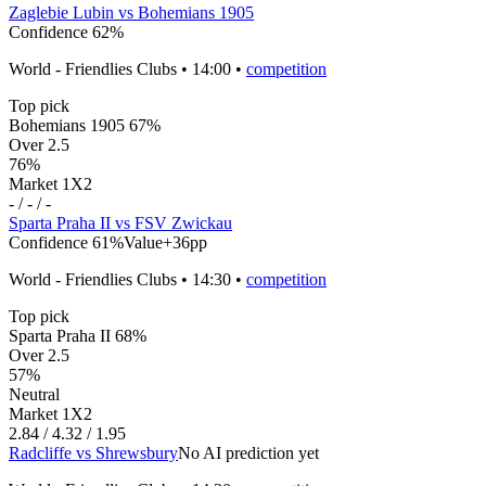
Zaglebie Lubin
vs
Bohemians 1905
Confidence
62
%
World
-
Friendlies Clubs
•
14:00
•
competition
Top pick
Bohemians 1905
67
%
Over 2.5
76%
Market 1X2
-
/
-
/
-
Sparta Praha II
vs
FSV Zwickau
Confidence
61
%
Value
+
36
pp
World
-
Friendlies Clubs
•
14:30
•
competition
Top pick
Sparta Praha II
68
%
Over 2.5
57%
Neutral
Market 1X2
2.84
/
4.32
/
1.95
Radcliffe
vs
Shrewsbury
No AI prediction yet