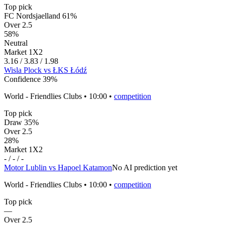
Top pick
FC Nordsjaelland
61
%
Over 2.5
58%
Neutral
Market 1X2
3.16
/
3.83
/
1.98
Wisla Plock
vs
ŁKS Łódź
Confidence
39
%
World
-
Friendlies Clubs
•
10:00
•
competition
Top pick
Draw
35
%
Over 2.5
28%
Market 1X2
-
/
-
/
-
Motor Lublin
vs
Hapoel Katamon
No AI prediction yet
World
-
Friendlies Clubs
•
10:00
•
competition
Top pick
—
Over 2.5