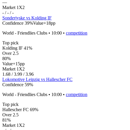
—
Market 1X2
-
/
-
/
-
Sonderjyske
vs
Kolding IF
Confidence
39
%
Value
+
18
pp
World
-
Friendlies Clubs
•
10:00
•
competition
Top pick
Kolding IF
41
%
Over 2.5
80%
Value
+
15
pp
Market 1X2
1.68
/
3.99
/
3.96
Lokomotive Leipzig
vs
Hallescher FC
Confidence
59
%
World
-
Friendlies Clubs
•
10:00
•
competition
Top pick
Hallescher FC
69
%
Over 2.5
81%
Market 1X2