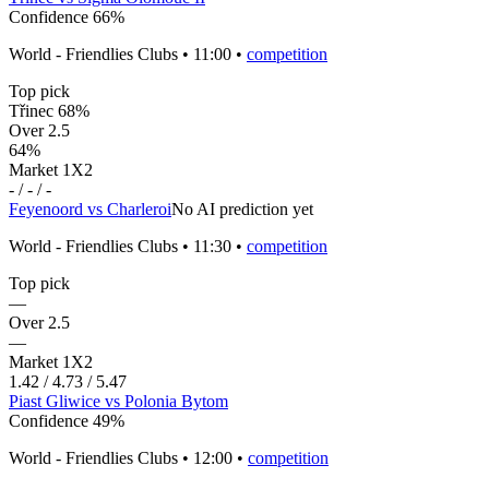
Confidence
66
%
World
-
Friendlies Clubs
•
11:00
•
competition
Top pick
Třinec
68
%
Over 2.5
64%
Market 1X2
-
/
-
/
-
Feyenoord
vs
Charleroi
No AI prediction yet
World
-
Friendlies Clubs
•
11:30
•
competition
Top pick
—
Over 2.5
—
Market 1X2
1.42
/
4.73
/
5.47
Piast Gliwice
vs
Polonia Bytom
Confidence
49
%
World
-
Friendlies Clubs
•
12:00
•
competition