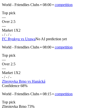
World
-
Friendlies Clubs
•
08:00
•
competition
Top pick
—
Over 2.5
—
Market 1X2
-
/
-
/
-
FC Ryukyu
vs
Urawa
No AI prediction yet
World
-
Friendlies Clubs
•
08:00
•
competition
Top pick
—
Over 2.5
—
Market 1X2
-
/
-
/
-
Zbrojovka Brno
vs
Hanácká
Confidence
68
%
World
-
Friendlies Clubs
•
08:15
•
competition
Top pick
Zbrojovka Brno
73
%