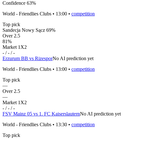
Confidence
63
%
World
-
Friendlies Clubs
•
13:00
•
competition
Top pick
Sandecja Nowy Sącz
69
%
Over 2.5
81%
Market 1X2
-
/
-
/
-
Erzurum BB
vs
Rizespor
No AI prediction yet
World
-
Friendlies Clubs
•
13:00
•
competition
Top pick
—
Over 2.5
—
Market 1X2
-
/
-
/
-
FSV Mainz 05
vs
1. FC Kaiserslautern
No AI prediction yet
World
-
Friendlies Clubs
•
13:30
•
competition
Top pick
—