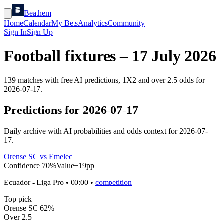
Beathem
Home
Calendar
My Bets
Analytics
Community
Sign In
Sign Up
Football fixtures – 17 July 2026
139 matches with free AI predictions, 1X2 and over 2.5 odds for
2026-07-17.
Predictions for 2026-07-17
Daily archive with AI probabilities and odds context for 2026-07-
17.
Orense SC
vs
Emelec
Confidence
70
%
Value
+
19
pp
Ecuador
-
Liga Pro
•
00:00
•
competition
Top pick
Orense SC
62
%
Over 2.5