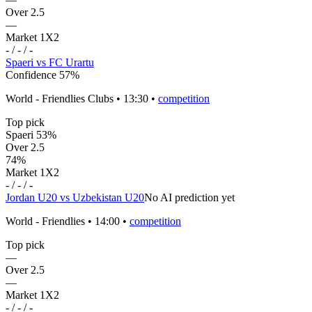
Over 2.5
—
Market 1X2
-
/
-
/
-
Spaeri
vs
FC Urartu
Confidence
57
%
World
-
Friendlies Clubs
•
13:30
•
competition
Top pick
Spaeri
53
%
Over 2.5
74%
Market 1X2
-
/
-
/
-
Jordan U20
vs
Uzbekistan U20
No AI prediction yet
World
-
Friendlies
•
14:00
•
competition
Top pick
—
Over 2.5
—
Market 1X2
-
/
-
/
-