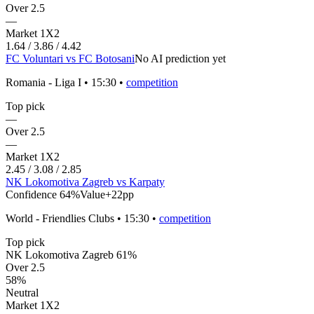
Over 2.5
—
Market 1X2
1.64
/
3.86
/
4.42
FC Voluntari
vs
FC Botosani
No AI prediction yet
Romania
-
Liga I
•
15:30
•
competition
Top pick
—
Over 2.5
—
Market 1X2
2.45
/
3.08
/
2.85
NK Lokomotiva Zagreb
vs
Karpaty
Confidence
64
%
Value
+
22
pp
World
-
Friendlies Clubs
•
15:30
•
competition
Top pick
NK Lokomotiva Zagreb
61
%
Over 2.5
58%
Neutral
Market 1X2