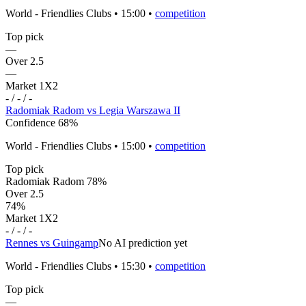
World
-
Friendlies Clubs
•
15:00
•
competition
Top pick
—
Over 2.5
—
Market 1X2
-
/
-
/
-
Radomiak Radom
vs
Legia Warszawa II
Confidence
68
%
World
-
Friendlies Clubs
•
15:00
•
competition
Top pick
Radomiak Radom
78
%
Over 2.5
74%
Market 1X2
-
/
-
/
-
Rennes
vs
Guingamp
No AI prediction yet
World
-
Friendlies Clubs
•
15:30
•
competition
Top pick
—