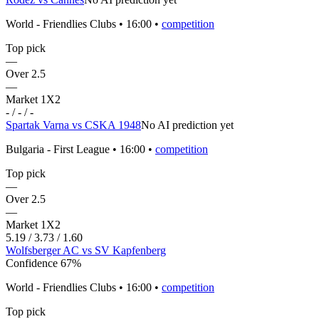
World
-
Friendlies Clubs
•
16:00
•
competition
Top pick
—
Over 2.5
—
Market 1X2
-
/
-
/
-
Spartak Varna
vs
CSKA 1948
No AI prediction yet
Bulgaria
-
First League
•
16:00
•
competition
Top pick
—
Over 2.5
—
Market 1X2
5.19
/
3.73
/
1.60
Wolfsberger AC
vs
SV Kapfenberg
Confidence
67
%
World
-
Friendlies Clubs
•
16:00
•
competition
Top pick