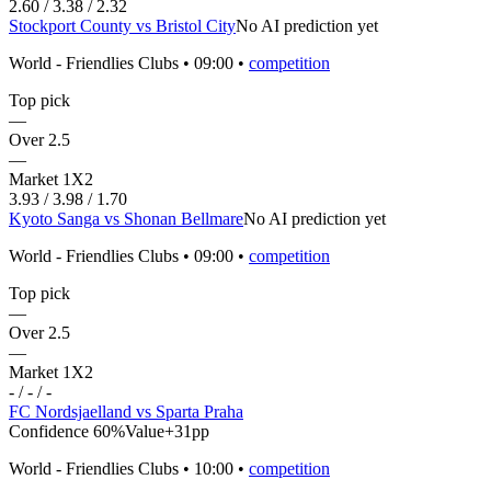
2.60
/
3.38
/
2.32
Stockport County
vs
Bristol City
No AI prediction yet
World
-
Friendlies Clubs
•
09:00
•
competition
Top pick
—
Over 2.5
—
Market 1X2
3.93
/
3.98
/
1.70
Kyoto Sanga
vs
Shonan Bellmare
No AI prediction yet
World
-
Friendlies Clubs
•
09:00
•
competition
Top pick
—
Over 2.5
—
Market 1X2
-
/
-
/
-
FC Nordsjaelland
vs
Sparta Praha
Confidence
60
%
Value
+
31
pp
World
-
Friendlies Clubs
•
10:00
•
competition