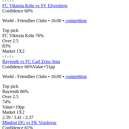
-
/
-
/
-
FC Viktoria Köln
vs
SV Elversberg
Confidence
60
%
World
-
Friendlies Clubs
•
16:00
•
competition
Top pick
FC Viktoria Köln
76
%
Over 2.5
83%
Market 1X2
-
/
-
/
-
Bayreuth
vs
FC Carl Zeiss Jena
Confidence
66
%
Value
+
51
pp
World
-
Friendlies Clubs
•
16:00
•
competition
Top pick
Bayreuth
86
%
Over 2.5
74%
Value
+
19
pp
Market 1X2
2.59
/
3.41
/
2.37
Mladost DG
vs
FK Vozdovac
Confidence
61
%