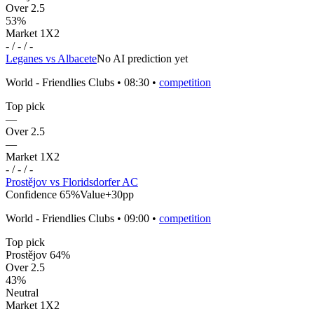
Over 2.5
53%
Market 1X2
-
/
-
/
-
Leganes
vs
Albacete
No AI prediction yet
World
-
Friendlies Clubs
•
08:30
•
competition
Top pick
—
Over 2.5
—
Market 1X2
-
/
-
/
-
Prostějov
vs
Floridsdorfer AC
Confidence
65
%
Value
+
30
pp
World
-
Friendlies Clubs
•
09:00
•
competition
Top pick
Prostějov
64
%
Over 2.5
43%
Neutral
Market 1X2