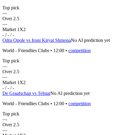
Top pick
—
Over 2.5
—
Market 1X2
-
/
-
/
-
Odra Opole
vs
Ironi Kiryat Shmona
No AI prediction yet
World
-
Friendlies Clubs
•
12:00
•
competition
Top pick
—
Over 2.5
—
Market 1X2
-
/
-
/
-
De Graafschap
vs
Telstar
No AI prediction yet
World
-
Friendlies Clubs
•
12:00
•
competition
Top pick
—
Over 2.5
—