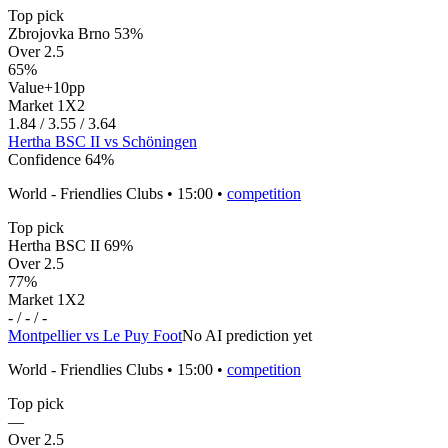
Top pick
Zbrojovka Brno
53
%
Over 2.5
65%
Value
+
10
pp
Market 1X2
1.84
/
3.55
/
3.64
Hertha BSC II
vs
Schöningen
Confidence
64
%
World
-
Friendlies Clubs
•
15:00
•
competition
Top pick
Hertha BSC II
69
%
Over 2.5
77%
Market 1X2
-
/
-
/
-
Montpellier
vs
Le Puy Foot
No AI prediction yet
World
-
Friendlies Clubs
•
15:00
•
competition
Top pick
—
Over 2.5