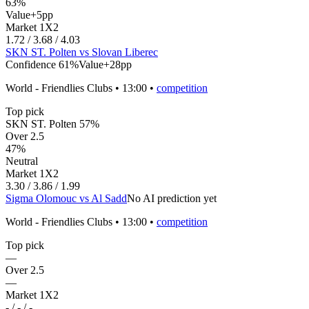
63%
Value
+
5
pp
Market 1X2
1.72
/
3.68
/
4.03
SKN ST. Polten
vs
Slovan Liberec
Confidence
61
%
Value
+
28
pp
World
-
Friendlies Clubs
•
13:00
•
competition
Top pick
SKN ST. Polten
57
%
Over 2.5
47%
Neutral
Market 1X2
3.30
/
3.86
/
1.99
Sigma Olomouc
vs
Al Sadd
No AI prediction yet
World
-
Friendlies Clubs
•
13:00
•
competition
Top pick
—
Over 2.5
—
Market 1X2
-
/
-
/
-