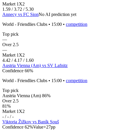
Market 1X2
1.59
/
3.72
/
5.30
Annecy
vs
FC Sion
No AI prediction yet
World
-
Friendlies Clubs
•
15:00
•
competition
Top pick
—
Over 2.5
—
Market 1X2
4.42
/
4.17
/
1.60
Austria Vienna (Am)
vs
SV Lafnitz
Confidence
66
%
World
-
Friendlies Clubs
•
15:00
•
competition
Top pick
Austria Vienna (Am)
86
%
Over 2.5
81%
Market 1X2
-
/
-
/
-
Viktoria Žižkov
vs
Baník Souš
Confidence
62
%
Value
+
27
pp