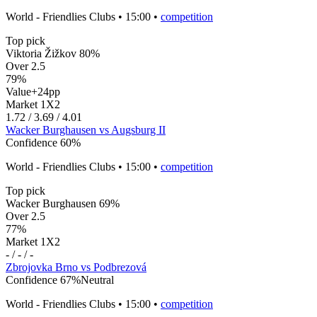
World
-
Friendlies Clubs
•
15:00
•
competition
Top pick
Viktoria Žižkov
80
%
Over 2.5
79%
Value
+
24
pp
Market 1X2
1.72
/
3.69
/
4.01
Wacker Burghausen
vs
Augsburg II
Confidence
60
%
World
-
Friendlies Clubs
•
15:00
•
competition
Top pick
Wacker Burghausen
69
%
Over 2.5
77%
Market 1X2
-
/
-
/
-
Zbrojovka Brno
vs
Podbrezová
Confidence
67
%
Neutral
World
-
Friendlies Clubs
•
15:00
•
competition