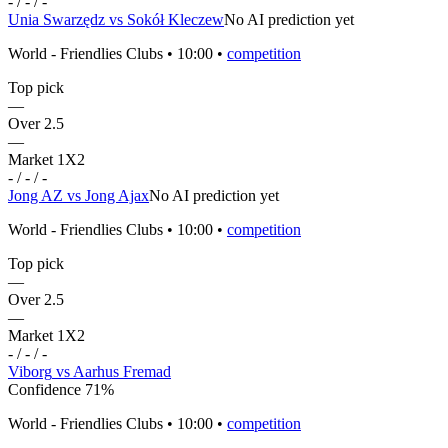
-
/
-
/
-
Unia Swarzędz
vs
Sokół Kleczew
No AI prediction yet
World
-
Friendlies Clubs
•
10:00
•
competition
Top pick
—
Over 2.5
—
Market 1X2
-
/
-
/
-
Jong AZ
vs
Jong Ajax
No AI prediction yet
World
-
Friendlies Clubs
•
10:00
•
competition
Top pick
—
Over 2.5
—
Market 1X2
-
/
-
/
-
Viborg
vs
Aarhus Fremad
Confidence
71
%
World
-
Friendlies Clubs
•
10:00
•
competition