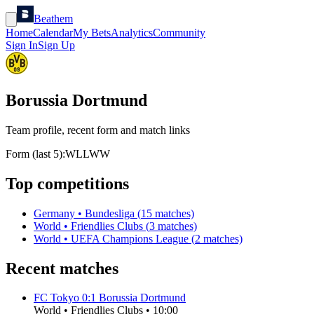
Beathem
Home
Calendar
My Bets
Analytics
Community
Sign In
Sign Up
Borussia Dortmund
Team profile, recent form and match links
Form (last 5):
W
L
L
W
W
Top competitions
Germany
•
Bundesliga
(
15
matches)
World
•
Friendlies Clubs
(
3
matches)
World
•
UEFA Champions League
(
2
matches)
Recent matches
FC Tokyo
0
:
1
Borussia Dortmund
World
•
Friendlies Clubs
•
10:00