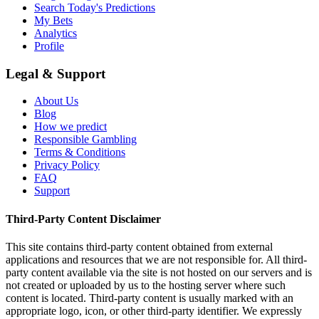
Search Today's Predictions
My Bets
Analytics
Profile
Legal & Support
About Us
Blog
How we predict
Responsible Gambling
Terms & Conditions
Privacy Policy
FAQ
Support
Third-Party Content Disclaimer
This site contains third-party content obtained from external
applications and resources that we are not responsible for. All third-
party content available via the site is not hosted on our servers and is
not created or uploaded by us to the hosting server where such
content is located. Third-party content is usually marked with an
appropriate logo, icon, or other third-party identifier. We expressly