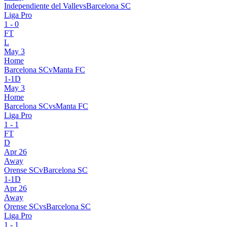
Independiente del Valle
vs
Barcelona SC
Liga Pro
1
-
0
FT
L
May 3
Home
Barcelona SC
v
Manta FC
1
-
1
D
May 3
Home
Barcelona SC
vs
Manta FC
Liga Pro
1
-
1
FT
D
Apr 26
Away
Orense SC
v
Barcelona SC
1
-
1
D
Apr 26
Away
Orense SC
vs
Barcelona SC
Liga Pro
1
-
1