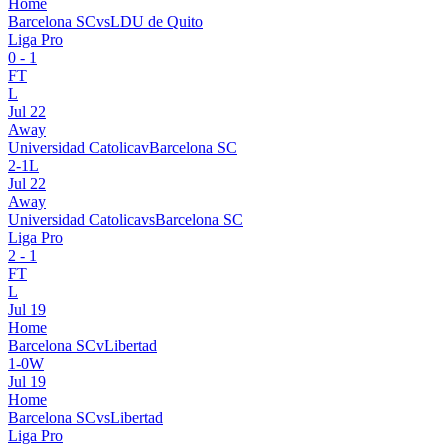
Home
Barcelona SC
vs
LDU de Quito
Liga Pro
0
-
1
FT
L
Jul 22
Away
Universidad Catolica
v
Barcelona SC
2
-
1
L
Jul 22
Away
Universidad Catolica
vs
Barcelona SC
Liga Pro
2
-
1
FT
L
Jul 19
Home
Barcelona SC
v
Libertad
1
-
0
W
Jul 19
Home
Barcelona SC
vs
Libertad
Liga Pro