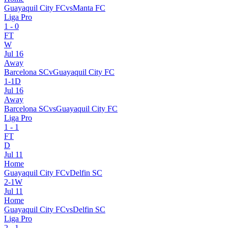
Guayaquil City FC
vs
Manta FC
Liga Pro
1
-
0
FT
W
Jul 16
Away
Barcelona SC
v
Guayaquil City FC
1
-
1
D
Jul 16
Away
Barcelona SC
vs
Guayaquil City FC
Liga Pro
1
-
1
FT
D
Jul 11
Home
Guayaquil City FC
v
Delfin SC
2
-
1
W
Jul 11
Home
Guayaquil City FC
vs
Delfin SC
Liga Pro
2
-
1