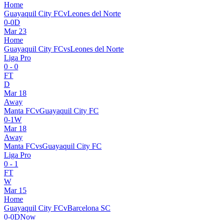
Home
Guayaquil City FC
v
Leones del Norte
0
-
0
D
Mar 23
Home
Guayaquil City FC
vs
Leones del Norte
Liga Pro
0
-
0
FT
D
Mar 18
Away
Manta FC
v
Guayaquil City FC
0
-
1
W
Mar 18
Away
Manta FC
vs
Guayaquil City FC
Liga Pro
0
-
1
FT
W
Mar 15
Home
Guayaquil City FC
v
Barcelona SC
0
-
0
D
Now