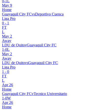
0
-
1
L
May 9
Home
Guayaquil City FC
vs
Deportivo Cuenca
Liga Pro
0
-
1
FT
L
May 2
Away
LDU de Quito
v
Guayaquil City FC
1
-
0
L
May 2
Away
LDU de Quito
vs
Guayaquil City FC
Liga Pro
1
-
0
FT
L
Apr 26
Home
Guayaquil City FC
v
Tecnico Universitario
1
-
0
W
Apr 26
Home