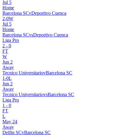
Jul 5
Home
Barcelona SC
v
Deportivo Cuenca
2
-
0
W
Jul 5
Home
Barcelona SC
vs
Deportivo Cuenca
Liga Pro
2
-
0
FT
W
Jun 2
Away
Tecnico Universitario
v
Barcelona SC
1
-
0
L
Jun 2
Away
Tecnico Universitario
vs
Barcelona SC
Liga Pro
1
-
0
FT
L
May 24
Away
Delfin SC
v
Barcelona SC