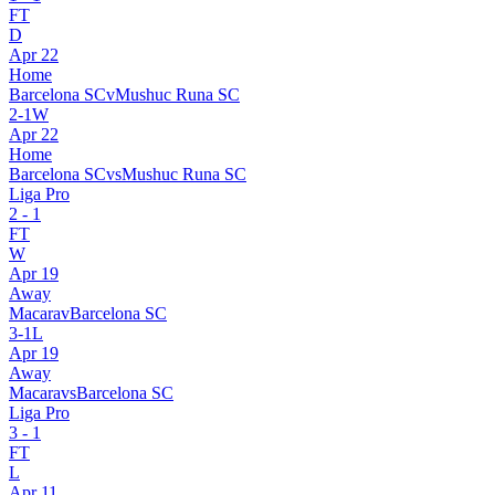
FT
D
Apr 22
Home
Barcelona SC
v
Mushuc Runa SC
2
-
1
W
Apr 22
Home
Barcelona SC
vs
Mushuc Runa SC
Liga Pro
2
-
1
FT
W
Apr 19
Away
Macara
v
Barcelona SC
3
-
1
L
Apr 19
Away
Macara
vs
Barcelona SC
Liga Pro
3
-
1
FT
L
Apr 11