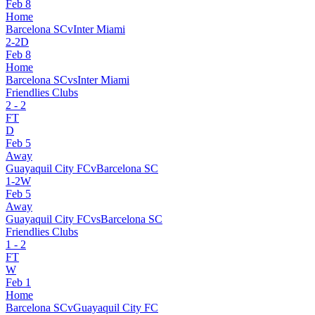
Feb 8
Home
Barcelona SC
v
Inter Miami
2
-
2
D
Feb 8
Home
Barcelona SC
vs
Inter Miami
Friendlies Clubs
2
-
2
FT
D
Feb 5
Away
Guayaquil City FC
v
Barcelona SC
1
-
2
W
Feb 5
Away
Guayaquil City FC
vs
Barcelona SC
Friendlies Clubs
1
-
2
FT
W
Feb 1
Home
Barcelona SC
v
Guayaquil City FC