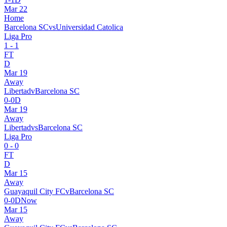
Mar 22
Home
Barcelona SC
vs
Universidad Catolica
Liga Pro
1
-
1
FT
D
Mar 19
Away
Libertad
v
Barcelona SC
0
-
0
D
Mar 19
Away
Libertad
vs
Barcelona SC
Liga Pro
0
-
0
FT
D
Mar 15
Away
Guayaquil City FC
v
Barcelona SC
0
-
0
D
Now
Mar 15
Away