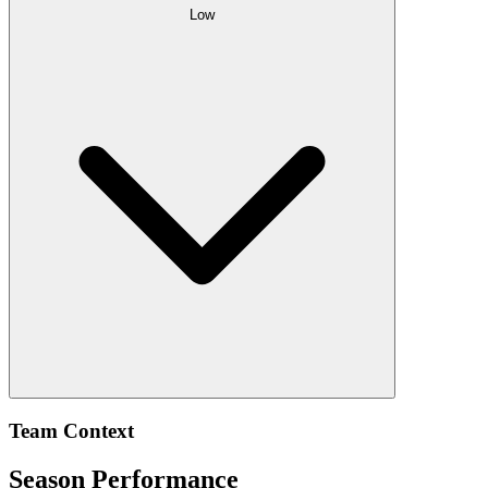
Low
Team Context
Season Performance