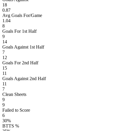
18
0.87
Avg Goals For/Game
1.04
8
Goals For 1st Half
9
14
Goals Against 1st Half
7
12
Goals For 2nd Half
15
11
Goals Against 2nd Half
11
7
Clean Sheets
9
9
Failed to Score
6
30%
BTTS %