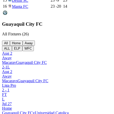
15
23
-9
23
Delfin SC
16
23
-20
14
Manta FC
Guayaquil City FC
All Fixtures (
26
)
All
Home
Away
ALL
ELP
WFC
Aug 2
Away
Macara
v
Guayaquil City FC
2
-
1
L
Aug 2
Away
Macara
vs
Guayaquil City FC
Liga Pro
2
-
1
FT
L
Jul 27
Home
Guayaquil City FC
v
Universidad Catolica