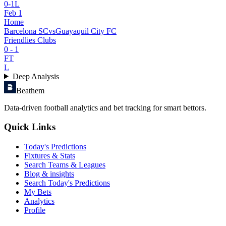
0
-
1
L
Feb 1
Home
Barcelona SC
vs
Guayaquil City FC
Friendlies Clubs
0
-
1
FT
L
Deep Analysis
Beathem
Data-driven football analytics and bet tracking for smart bettors.
Quick Links
Today's Predictions
Fixtures & Stats
Search Teams & Leagues
Blog & insights
Search Today's Predictions
My Bets
Analytics
Profile