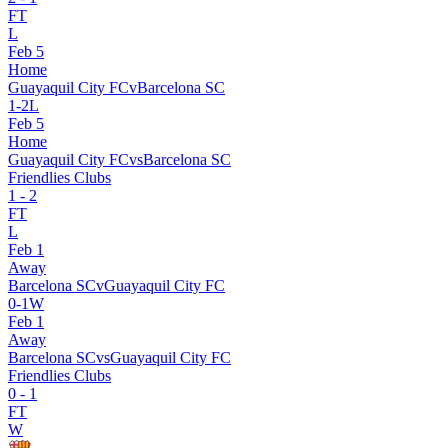
FT
L
Feb 5
Home
Guayaquil City FC
v
Barcelona SC
1
-
2
L
Feb 5
Home
Guayaquil City FC
vs
Barcelona SC
Friendlies Clubs
1
-
2
FT
L
Feb 1
Away
Barcelona SC
v
Guayaquil City FC
0
-
1
W
Feb 1
Away
Barcelona SC
vs
Guayaquil City FC
Friendlies Clubs
0
-
1
FT
W