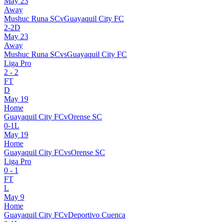
May 23
Away
Mushuc Runa SC
v
Guayaquil City FC
2
-
2
D
May 23
Away
Mushuc Runa SC
vs
Guayaquil City FC
Liga Pro
2
-
2
FT
D
May 19
Home
Guayaquil City FC
v
Orense SC
0
-
1
L
May 19
Home
Guayaquil City FC
vs
Orense SC
Liga Pro
0
-
1
FT
L
May 9
Home
Guayaquil City FC
v
Deportivo Cuenca