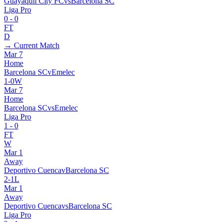
Guayaquil City FC
vs
Barcelona SC
Liga Pro
0
-
0
FT
D
→ Current Match
Mar 7
Home
Barcelona SC
v
Emelec
1
-
0
W
Mar 7
Home
Barcelona SC
vs
Emelec
Liga Pro
1
-
0
FT
W
Mar 1
Away
Deportivo Cuenca
v
Barcelona SC
2
-
1
L
Mar 1
Away
Deportivo Cuenca
vs
Barcelona SC
Liga Pro