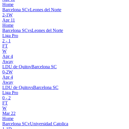
Home
Barcelona SC
v
Leones del Norte
2
-
1
W
Apr 11
Home
Barcelona SC
vs
Leones del Norte
Liga Pro
2
-
1
FT
W
Apr 4
Away
LDU de Quito
v
Barcelona SC
0
-
2
W
Apr 4
Away
LDU de Quito
vs
Barcelona SC
Liga Pro
0
-
2
FT
W
Mar 22
Home
Barcelona SC
v
Universidad Catolica
1
-
1
D