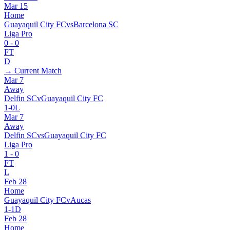
Mar 15
Home
Guayaquil City FC
vs
Barcelona SC
Liga Pro
0
-
0
FT
D
→ Current Match
Mar 7
Away
Delfin SC
v
Guayaquil City FC
1
-
0
L
Mar 7
Away
Delfin SC
vs
Guayaquil City FC
Liga Pro
1
-
0
FT
L
Feb 28
Home
Guayaquil City FC
v
Aucas
1
-
1
D
Feb 28
Home