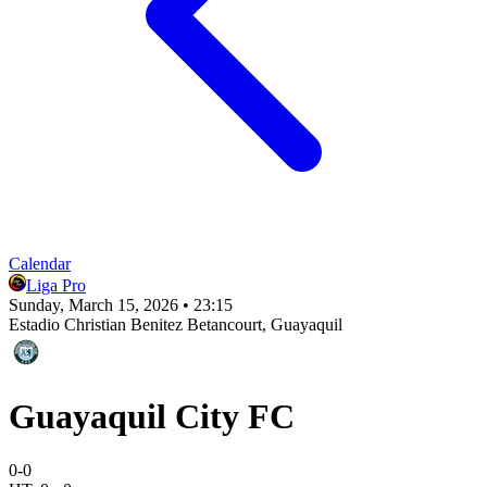
Calendar
Liga Pro
Sunday, March 15, 2026 • 23:15
Estadio Christian Benitez Betancourt
, Guayaquil
Guayaquil City FC
0
-
0