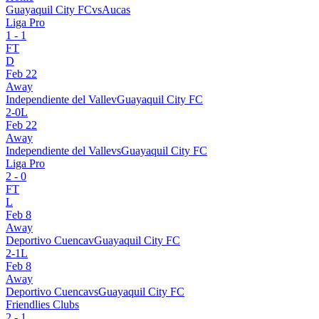
Guayaquil City FC
vs
Aucas
Liga Pro
1
-
1
FT
D
Feb 22
Away
Independiente del Valle
v
Guayaquil City FC
2
-
0
L
Feb 22
Away
Independiente del Valle
vs
Guayaquil City FC
Liga Pro
2
-
0
FT
L
Feb 8
Away
Deportivo Cuenca
v
Guayaquil City FC
2
-
1
L
Feb 8
Away
Deportivo Cuenca
vs
Guayaquil City FC
Friendlies Clubs
2
-
1