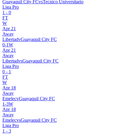
Guayaquil City FC
vs
Tecnico Universitario
Liga Pro
1
-
0
FT
W
Apr 21
Away
Libertad
v
Guayaquil City FC
0
-
1
W
Apr 21
Away
Libertad
vs
Guayaquil City FC
Liga Pro
0
-
1
FT
W
Apr 18
Away
Emelec
v
Guayaquil City FC
1
-
3
W
Apr 18
Away
Emelec
vs
Guayaquil City FC
Liga Pro
1
-
3