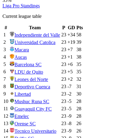
35%
Liga Pro
Standings
Current league table
#
Team
P
GD
Pts
1
23
+
34
58
Independiente del Valle
2
23
+
19
39
Universidad Catolica
3
23
+
7
38
Macara
4
23
+
1
38
Aucas
5
23
+
6
35
Barcelona SC
6
23
+
5
35
LDU de Quito
7
23
+
2
32
Leones del Norte
8
23
-7
31
Deportivo Cuenca
9
23
-2
30
Libertad
10
23
-5
28
Mushuc Runa SC
11
23
-5
28
Guayaquil City FC
12
23
-9
28
Emelec
13
23
-8
26
Orense SC
14
23
-9
26
Tecnico Universitario