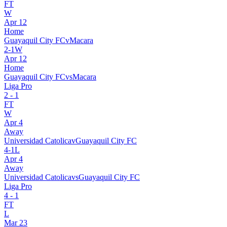
FT
W
Apr 12
Home
Guayaquil City FC
v
Macara
2
-
1
W
Apr 12
Home
Guayaquil City FC
vs
Macara
Liga Pro
2
-
1
FT
W
Apr 4
Away
Universidad Catolica
v
Guayaquil City FC
4
-
1
L
Apr 4
Away
Universidad Catolica
vs
Guayaquil City FC
Liga Pro
4
-
1
FT
L
Mar 23