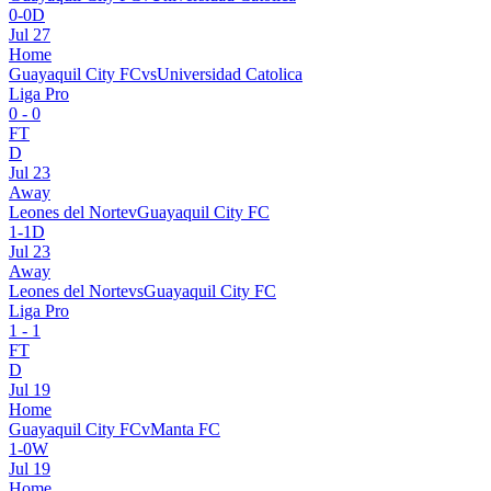
0
-
0
D
Jul 27
Home
Guayaquil City FC
vs
Universidad Catolica
Liga Pro
0
-
0
FT
D
Jul 23
Away
Leones del Norte
v
Guayaquil City FC
1
-
1
D
Jul 23
Away
Leones del Norte
vs
Guayaquil City FC
Liga Pro
1
-
1
FT
D
Jul 19
Home
Guayaquil City FC
v
Manta FC
1
-
0
W
Jul 19
Home