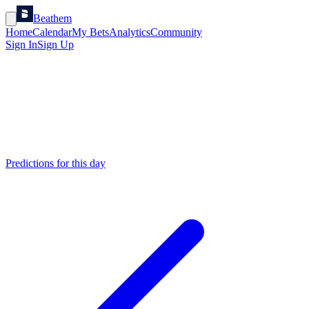
Beathem
Home
Calendar
My Bets
Analytics
Community
Sign In
Sign Up
Predictions for this day