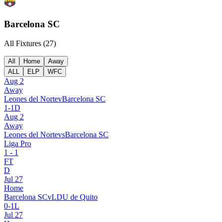
Barcelona SC
All Fixtures (
27
)
All
Home
Away
ALL
ELP
WFC
Aug 2
Away
Leones del Norte
v
Barcelona SC
1
-
1
D
Aug 2
Away
Leones del Norte
vs
Barcelona SC
Liga Pro
1
-
1
FT
D
Jul 27
Home
Barcelona SC
v
LDU de Quito
0
-
1
L
Jul 27