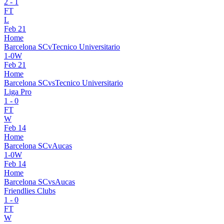
2
-
1
FT
L
Feb 21
Home
Barcelona SC
v
Tecnico Universitario
1
-
0
W
Feb 21
Home
Barcelona SC
vs
Tecnico Universitario
Liga Pro
1
-
0
FT
W
Feb 14
Home
Barcelona SC
v
Aucas
1
-
0
W
Feb 14
Home
Barcelona SC
vs
Aucas
Friendlies Clubs
1
-
0
FT
W