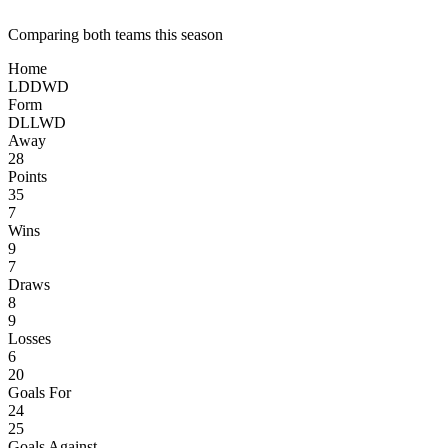
Comparing both teams this season
Home
L
D
D
W
D
Form
D
L
L
W
D
Away
28
Points
35
7
Wins
9
7
Draws
8
9
Losses
6
20
Goals For
24
25
Goals Against