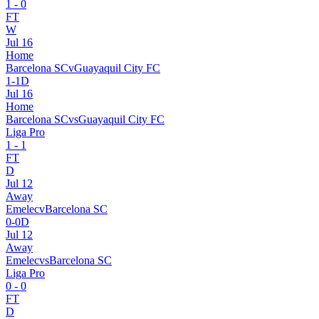
1
-
0
FT
W
Jul 16
Home
Barcelona SC
v
Guayaquil City FC
1
-
1
D
Jul 16
Home
Barcelona SC
vs
Guayaquil City FC
Liga Pro
1
-
1
FT
D
Jul 12
Away
Emelec
v
Barcelona SC
0
-
0
D
Jul 12
Away
Emelec
vs
Barcelona SC
Liga Pro
0
-
0
FT
D