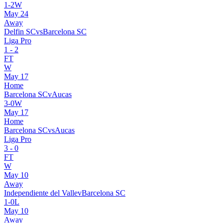
1
-
2
W
May 24
Away
Delfin SC
vs
Barcelona SC
Liga Pro
1
-
2
FT
W
May 17
Home
Barcelona SC
v
Aucas
3
-
0
W
May 17
Home
Barcelona SC
vs
Aucas
Liga Pro
3
-
0
FT
W
May 10
Away
Independiente del Valle
v
Barcelona SC
1
-
0
L
May 10
Away