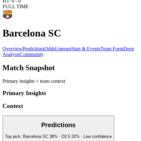
HT:
0
-
0
FULL TIME
Barcelona SC
Overview
Predictions
Odds
Lineups
Stats & Events
Team Form
Deep
Analysis
Community
Match Snapshot
Primary insights + team context
Primary Insights
Context
Predictions
Top pick:
Barcelona SC
38
%
· O2.5
32
%
·
Low
confidence