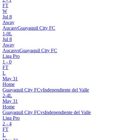
FT
W
Jul 8
Away
Aucas
v
Guayaquil City FC
1
-
0
L
Jul 8
Away
Aucas
vs
Guayaquil City FC
Liga Pro
1
-
0
FT
L
May 31
Home
Guayaquil City FC
v
Independiente del Valle
2
-
4
L
May 31
Home
Guayaquil City FC
vs
Independiente del Valle
Liga Pro
2
-
4
FT
L