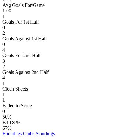
Avg Goals For/Game
1.00
1
Goals For 1st Half
0
2
Goals Against 1st Half
0
4
Goals For 2nd Half
3
2
Goals Against 2nd Half
4
1
Clean Sheets
1
1
Failed to Score
0
50%
BTTS %
67%
Friendlies Clubs
Standings