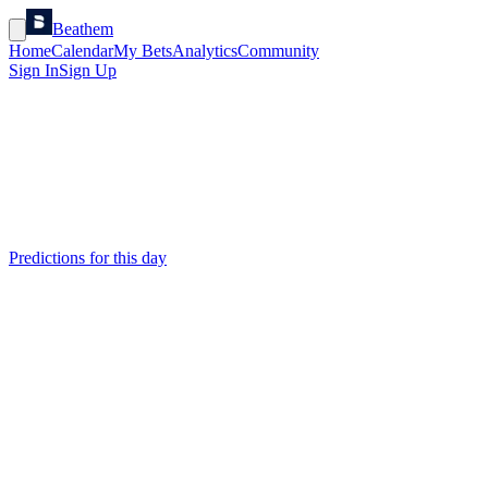
Beathem
Home
Calendar
My Bets
Analytics
Community
Sign In
Sign Up
Predictions for this day