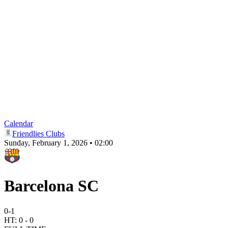
Calendar
Friendlies Clubs
Sunday, February 1, 2026 • 02:00
Barcelona SC
0
-
1
HT:
0
-
0