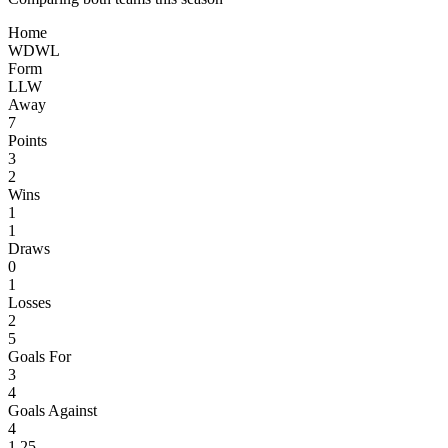
Home
W
D
W
L
Form
L
L
W
Away
7
Points
3
2
Wins
1
1
Draws
0
1
Losses
2
5
Goals For
3
4
Goals Against
4
1.25