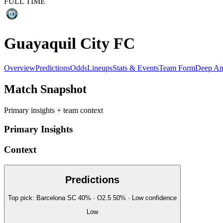
FULL TIME
Guayaquil City FC
Overview
Predictions
Odds
Lineups
Stats & Events
Team Form
Deep An
Match Snapshot
Primary insights + team context
Primary Insights
Context
Predictions
Top pick:
Barcelona SC
40
%
· O2.5
50
%
·
Low
confidence
Low