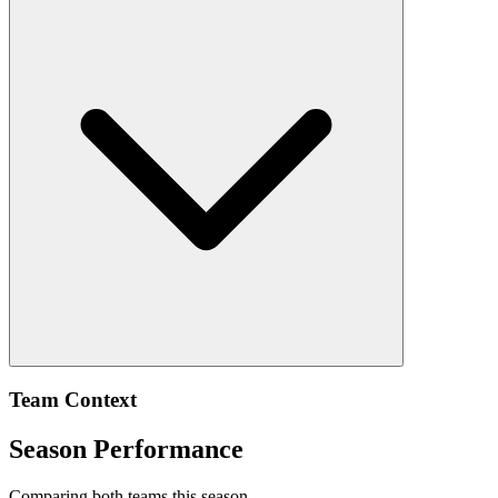
Team Context
Season Performance
Comparing both teams this season